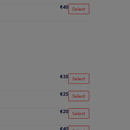
€40
Select
€35
Select
€25
Select
€20
Select
€40