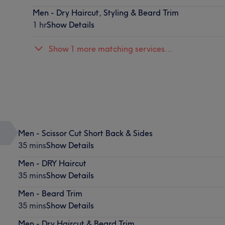
Men - Dry Haircut, Styling & Beard Trim
1 hr
Show Details
Show 1 more matching services...
Men - Scissor Cut Short Back & Sides
35 mins
Show Details
Men - DRY Haircut
35 mins
Show Details
Men - Beard Trim
35 mins
Show Details
Men - Dry Haircut & Beard Trim