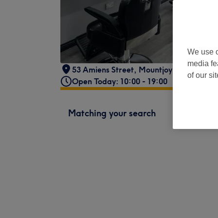
We use o
media fe
53 Amiens Street
,
Mountjoy
,
Dublin 1 -
P
of our si
Open Today: 10:00 - 19:00
Matching your search