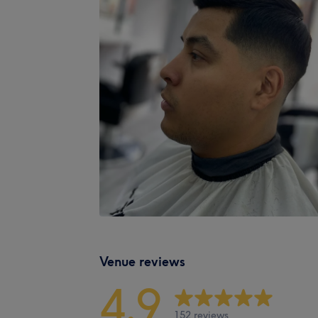
Venue reviews
4.9
152 reviews