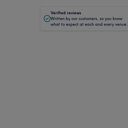
Verified reviews
Written by our customers, so you know
what to expect at each and every venue.