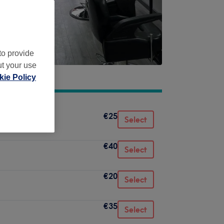
to provide
ut your use
ie Policy
€25
Select
€40
Select
€20
Select
€35
Select