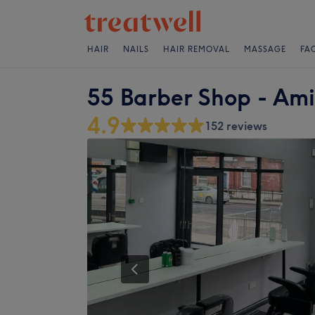
HAIR
NAILS
HAIR REMOVAL
MASSAGE
FA
55 Barber Shop - Ami
4.9
152 reviews