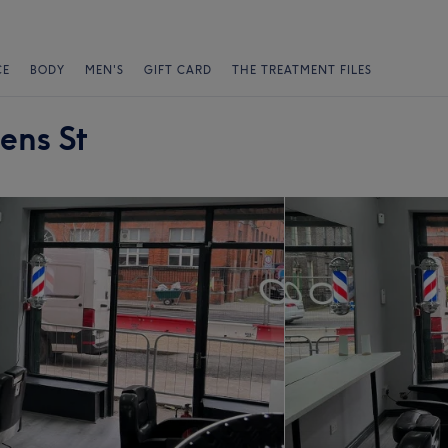
CE
BODY
MEN'S
GIFT CARD
THE TREATMENT FILES
ens St