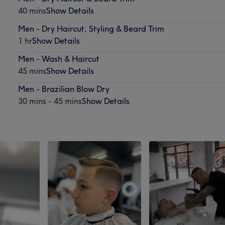
40 mins
Show Details
Men - Dry Haircut, Styling & Beard Trim
1 hr
Show Details
Men - Wash & Haircut
45 mins
Show Details
Men - Brazilian Blow Dry
30 mins - 45 mins
Show Details