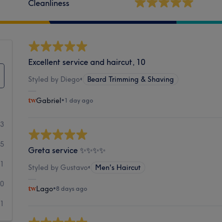
Cleanliness
Excellent service and haircut, 10
Styled by Diego
•
Beard Trimming & Shaving
Gabriel
•
1 day ago
03
5
Greta service ✨✨✨✨
1
Styled by Gustavo
•
Men's Haircut
0
Lago
•
8 days ago
1