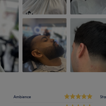
Ambience
Sta