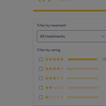
Filter by treatment
All treatments
Filter by rating
1