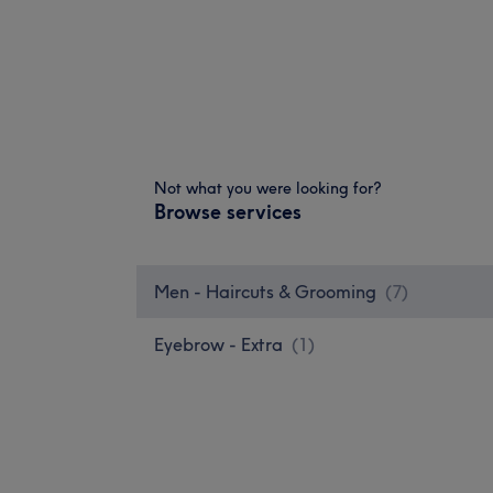
Not what you were looking for?
Browse services
Men - Haircuts & Grooming
(
7
)
Eyebrow - Extra
(
1
)