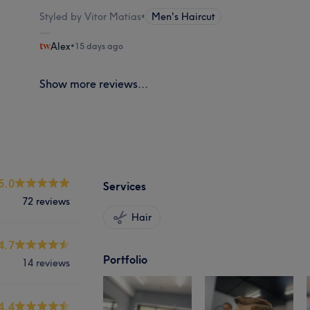
Styled by Vitor Matias
•
Men's Haircut
Alex
•
15 days ago
Show more reviews...
5.0
Services
72 reviews
Hair
4.7
Portfolio
14 reviews
4.4