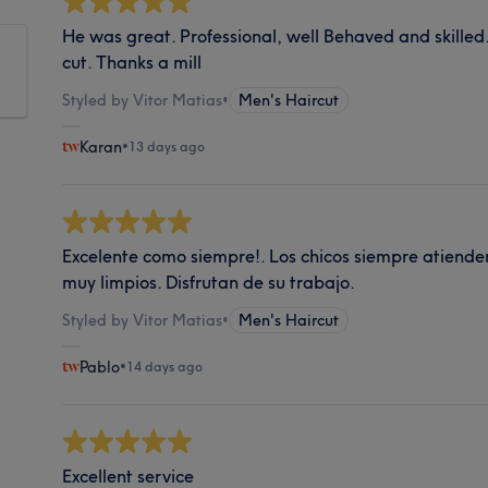
He was great. Professional, well Behaved and skilled
cut. Thanks a mill
Styled by Vitor Matias
•
Men's Haircut
Karan
•
13 days ago
Excelente como siempre!. Los chicos siempre atienden
muy limpios. Disfrutan de su trabajo.
Styled by Vitor Matias
•
Men's Haircut
Pablo
•
14 days ago
Excellent service