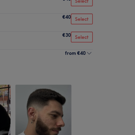
Select
€40
Select
€30
Select
from
€40