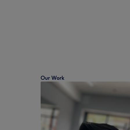
Our Work