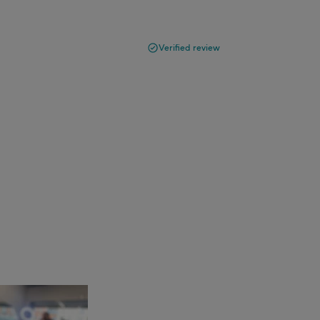
Verified review