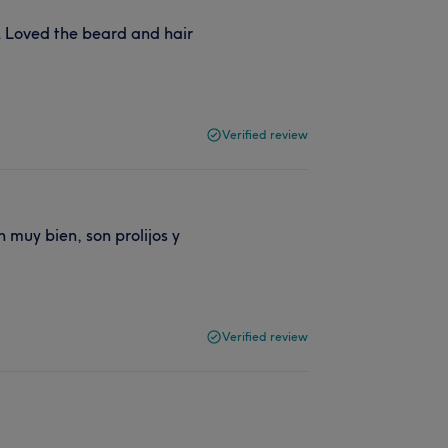
. Loved the beard and hair
Verified review
 muy bien, son prolijos y
Verified review