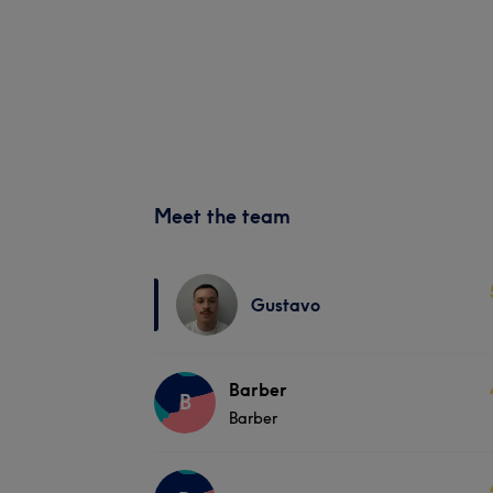
Meet the team
Gustavo
Barber
B
Barber