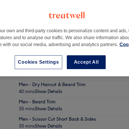
ur own and third-party cookies to personalize content and ads, 
atures and to analyse our traffic. We also share information abo
art of 55 Barbers
te with our social media, advertising and analytics partners.
Cook
Cookies Settings
Accept All
Men - DRY Haircut
35 mins
Show Details
Men - Dry Haircut & Beard Trim
40 mins
Show Details
Men - Beard Trim
35 mins
Show Details
Men - Scissor Cut Short Back & Sides
35 mins
Show Details