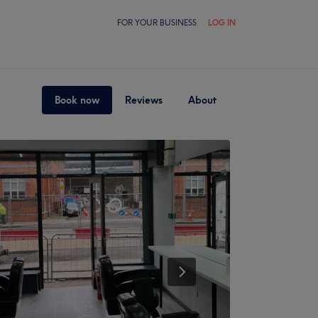
FOR YOUR BUSINESS
LOG IN
Book now
Reviews
About