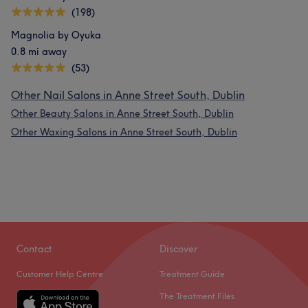
(198)
Magnolia by Oyuka
0.8 mi away
(53)
Other Nail Salons in Anne Street South, Dublin
Other Beauty Salons in Anne Street South, Dublin
Other Waxing Salons in Anne Street South, Dublin
Contact
Discover
Customer Help Centre
Treatment Guide
The Treatment Files