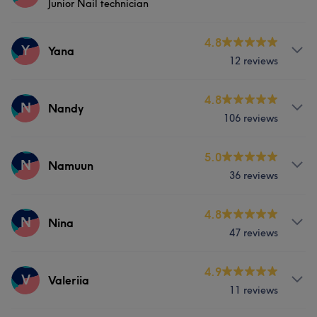
Junior Nail technician
Body
Face
Nails
Massage
Services
4.8
Y
Yana
12 reviews
Nails
Services
4.8
N
Nandy
106 reviews
Face
Nails
Services
5.0
N
Namuun
36 reviews
Nails
Massage
Services
4.8
N
Nina
47 reviews
Nails
Massage
Services
4.9
V
Valeriia
11 reviews
Body
Face
Nails
Massage