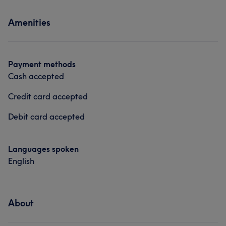
Services
Amenities
Nails
Massage
Payment methods
Cash accepted
Credit card accepted
Debit card accepted
Languages spoken
English
About