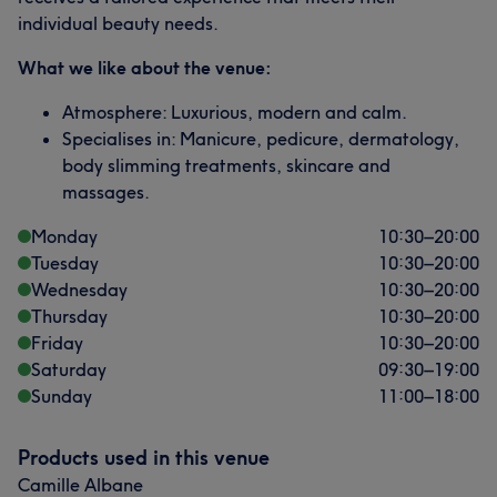
individual beauty needs.
What we like about the venue:
Atmosphere: Luxurious, modern and calm.
Specialises in: Manicure, pedicure, dermatology,
body slimming treatments, skincare and
massages.
Monday
10:30
–
20:00
Tuesday
10:30
–
20:00
Wednesday
10:30
–
20:00
Thursday
10:30
–
20:00
Friday
10:30
–
20:00
Saturday
09:30
–
19:00
Sunday
11:00
–
18:00
Products used in this venue
Camille Albane