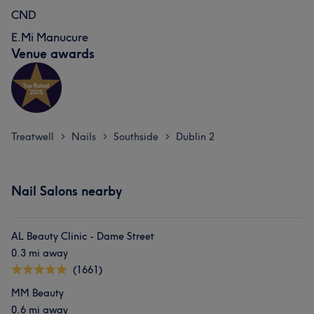
CND
E.Mi Manucure
Venue awards
Treatwell
Nails
Southside
Dublin 2
>
>
>
Nail Salons nearby
AL Beauty Clinic - Dame Street
0.3 mi away
(1661)
MM Beauty
0.6 mi away