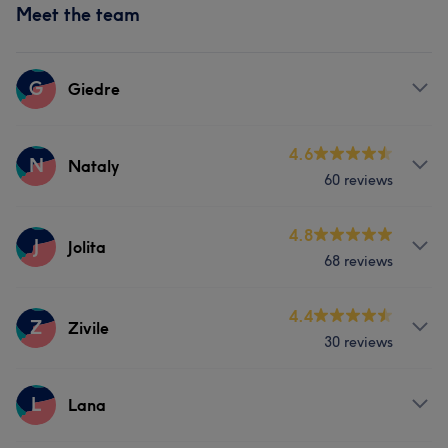
Meet the team
G
Giedre
Services
4.6
N
Nataly
60 reviews
Body
Face
Services
4.8
J
Jolita
Portfolio
68 reviews
Nails
Massage
Services
4.4
Z
Zivile
Portfolio
30 reviews
Body
Face
Nails
Hair removal
Services
L
Lana
Face
Nails
Hair removal