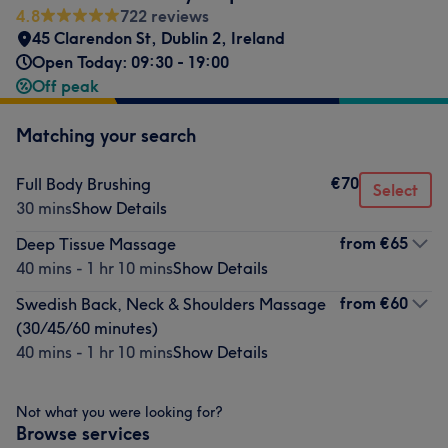
4.8
722 reviews
45 Clarendon St
,
Dublin 2
,
Ireland
Open Today: 09:30 - 19:00
Off peak
Matching your search
€70
Full Body Brushing
Select
30 mins
Show Details
from
€65
Deep Tissue Massage
40 mins - 1 hr 10 mins
Show Details
from
€60
Swedish Back, Neck & Shoulders Massage
(30/45/60 minutes)
40 mins - 1 hr 10 mins
Show Details
Not what you were looking for?
Browse services