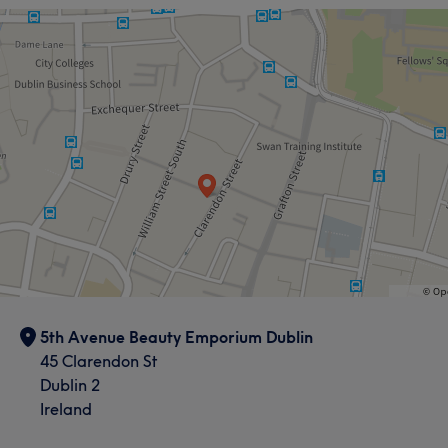
5th Avenue Beauty Emporium Dublin
45 Clarendon St
Dublin 2
Ireland