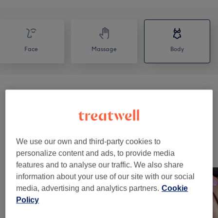
Face
Massage
Body
Manicures & Pedicures
(
1
)
from €20
Body Treatments
(
7
)
from €68
We use our own and third-party cookies to
Our Work
personalize content and ads, to provide media
Tap image to see more details
features and to analyse our traffic. We also share
information about your use of our site with our social
media, advertising and analytics partners.
Cookie
Policy