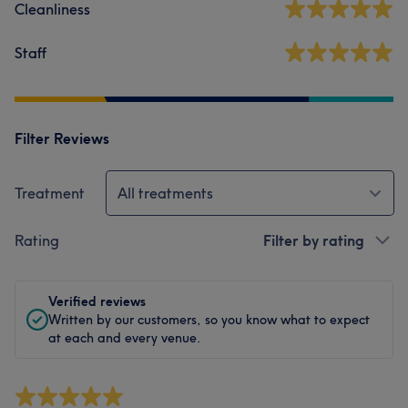
Cleanliness
Staff
Filter Reviews
Treatment
All treatments
Rating
Filter by rating
Verified reviews
Written by our customers, so you know what to expect
at each and every venue.