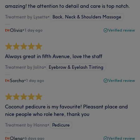
amazing! the attention to detail and care is top notch.
Treatment by Lysette
•
Back, Neck & Shoulders Massage
Olivia
•
1 day ago
Verified review
Always great in fifth Avenue, love the staff
Treatment by Jolita
•
Eyebrow & Eyelash Tinting
Sorcha
•
1 day ago
Verified review
Coconut pedicure is my favourite! Pleasant place and
nice people who role here, thank you
Treatment by Hanna
•
Pedicure
Olena
•
6 days ago
Verified review