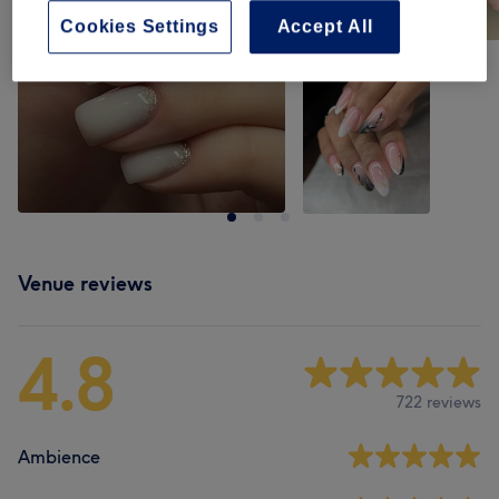
Cookies Settings
Accept All
Venue reviews
4.8
722 reviews
Ambience