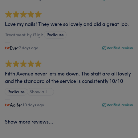
Love my nails! They were so lovely and did a great job.
Treatment by Gigi
•
Pedicure
Eve
•
7 days ago
Verified review
Fifth Avenue never lets me down. The staff are all lovely
and the standard of the service is consistently 10/10
Pedicure
Show all…
Aoife
•
10 days ago
Verified review
Show more reviews...