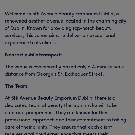
Welcome to 5th Avenue Beauty Emporium Dublin, a
renowned aesthetic venue located in the charming city
of Dublin. Known for providing top-notch beauty
services, this venue aims to deliver an exceptional
experience to its clients.
Nearest public transport:
The venue is conveniently based only a 4-minute walk
distance from George’s St. Exchequer Street.
The Team:
At 5th Avenue Beauty Emporium Dublin, there is a
dedicated team of beauty therapists who will take
care and pamper you. They are known for their
professional approach and their commitment to taking
care of their clients. They ensure that each client
receives a tailored experience that meets their