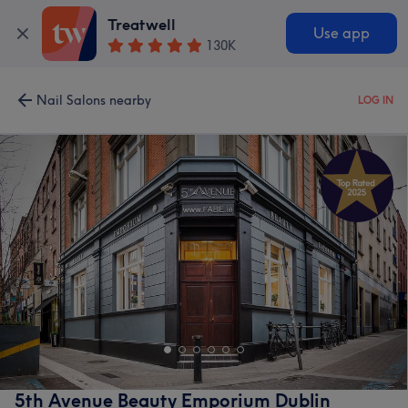
Treatwell
Use app
130K
Nail Salons nearby
LOG IN
5th Avenue Beauty Emporium Dublin