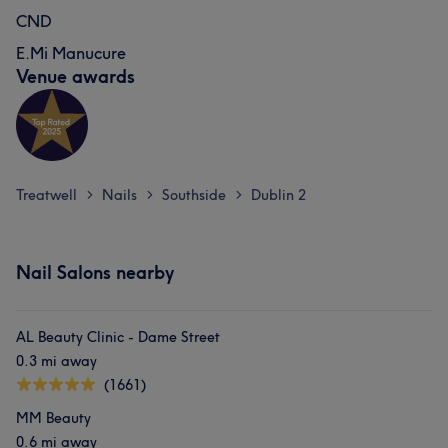
CND
E.Mi Manucure
Venue awards
Treatwell
Nails
Southside
Dublin 2
>
>
>
Nail Salons nearby
AL Beauty Clinic - Dame Street
0.3 mi away
(1661)
MM Beauty
0.6 mi away