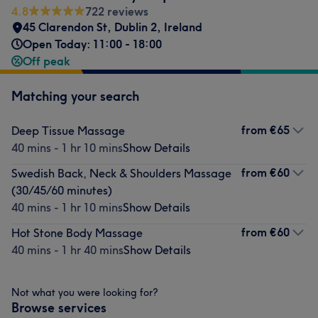
4.8
722 reviews
45 Clarendon St
,
Dublin 2
,
Ireland
Open Today: 11:00 - 18:00
Off peak
Matching your search
from
€65
Deep Tissue Massage
40 mins - 1 hr 10 mins
Show Details
from
€60
Swedish Back, Neck & Shoulders Massage
(30/45/60 minutes)
40 mins - 1 hr 10 mins
Show Details
from
€60
Hot Stone Body Massage
40 mins - 1 hr 40 mins
Show Details
Not what you were looking for?
Browse services