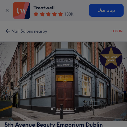
Treatwell
Use app
130K
Nail Salons nearby
LOG IN
5th Avenue Beauty Emporium Dublin