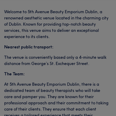
Welcome to 5th Avenue Beauty Emporium Dublin, a
renowned aesthetic venue located in the charming city
of Dublin. Known for providing top-notch beauty
services, this venue aims to deliver an exceptional
experience to its clients.
Nearest public transport:
The venue is conveniently based only a 4-minute walk
distance from George’s St. Exchequer Street.
The Team:
At 5th Avenue Beauty Emporium Dublin, there is a
dedicated team of beauty therapists who will take
care and pamper you. They are known for their
professional approach and their commitment to taking
care of their clients. They ensure that each client
receives a tailored experience that meets their