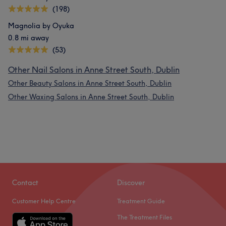
(198)
Magnolia by Oyuka
0.8 mi away
(53)
Other Nail Salons in Anne Street South, Dublin
Other Beauty Salons in Anne Street South, Dublin
Other Waxing Salons in Anne Street South, Dublin
Contact
Discover
Customer Help Centre
Treatment Guide
The Treatment Files