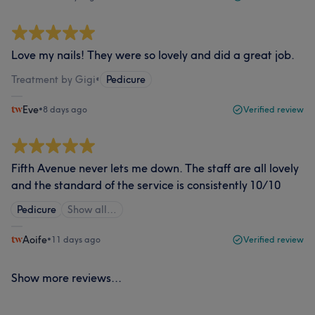
Love my nails! They were so lovely and did a great job.
Treatment by Gigi
•
Pedicure
Eve
•
8 days ago
Verified review
Fifth Avenue never lets me down. The staff are all lovely
and the standard of the service is consistently 10/10
Pedicure
Show all…
Aoife
•
11 days ago
Verified review
Show more reviews...