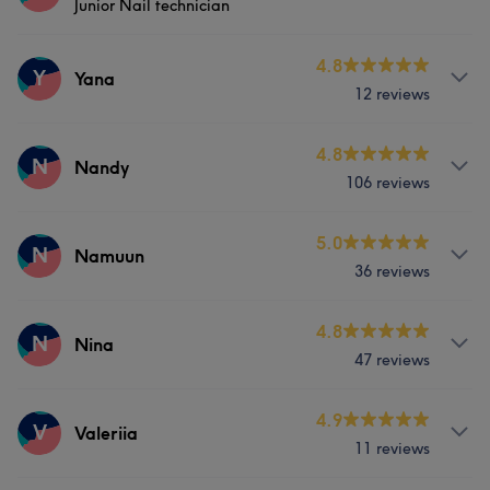
Junior Nail technician
Body
Face
Nails
Massage
Services
4.8
Y
Yana
12 reviews
Nails
Services
4.8
N
Nandy
106 reviews
Face
Nails
Services
5.0
N
Namuun
36 reviews
Nails
Massage
Services
4.8
N
Nina
47 reviews
Nails
Massage
Services
4.9
V
Valeriia
11 reviews
Body
Face
Nails
Massage