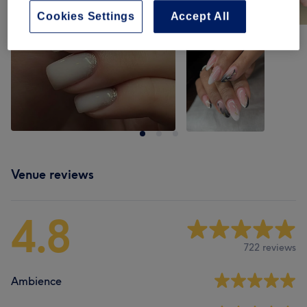
Cookies Settings
Accept All
Venue reviews
4.8
722 reviews
Ambience