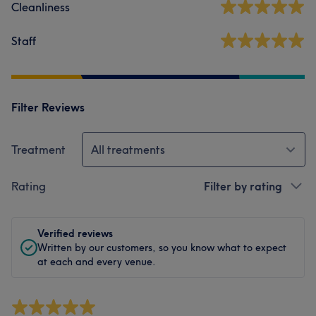
Cleanliness
Staff
Filter Reviews
Treatment
All treatments
Rating
Filter by rating
Verified reviews
Written by our customers, so you know what to expect
at each and every venue.