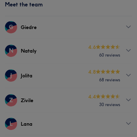
Meet the team
G
Giedre
Services
4.6
N
Nataly
60 reviews
Body
Face
Services
4.8
J
Jolita
Portfolio
68 reviews
Nails
Massage
Services
4.4
Z
Zivile
Portfolio
30 reviews
Body
Face
Nails
Hair removal
Services
L
Lana
Face
Nails
Hair removal