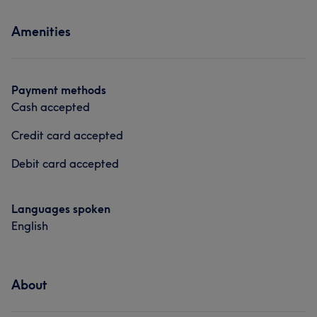
Services
Amenities
Nails
Massage
Payment methods
Cash accepted
Credit card accepted
Debit card accepted
Languages spoken
English
About