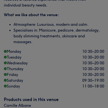
individual beauty needs.
What we like about the venue:
Atmosphere: Luxurious, modern and calm.
Specialises in: Manicure, pedicure, dermatology,
body slimming treatments, skincare and
massages.
Monday
10:30
–
20:00
Tuesday
10:30
–
20:00
Wednesday
10:30
–
20:00
Thursday
10:30
–
20:00
Friday
10:30
–
20:00
Saturday
09:30
–
19:00
Sunday
11:00
–
18:00
Products used in this venue
Camille Albane