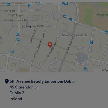
5th Avenue Beauty Emporium Dublin
45 Clarendon St
Dublin 2
Ireland