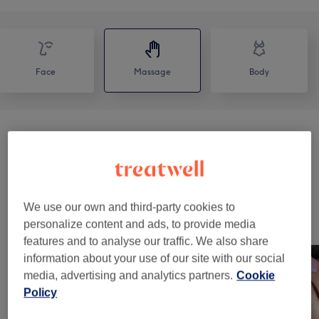
Face
Massage
Body
Massage Therapy
(
6
)
from €47
Classic Massages
(
1
)
from €60
We use our own and third-party cookies to
Our Work
personalize content and ads, to provide media
Tap image to see more details
features and to analyse our traffic. We also share
information about your use of our site with our social
media, advertising and analytics partners.
Cookie
Policy