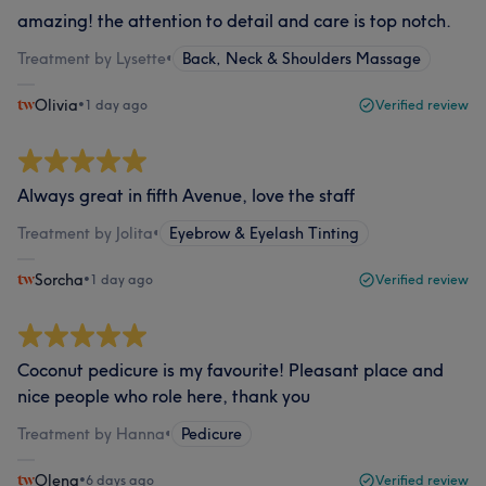
amazing! the attention to detail and care is top notch.
Treatment by Lysette
•
Back, Neck & Shoulders Massage
Olivia
•
1 day ago
Verified review
Always great in fifth Avenue, love the staff
Treatment by Jolita
•
Eyebrow & Eyelash Tinting
Sorcha
•
1 day ago
Verified review
Coconut pedicure is my favourite! Pleasant place and
nice people who role here, thank you
Treatment by Hanna
•
Pedicure
Olena
•
6 days ago
Verified review