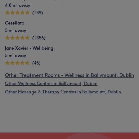
4.8 mi away
(189)
Cesellato
5 mi away
(1356)
Jane Xavier - Wellbeing
5 mi away
(45)
Other Treatment Rooms - Wellness in Ballymount, Dublin
Other Wellness Centres in Ballymount, Dublin
Other Massage & Therapy Centres in Ballymount, Dublin