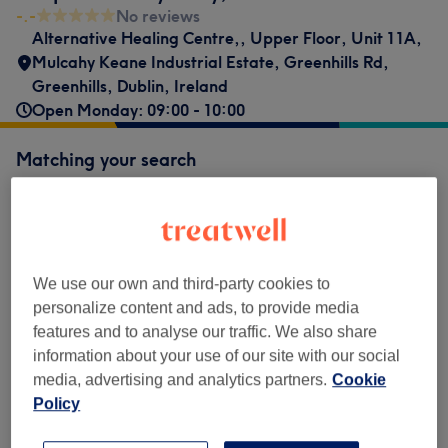
-.-
No reviews
Alternative Healing Centre,
,
Upper Floor, Unit 11A,
Mulcahy Keane Industrial Estate, Greenhills Rd,
Greenhills
,
Dublin
,
Ireland
Open Monday: 09:00 - 10:00
Matching your search
€70
Acupuncture for Hormonal Imbalance
Select
1 hr
Show Details
€70
Acupuncture for Sleep Issues
Select
We use our own and third-party cookies to
1 hr
Show Details
personalize content and ads, to provide media
€70
Acupuncture for Stress Management &
features and to analyse our traffic. We also share
Select
Anxiety
information about your use of our site with our social
1 hr
Show Details
media, advertising and analytics partners.
Cookie
Policy
Not what you were looking for?