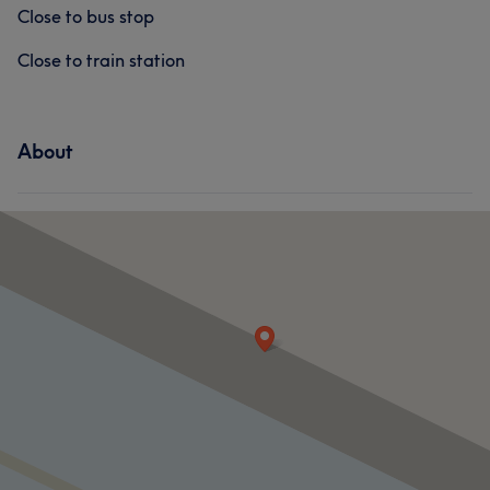
Close to bus stop
Close to train station
About