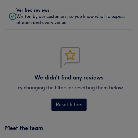
Verified reviews
Written by our customers, so you know what to expect
at each and every venue.
We didn't find any reviews
Try changing the filters or resetting them below
Reset filters
Meet the team