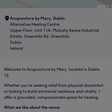
Acupuncture by Mary, Dublin
Alternative Healing Centre,
Upper Floor, Unit 11A, Mulcahy Keane Industrial
Estate, Greenhills Rd, Greenhills
Dublin
Ireland
Welcome to Acupuncture by Mary, located in Dublin
12.
Whether you're seeking relief from physical discomfort
or looking to build emotional resilience and vitality, I
offer a grounded, compassionate space for healing.
What we like about the venue