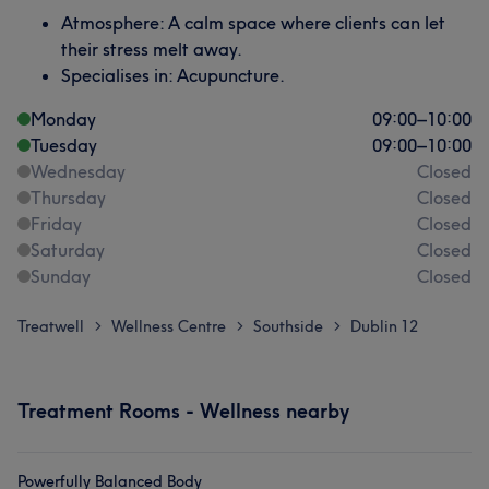
Atmosphere: A calm space where clients can let
their stress melt away.
Specialises in: Acupuncture.
Monday
09:00
–
10:00
Tuesday
09:00
–
10:00
Wednesday
Closed
Thursday
Closed
Friday
Closed
Saturday
Closed
Sunday
Closed
Treatwell
Wellness Centre
Southside
Dublin 12
>
>
>
Treatment Rooms - Wellness nearby
Powerfully Balanced Body