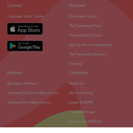
Contact
Discover
Customer Help Centre
Treatment Guide
The Treatment Files
Treatwell Gift Card
Sign up for our newsletter
The Treatwell Glossary
Sitemap
Partners
Company
Become a Partner
About Us
Treatwell Connect Help Centre
We are Hiring
Treatwell Pro Help Centre
Legal & GDPR
Cookie Settings
Become an Affiliate