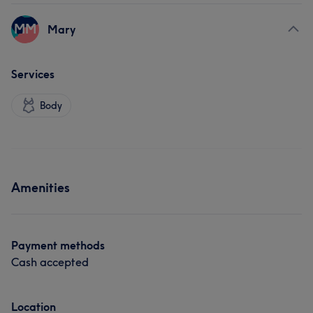
MM
Mary
Services
Body
Amenities
Payment methods
Cash accepted
Location