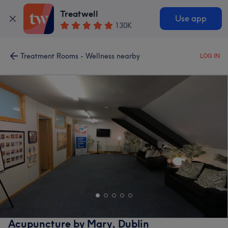
Treatwell
Use app
130K
Treatment Rooms - Wellness nearby
LOG IN
Acupuncture by Mary, Dublin