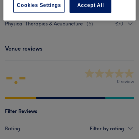
Browse services
Cookies Settings
Accept All
Physical Therapies & Acupuncture
(
5
)
€70
Venue reviews
-.-
0 review
Filter Reviews
Rating
Filter by rating