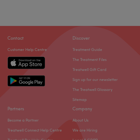
Contact
Discover
Customer Help Centre
Treatment Guide
The Treatment Files
Treatwell Gift Card
Sign up for our newsletter
The Treatwell Glossary
Sitemap
Partners
Company
Become a Partner
About Us
Treatwell Connect Help Centre
We are Hiring