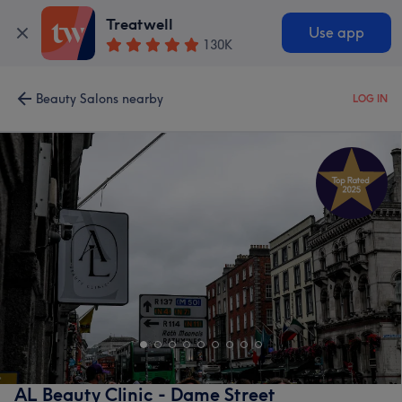
Treatwell
Use app
130K
Beauty Salons nearby
LOG IN
AL Beauty Clinic - Dame Street