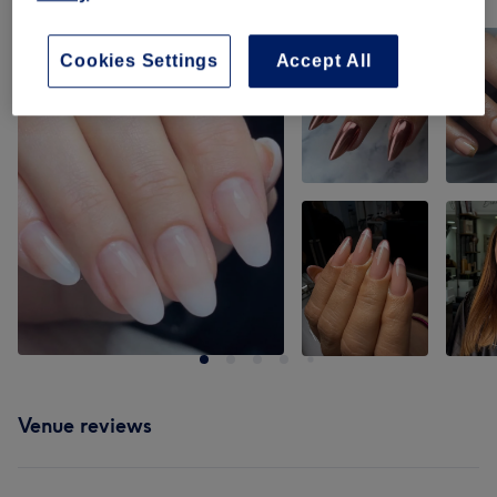
Tap image to see more details
Cookies Settings
Accept All
Venue reviews