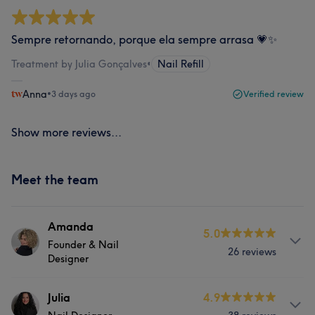
Sempre retornando, porque ela sempre arrasa 💗✨
Treatment by Julia Gonçalves
•
Nail Refill
Anna
•
3 days ago
Verified review
Show more reviews...
Meet the team
Amanda
5.0
Founder & Nail
26 reviews
Designer
About
Julia
4.9