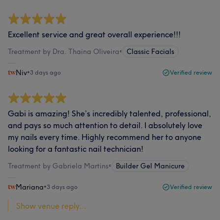
Excellent service and great overall experience!!!
Treatment by Dra. Thaina Oliveira
•
Classic Facials
Niv
•
3 days ago
Verified review
Gabi is amazing! She’s incredibly talented, professional,
and pays so much attention to detail. I absolutely love
my nails every time. Highly recommend her to anyone
looking for a fantastic nail technician!
Treatment by Gabriela Martins
•
Builder Gel Manicure
Mariana
•
3 days ago
Verified review
Show venue reply...