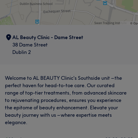
AL Beauty Clinic - Dame Street
38 Dame Street
Dublin 2
Welcome to AL BEAUTY Clinic's Southside unit – the
perfect haven for head-to-toe care. Our curated
range of top-tier treatments, from advanced skincare
to rejuvenating procedures, ensures you experience
What our customers say about Lumina
the epitome of beauty enhancement. Elevate your
beauty journey with us – where expertise meets
Professional
8
Exceptional
8
elegance.