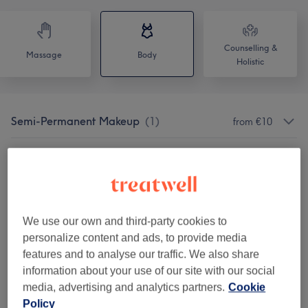
Counselling &
Massage
Body
Holistic
Semi-Permanent Makeup
(
1
)
from €10
Hifu
(
1
)
from €80
Lemon Bottle Enzymes
(
1
)
from €120
Body Treatments
(
6
)
We use our own and third-party cookies to
from €60
personalize content and ads, to provide media
features and to analyse our traffic. We also share
Pain Relief Treatments
(
2
)
from €30
information about your use of our site with our social
media, advertising and analytics partners.
Cookie
Our Work
Policy