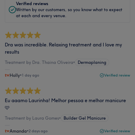
Verified reviews
Written by our customers, so you know what to expect
at each and every venue.
Dra was incredible. Relaxing treatment and I love my
results
Treatment by Dra. Thaina Oliveira
•
Dermaplaning
Holly
•
1 day ago
Verified review
Eu aaamo Laurinha! Melhor pessoa e melhor manicure
🩷
Treatment by Laura Gomes
•
Builder Gel Manicure
Amanda
•
2 days ago
Verified review