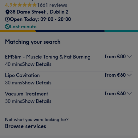
4.9
1661 reviews
38 Dame Street
,
Dublin 2
Open Today: 09:00 - 20:00
Last minute
Matching your search
from
€80
EMSlim - Muscle Toning & Fat Burning
40 mins
Show Details
from
€60
Lipo Cavitation
30 mins
Show Details
from
€60
Vacuum Treatment
30 mins
Show Details
Not what you were looking for?
Browse services