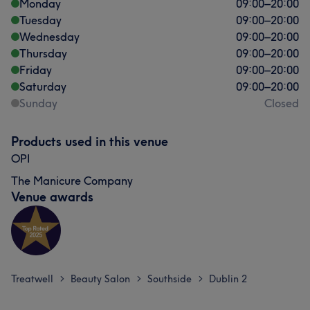
Monday
09:00
–
20:00
Tuesday
09:00
–
20:00
Wednesday
09:00
–
20:00
Thursday
09:00
–
20:00
Friday
09:00
–
20:00
Saturday
09:00
–
20:00
Sunday
Closed
Products used in this venue
OPI
The Manicure Company
Venue awards
Treatwell
Beauty Salon
Southside
Dublin 2
>
>
>