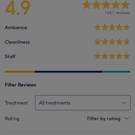
4.9
1661 reviews
Ambience
Cleanliness
Staff
Filter Reviews
Treatment
All treatments
Rating
Filter by rating