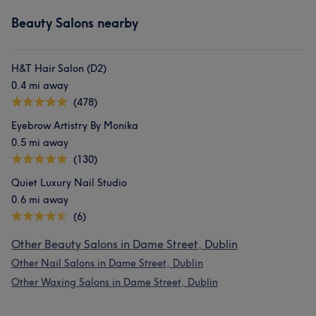
Beauty Salons nearby
H&T Hair Salon (D2)
0.4 mi away
(478)
Eyebrow Artistry By Monika
0.5 mi away
(130)
Quiet Luxury Nail Studio
0.6 mi away
(6)
Other Beauty Salons in Dame Street, Dublin
Other Nail Salons in Dame Street, Dublin
Other Waxing Salons in Dame Street, Dublin