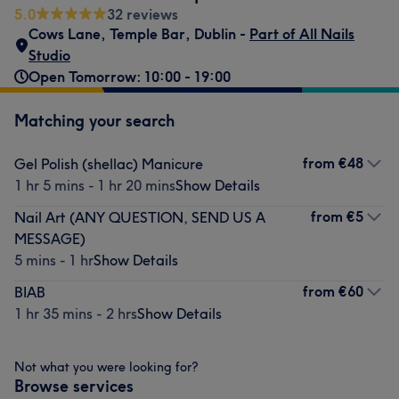
5.0
32 reviews
Cows Lane
,
Temple Bar
,
Dublin -
Part of All Nails
Studio
Open Tomorrow: 10:00 - 19:00
Matching your search
from
€48
Gel Polish (shellac) Manicure
1 hr 5 mins - 1 hr 20 mins
Show Details
from
€5
Nail Art (ANY QUESTION, SEND US A
MESSAGE)
5 mins - 1 hr
Show Details
from
€60
BIAB
1 hr 35 mins - 2 hrs
Show Details
Not what you were looking for?
Browse services