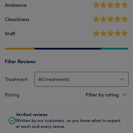
Ambience
Cleanliness
Staff
Filter Reviews
Treatment
All treatments
Rating
Filter by rating
Verified reviews
Written by our customers, so you know what to expect
at each and every venue.