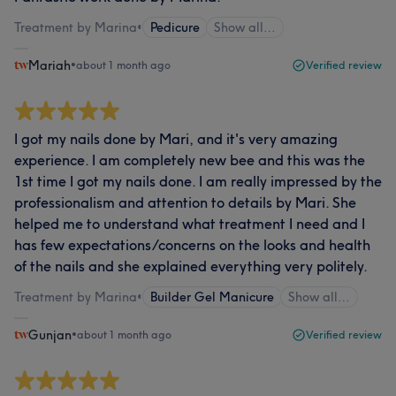
Treatment by Marina
•
Pedicure
Show all…
Mariah
•
about 1 month ago
Verified review
I got my nails done by Mari, and it's very amazing
experience. I am completely new bee and this was the
1st time I got my nails done. I am really impressed by the
professionalism and attention to details by Mari. She
helped me to understand what treatment I need and I
has few expectations/concerns on the looks and health
of the nails and she explained everything very politely.
Treatment by Marina
•
Builder Gel Manicure
Show all…
Gunjan
•
about 1 month ago
Verified review