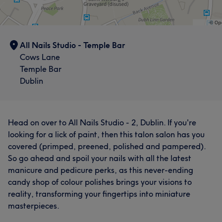
All Nails Studio - Temple Bar
Cows Lane
Temple Bar
Dublin
Head on over to All Nails Studio - 2, Dublin. If you're
looking for a lick of paint, then this talon salon has you
covered (primped, preened, polished and pampered).
So go ahead and spoil your nails with all the latest
manicure and pedicure perks, as this never-ending
candy shop of colour polishes brings your visions to
reality, transforming your fingertips into miniature
masterpieces.