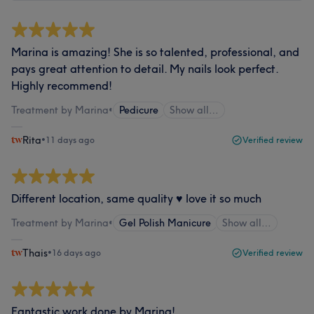
Marina is amazing! She is so talented, professional, and
pays great attention to detail. My nails look perfect.
Highly recommend!
Treatment by Marina
•
Pedicure
Show all…
Rita
•
11 days ago
Verified review
Different location, same quality ♥️ love it so much
Treatment by Marina
•
Gel Polish Manicure
Show all…
Thais
•
16 days ago
Verified review
Fantastic work done by Marina!