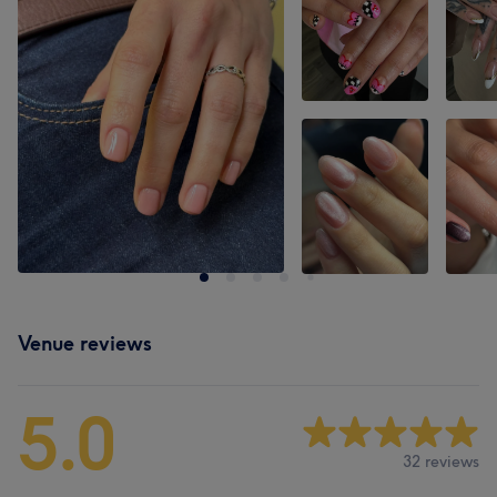
Venue reviews
5.0
32 reviews