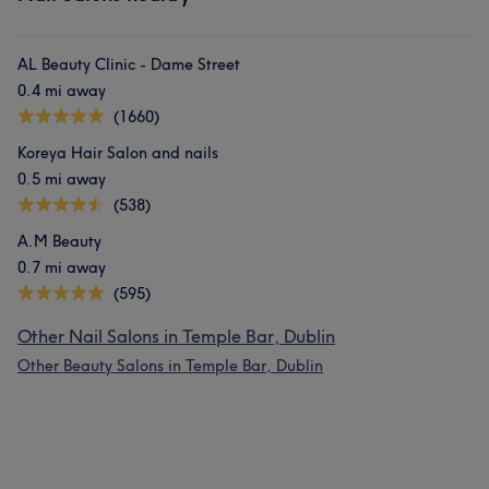
AL Beauty Clinic - Dame Street
0.4 mi away
(1660)
Koreya Hair Salon and nails
0.5 mi away
(538)
A.M Beauty
0.7 mi away
(595)
Other Nail Salons in Temple Bar, Dublin
Other Beauty Salons in Temple Bar, Dublin