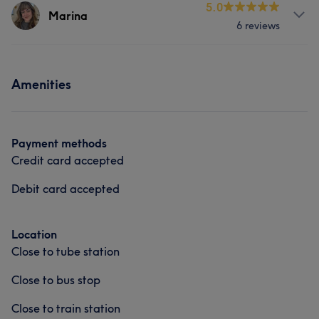
Services
5.0
Marina
6 reviews
Portfolio
Nails
Services
Amenities
Nails
Portfolio
Payment methods
Credit card accepted
Debit card accepted
Location
Close to tube station
Close to bus stop
Close to train station