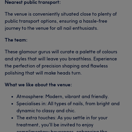
Nearest public transport:
The venue is conveniently situated close to plenty of
public transport options, ensuring a hassle-free
journey to the venue for all nail enthusiasts.
The team:
These glamour gurus will curate a palette of colours
and styles that will leave you breathless. Experience
the perfection of precision shaping and flawless
polishing that will make heads turn.
What we like about the venue:
Atmosphere: Modern, vibrant and friendly.
Specialises in: All types of nails, from bright and
dynamic to classy and chic.
The extra touches: As you settle in for your
treatment, you'll be invited to enjoy
complimentary beverages, enhancing the