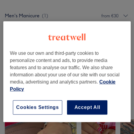
Men's Manicure
(
1
)
from €30
Manicures & Pedicures
(
7
)
from €15
Nail Extensions & Enhancements
(
4
)
from €10
We use our own and third-party cookies to
ADD-ON
(
2
)
from €25
personalize content and ads, to provide media
features and to analyse our traffic. We also share
Nail Art - ADD ON (Please Make Sure You
information about your use of our site with our social
Select What Type Of Nail You Want This To
from €5
media, advertising and analytics partners.
Cookie
Be Added On To)
(
8
)
Policy
Cookies Settings
Accept All
Our Work
Tap image to see more details