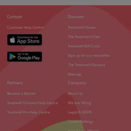
Contact
Discover
Customer Help Centre
Treatment Guide
The Treatment Files
Treatwell Gift Card
Sign up for our newsletter
The Treatwell Glossary
Sitemap
Partners
Company
Become a Partner
About Us
Treatwell Connect Help Centre
We are Hiring
Treatwell Pro Help Centre
Legal & GDPR
Cookie Settings
Become an Affiliate