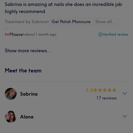
Sabrina is amazing at nails she does an incredible job
highly recommend
Treatment by Sabrina
•
Gel Polish Manicure
Show all…
Maeve
•
about 1 month ago
Verified review
Show more reviews...
Meet the team
5.0
Sabrina
17 reviews
Services
Alana
Nails