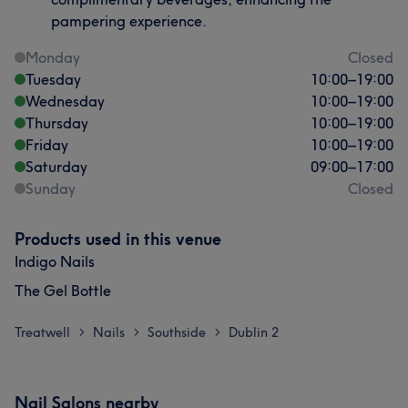
pampering experience.
Monday
Closed
Tuesday
10:00
–
19:00
Wednesday
10:00
–
19:00
Thursday
10:00
–
19:00
Friday
10:00
–
19:00
Saturday
09:00
–
17:00
Sunday
Closed
Products used in this venue
Indigo Nails
The Gel Bottle
Treatwell
Nails
Southside
Dublin 2
>
>
>
Nail Salons nearby