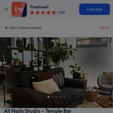
Treatwell
Use app
130K
Nail Salons nearby
LOG IN
All Nails Studio - Temple Bar