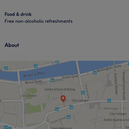
Food & drink
Free non-alcoholic refreshments
About