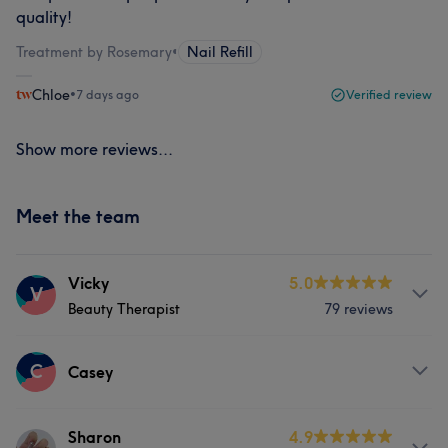
quality!
Treatment by Rosemary
•
Nail Refill
Chloe
•
7 days ago
Verified review
Show more reviews...
Meet the team
Vicky
5.0
V
Beauty Therapist
79 reviews
Services
C
Casey
Face
Nails
Massage
Services
Sharon
4.9