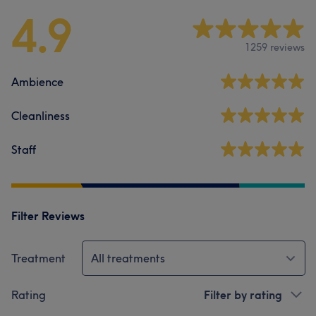
4.9
1259 reviews
Ambience
Cleanliness
Staff
Filter Reviews
Treatment
All treatments
Rating
Filter by rating