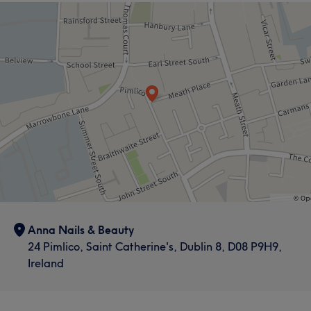
Anna Nails & Beauty
24 Pimlico, Saint Catherine's, Dublin 8, D08 P9H9,
Ireland