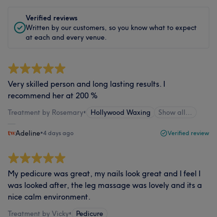
Verified reviews
Written by our customers, so you know what to expect
at each and every venue.
Very skilled person and long lasting results. I
recommend her at 200 %
Treatment by Rosemary
•
Hollywood Waxing
Show all…
Adeline
•
4 days ago
Verified review
My pedicure was great, my nails look great and I feel I
was looked after, the leg massage was lovely and its a
nice calm environment.
Treatment by Vicky
•
Pedicure