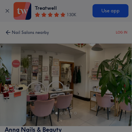
Treatwell
Use app
130K
Nail Salons nearby
LOG IN
Anna Nails & Beauty