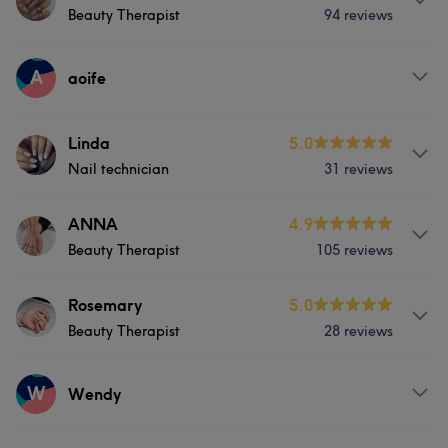
Hair removal
Beauty Therapist
94 reviews
Nails
Massage
Hair removal
What our customers say about Vicky
Services
A
aoife
Skilled
5
Face
Nails
Massage
Services
Linda
5.0
Hair removal
Nail technician
31 reviews
Face
Nails
Hair removal
What our customers say about Sharon
About
ANNA
4.9
Beauty Therapist
105 reviews
Very good at doing the nails.6 years experience .
Experienced
5
Services
Services
Rosemary
5.0
Beauty Therapist
28 reviews
Face
Nails
Hair removal
Face
Nails
Massage
Services
W
Hair removal
Wendy
Face
Nails
Massage