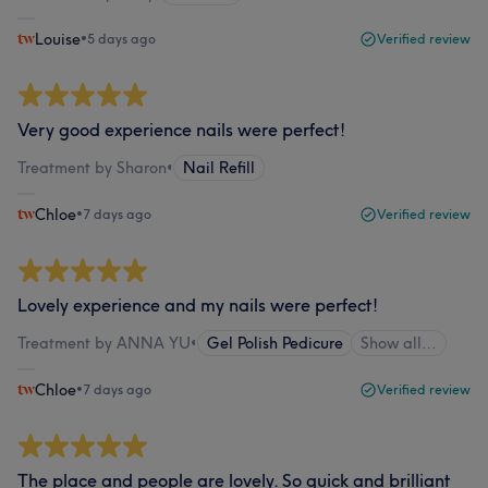
Louise
•
5 days ago
Verified review
Very good experience nails were perfect!
Treatment by Sharon
•
Nail Refill
Chloe
•
7 days ago
Verified review
Lovely experience and my nails were perfect!
Treatment by ANNA YU
•
Gel Polish Pedicure
Show all…
Chloe
•
7 days ago
Verified review
The place and people are lovely. So quick and brilliant