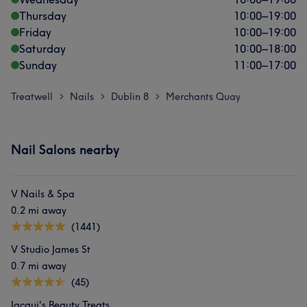
Thursday
10:00
–
19:00
Friday
10:00
–
19:00
Saturday
10:00
–
18:00
Sunday
11:00
–
17:00
Treatwell
Nails
Dublin 8
Merchants Quay
>
>
>
Nail Salons nearby
V Nails & Spa
0.2 mi away
(1441)
V Studio James St
0.7 mi away
(45)
Jacqui's Beauty Treats