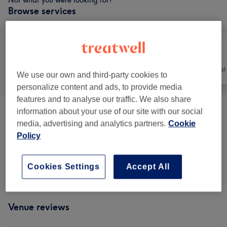
Not what you were looking for?
Browse services
All
Nails
Hair removal
We use our own and third-party cookies to
personalize content and ads, to provide media
features and to analyse our traffic. We also share
information about your use of our site with our social
Pedicure
(
9
)
from €5
media, advertising and analytics partners.
Cookie
Policy
Manicure & Extensions
(
27
)
from €2
Nail Extensions & Enhancements
(
1
)
€45
Cookies Settings
Accept All
Venue reviews