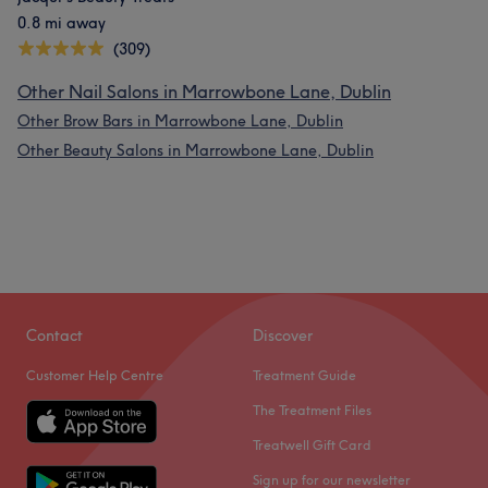
0.8 mi away
(309)
Other Nail Salons in Marrowbone Lane, Dublin
Other Brow Bars in Marrowbone Lane, Dublin
Other Beauty Salons in Marrowbone Lane, Dublin
Contact
Discover
Customer Help Centre
Treatment Guide
The Treatment Files
Treatwell Gift Card
Sign up for our newsletter