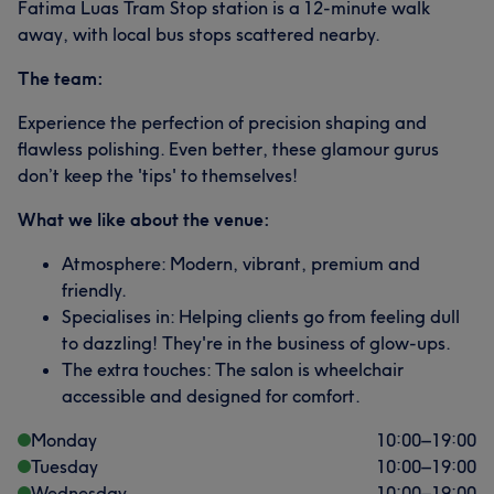
Fatima Luas Tram Stop station is a 12-minute walk
away, with local bus stops scattered nearby.
The team:
Experience the perfection of precision shaping and
flawless polishing. Even better, these glamour gurus
don’t keep the 'tips' to themselves!
What we like about the venue:
Atmosphere: Modern, vibrant, premium and
friendly.
Specialises in: Helping clients go from feeling dull
to dazzling! They're in the business of glow-ups.
The extra touches: The salon is wheelchair
accessible and designed for comfort.
Monday
10:00
–
19:00
Tuesday
10:00
–
19:00
Wednesday
10:00
–
19:00