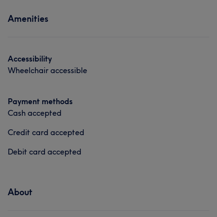
What our customers say about ANNA
Services
Hair removal
Amenities
Professional
6
Nails
Massage
Accessibility
Wheelchair accessible
Payment methods
Cash accepted
Credit card accepted
Debit card accepted
About