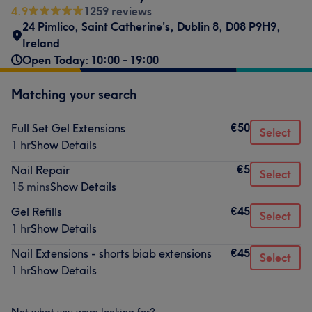
4.9
1259 reviews
24 Pimlico, Saint Catherine's, Dublin 8, D08 P9H9,
Ireland
Open Today: 10:00 - 19:00
Matching your search
€50
Full Set Gel Extensions
Select
1 hr
Show Details
€5
Nail Repair
Select
15 mins
Show Details
€45
Gel Refills
Select
1 hr
Show Details
€45
Nail Extensions - shorts biab extensions
Select
1 hr
Show Details