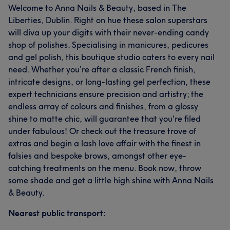
Welcome to Anna Nails & Beauty, based in The
Liberties, Dublin. Right on hue these salon superstars
will diva up your digits with their never-ending candy
shop of polishes. Specialising in manicures, pedicures
and gel polish, this boutique studio caters to every nail
need. Whether you’re after a classic French finish,
intricate designs, or long-lasting gel perfection, these
expert technicians ensure precision and artistry; the
endless array of colours and finishes, from a glossy
shine to matte chic, will guarantee that you're filed
under fabulous! Or check out the treasure trove of
extras and begin a lash love affair with the finest in
falsies and bespoke brows, amongst other eye-
catching treatments on the menu. Book now, throw
some shade and get a little high shine with Anna Nails
& Beauty.
Nearest public transport: