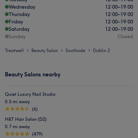
Wednesday
12:00
–
19:00
Thursday
12:00
–
19:00
Friday
12:00
–
19:00
Saturday
12:00
–
19:00
Sunday
Closed
Treatwell
Beauty Salon
Southside
Dublin 2
>
>
>
Beauty Salons nearby
Quiet Luxury Nail Studio
0.5 mi away
(6)
H&T Hair Salon (D2)
0.7 mi away
(479)