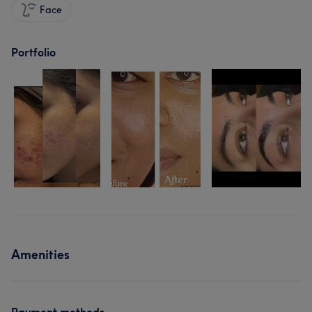
Face
Portfolio
Amenities