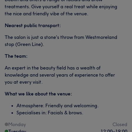
treatments. Give yourself a real treat while enjoying
the nice and friendly vibe of the venue.
Nearest public transport:
The salon is just a stone's throw from Westmoreland
stop (Green Line).
The team:
An expert in the beauty field has a wealth of
knowledge and several years of experience to offer
you at every visit.
What we like about the venue:
Atmosphere: Friendly and welcoming.
Specialises in: Facials & brows.
Monday
Closed
Tuesday
12:00
–
19:00