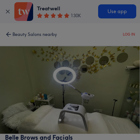
Treatwell
Use app
130K
Beauty Salons nearby
LOG IN
Belle Brows and Facials