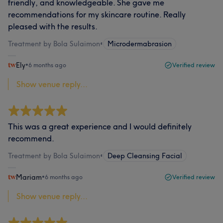
friendly, and knowledgeable. She gave me
recommendations for my skincare routine. Really
pleased with the results.
Treatment by Bola Sulaimon
•
Microdermabrasion
Ely
•
6 months ago
Verified review
Show venue reply...
This was a great experience and I would definitely
recommend.
Treatment by Bola Sulaimon
•
Deep Cleansing Facial
Mariam
•
6 months ago
Verified review
Show venue reply...