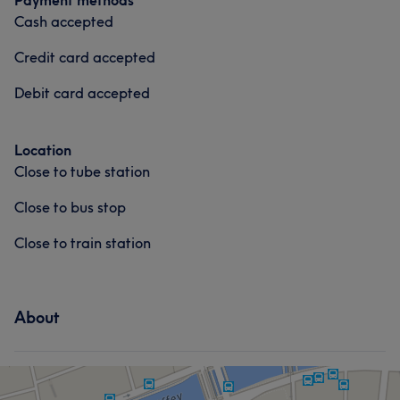
Payment methods
Cash accepted
Credit card accepted
Debit card accepted
Location
Close to tube station
Close to bus stop
Close to train station
About