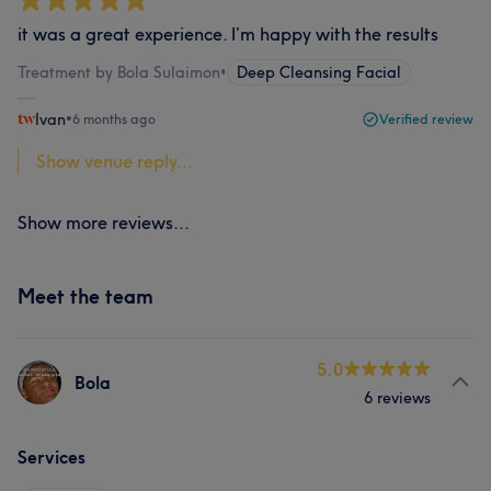
it was a great experience. I’m happy with the results
Treatment by Bola Sulaimon
•
Deep Cleansing Facial
Ivan
•
6 months ago
Verified review
Show venue reply...
Show more reviews...
Meet the team
5.0
Bola
6 reviews
Services