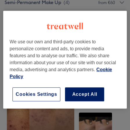
Semi-Permanent Make Up
(
4
)
from €60
Brow And Lash Styling
(
6
)
from €15
Customised Bespoke Facial
from €40
Treatments
(
14
)
We use our own and third-party cookies to
personalize content and ads, to provide media
features and to analyse our traffic. We also share
Our Work
information about your use of our site with our social
Tap image to see more details
media, advertising and analytics partners.
Cookie
Policy
Cookies Settings
Accept All