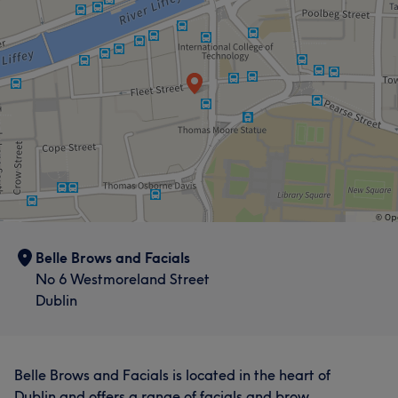
Belle Brows and Facials
No 6 Westmoreland Street
Dublin
Belle Brows and Facials is located in the heart of
Dublin and offers a range of facials and brow