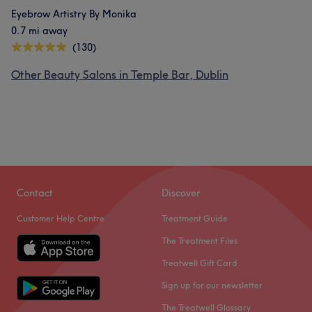
Eyebrow Artistry By Monika
0.7 mi away
(130)
Other Beauty Salons in Temple Bar, Dublin
Contact
Discover
Customer Help Centre
Treatment Guide
The Treatment Files
Treatwell Gift Card
Sign up for our newsletter
The Treatwell Glossary