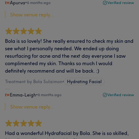
Apurva
•
6 months ago
Verified review
Show venue reply...
Bola is so lovely! She really ensured to check my skin and
see what I personally needed. We ended up doing
resurfacing for acne and the next day everyone I saw
complimented my skin. Thanks so much I would
definitely recommend and will be back. :)
Treatment by Bola Sulaimon
•
Hydrating Facial
Emma-Leigh
•
6 months ago
Verified review
Show venue reply...
Had a wonderful Hydrafacial by Bola. She is so skilled,