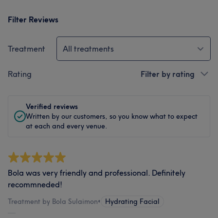
Filter Reviews
Treatment
All treatments
Rating
Filter by rating
Verified reviews
Written by our customers, so you know what to expect
at each and every venue.
Bola was very friendly and professional. Definitely
recommneded!
Treatment by Bola Sulaimon
•
Hydrating Facial