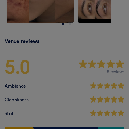
Venue reviews
5.0
8 reviews
Ambience
Cleanliness
Staff