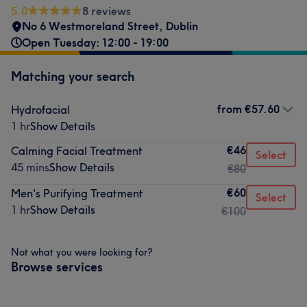
5.0
8 reviews
No 6 Westmoreland Street
,
Dublin
Open Tuesday: 12:00 - 19:00
Matching your search
from
€57.60
Hydrofacial
1 hr
Show Details
€46
Calming Facial Treatment
Select
45 mins
Show Details
€80
€60
Men's Purifying Treatment
Select
1 hr
Show Details
€100
Not what you were looking for?
Browse services