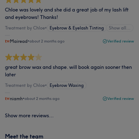
Chloe was lovely and she did a great job of my lash lift
and eyebrows! Thanks!
Treatment by Chloe
•
Eyebrow & Eyelash Tinting
Show all…
Mairead
•
about 2 months ago
Verified review
great brow wax and shape. will book again sooner then
later
Treatment by Chloe
•
Eyebrow Waxing
niamh
•
about 2 months ago
Verified review
Show more reviews...
Meet the team