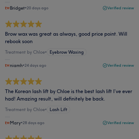
Bridget
•
20 days ago
Verified review
Brow wax was great as always, good price point. Will
rebook soon
Treatment by Chloe
•
Eyebrow Waxing
niamh
•
24 days ago
Verified review
The Korean lash lift by Chloe is the best lash lift I’ve ever
had! Amazing result, will definitely be back.
Treatment by Chloe
•
Lash Lift
Mary
•
28 days ago
Verified review