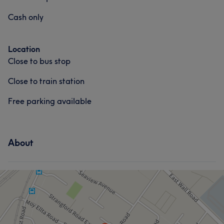
Cash only
Location
Close to bus stop
Close to train station
Free parking available
About
What our customers say about Chloe
Skilled
9
Exceptional
9
Talented
7
Pleasant
5