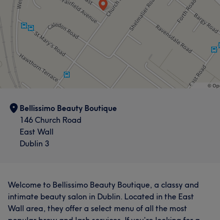
Bellissimo Beauty Boutique
146 Church Road
East Wall
Dublin 3
Welcome to Bellissimo Beauty Boutique, a classy and
intimate beauty salon in Dublin. Located in the East
Wall area, they offer a select menu of all the most