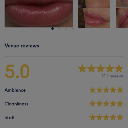
Venue reviews
5.0
311 reviews
Ambience
Cleanliness
Staff