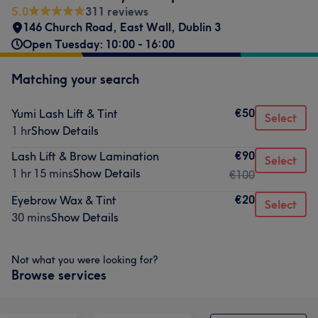
5.0
311 reviews
146 Church Road
,
East Wall
,
Dublin 3
Open Tuesday: 10:00 - 16:00
Matching your search
€50
Yumi Lash Lift & Tint
Select
1 hr
Show Details
€90
Lash Lift & Brow Lamination
Select
1 hr 15 mins
Show Details
€100
€20
Eyebrow Wax & Tint
Select
30 mins
Show Details
Not what you were looking for?
Browse services