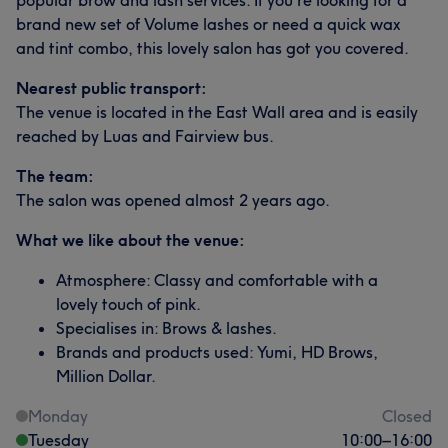
popular brow and lash services. If you’re looking for a
brand new set of Volume lashes or need a quick wax
and tint combo, this lovely salon has got you covered.
Nearest public transport:
The venue is located in the East Wall area and is easily
reached by Luas and Fairview bus.
The team:
The salon was opened almost 2 years ago.
What we like about the venue:
Atmosphere: Classy and comfortable with a
lovely touch of pink.
Specialises in: Brows & lashes.
Brands and products used: Yumi, HD Brows,
Million Dollar.
Monday
Closed
Tuesday
10:00
–
16:00