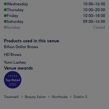
Wednesday
10:00
–
16:00
Thursday
10:00
–
20:00
Friday
10:00
–
18:00
Saturday
09:00
–
16:00
Sunday
Closed
Products used in this venue
Billion Dollar Brows
HD Brows
Yumi Lashes
Venue awards
Treatwell
Beauty Salon
Northside
Dublin 3
>
>
>