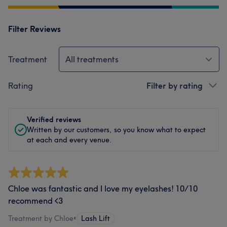
Filter Reviews
Treatment
All treatments
Rating
Filter by rating
Verified reviews
Written by our customers, so you know what to expect
at each and every venue.
Chloe was fantastic and I love my eyelashes! 10/10
recommend <3
Treatment by Chloe
•
Lash Lift