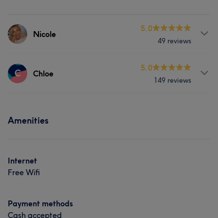
5.0
Nicole
49 reviews
Services
5.0
C
Chloe
149 reviews
Face
Hair removal
Services
Portfolio
Amenities
Face
Hair removal
Portfolio
Internet
Free Wifi
Payment methods
Cash accepted