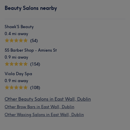
Beauty Salons nearby
Shaek’S Beauty
0.4 mi away
(54)
55 Barber Shop - Amiens St
0.9 mi away
(154)
Viola Day Spa
0.9 mi away
(108)
Other Beauty Salons in East Wall, Dublin
Other Brow Bars in East Wall, Dublin
Other Waxing Salons in East Wall, Dublin