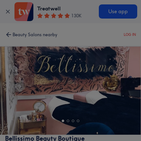
Treatwell
Use app
130K
Beauty Salons nearby
LOG IN
Bellissimo Beauty Boutique