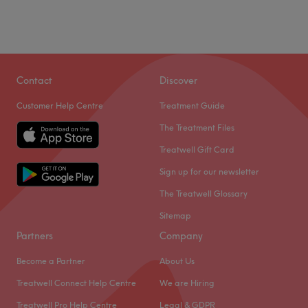
Contact
Discover
Customer Help Centre
Treatment Guide
The Treatment Files
Treatwell Gift Card
Sign up for our newsletter
The Treatwell Glossary
Sitemap
Partners
Company
Become a Partner
About Us
Treatwell Connect Help Centre
We are Hiring
Treatwell Pro Help Centre
Legal & GDPR