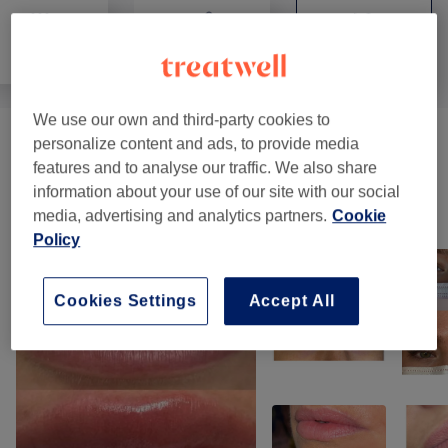
All
Hair removal
Face
We use our own and third-party cookies to
personalize content and ads, to provide media
Eyebrows & Eyelashes
(
10
)
from €10
features and to analyse our traffic. We also share
information about your use of our site with our social
Our Work
media, advertising and analytics partners.
Cookie
Tap image to see more details
Policy
Cookies Settings
Accept All