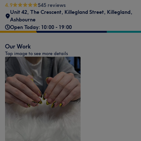
4.9
545 reviews
Unit 42, The Crescent
,
Killegland Street
,
Killegland
,
Ashbourne
Open Today: 10:00 - 19:00
Our Work
Tap image to see more details