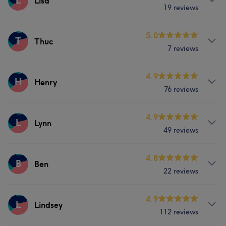
L
Lisa
19 reviews
Face
Nails
Hair removal
Services
5.0
T
Thuc
7 reviews
Nails
Services
4.9
H
Henry
76 reviews
Nails
Services
4.9
L
Lynn
49 reviews
Nails
Services
4.8
B
Ben
What our customers say about Henry
22 reviews
Face
Nails
Hair removal
Efficient
5
Talented
5
Services
4.9
L
Lindsey
112 reviews
Nails