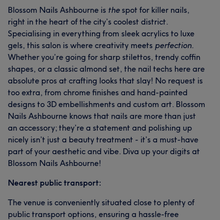
Blossom Nails Ashbourne is
the
spot for killer nails,
right in the heart of the city’s coolest district.
Specialising in everything from sleek acrylics to luxe
gels, this salon is where creativity meets
perfection
.
Whether you’re going for sharp stilettos, trendy coffin
shapes, or a classic almond set, the nail techs here are
absolute pros at crafting looks that slay! No request is
too extra, from chrome finishes and hand-painted
designs to 3D embellishments and custom art. Blossom
Nails Ashbourne knows that nails are more than just
an accessory; they’re a statement and polishing up
nicely isn’t just a beauty treatment - it’s a must-have
part of your aesthetic and vibe. Diva up your digits at
Blossom Nails Ashbourne!
Nearest public transport:
The venue is conveniently situated close to plenty of
public transport options, ensuring a hassle-free