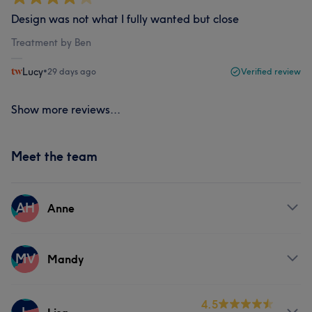
Design was not what I fully wanted but close
Treatment by Ben
Lucy
•
29 days ago
Verified review
Show more reviews...
Meet the team
AH
Anne
Services
MV
Mandy
Nails
Services
4.5