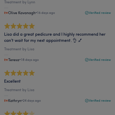
Treatment by Lynn
Olive Kavanagh
•
16 days ago
Verified review
Lisa did a great pedicure and I highly recommend her
can't wait for my next appointment. 👌 💅
Treatment by Lisa
Teresa
•
18 days ago
Verified review
Excellent
Treatment by Lisa
Kathryn
•
24 days ago
Verified review