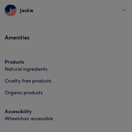
Services
J
Jackie
Portfolio
Face
Nails
Hair removal
Services
Amenities
What our customers say about Lindsey
Nails
Good attention to detail
7
Friendly
7
Exceptional
5
Products
Natural ingredients
Cruelty-free products
Organic products
Accessibility
Wheelchair accessible