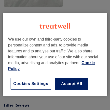
Venue reviews
4.9
We use our own and third-party cookies to
personalize content and ads, to provide media
545 reviews
features and to analyse our traffic. We also share
information about your use of our site with our social
Ambience
media, advertising and analytics partners.
Cookie
Policy
Cleanliness
Staff
Cookies Settings
Accept All
Filter Reviews