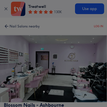
Treatwell
Use app
130K
Nail Salons nearby
LOG IN
Blossom Nails - Ashbourne