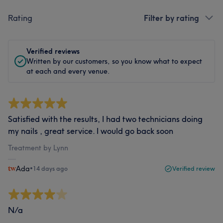
Rating
Filter by rating
Verified reviews
Written by our customers, so you know what to expect
at each and every venue.
Satisfied with the results, I had two technicians doing
my nails , great service. I would go back soon
Treatment by Lynn
Ada
•
14 days ago
Verified review
N/a