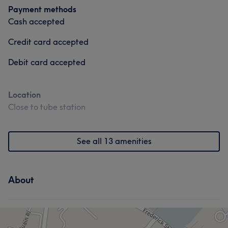
Payment methods
Cash accepted
Credit card accepted
Debit card accepted
Location
Close to tube station
See all 13 amenities
About