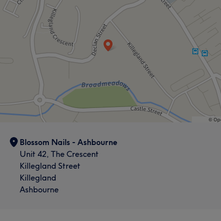
Blossom Nails - Ashbourne
Unit 42, The Crescent
Killegland Street
Killegland
Ashbourne