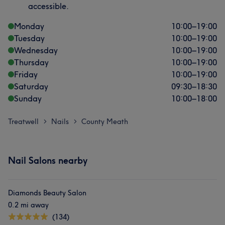
accessible.
Monday
10:00
–
19:00
Tuesday
10:00
–
19:00
Wednesday
10:00
–
19:00
Thursday
10:00
–
19:00
Friday
10:00
–
19:00
Saturday
09:30
–
18:30
Sunday
10:00
–
18:00
Treatwell
Nails
County Meath
>
>
Nail Salons nearby
Diamonds Beauty Salon
0.2 mi away
(134)