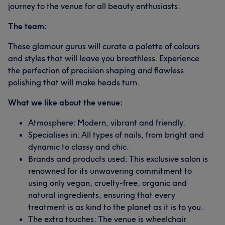
journey to the venue for all beauty enthusiasts.
The team:
These glamour gurus will curate a palette of colours
and styles that will leave you breathless. Experience
the perfection of precision shaping and flawless
polishing that will make heads turn.
What we like about the venue:
Atmosphere: Modern, vibrant and friendly.
Specialises in: All types of nails, from bright and
dynamic to classy and chic.
Brands and products used: This exclusive salon is
renowned for its unwavering commitment to
using only vegan, cruelty-free, organic and
natural ingredients, ensuring that every
treatment is as kind to the planet as it is to you.
The extra touches: The venue is wheelchair