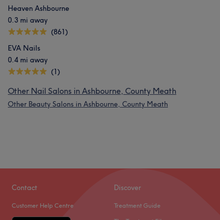
Heaven Ashbourne
0.3 mi away
(861)
EVA Nails
0.4 mi away
(1)
Other Nail Salons in Ashbourne, County Meath
Other Beauty Salons in Ashbourne, County Meath
Contact
Discover
Customer Help Centre
Treatment Guide