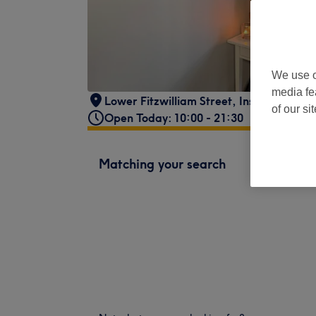
We use o
media fe
Lower Fitzwilliam Street
,
Inside Clifton
of our si
Open Today: 10:00 - 21:30
Matching your search