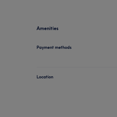
Amenities
Payment methods
Location