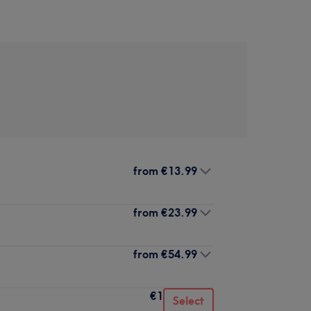
from
€13.99
from
€23.99
from
€54.99
€1
Select