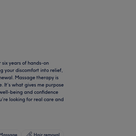
r six years of hands-on
 your discomfort into relief,
renewal. Massage therapy is
me. It’s what gives me purpose
e, well-being and confidence
u’re looking for real care and
Massage
Hair removal