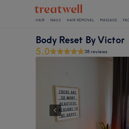
HAIR
NAILS
HAIR REMOVAL
MASSAGE
FA
Body Reset By Victor
5.0
38 reviews