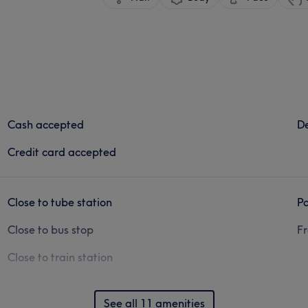
Cash accepted
De
Credit card accepted
Close to tube station
Pa
Close to bus stop
Fr
Close to train station
See all 11 amenities