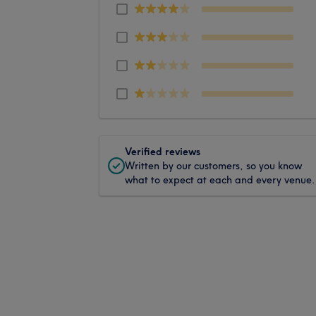
Verified reviews
Written by our customers, so you know
what to expect at each and every venue.