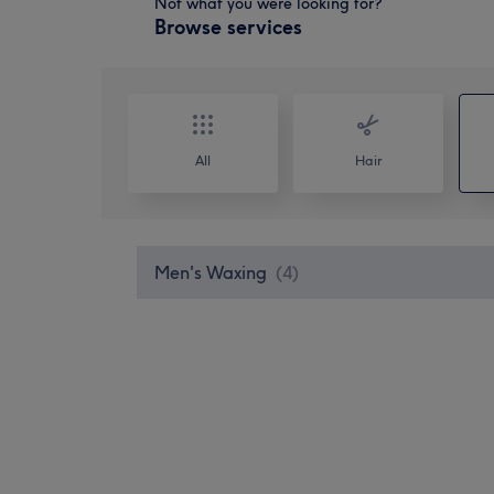
Not what you were looking for?
Browse services
All
Hair
Men's Waxing
(
4
)