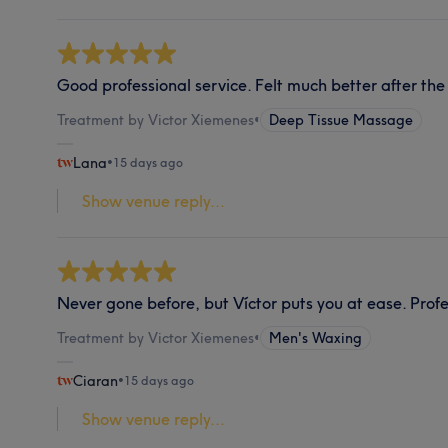
Good professional service. Felt much better after t
Treatment by Victor Xiemenes
•
Deep Tissue Massage
Lana
•
15 days ago
Show venue reply...
Never gone before, but Víctor puts you at ease. Profe
Treatment by Victor Xiemenes
•
Men's Waxing
Ciaran
•
15 days ago
Show venue reply...