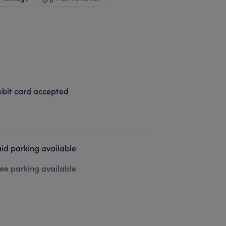
bit card accepted
id parking available
ee parking available