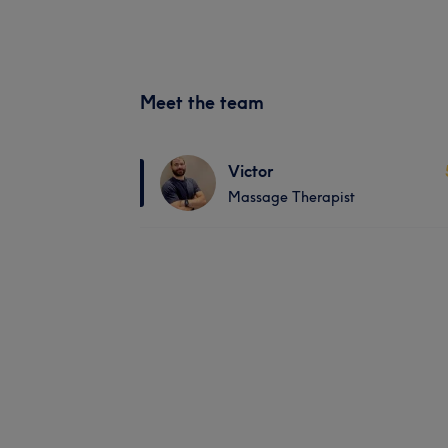
Meet the team
Victor
Massage Therapist