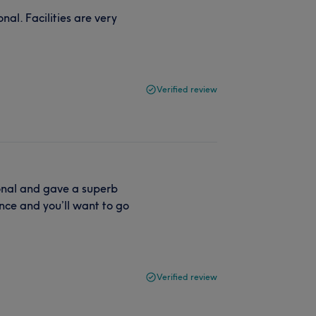
nal. Facilities are very
Verified review
ional and gave a superb
nce and you’ll want to go
Verified review