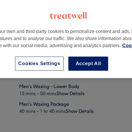
ur own and third-party cookies to personalize content and ads, 
atures and to analyse our traffic. We also share information abo
 House Business Centre
,
Dublin
te with our social media, advertising and analytics partners.
Cook
Cookies Settings
Accept All
Men's Waxing - Upper Body
15 mins - 35 mins
Show Details
Men's Waxing - Lower Body
15 mins - 50 mins
Show Details
Men's Waxing Package
40 mins - 1 hr 40 mins
Show Details