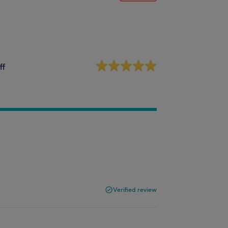
ff
Verified review