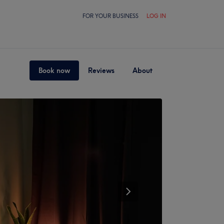
FOR YOUR BUSINESS
LOG IN
Book now
Reviews
About