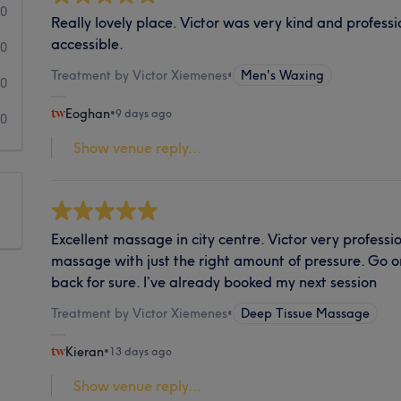
0
Really lovely place. Victor was very kind and professio
accessible.
0
Treatment by Victor Xiemenes
•
Men's Waxing
0
Eoghan
•
9 days ago
0
Show venue reply...
Excellent massage in city centre. Victor very profess
massage with just the right amount of pressure. Go o
back for sure. I’ve already booked my next session
Treatment by Victor Xiemenes
•
Deep Tissue Massage
Kieran
•
13 days ago
Show venue reply...