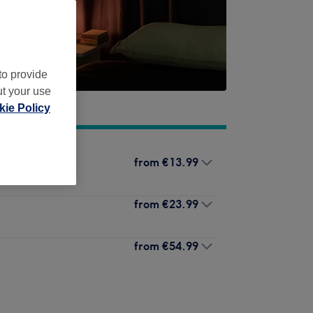
to provide
ut your use
ie Policy
from
€13.99
from
€23.99
from
€54.99