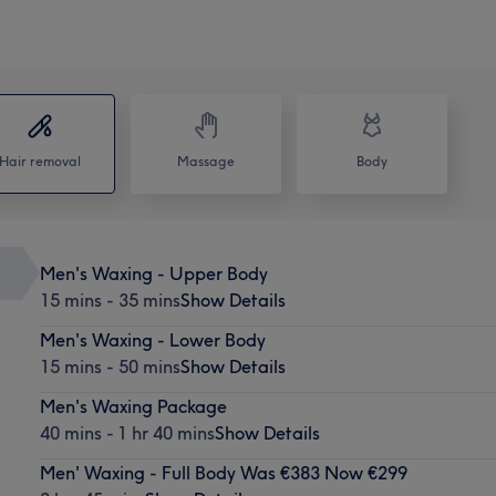
Hair removal
Massage
Body
Men's Waxing - Upper Body
15 mins - 35 mins
Show Details
Men's Waxing - Lower Body
15 mins - 50 mins
Show Details
Men's Waxing Package
40 mins - 1 hr 40 mins
Show Details
Men' Waxing - Full Body Was €383 Now €299