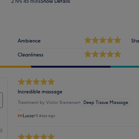
2 hrs 45 mins
Show Details
Ambience
Sta
Cleanliness
Incredible massage
Treatment by Victor Xiemenes
•
Deep Tissue Massage
Lucia
•
3 days ago
35