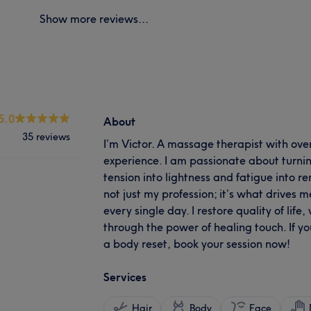
Show more reviews...
5.0
About
35 reviews
I’m Victor. A massage therapist with ove
experience. I am passionate about turning
tension into lightness and fatigue into 
not just my profession; it’s what drives 
every single day. I restore quality of lif
through the power of healing touch. If yo
a body reset, book your session now!
Services
Hair
Body
Face