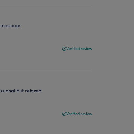
he massage
Verified review
ssional but relaxed.
Verified review