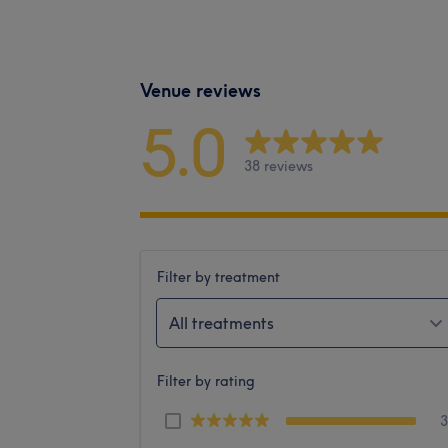
Venue reviews
5.0
38 reviews
Filter by treatment
All treatments
Filter by rating