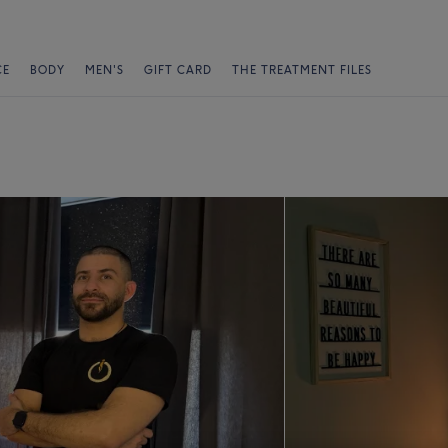
CE
BODY
MEN'S
GIFT CARD
THE TREATMENT FILES