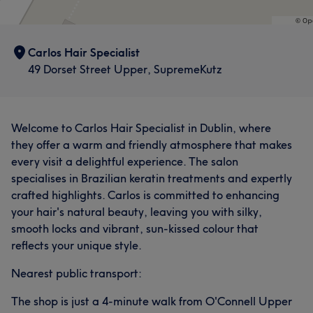
Carlos Hair Specialist
49 Dorset Street Upper, SupremeKutz
Welcome to Carlos Hair Specialist in Dublin, where
they offer a warm and friendly atmosphere that makes
every visit a delightful experience. The salon
specialises in Brazilian keratin treatments and expertly
crafted highlights. Carlos is committed to enhancing
your hair's natural beauty, leaving you with silky,
smooth locks and vibrant, sun-kissed colour that
reflects your unique style.
Nearest public transport:
The shop is just a 4-minute walk from O'Connell Upper