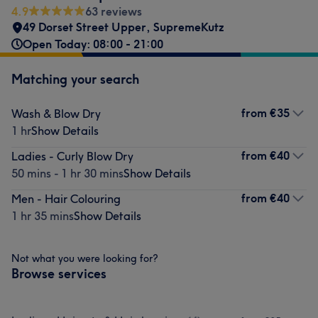
4.9
63 reviews
49 Dorset Street Upper, SupremeKutz
Open Today: 08:00 - 21:00
Matching your search
from
€35
Wash & Blow Dry
1 hr
Show Details
from
€40
Ladies - Curly Blow Dry
50 mins - 1 hr 30 mins
Show Details
from
€40
Men - Hair Colouring
1 hr 35 mins
Show Details
Not what you were looking for?
Browse services