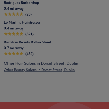
Rodrigues Barbershop
0.4 mi away
(25)
Lu Martins Hairdresser
0.4 mi away
(521)
Brazilian Beauty Bolton Street
0.7 mi away
(452)
Other Hair Salons in Dorset Street, Dublin
Other Beauty Salons in Dorset Street, Dublin