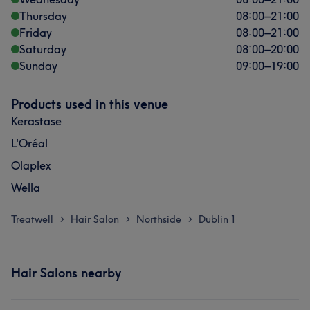
Thursday
08:00
–
21:00
Friday
08:00
–
21:00
Saturday
08:00
–
20:00
Sunday
09:00
–
19:00
Products used in this venue
Kerastase
L'Oréal
Olaplex
Wella
Treatwell
Hair Salon
Northside
Dublin 1
>
>
>
Hair Salons nearby