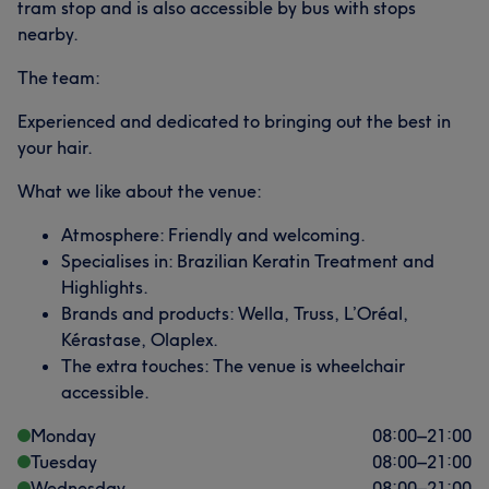
tram stop and is also accessible by bus with stops
nearby.
The team:
Experienced and dedicated to bringing out the best in
your hair.
What we like about the venue:
Atmosphere: Friendly and welcoming.
Specialises in: Brazilian Keratin Treatment and
Highlights.
Brands and products: Wella, Truss, L’Oréal,
Kérastase, Olaplex.
The extra touches: The venue is wheelchair
accessible.
Monday
08:00
–
21:00
Tuesday
08:00
–
21:00
Wednesday
08:00
–
21:00