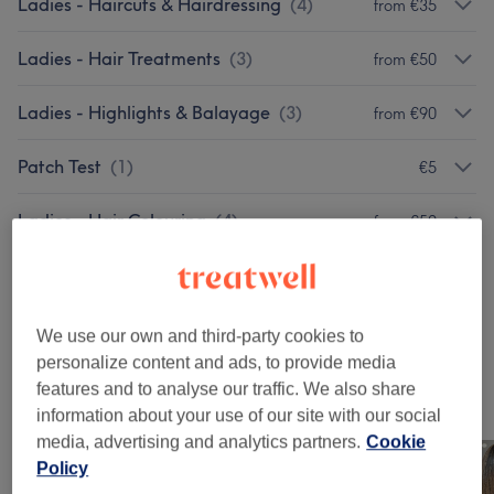
Ladies - Haircuts & Hairdressing
(
4
)
from €35
Ladies - Hair Treatments
(
3
)
from €50
Ladies - Highlights & Balayage
(
3
)
from €90
Patch Test
(
1
)
€5
Ladies - Hair Colouring
(
4
)
from €50
Hair Extras
(
1
)
from €50
Men - Haircuts & Grooming
(
2
)
from €40
We use our own and third-party cookies to
personalize content and ads, to provide media
features and to analyse our traffic. We also share
Our Work
information about your use of our site with our social
Tap image to see more details
media, advertising and analytics partners.
Cookie
Policy