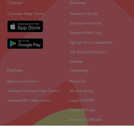
Contact
Discover
Customer Help Centre
Treatment Guide
The Treatment Files
Treatwell Gift Card
Sign up for our newsletter
The Treatwell Glossary
Sitemap
Partners
Company
Become a Partner
About Us
Treatwell Connect Help Centre
We are Hiring
Treatwell Pro Help Centre
Legal & GDPR
Cookie Settings
Become an Affiliate