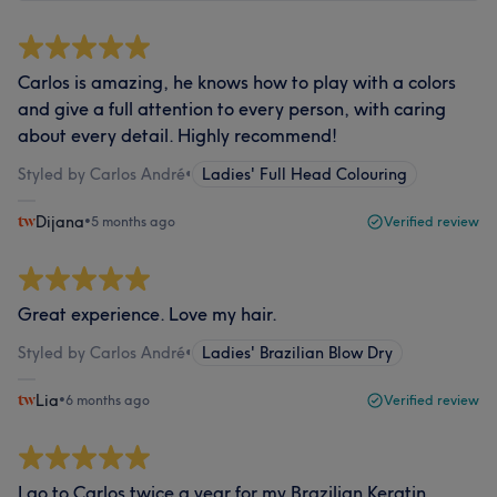
Carlos is amazing, he knows how to play with a colors
and give a full attention to every person, with caring
about every detail. Highly recommend!
Styled by Carlos André
•
Ladies' Full Head Colouring
Dijana
•
5 months ago
Verified review
Great experience. Love my hair.
Styled by Carlos André
•
Ladies' Brazilian Blow Dry
Lia
•
6 months ago
Verified review
I go to Carlos twice a year for my Brazilian Keratin