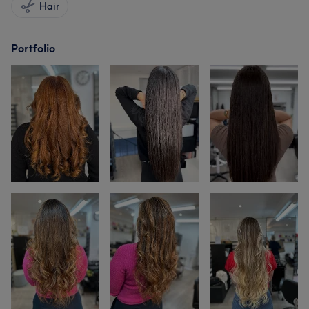
Hair
Portfolio