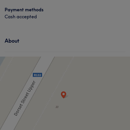
Payment methods
Cash accepted
About