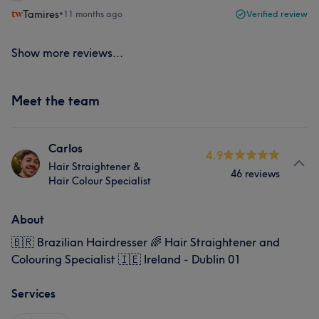
Tamires
•
11 months ago
Verified review
Show more reviews...
Meet the team
Carlos
4.9
Hair Straightener &
46 reviews
Hair Colour Specialist
About
🇧🇷 Brazilian Hairdresser 🌈 Hair Straightener and
Colouring Specialist 🇮🇪 Ireland - Dublin 01
Services