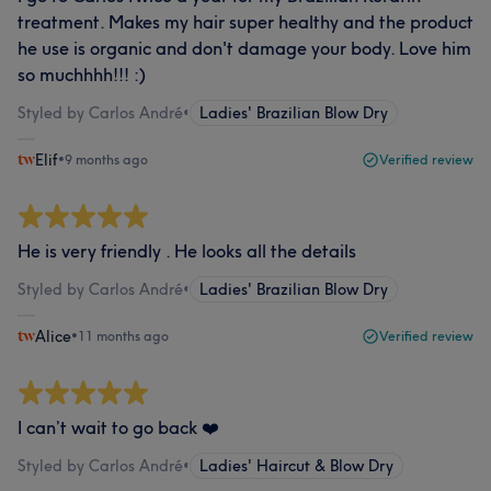
treatment. Makes my hair super healthy and the product
he use is organic and don't damage your body. Love him
so muchhhh!!! :)
Styled by Carlos André
•
Ladies' Brazilian Blow Dry
Elif
•
9 months ago
Verified review
He is very friendly . He looks all the details
Styled by Carlos André
•
Ladies' Brazilian Blow Dry
Alice
•
11 months ago
Verified review
I can’t wait to go back ❤️
Styled by Carlos André
•
Ladies' Haircut & Blow Dry