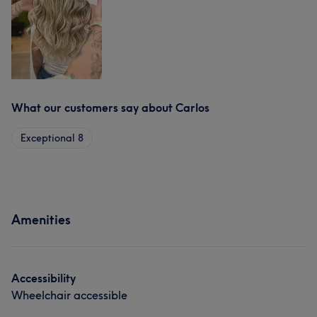
What our customers say about Carlos
Exceptional
8
Amenities
Accessibility
Wheelchair accessible