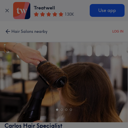
Treatwell
Use app
130K
Hair Salons nearby
LOG IN
Carlos Hair Specialist