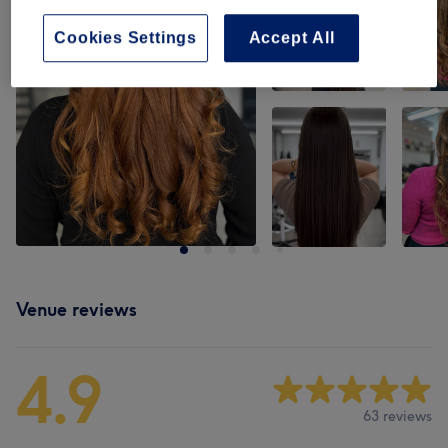
Cookies Settings
Accept All
Venue reviews
4.9
63 reviews