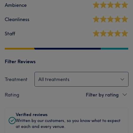
Ambience
Cleanliness
Staff
Filter Reviews
Treatment
All treatments
Rating
Filter by rating
Verified reviews
Written by our customers, so you know what to expect
at each and every venue.