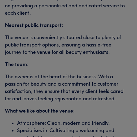
on providing a personalised and dedicated service to
each client.
Nearest public transport:
The venue is conveniently situated close to plenty of
public transport options, ensuring a hassle-free
journey to the venue for all beauty enthusiasts.
The team:
The owner is at the heart of the business. With a
passion for beauty and a commitment to customer
satisfaction, they ensure that every client feels cared
for and leaves feeling rejuvenated and refreshed.
What we like about the venue:
Atmosphere: Clean, modern and friendly.
Specialises in: Cultivating a welcoming and