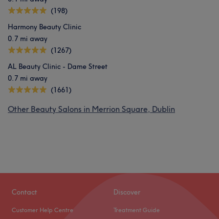
(198)
Harmony Beauty Clinic
0.7 mi away
(1267)
AL Beauty Clinic - Dame Street
0.7 mi away
(1661)
Other Beauty Salons in Merrion Square, Dublin
Contact
Discover
Customer Help Centre
Treatment Guide