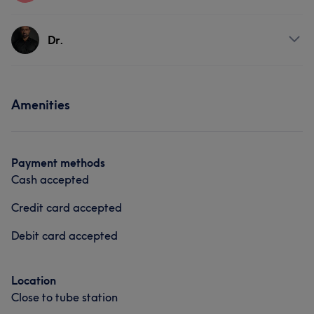
Services
Dr.
Body
Face
Massage
Services
Amenities
Body
Face
Medical Aesthetics
Payment methods
Cash accepted
Credit card accepted
Debit card accepted
Location
Close to tube station