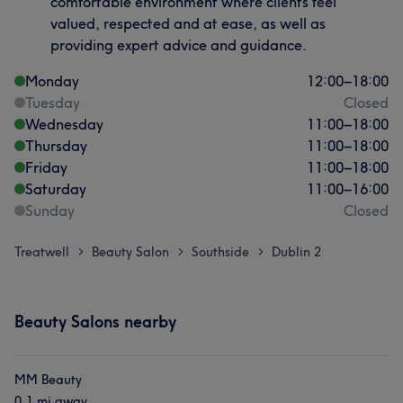
comfortable environment where clients feel
valued, respected and at ease, as well as
providing expert advice and guidance.
Monday
12:00
–
18:00
Tuesday
Closed
Wednesday
11:00
–
18:00
Thursday
11:00
–
18:00
Friday
11:00
–
18:00
Saturday
11:00
–
16:00
Sunday
Closed
Treatwell
Beauty Salon
Southside
Dublin 2
>
>
>
Beauty Salons nearby
MM Beauty
0.1 mi away