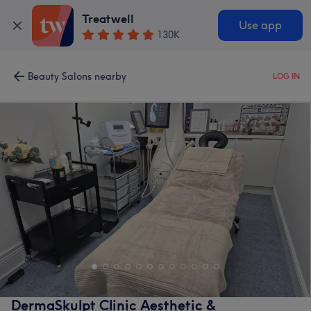
Treatwell
Use app
130K
Beauty Salons nearby
LOG IN
DermaSkulpt Clinic Aesthetic &