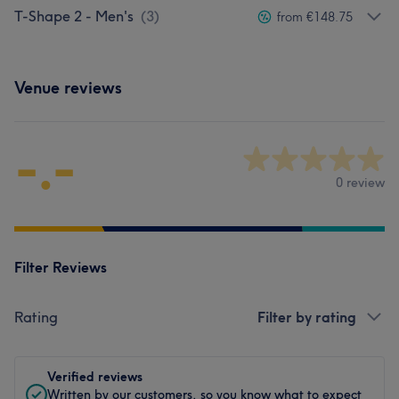
T-Shape 2 - Men's
(
3
)
from €148.75
Venue reviews
-.-
0 review
Filter Reviews
Rating
Filter by rating
Verified reviews
Written by our customers, so you know what to expect