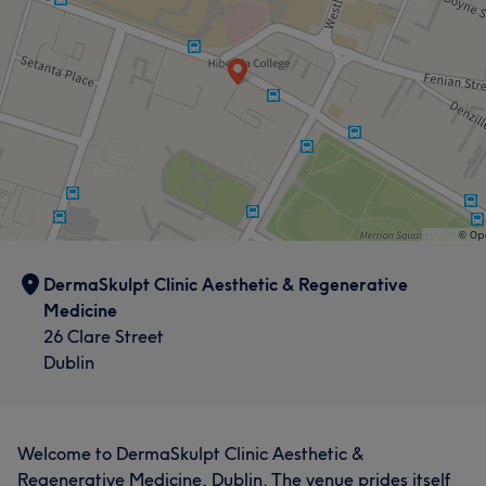
DermaSkulpt Clinic Aesthetic & Regenerative
Medicine
26 Clare Street
Dublin
Welcome to DermaSkulpt Clinic Aesthetic &
Regenerative Medicine, Dublin. The venue prides itself