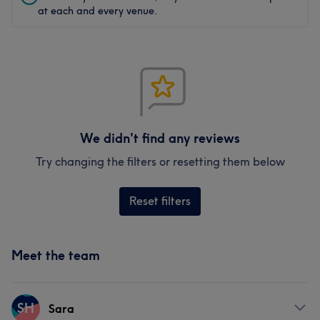
at each and every venue.
We didn't find any reviews
Try changing the filters or resetting them below
Reset filters
Meet the team
SH
Sara