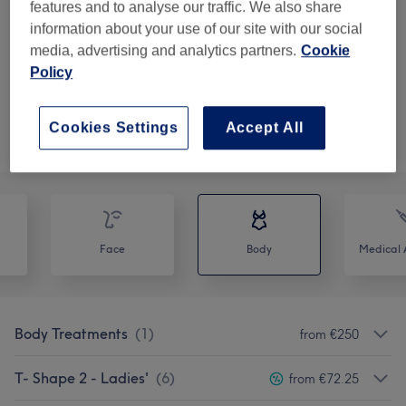
from
€148.75
Skin Laxity Treatment
features and to analyse our traffic. We also share
30 mins
Show Details
information about your use of our site with our social
save up to 15%
media, advertising and analytics partners.
Cookie
Policy
Show 3 more matching services...
Not what you were looking for?
Cookies Settings
Accept All
Browse services
Face
Body
Medical A
Body Treatments
(
1
)
from €250
T- Shape 2 - Ladies'
(
6
)
from €72.25