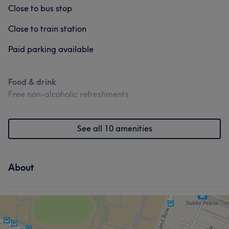
Close to bus stop
Close to train station
Paid parking available
Food & drink
Free non-alcoholic refreshments
See all 10 amenities
About