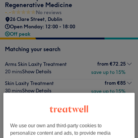
Regenerative Medicine
-.-
No reviews
26 Clare Street
,
Dublin
Open Monday: 12:00 - 18:00
Off peak
Matching your search
from
€72.25
Arms Skin Laxity Treatment
20 mins
Show Details
save up to 15%
from
€85
Skin Laxity Treatment
30 mins
Show Details
save up to 15%
from
€110.50
Soft Fat With Skin Laxity Treatment
40 mins
Show Details
save up to 15%
from
€110.50
Abdomen Soft Fat Treatment
We use our own and third-party cookies to
40 mins
Show Details
save up to 15%
personalize content and ads, to provide media