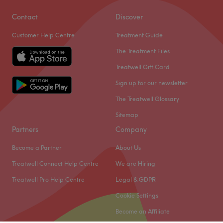
Contact
Discover
Customer Help Centre
Treatment Guide
The Treatment Files
Treatwell Gift Card
Sign up for our newsletter
The Treatwell Glossary
Sitemap
Partners
Company
Become a Partner
About Us
Treatwell Connect Help Centre
We are Hiring
Treatwell Pro Help Centre
Legal & GDPR
Cookie Settings
Become an Affiliate