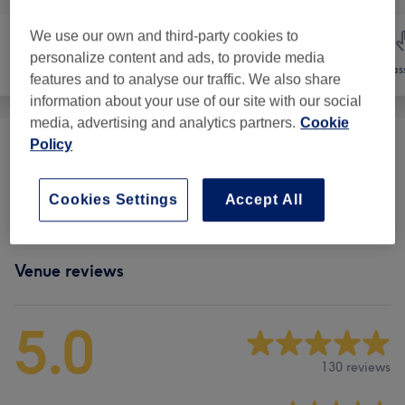
We use our own and third-party cookies to
personalize content and ads, to provide media
Hair removal
Face
Mas
features and to analyse our traffic. We also share
information about your use of our site with our social
media, advertising and analytics partners.
Cookie
Policy
Eyebrows & Eyelashes
(
10
)
from €8
Facials - Classic
(
5
)
from €40
Cookies Settings
Accept All
Venue reviews
5.0
130 reviews