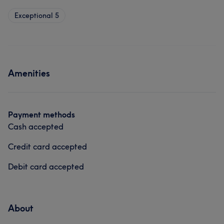
Exceptional
5
Amenities
Payment methods
Cash accepted
Credit card accepted
Debit card accepted
About