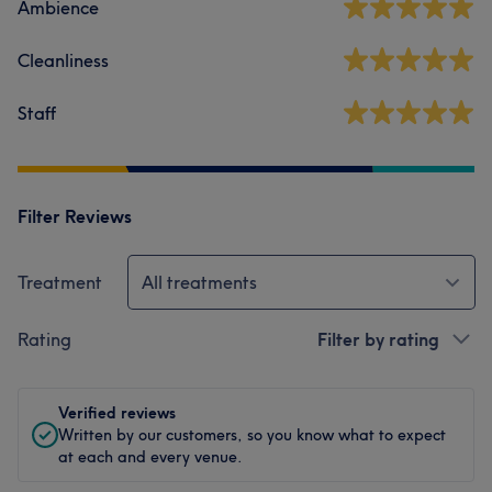
Ambience
Cleanliness
Staff
Filter Reviews
Treatment
All treatments
Rating
Filter by rating
Verified reviews
Written by our customers, so you know what to expect
at each and every venue.