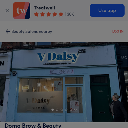
Treatwell
Use app
130K
Beauty Salons nearby
LOG IN
Doma Brow & Beauty