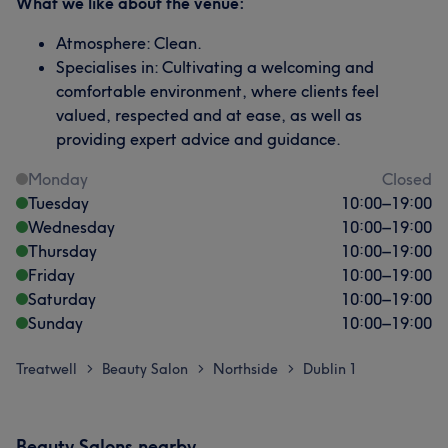
What we like about the venue:
Atmosphere: Clean.
Specialises in: Cultivating a welcoming and
comfortable environment, where clients feel
valued, respected and at ease, as well as
providing expert advice and guidance.
Monday
Closed
Tuesday
10:00
–
19:00
Wednesday
10:00
–
19:00
Thursday
10:00
–
19:00
Friday
10:00
–
19:00
Saturday
10:00
–
19:00
Sunday
10:00
–
19:00
Treatwell
Beauty Salon
Northside
Dublin 1
>
>
>
Beauty Salons nearby