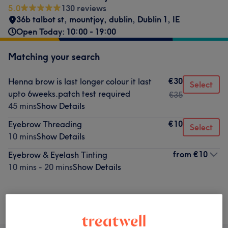
5.0
130 reviews
36b talbot st, mountjoy, dublin
,
Dublin 1
,
IE
Open Today: 10:00 - 19:00
Matching your search
€30
Henna brow is last longer colour it last
Select
upto 6weeks.patch test required
€35
45 mins
Show Details
€10
Eyebrow Threading
Select
10 mins
Show Details
from
€10
Eyebrow & Eyelash Tinting
10 mins - 20 mins
Show Details
Not what you were looking for?
Browse services