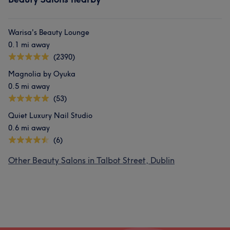
Warisa's Beauty Lounge
0.1 mi away
(2390)
Magnolia by Oyuka
0.5 mi away
(53)
Quiet Luxury Nail Studio
0.6 mi away
(6)
Other Beauty Salons in Talbot Street, Dublin