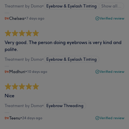
Treatment by Doma
•
Eyebrow & Eyelash Tinting
Show all…
Chelsea
•
7 days ago
Verified review
Very good. The person doing eyebrows is very kind and
polite.
Treatment by Doma
•
Eyebrow & Eyelash Tinting
Madhuri
•
10 days ago
Verified review
Nice
Treatment by Doma
•
Eyebrow Threading
Teenu
•
24 days ago
Verified review