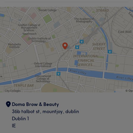
Doma Brow & Beauty
36b talbot st, mountjoy, dublin
Dublin 1
IE