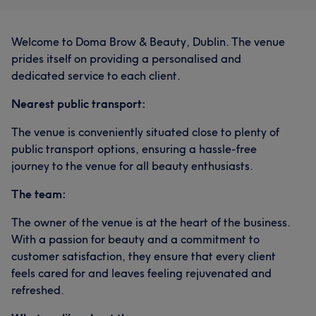
Welcome to Doma Brow & Beauty, Dublin. The venue
prides itself on providing a personalised and
dedicated service to each client.
Nearest public transport:
The venue is conveniently situated close to plenty of
public transport options, ensuring a hassle-free
journey to the venue for all beauty enthusiasts.
The team:
The owner of the venue is at the heart of the business.
With a passion for beauty and a commitment to
customer satisfaction, they ensure that every client
feels cared for and leaves feeling rejuvenated and
refreshed.