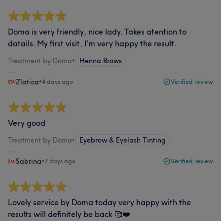
Doma is very friendly, nice lady. Takes atention to
datails. My first visit, I'm very happy the result.
Treatment by Doma
•
Henna Brows
Zlatica
•
4 days ago
Verified review
Very good
Treatment by Doma
•
Eyebrow & Eyelash Tinting
Sabrina
•
7 days ago
Verified review
Lovely service by Doma today very happy with the
results will definitely be back 🥰❤️