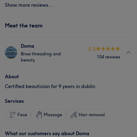
Show more reviews...
Meet the team
Doma
5.0
Brow threading and
104 reviews
beauty
About
Certified beautician for 9 years in dublin.
Services
Face
Massage
Hair removal
What our customers say about Doma