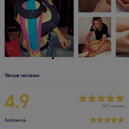
Venue reviews
4.9
547 reviews
Ambience