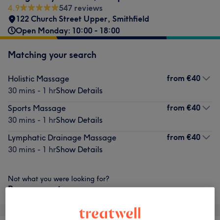
4.9
547 reviews
122 Church Street Upper
,
Smithfield
Open Monday: 10:00 - 18:00
Matching your search
from
€40
Holistic Massage
30 mins - 1 hr
Show Details
from
€40
Sports Massage
30 mins - 1 hr
Show Details
from
€40
Lymphatic Drainage Massage
30 mins - 1 hr
Show Details
Not what you were looking for?
Browse services