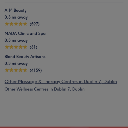
Friendly
5
A.M Beauty
0.3 mi away
(597)
MADA Clinic and Spa
0.3 mi away
(31)
Blend Beauty Artisans
0.3 mi away
(4159)
Other Massage & Therapy Centres in Dublin 7, Dublin
Other Wellness Centres in Dublin 7, Dublin