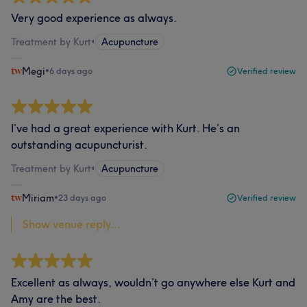
Very good experience as always.
Treatment by Kurt
•
Acupuncture
Megi
•
6 days ago
Verified review
I’ve had a great experience with Kurt. He’s an
outstanding acupuncturist.
Treatment by Kurt
•
Acupuncture
Miriam
•
23 days ago
Verified review
Show venue reply...
Excellent as always, wouldn’t go anywhere else Kurt and
Amy are the best.