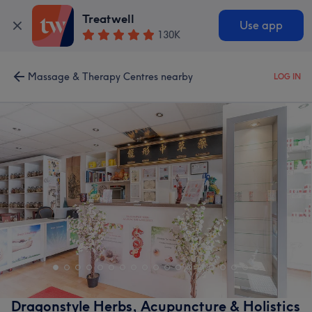
Treatwell
Use app
130K
Massage & Therapy Centres nearby
LOG IN
Dragonstyle Herbs, Acupuncture & Holistics