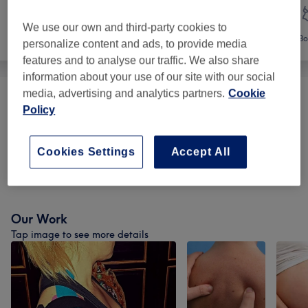
We use our own and third-party cookies to
Face
Massage
Bo
personalize content and ads, to provide media
features and to analyse our traffic. We also share
information about your use of our site with our social
media, advertising and analytics partners.
Cookie
Therapeutic Massages
(
3
)
from €40
Policy
Reflexology
(
1
)
from €40
Cookies Settings
Accept All
Holistic Therapies
(
1
)
from €40
Our Work
Tap image to see more details