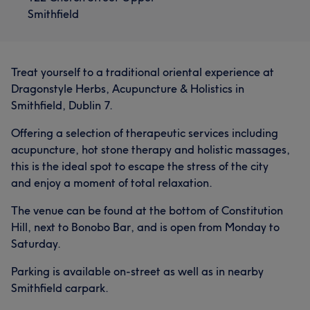
Chinese Herbal Medicine and a Dragon Style Lung Ying
Smithfield
Kung Fu Sifu. His favourite saying in Chinese medicine is
Portfolio
“why wait until the water has run out before deciding to
dig the well”
Treat yourself to a traditional oriental experience at
Services
Dragonstyle Herbs, Acupuncture & Holistics in
Smithfield, Dublin 7.
Body
Face
Massage
Offering a selection of therapeutic services including
acupuncture, hot stone therapy and holistic massages,
What our customers say about Kurt
this is the ideal spot to escape the stress of the city
and enjoy a moment of total relaxation.
Knowledgeable
27
Experienced
23
Skilled
15
The venue can be found at the bottom of Constitution
Exceptional
14
Hill, next to Bonobo Bar, and is open from Monday to
Saturday.
Parking is available on-street as well as in nearby
Smithfield carpark.