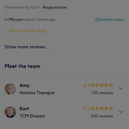
Treatment by Kurt
•
Acupuncture
Miriam
•
about 1 month ago
Verified review
Show venue reply...
Show more reviews...
Meet the team
Amy
4.9
Holistics Therapist
120 reviews
About
Kurt
5.0
TCM Director
243 reviews
Amy Thompson(Holistic Therapist) Qualification:
Pregnancy Massage Therapist Hot Stones Therapy Hopi