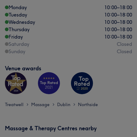
Monday
10:00
–
18:00
Tuesday
10:00
–
18:00
Wednesday
10:00
–
18:00
Thursday
10:00
–
18:00
Friday
10:00
–
18:00
Saturday
Closed
Sunday
Closed
Venue awards
Treatwell
Massage
Dublin
Northside
>
>
>
What our customers say about Amy
Massage & Therapy Centres nearby
Skilled
11
Professional
6
Knowledgeable
6