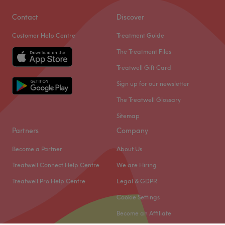
Contact
Discover
Customer Help Centre
Treatment Guide
The Treatment Files
Treatwell Gift Card
Sign up for our newsletter
The Treatwell Glossary
Sitemap
Partners
Company
Become a Partner
About Us
Treatwell Connect Help Centre
We are Hiring
Treatwell Pro Help Centre
Legal & GDPR
Cookie Settings
Become an Affiliate