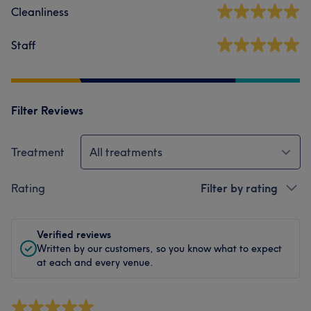
Cleanliness
Staff
Filter Reviews
Treatment
All treatments
Rating
Filter by rating
Verified reviews
Written by our customers, so you know what to expect
at each and every venue.