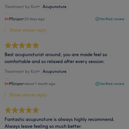
Treatment by Kurt
•
Acupuncture
Miriam
•
23 days ago
Verified review
Show venue reply...
Best acupuncturist around, you are made feel so
comfortable and so relaxed after every session.
Treatment by Kurt
•
Acupuncture
Miriam
•
about 1 month ago
Verified review
Show venue reply...
Fantastic acupuncture is always highly recommend.
Always leave feeling so much better.