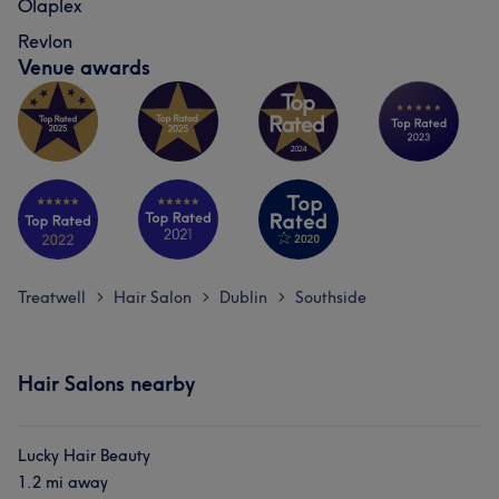
Olaplex
Revlon
Venue awards
Treatwell
Hair Salon
Dublin
Southside
>
>
>
Hair Salons nearby
Lucky Hair Beauty
1.2 mi away