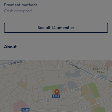
Payment methods
Cash accepted
See all 14 amenities
About