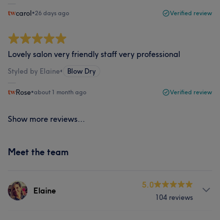
carol
•
26 days ago
Verified review
Lovely salon very friendly staff very professional
Styled by Elaine
•
Blow Dry
Rose
•
about 1 month ago
Verified review
Show more reviews...
Meet the team
5.0
Elaine
104 reviews