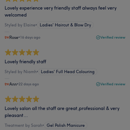
Lovely experience very friendly staff always feel very
welcomed
Styled by Elaine
•
Ladies' Haircut & Blow Dry
Rose
•
16 days ago
Verified review
Lovely friendly staff
Styled by Niamh
•
Ladies' Full Head Colouring
Ann
•
22 days ago
Verified review
Lovely salon all the staff are great,professional & very
pleasant...
Treatment by Sarah
•
Gel Polish Manicure