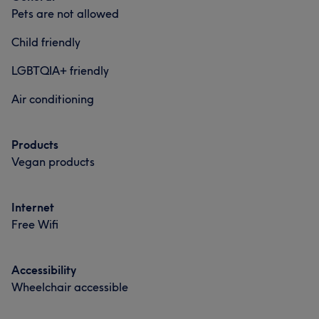
Pets are not allowed
Professional
7
Talented
6
Experienced
6
Child friendly
Friendly
5
LGBTQIA+ friendly
Air conditioning
Products
Vegan products
Internet
Free Wifi
What our customers say about Sarah
Accessibility
Good attention to detail
10
Experienced
9
Wheelchair accessible
Exceptional
6
Friendly
5