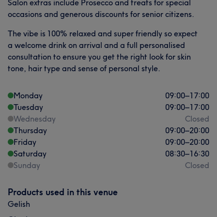
Salon extras include Prosecco and treats for special
occasions and generous discounts for senior citizens.
The vibe is 100% relaxed and super friendly so expect
a welcome drink on arrival and a full personalised
consultation to ensure you get the right look for skin
tone, hair type and sense of personal style.
Monday
09:00
–
17:00
Tuesday
09:00
–
17:00
Wednesday
Closed
Thursday
09:00
–
20:00
Friday
09:00
–
20:00
Saturday
08:30
–
16:30
Sunday
Closed
Products used in this venue
Gelish