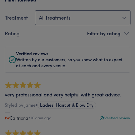
Treatment
All treatments
Rating
Filter by rating
Verified reviews
Written by our customers, so you know what to expect
at each and every venue.
very professional and very helpful with great advice.
Styled by Jamie
•
Ladies' Haircut & Blow Dry
Caitriona
•
10 days ago
Verified review