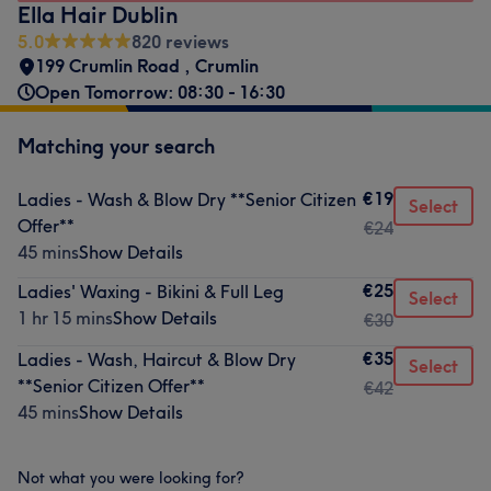
Ella Hair Dublin
5.0
820 reviews
199 Crumlin Road
,
Crumlin
Open Tomorrow: 08:30 - 16:30
Matching your search
€19
Ladies - Wash & Blow Dry **Senior Citizen
Select
Offer**
€24
45 mins
Show Details
€25
Ladies' Waxing - Bikini & Full Leg
Select
1 hr 15 mins
Show Details
€30
€35
Ladies - Wash, Haircut & Blow Dry
Select
**Senior Citizen Offer**
€42
45 mins
Show Details
Not what you were looking for?