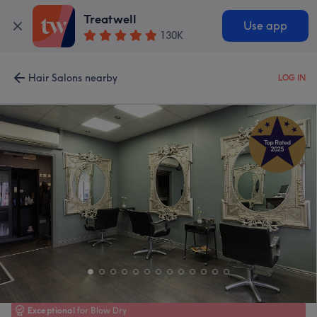
Treatwell
Use app
130K
Hair Salons nearby
LOG IN
Exceptional
for Blow Dry