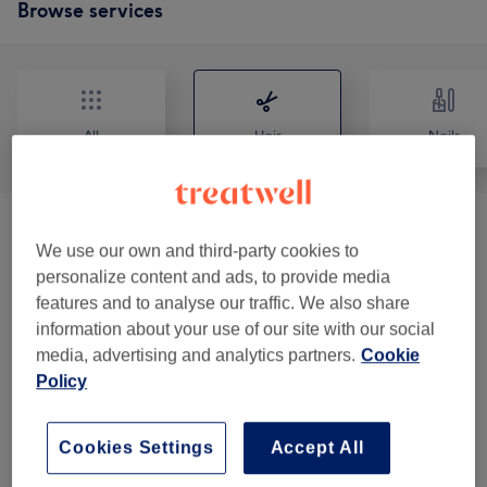
Browse services
All
Hair
Nails
Patch Test
(
1
)
€0
We use our own and third-party cookies to
personalize content and ads, to provide media
Ladies - Haircuts & Hairdressing
(
6
)
from €15
features and to analyse our traffic. We also share
information about your use of our site with our social
Ladies - Hair Colouring & Highlights With
media, advertising and analytics partners.
Cookie
from €15
Haircut & Blow Dry
(
8
)
Policy
Ladies - Hair Colouring & Highlights With
from €15
Cookies Settings
Accept All
Blow Dry
(
8
)