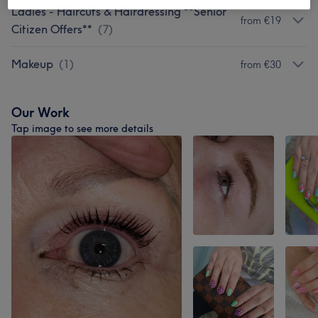
Ladies - Haircuts & Hairdressing **Senior
from €19
Citizen Offers**
(
7
)
Makeup
(
1
)
from €30
Our Work
Tap image to see more details