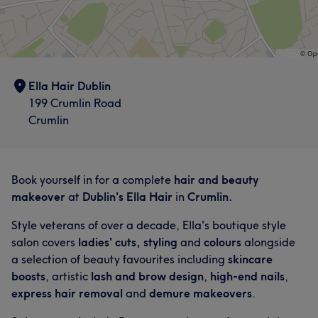
Ella Hair Dublin
199 Crumlin Road
Crumlin
Book yourself in for a complete
hair and beauty
makeover
at
Dublin's Ella Hair
in
Crumlin.
Style veterans of over a decade, Ella's boutique style
salon covers
ladies' cuts, styling
and
colours
alongside
a selection of beauty favourites including
skincare
boosts
, artistic
lash and brow design
,
high-end nails
,
express hair removal
and
demure makeovers
.