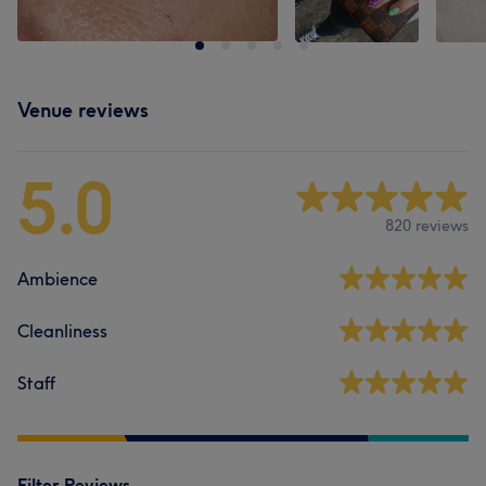
Venue reviews
5.0
820 reviews
Ambience
Cleanliness
Staff
Filter Reviews