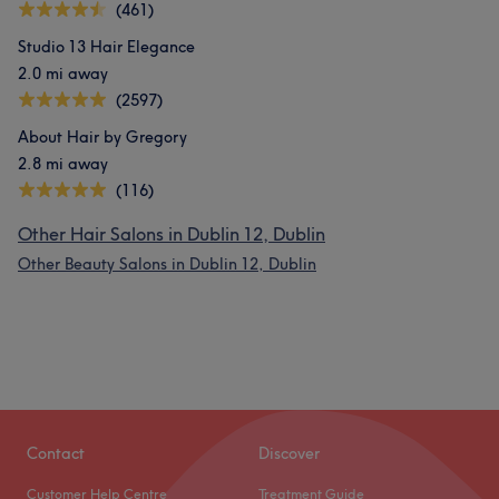
(461)
Studio 13 Hair Elegance
2.0 mi away
(2597)
About Hair by Gregory
2.8 mi away
(116)
Other Hair Salons in Dublin 12, Dublin
Other Beauty Salons in Dublin 12, Dublin
Contact
Discover
Customer Help Centre
Treatment Guide