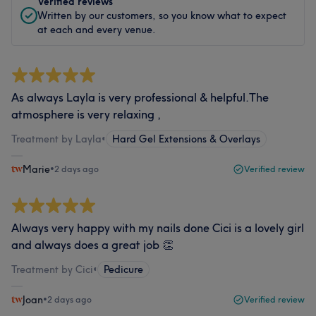
Verified reviews
Written by our customers, so you know what to expect
at each and every venue.
As always Layla is very professional & helpful.The
atmosphere is very relaxing ,
Treatment by Layla
•
Hard Gel Extensions & Overlays
Marie
•
2 days ago
Verified review
Always very happy with my nails done Cici is a lovely girl
and always does a great job 👏
Treatment by Cici
•
Pedicure
Joan
•
2 days ago
Verified review