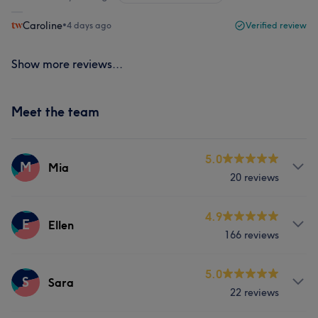
Caroline
•
4 days ago
Verified review
Show more reviews...
Meet the team
5.0
M
Mia
20 reviews
Services
4.9
E
Ellen
166 reviews
Face
Nails
Services
5.0
S
Sara
22 reviews
Face
Nails
Hair removal