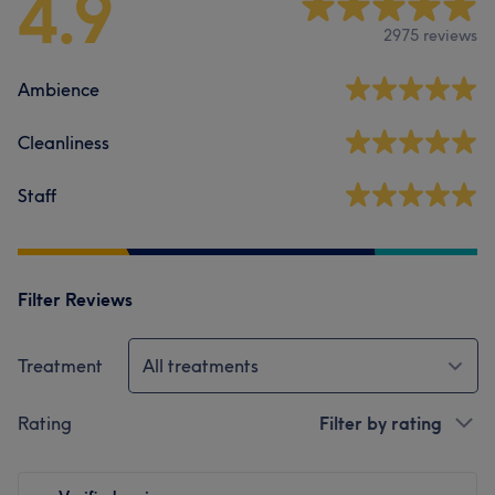
4.9
2975 reviews
Ambience
Cleanliness
Staff
Filter Reviews
Treatment
All treatments
Rating
Filter by rating