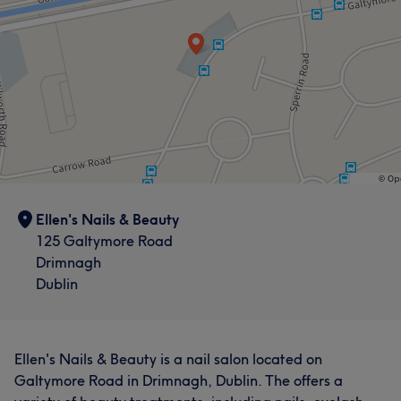
Ellen's Nails & Beauty
125 Galtymore Road
Drimnagh
Dublin
Ellen's Nails & Beauty is a nail salon located on
Galtymore Road in Drimnagh, Dublin. The offers a