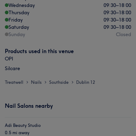
Wednesday
09:30
–
18:00
Thursday
09:30
–
18:00
Friday
09:30
–
18:00
Saturday
09:30
–
18:00
Sunday
Closed
Products used in this venue
OPI
Silcare
Treatwell
Nails
Southside
Dublin 12
>
>
>
Nail Salons nearby
Adi Beauty Studio
0.5 mi away