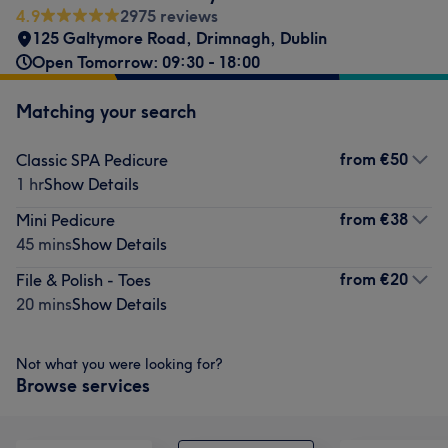
4.9
2975 reviews
125 Galtymore Road
,
Drimnagh
,
Dublin
Open Tomorrow: 09:30 - 18:00
Matching your search
from
€50
Classic SPA Pedicure
1 hr
Show Details
from
€38
Mini Pedicure
45 mins
Show Details
from
€20
File & Polish - Toes
20 mins
Show Details
Not what you were looking for?
Browse services