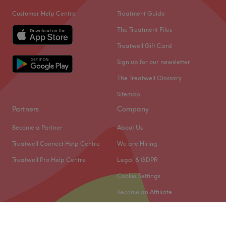
Customer Help Centre
Treatment Guide
The Treatment Files
Treatwell Gift Card
Sign up for our newsletter
The Treatwell Glossary
Sitemap
Partners
Company
Become a Partner
About Us
Treatwell Connect Help Centre
We are Hiring
Treatwell Pro Help Centre
Legal & GDPR
Cookie Settings
Become an Affiliate