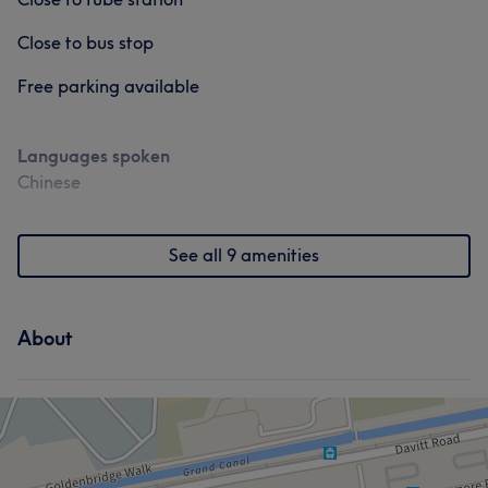
Close to bus stop
Free parking available
Languages spoken
Chinese
See all 9 amenities
About