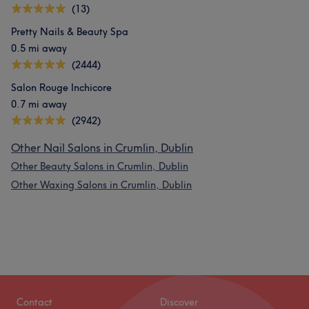
(13)
Pretty Nails & Beauty Spa
0.5 mi away
(2444)
Salon Rouge Inchicore
0.7 mi away
(2942)
Other Nail Salons in Crumlin, Dublin
Other Beauty Salons in Crumlin, Dublin
Other Waxing Salons in Crumlin, Dublin
Contact
Discover