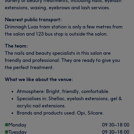
variety of beauty treatments, including nails, eyelash
extensions, waxing, eyebrows and lash services.
Nearest public transport:
Drimnagh Luas tram station is only a few metres from
the salon and 123 bus stop is outside the salon.
The team:
The nails and beauty specialists in this salon are
friendly and professional. They are ready to give you
the perfect treatment.
What we like about the venue:
Atmosphere: Bright, friendly, comfortable.
Specialises in: Shellac, eyelash extensions, gel &
acrylic nail extensions.
Brands and products used: Opi, Silcare.
Monday
09:30
–
18:00
Tuesday
09:30
–
18:00