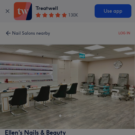
Treatwell
Use app
130K
Nail Salons nearby
LOG IN
Ellen's Nails & Beauty