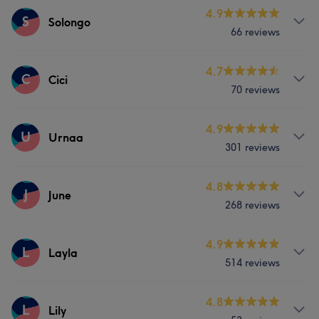
Services
4.9
S
Solongo
What our customers say about Ellen
66 reviews
Face
Nails
Experienced
13
Professional
11
Services
4.7
C
Cici
Good attention to detail
7
Welcoming
7
70 reviews
Face
Nails
Services
4.9
U
Urnaa
301 reviews
Face
Nails
Hair removal
Services
4.8
J
June
268 reviews
Face
Nails
Hair removal
Services
4.9
L
Layla
What our customers say about Urnaa
514 reviews
Face
Nails
Hair removal
Professional
15
Good attention to detail
15
Services
4.8
L
Lily