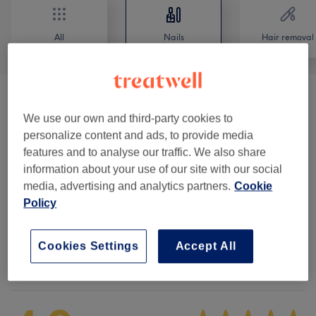
All
Nails
Hair removal
Special Deals
(
5
)
from €25
We use our own and third-party cookies to
personalize content and ads, to provide media
Manicures & Pedicures
(
14
)
from €10
features and to analyse our traffic. We also share
information about your use of our site with our social
Nail Extras
(
2
)
from €4
media, advertising and analytics partners.
Cookie
Policy
Nail Extensions & Enhancements
(
6
)
from €10
Cookies Settings
Accept All
Venue reviews