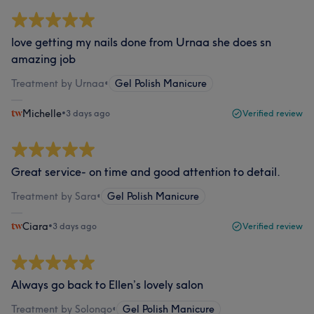
love getting my nails done from Urnaa she does sn
amazing job
Treatment by Urnaa
•
Gel Polish Manicure
Michelle
•
3 days ago
Verified review
Great service- on time and good attention to detail.
Treatment by Sara
•
Gel Polish Manicure
Ciara
•
3 days ago
Verified review
Always go back to Ellen’s lovely salon
Treatment by Solongo
•
Gel Polish Manicure