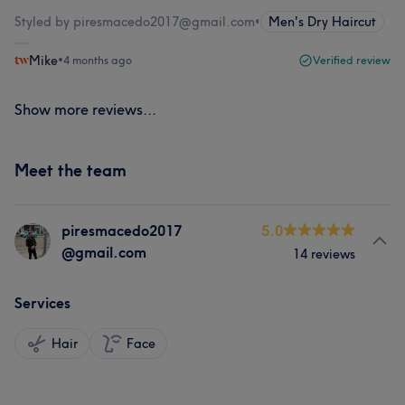
Styled by piresmacedo2017@gmail.com
•
Men's Dry Haircut
Mike
•
4 months ago
Verified review
Show more reviews...
Meet the team
piresmacedo2017
5.0
@gmail.com
14 reviews
Services
Hair
Face