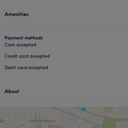
Amenities
Payment methods
Cash accepted
Credit card accepted
Debit card accepted
About