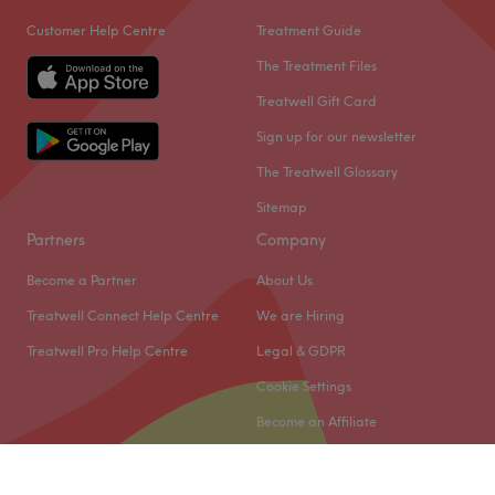
Customer Help Centre
Treatment Guide
The Treatment Files
Treatwell Gift Card
Sign up for our newsletter
The Treatwell Glossary
Sitemap
Partners
Company
Become a Partner
About Us
Treatwell Connect Help Centre
We are Hiring
Treatwell Pro Help Centre
Legal & GDPR
Cookie Settings
Become an Affiliate