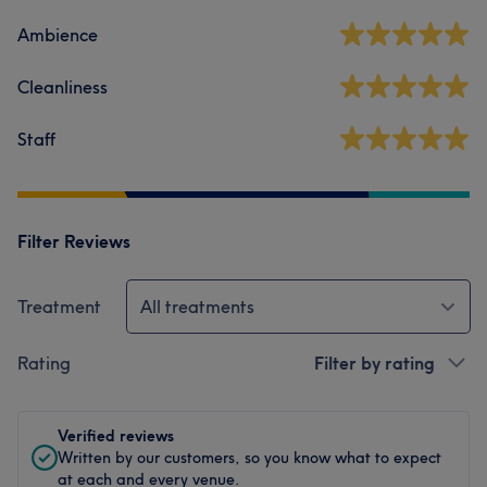
Ambience
Cleanliness
Staff
Filter Reviews
Treatment
All treatments
Rating
Filter by rating
Verified reviews
Written by our customers, so you know what to expect
at each and every venue.