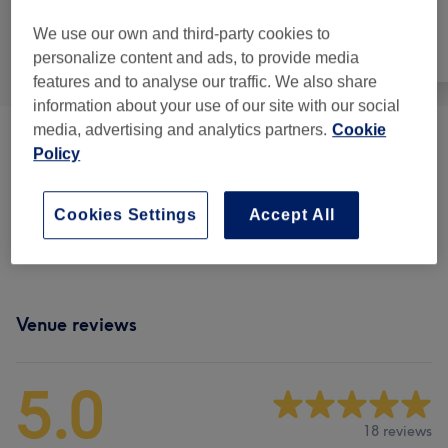
We use our own and third-party cookies to
All
Hair
Face
personalize content and ads, to provide media
features and to analyse our traffic. We also share
information about your use of our site with our social
media, advertising and analytics partners.
Cookie
Children - Haircuts & Hairdressing
(
2
)
from €25
Policy
Men - Haircuts & Grooming
(
16
)
from €25
Cookies Settings
Accept All
Senior Citizens - Haircuts & Hairdressing
(
1
)
€30
Venue reviews
5.0
18 reviews