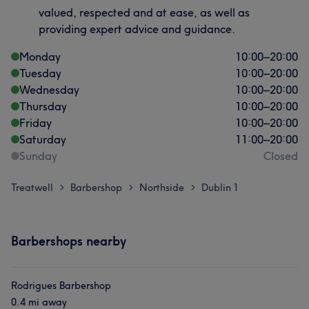
valued, respected and at ease, as well as
providing expert advice and guidance.
Monday
10:00
–
20:00
Tuesday
10:00
–
20:00
Wednesday
10:00
–
20:00
Thursday
10:00
–
20:00
Friday
10:00
–
20:00
Saturday
11:00
–
20:00
Sunday
Closed
Treatwell
Barbershop
Northside
Dublin 1
>
>
>
Barbershops nearby
Rodrigues Barbershop
0.4 mi away