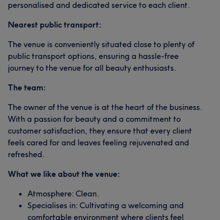
personalised and dedicated service to each client.
Nearest public transport:
The venue is conveniently situated close to plenty of
public transport options, ensuring a hassle-free
journey to the venue for all beauty enthusiasts.
The team:
The owner of the venue is at the heart of the business.
With a passion for beauty and a commitment to
customer satisfaction, they ensure that every client
feels cared for and leaves feeling rejuvenated and
refreshed.
What we like about the venue:
Atmosphere: Clean.
Specialises in: Cultivating a welcoming and
comfortable environment where clients feel