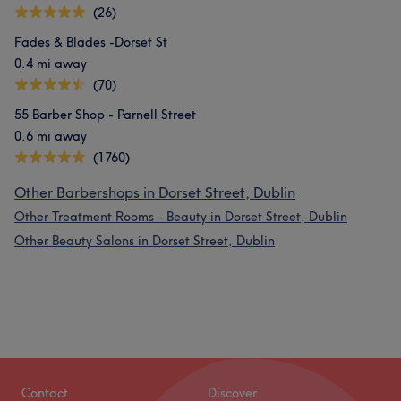
(26)
Fades & Blades -Dorset St
0.4 mi away
(70)
55 Barber Shop - Parnell Street
0.6 mi away
(1760)
Other Barbershops in Dorset Street, Dublin
Other Treatment Rooms - Beauty in Dorset Street, Dublin
Other Beauty Salons in Dorset Street, Dublin
Contact
Discover