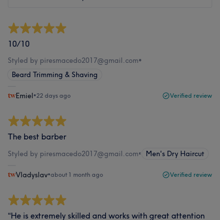
10/10
Styled by piresmacedo2017@gmail.com
•
Beard Trimming & Shaving
Emiel
•
22 days ago
Verified review
The best barber
Styled by piresmacedo2017@gmail.com
•
Men's Dry Haircut
Vladyslav
•
about 1 month ago
Verified review
“He is extremely skilled and works with great attention