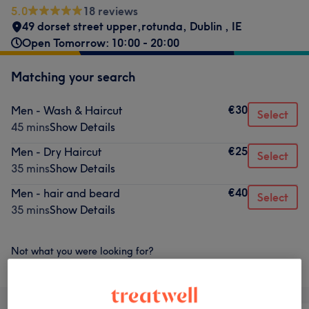
5.0
18 reviews
49 dorset street upper,rotunda
,
Dublin
,
IE
Open Tomorrow: 10:00 - 20:00
Matching your search
€30
Men - Wash & Haircut
Select
45 mins
Show Details
€25
Men - Dry Haircut
Select
35 mins
Show Details
€40
Men - hair and beard
Select
35 mins
Show Details
Not what you were looking for?
Browse services