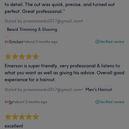
to detail. The cut was quick, precise, and turned out
perfect. Great professional.”
Styled by piresmacedo2017@gmail.com
•
Beard Trimming & Shaving
Sinclair
•
about 2 months ago
Verified review
Emerson is super friendly, very professional & listens to
what you want as well as giving his advice. Overall good
experience for a haircut.
Styled by piresmacedo2017@gmail.com
•
Men's Haircut
Jp
•
about 2 months ago
Verified review
excellent