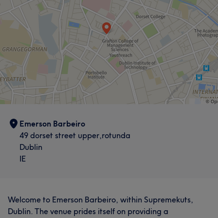
Emerson Barbeiro
49 dorset street upper,rotunda
Dublin
IE
Welcome to Emerson Barbeiro, within Supremekuts,
Dublin. The venue prides itself on providing a