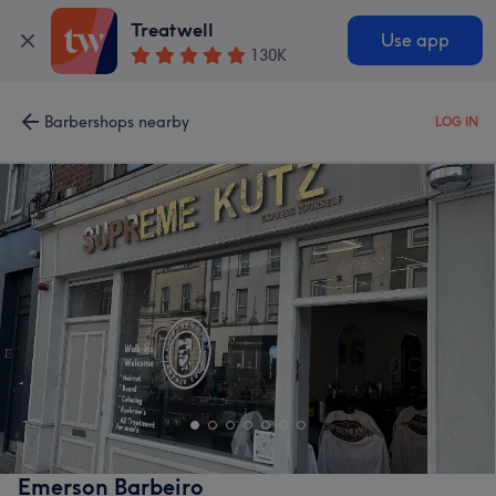
Treatwell
Use app
130K
Barbershops nearby
LOG IN
Emerson Barbeiro