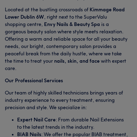
Located at the bustling crossroads of
Kimmage Road
Lower Dublin 6W
, right next to the SuperValu
shopping centre,
Envy Nails & Beauty Spa
is a
gorgeous beauty salon where style meets relaxation.
Offering a warm and reliable space for all your beauty
needs, our bright, contemporary salon provides a
peaceful break from the daily hustle, where we take
the time to treat your
nails, skin, and face
with expert
care.
Our Professional Services
Our team of highly skilled technicians brings years of
industry experience to every treatment, ensuring
precision and style. We specialize in:
Expert Nail Care
: From durable Nail Extensions
to the latest trends in the industry.
BIAB Nails
: We offer the popular BIAB treatment,