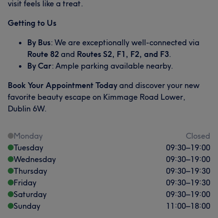
visit feels like a treat.
Getting to Us
By Bus
: We are exceptionally well-connected via
Route 82
and
Routes S2, F1, F2, and F3
.
By Car
: Ample parking available nearby.
Book Your Appointment Today
and discover your new
favorite beauty escape on Kimmage Road Lower,
Dublin 6W.
Monday
Closed
Tuesday
09:30
–
19:00
Wednesday
09:30
–
19:00
Thursday
09:30
–
19:30
Friday
09:30
–
19:30
Saturday
09:30
–
19:00
Sunday
11:00
–
18:00