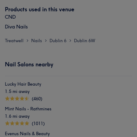
Products used in this venue
CND
Diva Nails
Treatwell
Nails
Dublin 6
Dublin 6W
>
>
>
Nail Salons nearby
Lucky Hair Beauty
1.5 mi away
(460)
Mint Nails - Rathmines
1.6 mi away
(1011)
Evenus Nails & Beauty