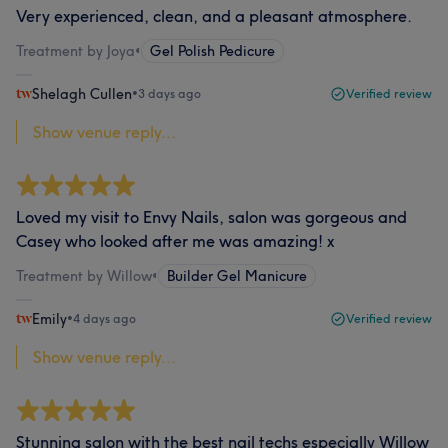
Very experienced, clean, and a pleasant atmosphere.
Treatment by Joya
•
Gel Polish Pedicure
Shelagh Cullen
•
3 days ago
Verified review
Show venue reply...
Loved my visit to Envy Nails, salon was gorgeous and
Casey who looked after me was amazing! x
Treatment by Willow
•
Builder Gel Manicure
Emily
•
4 days ago
Verified review
Show venue reply...
Stunning salon with the best nail techs especially Willow