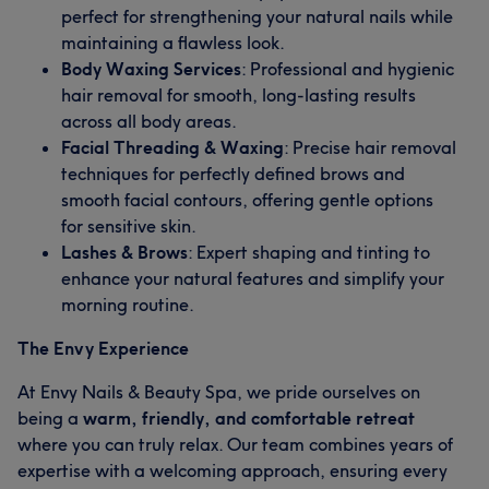
perfect for strengthening your natural nails while
maintaining a flawless look.
Body Waxing Services
: Professional and hygienic
hair removal for smooth, long-lasting results
across all body areas.
Facial Threading & Waxing
: Precise hair removal
techniques for perfectly defined brows and
smooth facial contours, offering gentle options
for sensitive skin.
Lashes & Brows
: Expert shaping and tinting to
enhance your natural features and simplify your
morning routine.
The Envy Experience
At Envy Nails & Beauty Spa, we pride ourselves on
being a
warm, friendly, and comfortable retreat
where you can truly relax. Our team combines years of
expertise with a welcoming approach, ensuring every