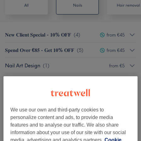
All
Nails
Hair removal
𝐍𝐞𝐰 𝐂𝐥𝐢𝐞𝐧𝐭 𝐒𝐩𝐞𝐜𝐢𝐚𝐥 - 𝟏𝟎% 𝐎𝐅𝐅
(
4
)
from €45
𝐒𝐩𝐞𝐧𝐝 𝐎𝐯𝐞𝐫 €𝟖𝟓 - 𝐆𝐞𝐭 𝟏𝟎% 𝐎𝐅𝐅
(
5
)
from €45
Nail Art Design
(
1
)
from €5
Removals - Hands / Toes
(
2
)
from €10
Polish Manicures
(
1
)
from €10
We use our own and third-party cookies to
Polish Pedicures 🔥🔥🔥
(
1
)
from €10
personalize content and ads, to provide media
features and to analyse our traffic. We also share
Shellac Manicures
(
1
)
from €10
information about your use of our site with our social
media, advertising and analytics partners.
Cookie