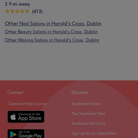
2.9 mi away
(413)
Other Nail Salons in Harold's Cross, Dublin
Other Beauty Salons in Harold's Cross, Dublin
Other Waxing Salons in Harold's Cross, Dublin
Contact
Discover
Customer Help Centre
Treatment Guide
The Treatment Files
Treatwell Gift Card
Sign up for our newsletter