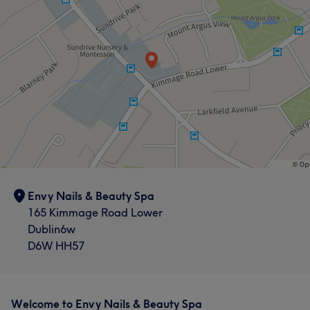
Envy Nails & Beauty Spa
165 Kimmage Road Lower
Dublin6w
D6W HH57
Welcome to Envy Nails & Beauty Spa