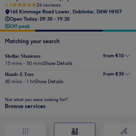
4.9
26 reviews
165 Kimmage Road Lower
,
Dublin6w
,
D6W HH57
Open Today: 09:30 - 19:30
Off peak
Matching your search
from
€10
𝐒𝐡𝐞𝐥𝐥𝐚𝐜 𝐌𝐚𝐧𝐢𝐜𝐮𝐫𝐞
15 mins - 50 mins
Show Details
from
€35
𝐇𝐚𝐧𝐝𝐬 & 𝐓𝐨𝐞𝐬
40 mins - 1 hr
Show Details
Not what you were looking for?
Browse services