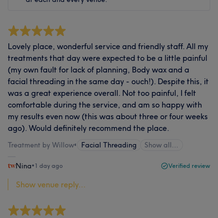
Lovely place, wonderful service and friendly staff. All my
treatments that day were expected to be a little painful
(my own fault for lack of planning, Body wax and a
facial threading in the same day - ouch!). Despite this, it
was a great experience overall. Not too painful, I felt
comfortable during the service, and am so happy with
my results even now (this was about three or four weeks
ago). Would definitely recommend the place.
Treatment by Willow
•
Facial Threading
Show all…
Nina
•
1 day ago
Verified review
Show venue reply...