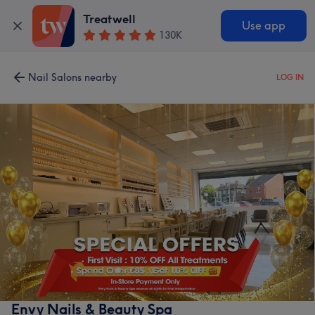
Treatwell
Use app
130K
Nail Salons nearby
LOG IN
Envy Nails & Beauty Spa