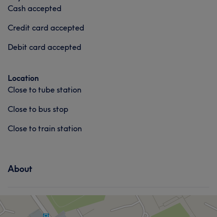
Cash accepted
Credit card accepted
Debit card accepted
Location
Close to tube station
Close to bus stop
Close to train station
About