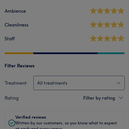
Ambience
Cleanliness
Staff
Filter Reviews
Treatment
All treatments
Rating
Filter by rating
Verified reviews
Written by our customers, so you know what to expect
at each and every venue.