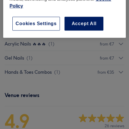
Shellac Pedicures 🔥🔥🔥🔥
(
1
)
from €30
Policy
BIAB Nails 🔥🔥🔥🔥🔥
(
1
)
from €7
Cookies Settings
Accept All
BIAB Nails Premium Upgrade
(
1
)
€5
Acrylic Nails 🔥🔥🔥
(
1
)
from €7
Gel Nails
(
1
)
from €7
Hands & Toes Combos
(
1
)
from €35
Venue reviews
4.9
26 reviews