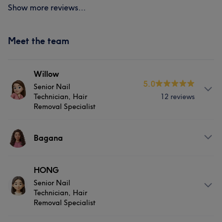
Show more reviews...
Meet the team
Willow
5.0
Senior Nail
Technician, Hair
12 reviews
Removal Specialist
Services
Bagana
Face
Nails
Hair removal
Services
HONG
Senior Nail
Nails
Technician, Hair
Removal Specialist