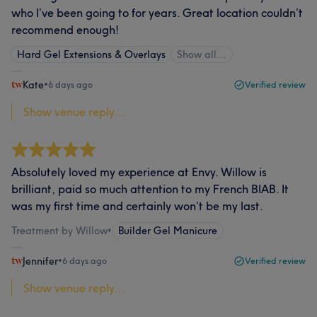
who I’ve been going to for years. Great location couldn’t
recommend enough!
Hard Gel Extensions & Overlays
Show all…
Kate
•
6 days ago
Verified review
Show venue reply...
Absolutely loved my experience at Envy. Willow is
brilliant, paid so much attention to my French BIAB. It
was my first time and certainly won’t be my last.
Treatment by Willow
•
Builder Gel Manicure
Jennifer
•
6 days ago
Verified review
Show venue reply...