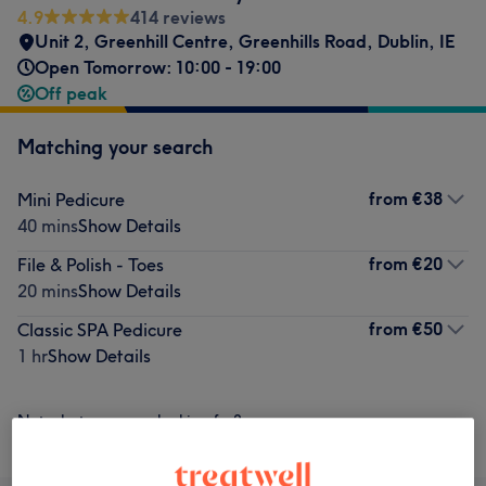
4.9
414 reviews
Unit 2, Greenhill Centre
,
Greenhills Road
,
Dublin
,
IE
Open Tomorrow: 10:00 - 19:00
Off peak
Matching your search
from
€38
Mini Pedicure
40 mins
Show Details
from
€20
File & Polish - Toes
20 mins
Show Details
from
€50
Classic SPA Pedicure
1 hr
Show Details
Not what you were looking for?
Browse services