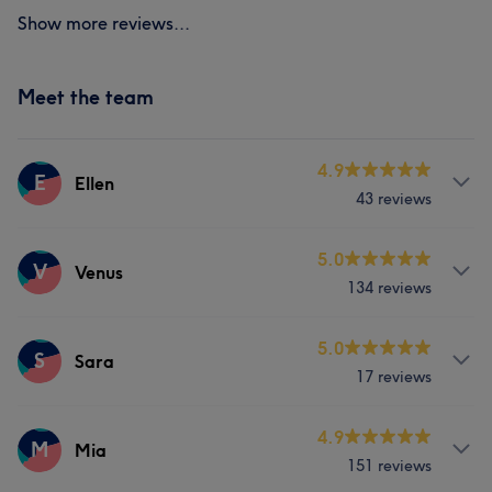
Show more reviews...
Meet the team
4.9
E
Ellen
43 reviews
Services
5.0
V
Venus
134 reviews
Face
Nails
Hair removal
Services
5.0
S
Sara
17 reviews
Face
Nails
Hair removal
Services
4.9
M
Mia
What our customers say about Venus
151 reviews
Face
Nails