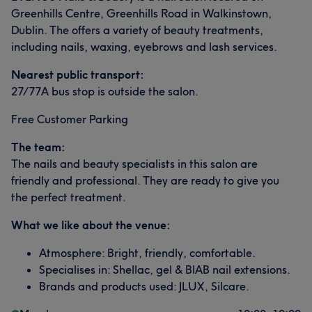
Greenhills Centre, Greenhills Road in Walkinstown,
Dublin. The offers a variety of beauty treatments,
including nails, waxing, eyebrows and lash services.
Nearest public transport:
27/77A bus stop is outside the salon.
Free Customer Parking
The team:
The nails and beauty specialists in this salon are
friendly and professional. They are ready to give you
the perfect treatment.
What we like about the venue:
Atmosphere: Bright, friendly, comfortable.
Specialises in: Shellac, gel & BIAB nail extensions.
Brands and products used: JLUX, Silcare.