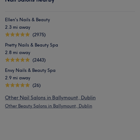
Ellen's Nails & Beauty
2.3 mi away
(2975)
Pretty Nails & Beauty Spa
2.8 mi away
(2443)
Envy Nails & Beauty Spa
2.9 mi away
(26)
Other Nail Salons in Ballymount, Dublin
Other Beauty Salons in Ballymount, Dublin