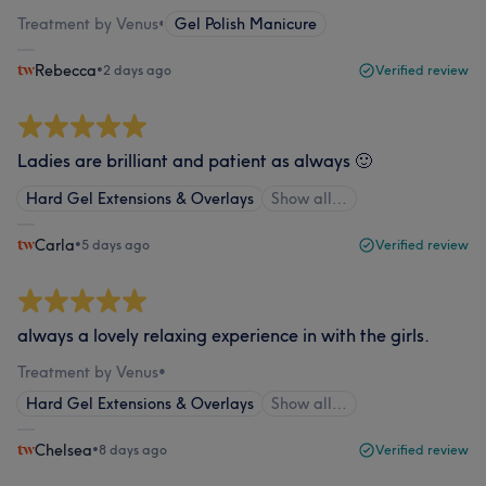
Treatment by Venus
•
Gel Polish Manicure
Rebecca
•
2 days ago
Verified review
Ladies are brilliant and patient as always 🙂
Hard Gel Extensions & Overlays
Show all…
Carla
•
5 days ago
Verified review
always a lovely relaxing experience in with the girls.
Treatment by Venus
•
Hard Gel Extensions & Overlays
Show all…
Chelsea
•
8 days ago
Verified review