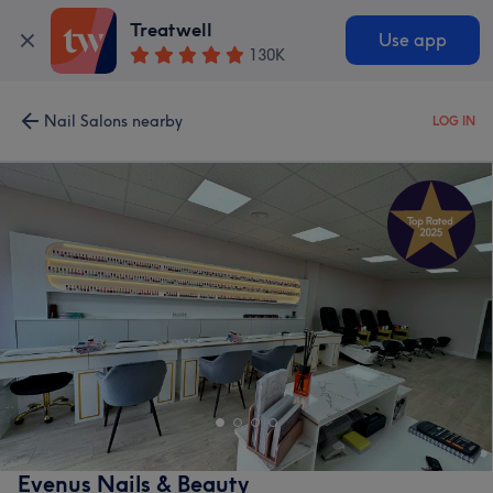
Treatwell
Use app
130K
Nail Salons nearby
LOG IN
Evenus Nails & Beauty