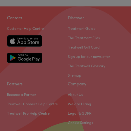
Contact
Discover
Customer Help Centre
Treatment Guide
The Treatment Files
Treatwell Gift Card
Sign up for our newsletter
The Treatwell Glossary
Sitemap
Partners
Company
Become a Partner
About Us
Treatwell Connect Help Centre
We are Hiring
Treatwell Pro Help Centre
Legal & GDPR
Cookie Settings