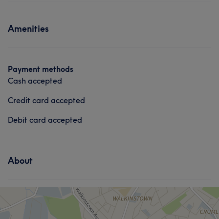
Skilled
5
Services
Amenities
Face
Nails
Hair removal
What our customers say about Mia
Payment methods
Cash accepted
Good attention to detail
6
Friendly
5
Exceptional
5
Credit card accepted
Debit card accepted
About