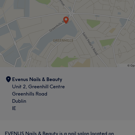
Evenus Nails & Beauty
Unit 2, Greenhill Centre
Greenhills Road
Dublin
IE
EVENUS Nails & Beauty is a nail salon located on