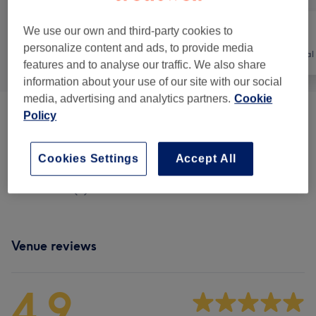
We use our own and third-party cookies to
personalize content and ads, to provide media
All
Nails
Hair removal
features and to analyse our traffic. We also share
information about your use of our site with our social
media, advertising and analytics partners.
Cookie
Policy
Manicures & Pedicures
(
12
)
from €5
Nail Extensions & Enhancements
(
8
)
from €10
Cookies Settings
Accept All
Nail Extras
(
4
)
from €3
Venue reviews
4.9