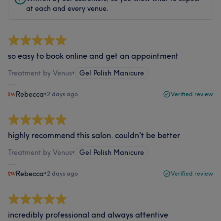
at each and every venue.
so easy to book online and get an appointment
Treatment by Venus
•
Gel Polish Manicure
Rebecca
•
2 days ago
Verified review
highly recommend this salon. couldn't be better
Treatment by Venus
•
Gel Polish Manicure
Rebecca
•
2 days ago
Verified review
incredibly professional and always attentive