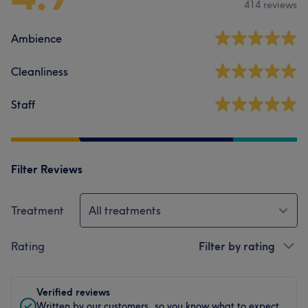
414 reviews
Ambience
Cleanliness
Staff
Filter Reviews
Treatment
All treatments
Rating
Filter by rating
Verified reviews
Written by our customers, so you know what to expect