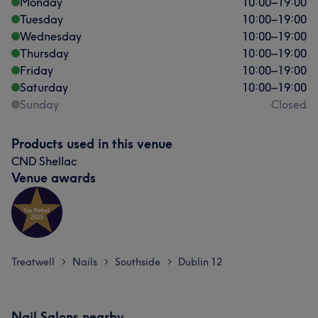
Monday
10:00
–
19:00
Tuesday
10:00
–
19:00
Wednesday
10:00
–
19:00
Thursday
10:00
–
19:00
Friday
10:00
–
19:00
Saturday
10:00
–
19:00
Sunday
Closed
Products used in this venue
CND Shellac
Venue awards
Treatwell
Nails
Southside
Dublin 12
>
>
>
Nail Salons nearby