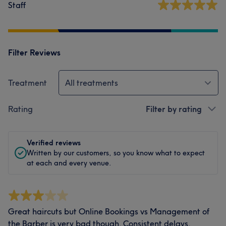
Staff
Filter Reviews
Treatment
All treatments
Rating
Filter by rating
Verified reviews
Written by our customers, so you know what to expect
at each and every venue.
Great haircuts but Online Bookings vs Management of
the Barber is very bad though. Consistent delays,