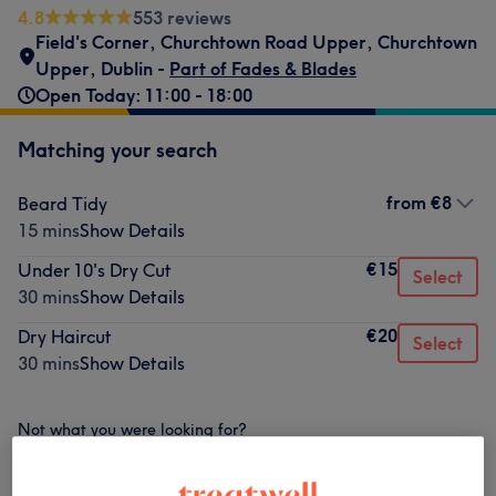
4.8
553 reviews
Field's Corner
,
Churchtown Road Upper
,
Churchtown
Upper
,
Dublin -
Part of Fades & Blades
Open Today: 11:00 - 18:00
Matching your search
from
€8
Beard Tidy
15 mins
Show Details
€15
Under 10's Dry Cut
Select
30 mins
Show Details
€20
Dry Haircut
Select
30 mins
Show Details
Not what you were looking for?
Browse services