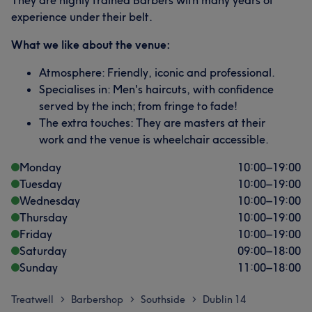
They are highly trained Barbers with many years of
experience under their belt.
What we like about the venue:
Atmosphere: Friendly, iconic and professional.
Specialises in: Men's haircuts, with confidence
served by the inch; from fringe to fade!
The extra touches: They are masters at their
work and the venue is wheelchair accessible.
Monday
10:00
–
19:00
Tuesday
10:00
–
19:00
Wednesday
10:00
–
19:00
Thursday
10:00
–
19:00
Friday
10:00
–
19:00
Saturday
09:00
–
18:00
Sunday
11:00
–
18:00
Treatwell
Barbershop
Southside
Dublin 14
>
>
>