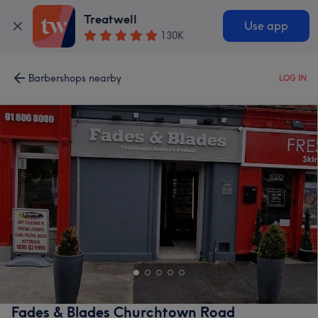
Treatwell
Use app
130K
Barbershops nearby
LOG IN
Fades & Blades Churchtown Road