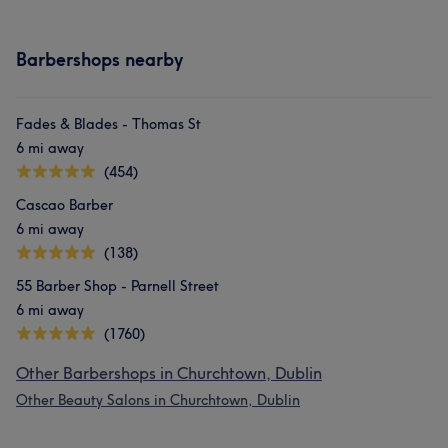
Barbershops nearby
Fades & Blades - Thomas St
6 mi away
(454)
Cascao Barber
6 mi away
(138)
55 Barber Shop - Parnell Street
6 mi away
(1760)
Other Barbershops in Churchtown, Dublin
Other Beauty Salons in Churchtown, Dublin