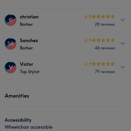
christian
4.8
C
Barber
28 reviews
Services
Sanchez
4.9
SA
Barber
44 reviews
Hair
Services
Victor
4.9
V
Top Stylist
79 reviews
Hair
Services
Amenities
Hair
Accessibility
Wheelchair accessible