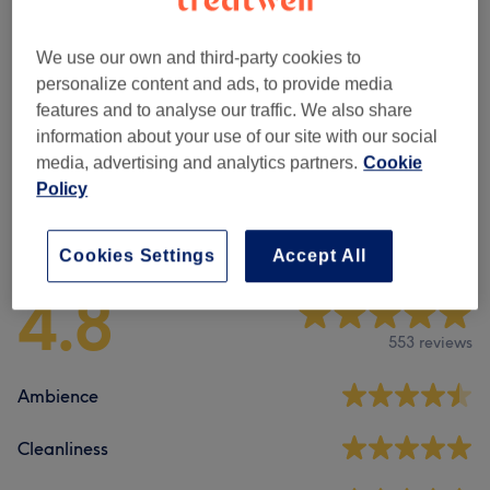
Beard Care
(
2
)
from €8
We use our own and third-party cookies to
Children & Teen's Haircuts
(
2
)
from €15
personalize content and ads, to provide media
features and to analyse our traffic. We also share
Men's Haircuts
(
4
)
information about your use of our site with our social
from €15
media, advertising and analytics partners.
Cookie
Policy
Venue reviews
Cookies Settings
Accept All
4.8
553 reviews
Ambience
Cleanliness