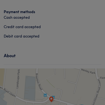
Payment methods
Cash accepted
Credit card accepted
Debit card accepted
About