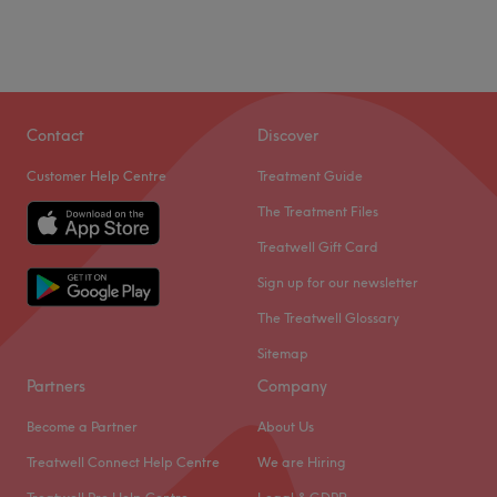
Contact
Discover
Customer Help Centre
Treatment Guide
The Treatment Files
Treatwell Gift Card
Sign up for our newsletter
The Treatwell Glossary
Sitemap
Partners
Company
Become a Partner
About Us
Treatwell Connect Help Centre
We are Hiring