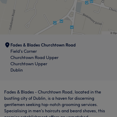
Fades & Blades Churchtown Road
Field's Corner
Churchtown Road Upper
Churchtown Upper
Dublin
Fades & Blades - Churchtown Road, located in the
bustling city of Dublin, is a haven for discerning
gentlemen seeking top-notch grooming services.
Specialising in men's haircuts and beard shaves, this