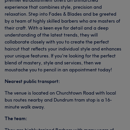
premier establishment offers an unmatched
experience that combines style, precision and
relaxation. Step into Fades & Blades and be greeted
by a team of highly skilled barbers who are masters of
their craft. With a keen eye for detail and a deep
understanding of the latest trends, they will
collaborate closely with you to create the perfect
haircut that reflects your individual style and enhances
your unique features. If you're looking for the perfect
blend of mastery, style and services, then we
moustache you to pencil in an appointment today!
Nearest public transport:
The venue is located on Churchtown Road with local
bus routes nearby and Dundrum tram stop is a 16-
minute walk away.
The team: