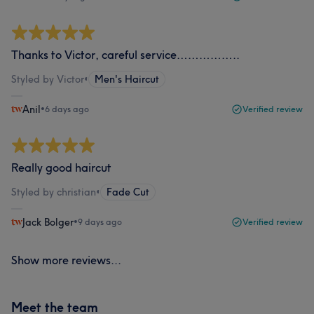
Thanks to Victor, careful service……………..
Styled by Victor
•
Men's Haircut
Anil
•
6 days ago
Verified review
Really good haircut
Styled by christian
•
Fade Cut
Jack Bolger
•
9 days ago
Verified review
Show more reviews...
Meet the team