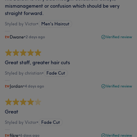
mismanagement or confusion which should be very
straight forward.
Styled by Victor
•
Men's Haircut
Dwane
•
2 days ago
Verified review
Great staff, greater hair cuts
Styled by christian
•
Fade Cut
Jordan
•
4 days ago
Verified review
Great
Styled by Victor
•
Fade Cut
fikre
•
6 days ago
Verified review