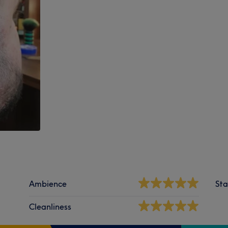
Ambience
Sta
Cleanliness