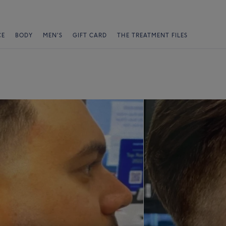
CE
BODY
MEN'S
GIFT CARD
THE TREATMENT FILES