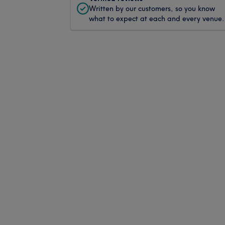
Written by our customers, so you know
what to expect at each and every venue.