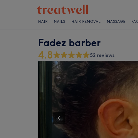
HAIR
NAILS
HAIR REMOVAL
MASSAGE
FA
Fadez barber
4.8
52 reviews