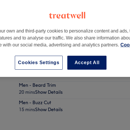
ur own and third-party cookies to personalize content and ads, 
atures and to analyse our traffic. We also share information abo
te with our social media, advertising and analytics partners.
Cook
Cookies Settings
Accept All
Men - Dry Haircut
30 mins
Show Details
Men - Beard Trim
20 mins
Show Details
Men - Buzz Cut
15 mins
Show Details