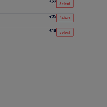
€22
Select
€35
Select
€15
Select