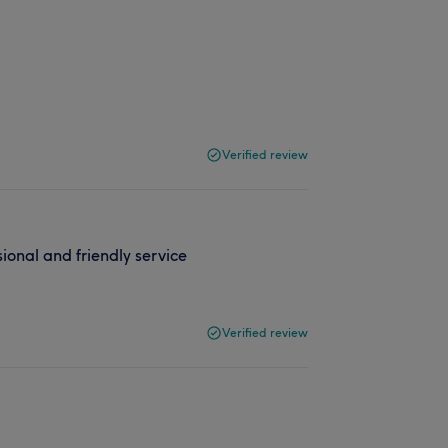
Verified review
ional and friendly service
Verified review