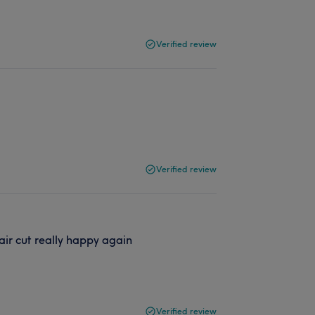
Verified review
Verified review
air cut really happy again
Verified review