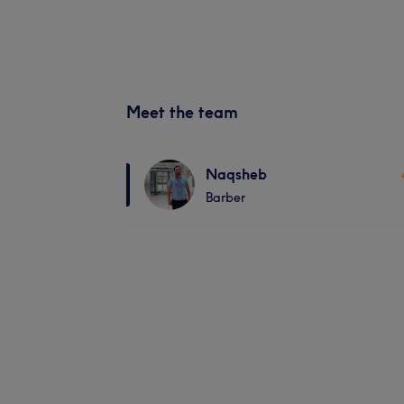
Meet the team
Naqsheb
Barber