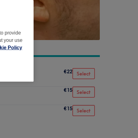
to provide
ut your use
ie Policy
€22
Select
€15
Select
€15
Select