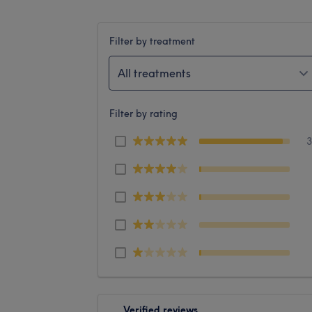
Filter by treatment
All treatments
Filter by rating
Verified reviews