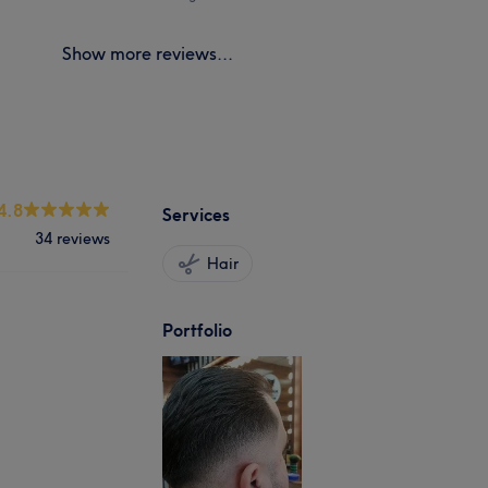
Show more reviews...
4.8
Services
34 reviews
Hair
Portfolio