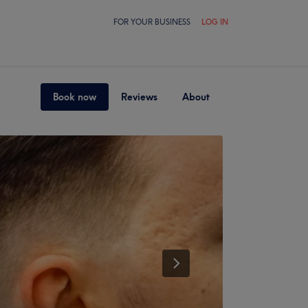
FOR YOUR BUSINESS
LOG IN
Book now
Reviews
About