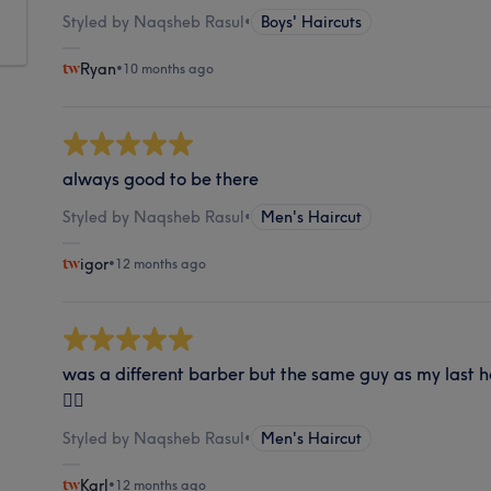
Styled by Naqsheb Rasul
•
Boys' Haircuts
Ryan
•
10 months ago
always good to be there
Styled by Naqsheb Rasul
•
Men's Haircut
igor
•
12 months ago
was a different barber but the same guy as my last h
👍🏼
Styled by Naqsheb Rasul
•
Men's Haircut
Karl
•
12 months ago