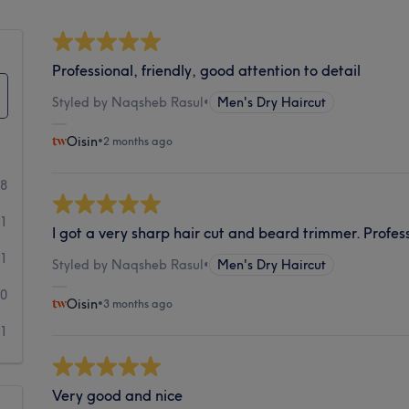
Professional, friendly, good attention to detail
Styled by Naqsheb Rasul
•
Men's Dry Haircut
Oisin
•
2 months ago
38
1
I got a very sharp hair cut and beard trimmer. Profess
1
Styled by Naqsheb Rasul
•
Men's Dry Haircut
0
Oisin
•
3 months ago
1
Very good and nice