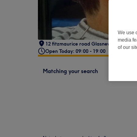
We use o
media fe
12 fitzmaurice road Glasnevin Dublin 11
of our si
Open Today: 09:00 - 19:00
Matching your search