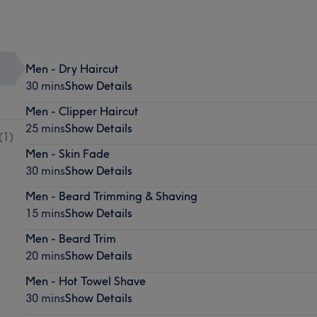
Men - Dry Haircut
30 mins
Show Details
Men - Clipper Haircut
25 mins
Show Details
(
1
)
Men - Skin Fade
30 mins
Show Details
Men - Beard Trimming & Shaving
15 mins
Show Details
Men - Beard Trim
20 mins
Show Details
Men - Hot Towel Shave
30 mins
Show Details