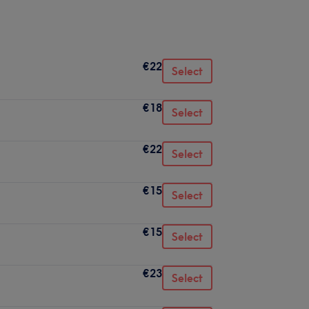
€22
Select
€18
Select
€22
Select
€15
Select
€15
Select
€23
Select