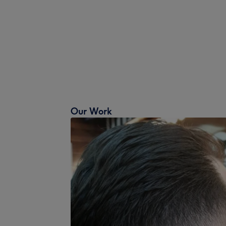
Our Work