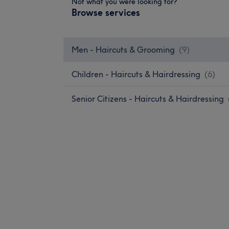
Not what you were looking for?
Browse services
Men - Haircuts & Grooming
(
9
)
Children - Haircuts & Hairdressing
(
6
)
Senior Citizens - Haircuts & Hairdressing