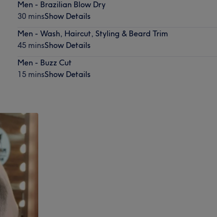
Men - Brazilian Blow Dry
30 mins
Show Details
Men - Wash, Haircut, Styling & Beard Trim
45 mins
Show Details
Men - Buzz Cut
15 mins
Show Details