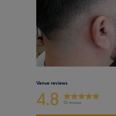
Venue reviews
4.8
52 reviews