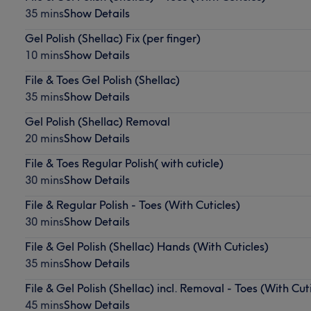
35 mins
Show Details
Gel Polish (Shellac) Fix (per finger)
10 mins
Show Details
File & Toes Gel Polish (Shellac)
35 mins
Show Details
Gel Polish (Shellac) Removal
20 mins
Show Details
File & Toes Regular Polish( with cuticle)
30 mins
Show Details
File & Regular Polish - Toes (With Cuticles)
30 mins
Show Details
File & Gel Polish (Shellac) Hands (With Cuticles)
35 mins
Show Details
File & Gel Polish (Shellac) incl. Removal - Toes (With Cut
45 mins
Show Details