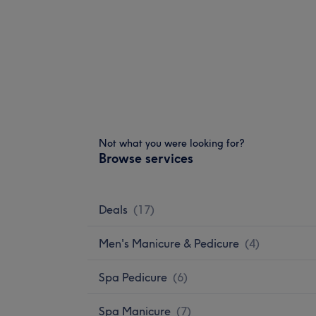
Not what you were looking for?
Browse services
Deals
(
17
)
Men's Manicure & Pedicure
(
4
)
Spa Pedicure
(
6
)
Spa Manicure
(
7
)