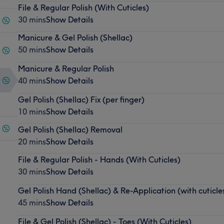
File & Regular Polish (With Cuticles)
30 mins
Show Details
Manicure & Gel Polish (Shellac)
50 mins
Show Details
Manicure & Regular Polish
40 mins
Show Details
Gel Polish (Shellac) Fix (per finger)
10 mins
Show Details
Gel Polish (Shellac) Removal
20 mins
Show Details
File & Regular Polish - Hands (With Cuticles)
30 mins
Show Details
Gel Polish Hand (Shellac) & Re-Application (with cuticle
45 mins
Show Details
File & Gel Polish (Shellac) - Toes (With Cuticles)