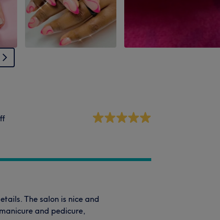
ff
details. The salon is nice and
d manicure and pedicure,