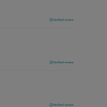
Verified review
Verified review
Verified review