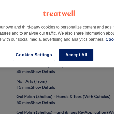
ur own and third-party cookies to personalize content and ads, 
atures and to analyse our traffic. We also share information abo
8
,
Ireland
te with our social media, advertising and analytics partners.
Cook
Cookies Settings
Accept All
File & Gel Polish (Shellac) incl. Removal Hands (With
45 mins
Show Details
Nail Arts (From)
15 mins
Show Details
Gel Polish (Shellac) - Hands & Toes (With Cuticles)
50 mins
Show Details
Gel Polish (Shellac) Hand & Toes Re-Application (Wi