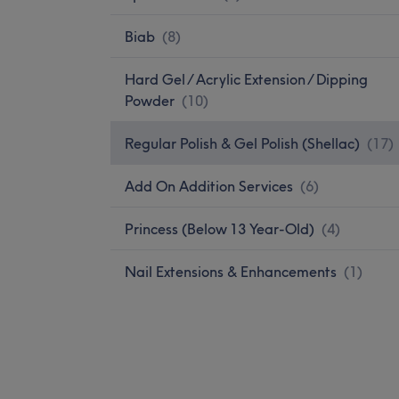
Biab
(
8
)
Hard Gel / Acrylic Extension / Dipping
Powder
(
10
)
Regular Polish & Gel Polish (Shellac)
(
17
)
Add On Addition Services
(
6
)
Princess (Below 13 Year-Old)
(
4
)
Nail Extensions & Enhancements
(
1
)