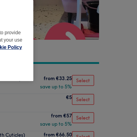
to provide
ut your use
ie Policy
from
€33.25
 Cuticles)
Select
save up to 5%
€5
Select
from
€57
Select
save up to 5%
from
€66.50
th Cuticles)
Select