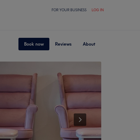
FOR YOUR BUSINESS
LOG IN
Book now
Reviews
About