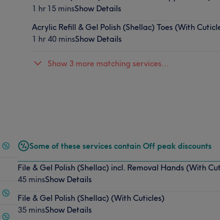
1 hr 15 mins
Show Details
Acrylic Refill & Gel Polish (Shellac) Toes (With Cuticl
1 hr 40 mins
Show Details
Show 3 more matching services...
Some of these services contain Off peak discounts
File & Gel Polish (Shellac) incl. Removal Hands (With Cut
45 mins
Show Details
File & Gel Polish (Shellac) (With Cuticles)
35 mins
Show Details