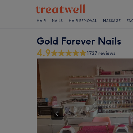
HAIR
NAILS
HAIR REMOVAL
MASSAGE
FA
Gold Forever Nails
4.9
1727 reviews