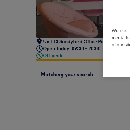
We use o
media fe
Unit 13 Sandyford Office Park
,
Dublin 1
of our si
Open Today: 09:30 - 20:00
Off peak
Matching your search