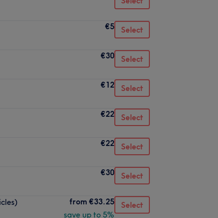
Select
€5
Select
€30
Select
€12
Select
€22
Select
€22
Select
€30
Select
from
€33.25
icles)
Select
save up to 5%