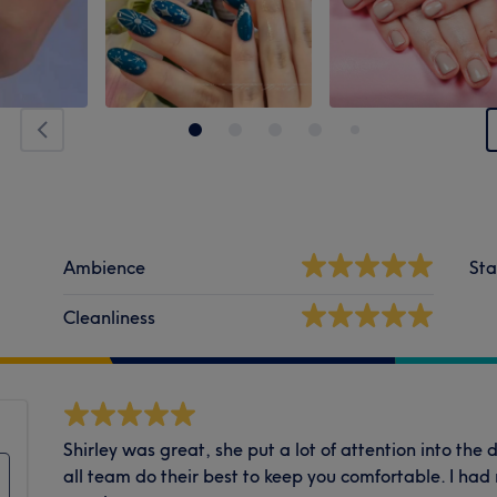
Ambience
Sta
Cleanliness
Shirley was great, she put a lot of attention into the 
all team do their best to keep you comfortable. I ha