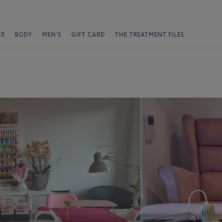
CE
BODY
MEN'S
GIFT CARD
THE TREATMENT FILES