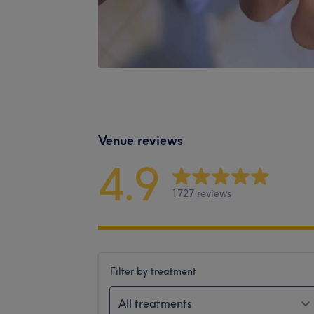
Venue reviews
4.9
1727 reviews
Filter by treatment
All treatments