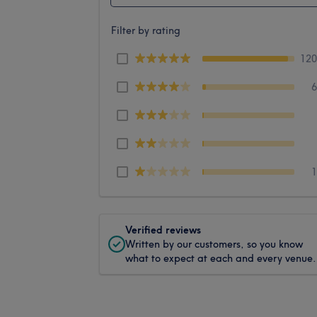
Filter by rating
12
Verified reviews
Written by our customers, so you know
what to expect at each and every venue.