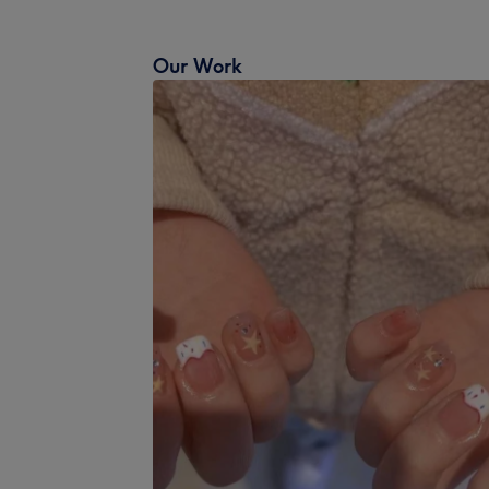
Our Work