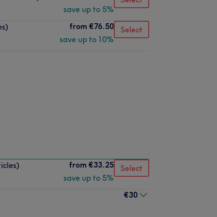
save up to 5%
from
€76.50
es)
Select
save up to 10%
from
€33.25
icles)
Select
save up to 5%
€30