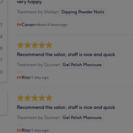
very happy.
Treatment by Shirley
•
Dipping Powder Nails
03
Canan
•
about 6 hours ago
64
8
Recommend the salon, staff is nice and quick.
7
Treatment by Quinne
•
Gel Polish Manicure
10
Rita
•
1 day ago
Recommend the salon, staff is nice and quick.
Treatment by Quinne
•
Gel Polish Manicure
Rita
•
1 day ago