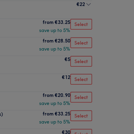
€22
from
€33.25
Select
save up to 5%
from
€28.50
Select
save up to 5%
€5
Select
€12
Select
from
€20.90
Select
save up to 5%
from
€33.25
s)
Select
save up to 5%
€30