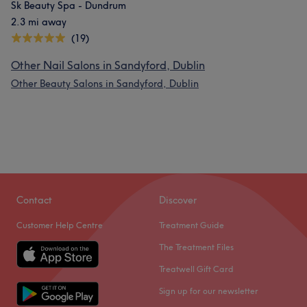
Sk Beauty Spa - Dundrum
2.3 mi away
(19)
Other Nail Salons in Sandyford, Dublin
Other Beauty Salons in Sandyford, Dublin
Contact
Discover
Customer Help Centre
Treatment Guide
The Treatment Files
Treatwell Gift Card
Sign up for our newsletter