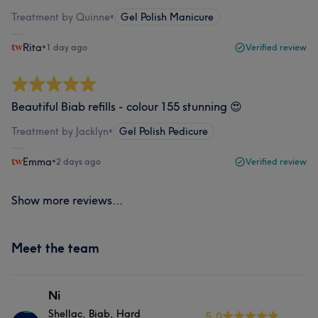
Treatment by Quinne
•
Gel Polish Manicure
Rita
•
1 day ago
Verified review
Beautiful Biab refills - colour 155 stunning 😍
Treatment by Jacklyn
•
Gel Polish Pedicure
Emma
•
2 days ago
Verified review
Show more reviews...
Meet the team
Ni
Shellac, Biab, Hard
5.0