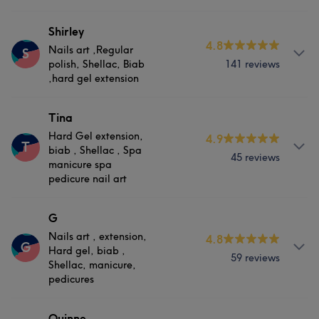
Services
Portfolio
About
Shirley
4.8
Nails
Nails art ,Regular
S
biab and biab extension, hard gel , Shellac, manicure,
polish, Shellac, Biab
141 reviews
pedicures
,hard gel extension
Services
About
Tina
Hard Gel extension,
Nails
4.9
Nails art ,Regular polish, Shellac, Biab ,hard gel
T
biab , Shellac , Spa
extension
45 reviews
manicure spa
pedicure nail art
What our customers say about Lis
Services
Skilled
9
Professional
5
About
G
Nails
Nails art , extension,
4.8
Hard Gel extension, biab , Shellac , Spa manicure spa
G
Hard gel, biab ,
pedicure nail art
59 reviews
Shellac, manicure,
Portfolio
pedicures
Services
Services
Quinne