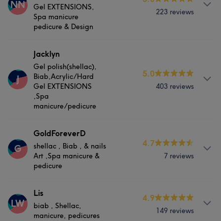
NN
Gel EXTENSIONS,
223 reviews
Spa manicure
pedicure & Design
About
Jacklyn
Gel polish(shellac),
shellac, Biab, Hard Gel EXTENSIONS, Spa manicure
5.0
Biab,Acrylic/Hard
J
pedicure & Design
Gel EXTENSIONS
403 reviews
,Spa
Services
manicure/pedicure
Nails
About
GoldForeverD
4.7
shellac , Biab , & nails
G
Have good experience,good service ,and patience with
Art ,Spa manicure &
7 reviews
Portfolio
clients more than 11 years in Ireland
pedicure
Services
About
Lis
4.9
LW
biab , Shellac,
Nails
shellac , Biab , & nails Art ,Spa manicure & pedicure
149 reviews
manicure, pedicures