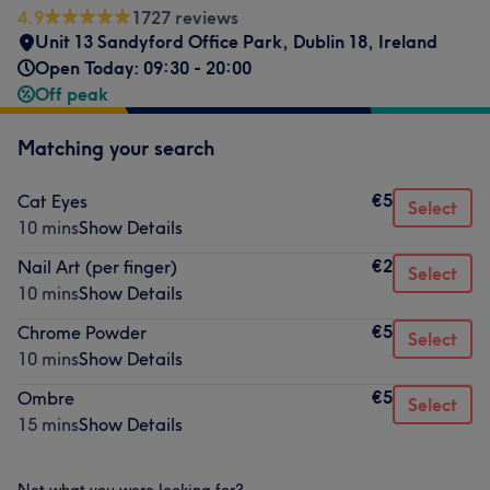
4.9
1727 reviews
Unit 13 Sandyford Office Park
,
Dublin 18
,
Ireland
Open Today: 09:30 - 20:00
Off peak
Matching your search
€5
Cat Eyes
Select
10 mins
Show Details
€2
Nail Art (per finger)
Select
10 mins
Show Details
€5
Chrome Powder
Select
10 mins
Show Details
€5
Ombre
Select
15 mins
Show Details