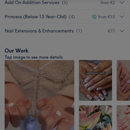
Add On Addition Services
(
6
)
from €2
Princess (Below 13 Year-Old)
(
4
)
from €15
Nail Extensions & Enhancements
(
1
)
€77
Our Work
Tap image to see more details