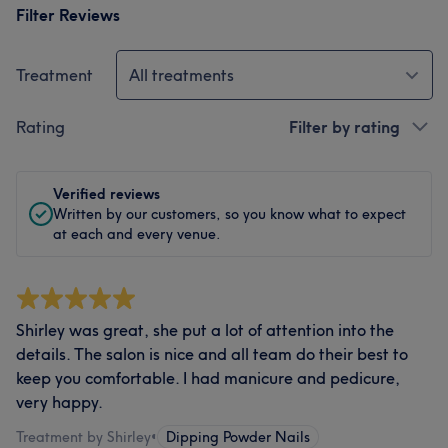
Filter Reviews
Treatment
All treatments
Rating
Filter by rating
Verified reviews
Written by our customers, so you know what to expect
at each and every venue.
Shirley was great, she put a lot of attention into the
details. The salon is nice and all team do their best to
keep you comfortable. I had manicure and pedicure,
very happy.
Treatment by Shirley
•
Dipping Powder Nails