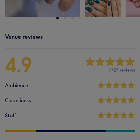
Venue reviews
4.9
1727 reviews
Ambience
Cleanliness
Staff