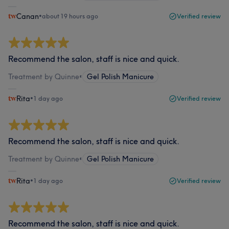
Canan
•
about 19 hours ago
Verified review
Recommend the salon, staff is nice and quick.
Treatment by Quinne
•
Gel Polish Manicure
Rita
•
1 day ago
Verified review
Recommend the salon, staff is nice and quick.
Treatment by Quinne
•
Gel Polish Manicure
Rita
•
1 day ago
Verified review
Recommend the salon, staff is nice and quick.