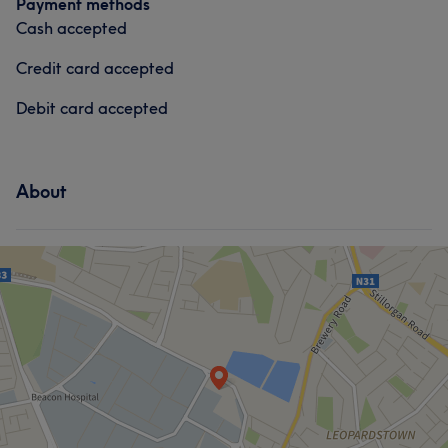
Payment methods
What our customers say about GFN
Cash accepted
Professional
8
Professional
5
Credit card accepted
Debit card accepted
About