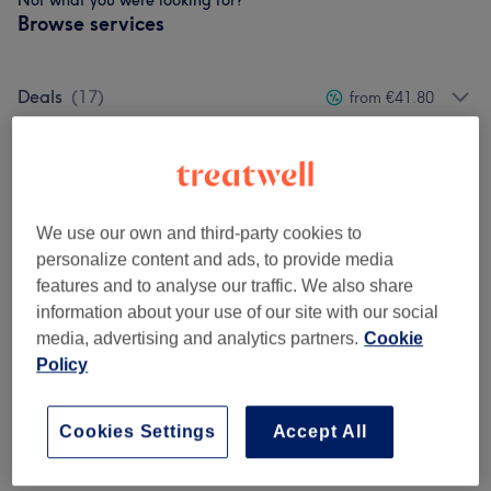
Not what you were looking for?
Browse services
Deals
(
17
)
from €41.80
Men's Manicure & Pedicure
(
4
)
from €20
Spa Pedicure
(
6
)
from €38
We use our own and third-party cookies to
Spa Manicure
(
7
)
from €45
personalize content and ads, to provide media
features and to analyse our traffic. We also share
Biab
(
8
)
from €6
information about your use of our site with our social
media, advertising and analytics partners.
Cookie
Hard Gel / Acrylic Extension / Dipping
Policy
from €7
Powder
(
10
)
Cookies Settings
Accept All
Regular Polish & Gel Polish (Shellac)
(
17
)
from €5