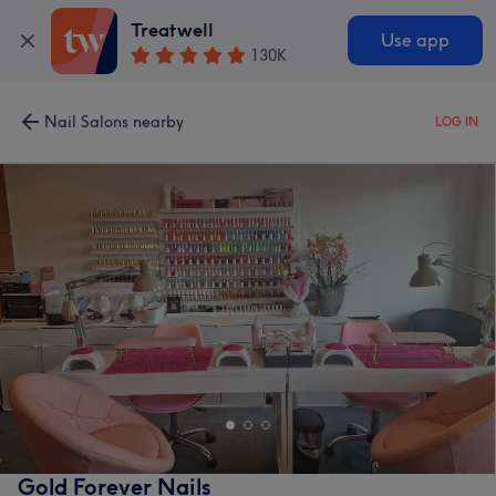
Treatwell
Use app
130K
Nail Salons nearby
LOG IN
Gold Forever Nails