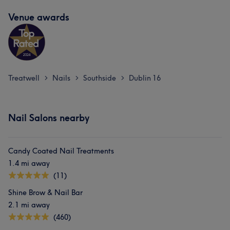
Venue awards
Treatwell
Nails
Southside
Dublin 16
>
>
>
Nail Salons nearby
Candy Coated Nail Treatments
1.4 mi away
(11)
Shine Brow & Nail Bar
2.1 mi away
(460)