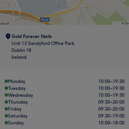
What our customers say about Quinne
Good attention to detail
12
Professional
8
Talented
7
Exceptional
7
Gold Forever Nails
Unit 13 Sandyford Office Park
Dublin 18
Ireland
What our customers say about Jacklyn
Exceptional
22
Good attention to detail
17
Monday
10:00
–
19:30
Friendly
17
Experienced
14
Tuesday
10:00
–
19:30
Wednesday
10:00
–
19:30
Thursday
09:30
–
20:00
Friday
09:30
–
20:00
Saturday
09:30
–
19:00
Sunday
10:00
–
18:00