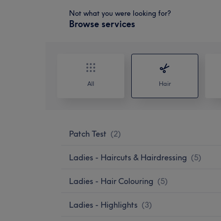
Not what you were looking for?
Browse services
All
Hair
Patch Test
(
2
)
Ladies - Haircuts & Hairdressing
(
5
)
Ladies - Hair Colouring
(
5
)
Ladies - Highlights
(
3
)