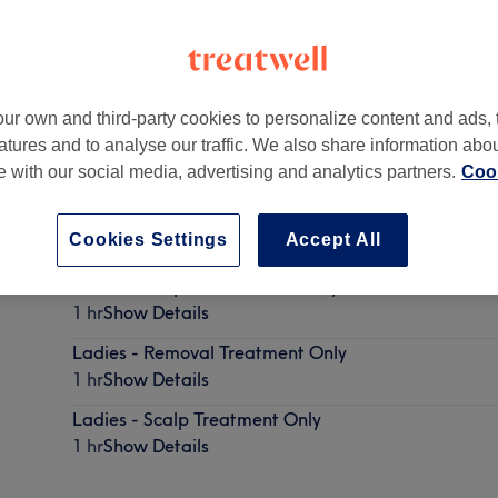
ur own and third-party cookies to personalize content and ads, 
atures and to analyse our traffic. We also share information abo
te with our social media, advertising and analytics partners.
Cook
Cookies Settings
Accept All
Ladies - Olaplex Treatment Only
1 hr
Show Details
Ladies - Removal Treatment Only
1 hr
Show Details
Ladies - Scalp Treatment Only
1 hr
Show Details