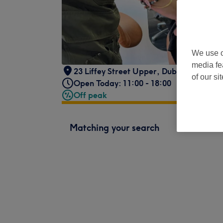
We use o
media fe
23 Liffey Street Upper
,
Dublin 1
,
Dublin
of our si
Open Today: 11:00 - 18:00
Off peak
Matching your search