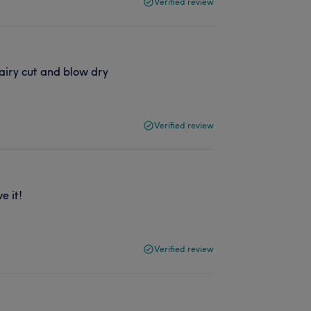
Verified review
airy cut and blow dry
Verified review
e it!
Verified review