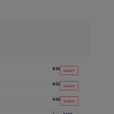
€30
Select
€50
Select
€60
Select