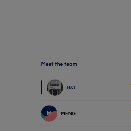
Meet the team
H&T
M
MENG