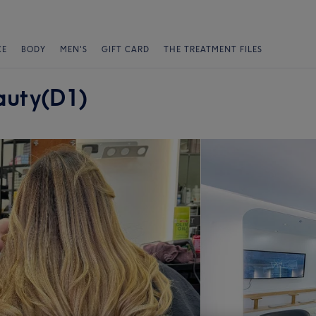
CE
BODY
MEN'S
GIFT CARD
THE TREATMENT FILES
auty(D1)