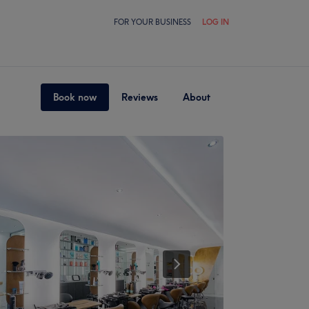
FOR YOUR BUSINESS
LOG IN
Book now
Reviews
About