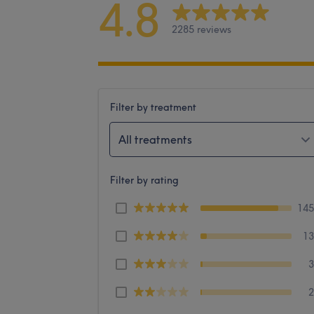
4.8
2285 reviews
Filter by treatment
All treatments
Filter by rating
14
1