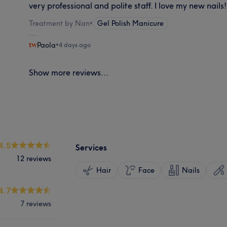
very professional and polite staff. I love my new nails!
Treatment by Nan
•
Gel Polish Manicure
Paola
•
4 days ago
Show more reviews...
4.5
Services
12 reviews
Hair
Face
Nails
4.7
7 reviews