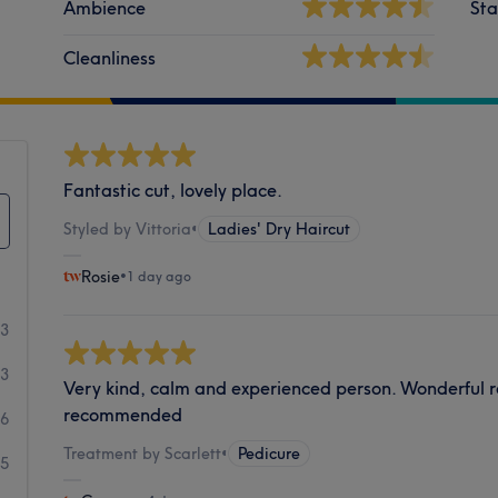
Ambience
Sta
Cleanliness
Fantastic cut, lovely place.
Styled by Vittoria
•
Ladies' Dry Haircut
Rosie
•
1 day ago
53
33
Very kind, calm and experienced person. Wonderful re
recommended
36
Treatment by Scarlett
•
Pedicure
25