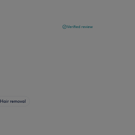
Verified review
Hair removal