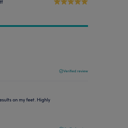
ff
Verified review
sults on my feet. Highly