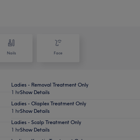
Nails
Face
Ladies - Removal Treatment Only
1 hr
Show Details
Ladies - Olaplex Treatment Only
1 hr
Show Details
Ladies - Scalp Treatment Only
1 hr
Show Details