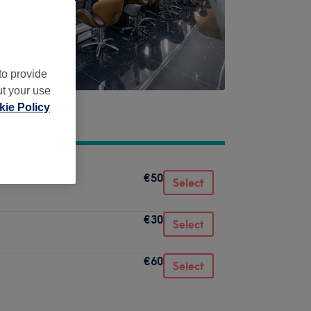
to provide
ut your use
ie Policy
€50
Select
€30
Select
€60
Select