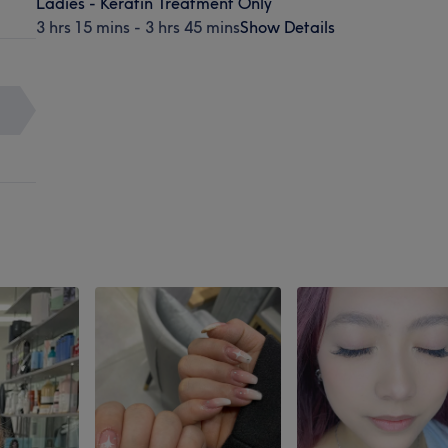
Ladies - Keratin Treatment Only
3 hrs 15 mins - 3 hrs 45 mins
Show Details