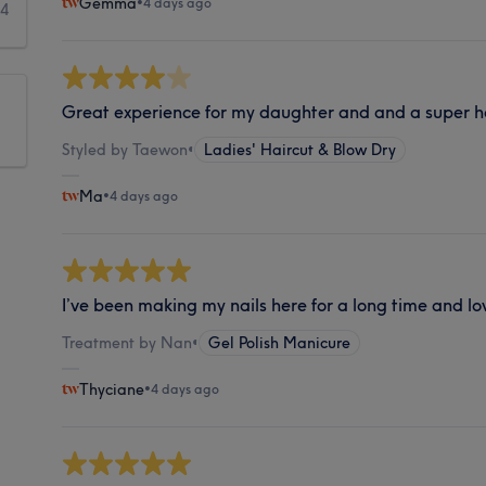
Gemma
•
4 days ago
44
Great experience for my daughter and and a super h
Styled by Taewon
•
Ladies' Haircut & Blow Dry
Ma
•
4 days ago
I’ve been making my nails here for a long time and lov
Treatment by Nan
•
Gel Polish Manicure
Thyciane
•
4 days ago