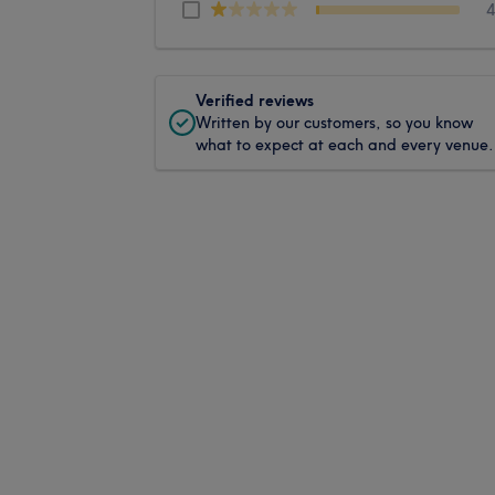
Verified reviews
Written by our customers, so you know
what to expect at each and every venue.