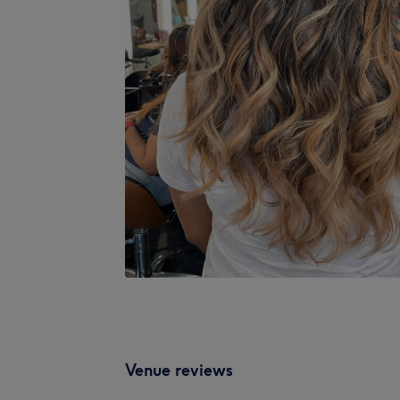
Venue reviews