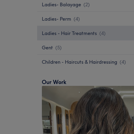
Ladies- Balayage
(
2
)
Ladies- Perm
(
4
)
Ladies - Hair Treatments
(
4
)
Gent
(
5
)
Children - Haircuts & Hairdressing
(
4
)
Our Work