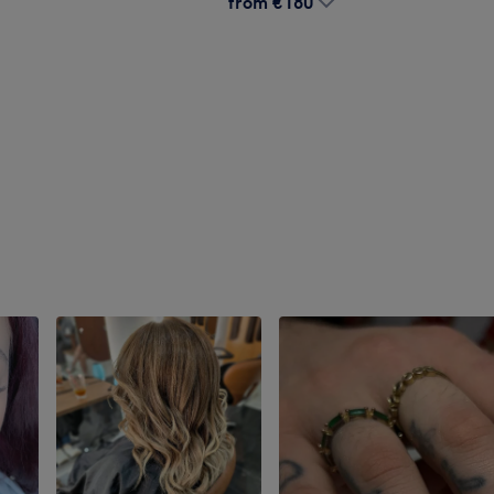
from
€180