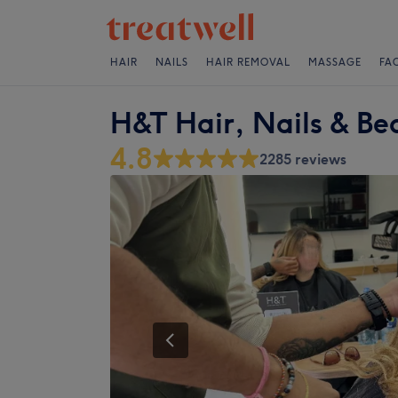
HAIR
NAILS
HAIR REMOVAL
MASSAGE
FA
H&T Hair, Nails & Be
4.8
2285 reviews