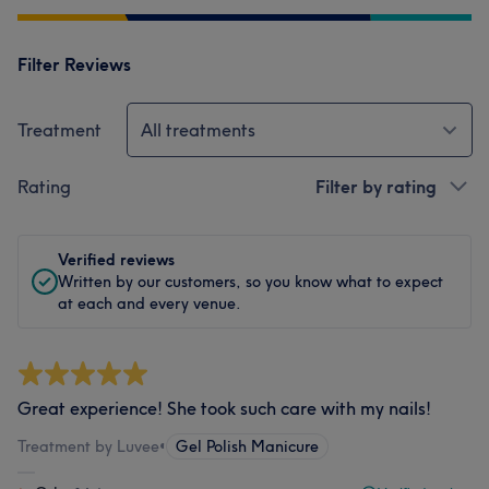
Filter Reviews
Treatment
All treatments
Rating
Filter by rating
Verified reviews
Written by our customers, so you know what to expect
at each and every venue.
Great experience! She took such care with my nails!
Treatment by Luvee
•
Gel Polish Manicure