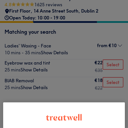
4.8
1625 reviews
First Floor
,
14 Anne Street South
,
Dublin 2
Open Today: 10:00 - 19:00
Matching your search
from
€10
Ladies' Waxing - Face
10 mins - 35 mins
Show Details
€22
Eyebrow wax and tint
Select
25 mins
Show Details
€35
€18
BIAB Removal
Select
25 mins
Show Details
€22
Not what you were looking for?
Browse services