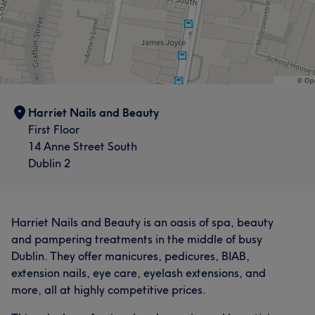
Harriet Nails and Beauty
First Floor
14 Anne Street South
Dublin 2
Harriet Nails and Beauty is an oasis of spa, beauty
and pampering treatments in the middle of busy
Dublin. They offer manicures, pedicures, BIAB,
extension nails, eye care, eyelash extensions, and
more, all at highly competitive prices.