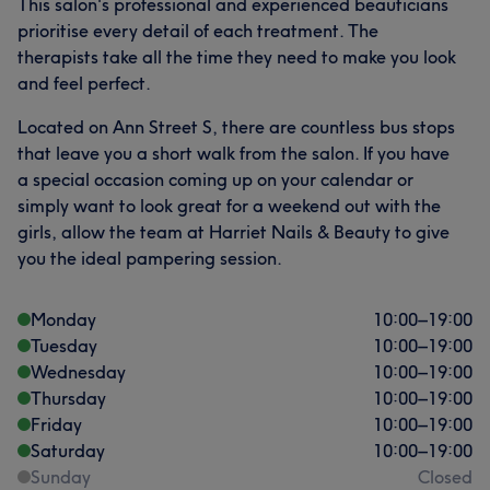
This salon's professional and experienced beauticians
prioritise every detail of each treatment. The
therapists take all the time they need to make you look
and feel perfect.
Located on Ann Street S, there are countless bus stops
that leave you a short walk from the salon. If you have
a special occasion coming up on your calendar or
simply want to look great for a weekend out with the
What our customers say about Harriet
girls, allow the team at Harriet Nails & Beauty to give
you the ideal pampering session.
Good attention to detail
19
Talented
17
Exceptional
15
Skilled
14
Monday
10:00
–
19:00
Tuesday
10:00
–
19:00
Wednesday
10:00
–
19:00
Thursday
10:00
–
19:00
Friday
10:00
–
19:00
Saturday
10:00
–
19:00
Sunday
Closed