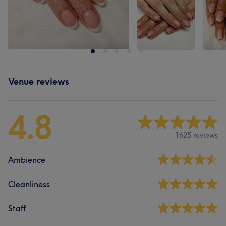
Venue reviews
4.8
1625 reviews
Ambience
Cleanliness
Staff