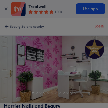
Treatwell
Use app
130K
Beauty Salons nearby
LOG IN
Harriet Nails and Beauty