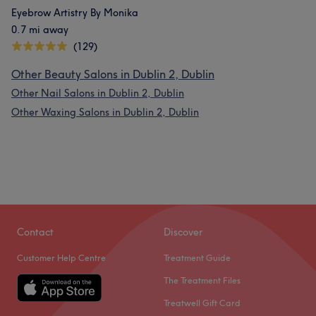
Eyebrow Artistry By Monika
0.7 mi away
(129)
Other Beauty Salons in Dublin 2, Dublin
Other Nail Salons in Dublin 2, Dublin
Other Waxing Salons in Dublin 2, Dublin
Contact
Discover
Customer Help Centre
Treatment Guide
The Treatment Files
Treatwell Gift Card