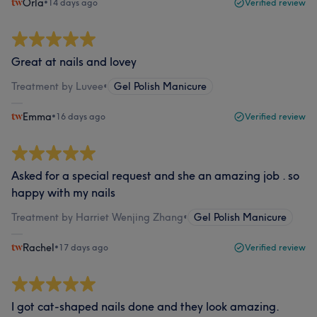
Orla
•
14 days ago
Verified review
Great at nails and lovey
Treatment by Luvee
•
Gel Polish Manicure
Emma
•
16 days ago
Verified review
Asked for a special request and she an amazing job . so
happy with my nails
Treatment by Harriet Wenjing Zhang
•
Gel Polish Manicure
Rachel
•
17 days ago
Verified review
I got cat-shaped nails done and they look amazing.