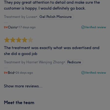
They pay great attention to detail and make sure the
customer is happy. I would definitely go back.
Treatment by Luvee
•
Gel Polish Manicure
Osiris
•
17 days ago
Verified review
The treatment was exactly what was advertised and
she did a good job
Treatment by Harriet Wenjing Zhang
•
Pedicure
Brid
•
26 days ago
Verified review
Show more reviews...
Meet the team