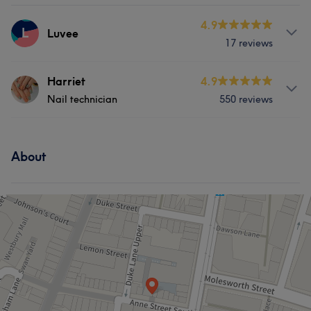
4.9
L
Luvee
17 reviews
Services
Harriet
4.9
Nail technician
550 reviews
Nails
Services
About
Face
Nails
Hair removal
Portfolio