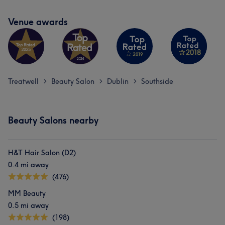
Venue awards
Treatwell
Beauty Salon
Dublin
Southside
>
>
>
Beauty Salons nearby
H&T Hair Salon (D2)
0.4 mi away
(476)
MM Beauty
0.5 mi away
(198)