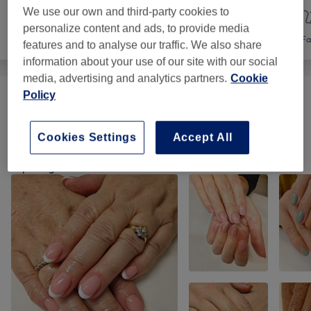
We use our own and third-party cookies to
personalize content and ads, to provide media
Nails
Hair removal
Fa
features and to analyse our traffic. We also share
information about your use of our site with our social
media, advertising and analytics partners.
Cookie
Policy
Ladies' Waxing
(
2
)
from €10
Cookies Settings
Accept All
Our Work
Tap image to see more details