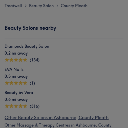
Treatwell
Beauty Salon
County Meath
>
>
Beauty Salons nearby
Diamonds Beauty Salon
0.2 mi away
(134)
EVA Nails
0.5 mi away
(1)
Beauty by Vera
0.6 mi away
(316)
Other Beauty Salons in Ashbourne, County Meath
Other Massage & Therapy Centres in Ashbourne, County