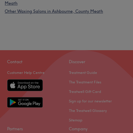
Meath
Other Waxing Salons in Ashbourne, County Meath
Contact
Discover
Customer Help Centre
Treatment Guide
The Treatment Files
Treatwell Gift Card
Sign up for our newsletter
The Treatwell Glossary
Sitemap
Partners
Company