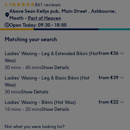
4.9
861 reviews
Above Sean Kellys pub
,
Main Street
,
Ashbourne
,
Meath -
Part of Heaven
Open Today: 09:30 - 18:00
Matching your search
from
€36
Ladies' Waxing - Leg & Extended Bikini (Hot
Wax)
30 mins - 45 mins
Show Details
from
€39
Ladies' Waxing - Leg & Basic Bikini (Hot
Wax)
30 mins
Show Details
from
€22
Ladies' Waxing - Bikini (Hot Wax)
15 mins - 20 mins
Show Details
Not what you were looking for?