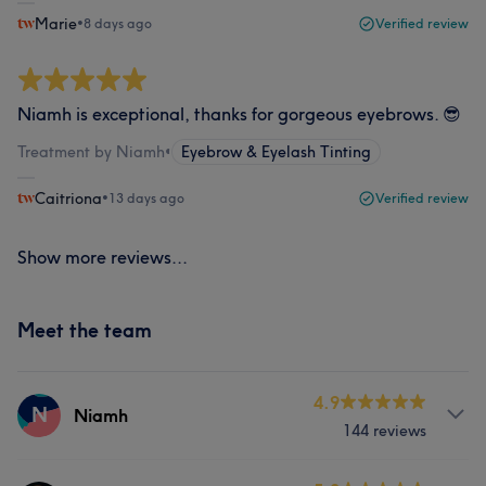
Marie
•
8 days ago
Verified review
Niamh is exceptional, thanks for gorgeous eyebrows. 😎
Treatment by Niamh
•
Eyebrow & Eyelash Tinting
Caitriona
•
13 days ago
Verified review
Show more reviews...
Meet the team
4.9
N
Niamh
144 reviews