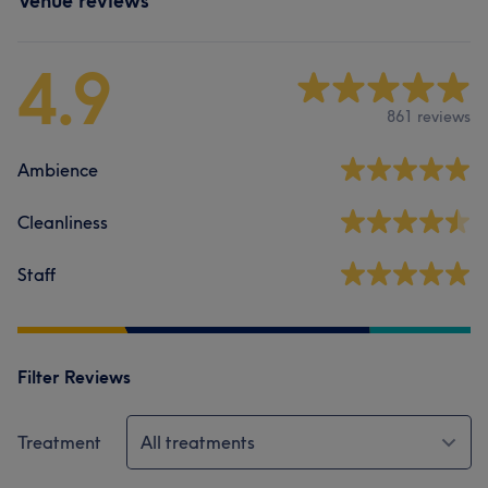
Venue reviews
4.9
861 reviews
Ambience
Cleanliness
Staff
Filter Reviews
Treatment
All treatments