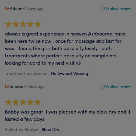
Aileen
•
4 days ago
Verified review
always a great experience in heaven Ashbourne. have
been here twice now , once for massage and last for
wax. I found the girls both absolutly lovely . both
treatments where perfect absolutly no complaints.
looking forward to my next visit 😊
Treatment by Joanne
•
Hollywood Waxing
Sinead
•
7 days ago
Verified review
Bobby was great, I was pleased with my blow dry and it
lasted a few days
Styled by Bobby
•
Blow Dry