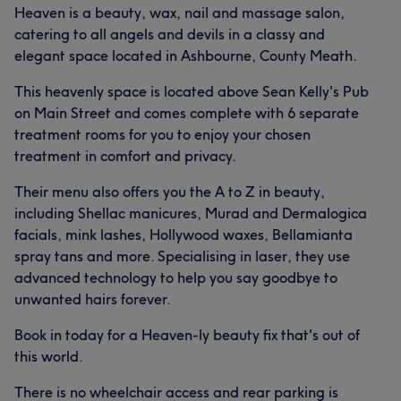
Heaven is a beauty, wax, nail and massage salon,
catering to all angels and devils in a classy and
elegant space located in Ashbourne, County Meath.
This heavenly space is located above Sean Kelly's Pub
on Main Street and comes complete with 6 separate
treatment rooms for you to enjoy your chosen
treatment in comfort and privacy.
Their menu also offers you the A to Z in beauty,
including Shellac manicures, Murad and Dermalogica
facials, mink lashes, Hollywood waxes, Bellamianta
spray tans and more. Specialising in laser, they use
advanced technology to help you say goodbye to
unwanted hairs forever.
Book in today for a Heaven-ly beauty fix that's out of
this world.
There is no wheelchair access and rear parking is