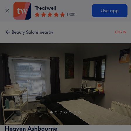
Treatwell
Use app
130K
Beauty Salons nearby
LOG IN
Heaven Ashbourne