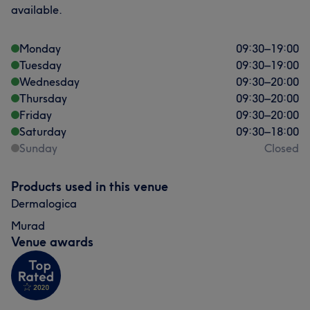
available.
Monday
09:30
–
19:00
Tuesday
09:30
–
19:00
Wednesday
09:30
–
20:00
Thursday
09:30
–
20:00
Friday
09:30
–
20:00
Saturday
09:30
–
18:00
Sunday
Closed
Products used in this venue
Dermalogica
Murad
Venue awards