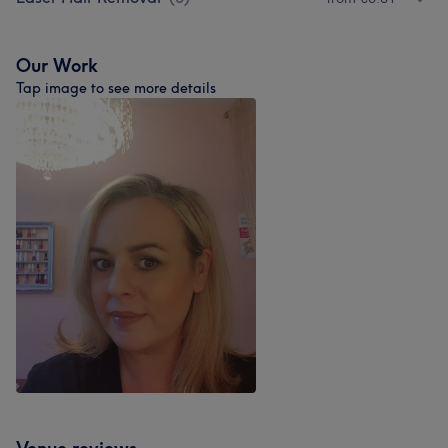
Our Work
Tap image to see more details