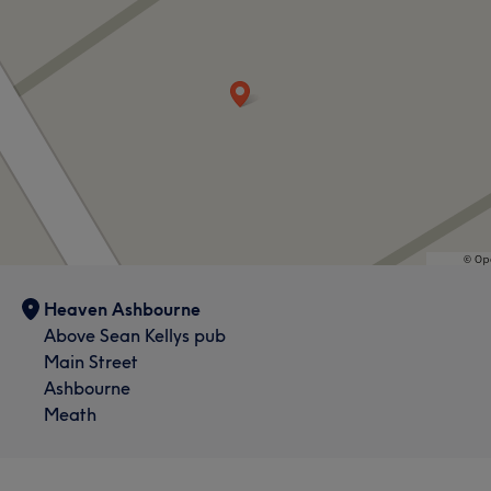
What our customers say about Joanne
Skilled
7
Exceptional
7
Knowledgeable
5
Heaven Ashbourne
Good attention to detail
5
Above Sean Kellys pub
Main Street
Ashbourne
Meath