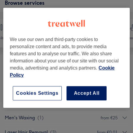
Browse services
ils
Hair removal
Face
Mas
We use our own and third-party cookies to
personalize content and ads, to provide media
features and to analyse our traffic. We also share
information about your use of our site with our social
ELECTRYLOSIS AND ADVANCED
media, advertising and analytics partners.
Cookie
from €1
ELECTRYLOSIS
(
1
)
Policy
Ladies' Waxing
(
7
)
from €8
Cookies Settings
Accept All
Ladies' Waxing - Packages
(
8
)
from €36
Men's Waxing
(
1
)
from €25
Laser Hair Removal
(
3
)
from €0.01