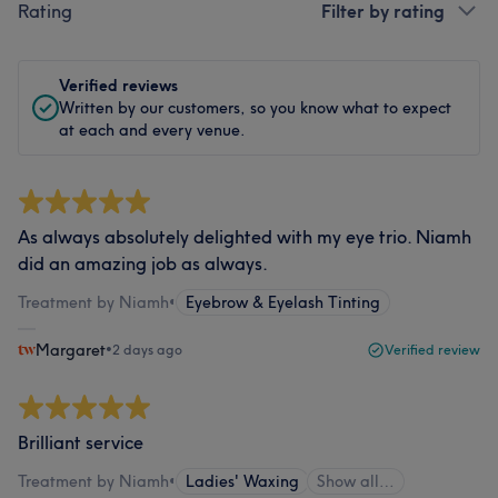
Rating
Filter by rating
Verified reviews
Written by our customers, so you know what to expect
at each and every venue.
As always absolutely delighted with my eye trio. Niamh
did an amazing job as always.
Treatment by Niamh
•
Eyebrow & Eyelash Tinting
Margaret
•
2 days ago
Verified review
Brilliant service
Treatment by Niamh
•
Ladies' Waxing
Show all…