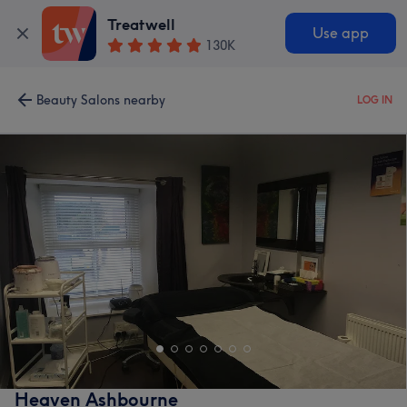
Treatwell
Use app
130K
Beauty Salons nearby
LOG IN
Heaven Ashbourne