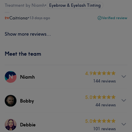
Treatment by Niamh
•
Eyebrow & Eyelash Tinting
Caitriona
•
13 days ago
Verified review
Show more reviews...
Meet the team
4.9
N
Niamh
144 reviews
Services
5.0
Bobby
44 reviews
Body
Face
Nails
Massage
Services
5.0
Hair removal
Counselling & Holistic
Debbie
101 reviews