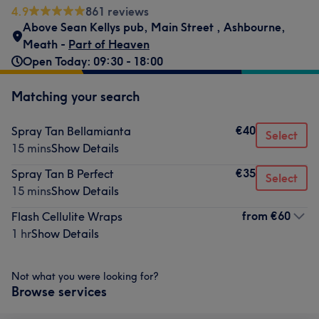
4.9
861 reviews
Above Sean Kellys pub
,
Main Street
,
Ashbourne
,
Meath -
Part of Heaven
Open Today: 09:30 - 18:00
Matching your search
€40
Spray Tan Bellamianta
Select
15 mins
Show Details
€35
Spray Tan B Perfect
Select
15 mins
Show Details
from
€60
Flash Cellulite Wraps
1 hr
Show Details
Not what you were looking for?
Browse services