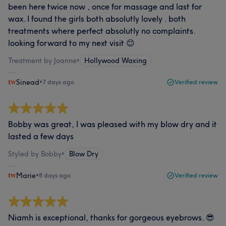
been here twice now , once for massage and last for
wax. I found the girls both absolutly lovely . both
treatments where perfect absolutly no complaints.
looking forward to my next visit 😊
Treatment by Joanne
•
Hollywood Waxing
Sinead
•
7 days ago
Verified review
Bobby was great, I was pleased with my blow dry and it
lasted a few days
Styled by Bobby
•
Blow Dry
Marie
•
8 days ago
Verified review
Niamh is exceptional, thanks for gorgeous eyebrows. 😎