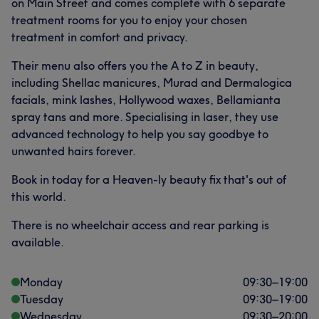
on Main Street and comes complete with 6 separate
treatment rooms for you to enjoy your chosen
treatment in comfort and privacy.
Their menu also offers you the A to Z in beauty,
including Shellac manicures, Murad and Dermalogica
facials, mink lashes, Hollywood waxes, Bellamianta
spray tans and more. Specialising in laser, they use
advanced technology to help you say goodbye to
unwanted hairs forever.
Book in today for a Heaven-ly beauty fix that's out of
this world.
There is no wheelchair access and rear parking is
available.
Monday
09:30
–
19:00
Tuesday
09:30
–
19:00
Wednesday
09:30
–
20:00