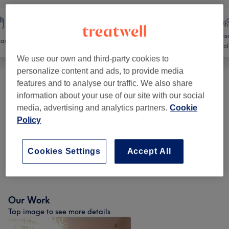
Counse
sage
Body
Medical Aesthetics
Holi
We use our own and third-party cookies to
personalize content and ads, to provide media
features and to analyse our traffic. We also share
Tanning
(
3
)
from €25
information about your use of our site with our social
media, advertising and analytics partners.
Cookie
Body Spa Treatments
(
5
)
from €60
Policy
Weight Loss & Cellulite Treatments
(
1
)
from €50
Cookies Settings
Accept All
Physical Therapies & Acupuncture
(
1
)
from €50
Our Work
Tap image to see more details