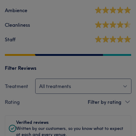
Ambience
Cleanliness
Staff
Filter Reviews
Treatment
All treatments
Rating
Filter by rating
Verified reviews
Written by our customers, so you know what to expect
at each and every venue.