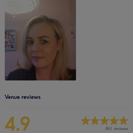
Venue reviews
4.9
861 reviews