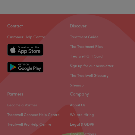
Contact
Discover
Customer Help Centre
Treatment Guide
The Treatment Files
Treatwell Gift Card
Sign up for our newsletter
The Treatwell Glossary
Sitemap
Partners
Company
Become a Partner
About Us
Treatwell Connect Help Centre
We are Hiring
Treatwell Pro Help Centre
Legal & GDPR
Cookie Settings