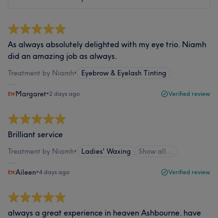
As always absolutely delighted with my eye trio. Niamh
did an amazing job as always.
Treatment by Niamh
•
Eyebrow & Eyelash Tinting
Margaret
•
2 days ago
Verified review
Brilliant service
Treatment by Niamh
•
Ladies' Waxing
Show all…
Aileen
•
4 days ago
Verified review
always a great experience in heaven Ashbourne. have