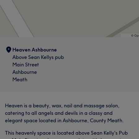
What our customers say about Joanne
Skilled
7
Exceptional
7
Knowledgeable
5
Heaven Ashbourne
Good attention to detail
5
Above Sean Kellys pub
Main Street
Ashbourne
Meath
Heaven is a beauty, wax, nail and massage salon,
catering to all angels and devils in a classy and
elegant space located in Ashbourne, County Meath.
This heavenly space is located above Sean Kelly's Pub