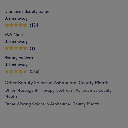
Diamonds Beauty Salon
0.2 mi away
(134)
EVA Nails
0.5 mi away
(1)
Beauty by Vera
0.6 mi away
(316)
Other Beauty Salons in Ashbourne, County Meath
Other Massage & Therapy Centres in Ashbourne, County
Meath
Other Waxing Salons in Ashbourne, County Meath