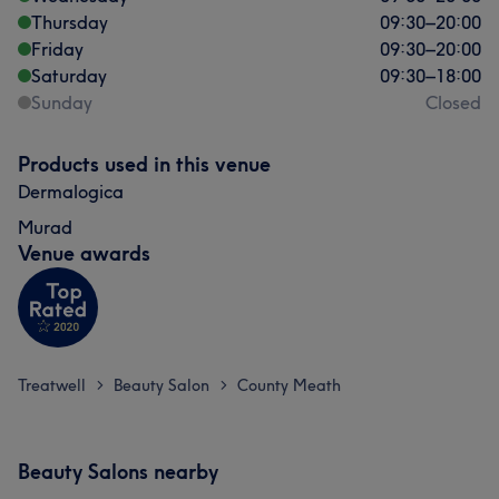
Thursday
09:30
–
20:00
Friday
09:30
–
20:00
Saturday
09:30
–
18:00
Sunday
Closed
Products used in this venue
Dermalogica
Murad
Venue awards
Treatwell
Beauty Salon
County Meath
>
>
Beauty Salons nearby