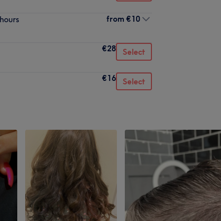
from
€10
 hours
€28
Select
€16
Select