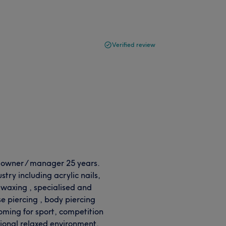
Verified review
n owner / manager 25 years.
stry including acrylic nails,
, waxing , specialised and
e piercing , body piercing
oming for sport, competition
sional relaxed environment.