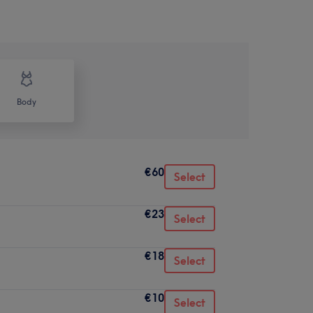
Body
€60
Select
€23
Select
€18
Select
€10
Select