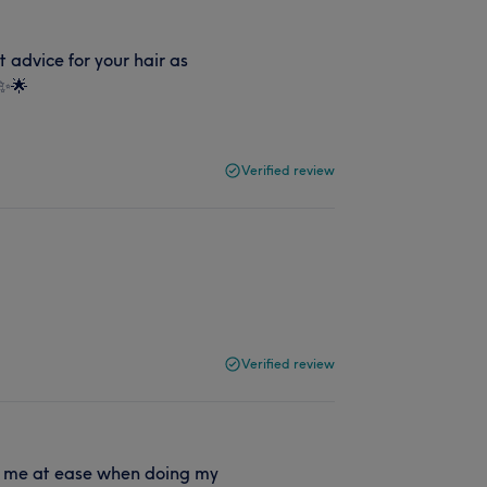
advice for your hair as
 ✨🌟
Verified review
g
Verified review
uts me at ease when doing my