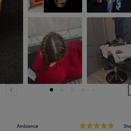
Ambience
Sta