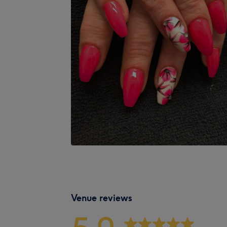
Venue reviews