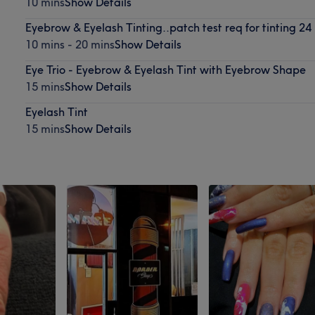
10 mins
Show Details
Eyebrow & Eyelash Tinting..patch test req for tinting 24
10 mins - 20 mins
Show Details
Eye Trio - Eyebrow & Eyelash Tint with Eyebrow Shape
15 mins
Show Details
Eyelash Tint
15 mins
Show Details