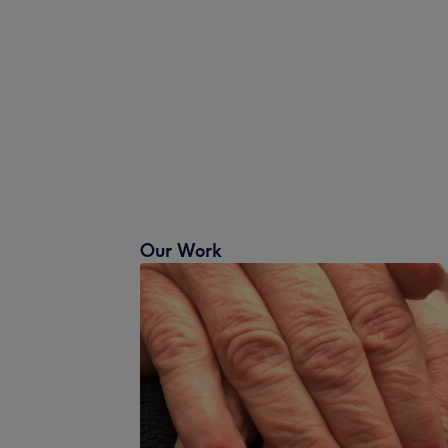
Our Work