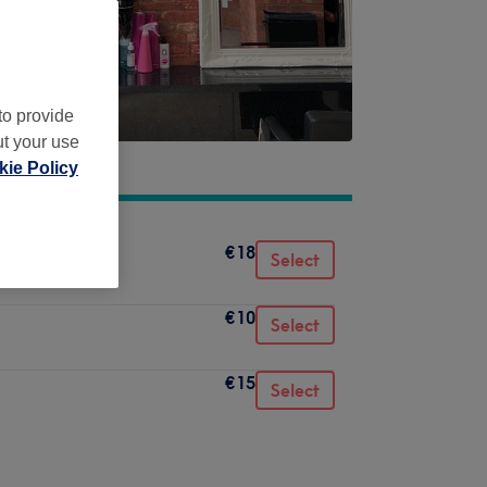
to provide
ut your use
ie Policy
€18
Select
€10
Select
€15
Select