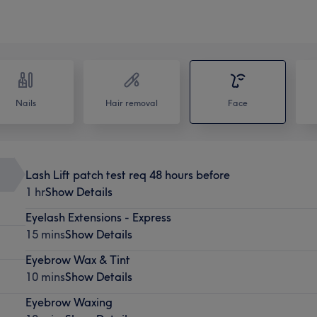
Nails
Hair removal
Face
Lash Lift patch test req 48 hours before
1 hr
Show Details
Eyelash Extensions - Express
15 mins
Show Details
Eyebrow Wax & Tint
10 mins
Show Details
Eyebrow Waxing