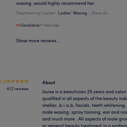
waxing, would highly recommend her.
Treatment by Louise
•
Ladies' Waxing
Show all…
Geraldine
•
7 days ago
Show more reviews...
5.0
About
612 reviews
louise is a beautician 25 years and salo
qualified in all aspects of the beauty indu
shellac ,b.i.a.b, facials, teeth whitening
male waxing ,spray tanning, ear and nos
and much more . All aspects of male gro
or general beauty treatment in a profes