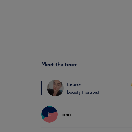
Meet the team
Louise
beauty therapist
L
lana