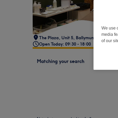
We use o
media fe
The Plaza, Unit 5
,
Ballymun
,
Dublin
of our si
Open Today: 09:30 - 18:00
Matching your search