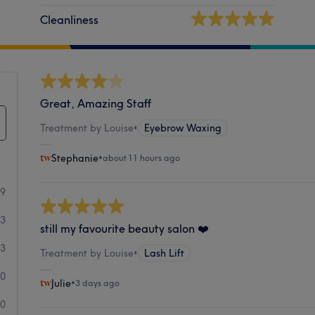
Cleanliness
Great, Amazing Staff
Treatment by Louise
•
Eyebrow Waxing
Stephanie
•
about 11 hours ago
99
13
still my favourite beauty salon ❤️
3
Treatment by Louise
•
Lash Lift
0
Julie
•
3 days ago
0