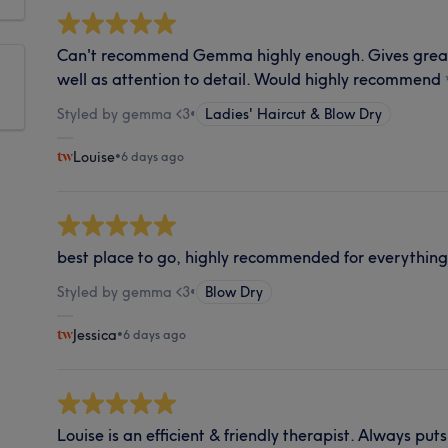
Can't recommend Gemma highly enough. Gives great 
well as attention to detail. Would highly recommend
Styled by gemma <3
•
Ladies' Haircut & Blow Dry
Louise
•
6 days ago
best place to go, highly recommended for everythin
Styled by gemma <3
•
Blow Dry
Jessica
•
6 days ago
Louise is an efficient & friendly therapist. Always p