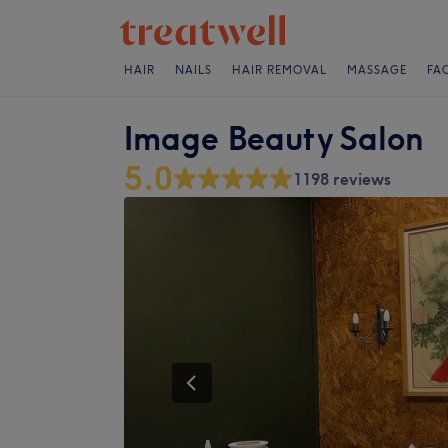
HAIR
NAILS
HAIR REMOVAL
MASSAGE
FA
Image Beauty Salon
5.0
1198 reviews