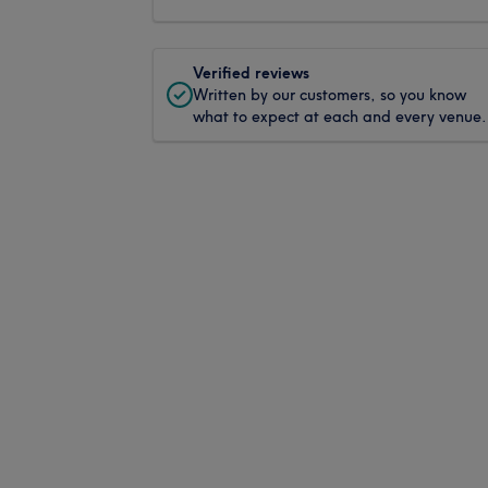
Verified reviews
Written by our customers, so you know
what to expect at each and every venue.