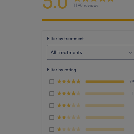
5.0
1198 reviews
Filter by treatment
All treatments
Filter by rating
7