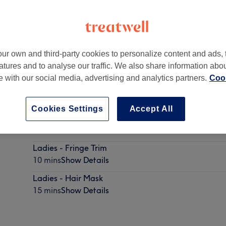
ur own and third-party cookies to personalize content and ads, 
atures and to analyse our traffic. We also share information abo
te with our social media, advertising and analytics partners.
Cook
Cookies Settings
Accept All
Eyebrow Wax & Tint
10 mins
Show Details
Ladies - Fringe Trim
10 mins
Show Details
Ladies - Hair Mask
15 mins
Show Details