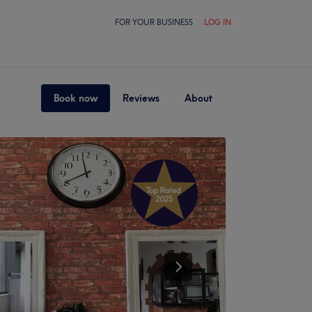
FOR YOUR BUSINESS
LOG IN
Book now
Reviews
About