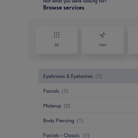
Not what you were looking for?
Browse services
All
Hair
Eyebrows & Eyelashes
(
7
)
Facials
(
1
)
Makeup
(
2
)
Body Piercing
(
1
)
Facials - Classic
(
1
)