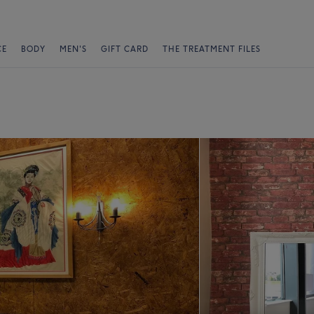
CE
BODY
MEN'S
GIFT CARD
THE TREATMENT FILES