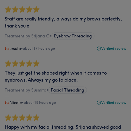
Staff are really friendly, always do my brows perfectly,
thank you x
Treatment by Srijana G
•
Eyebrow Threading
ursula
•
about 17 hours ago
Verified review
They just get the shaped right when it comes to
eyebrows. Always my go to place.
Treatment by Susmita
•
Facial Threading
Nicole
•
about 18 hours ago
Verified review
Happy with my facial threading, Srijana showed good