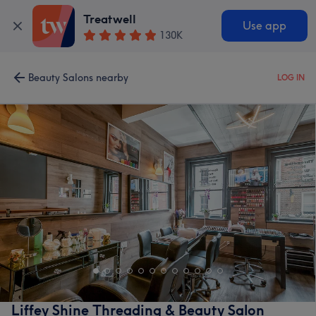
Treatwell
Use app
130K
Beauty Salons nearby
LOG IN
Liffey Shine Threading & Beauty Salon