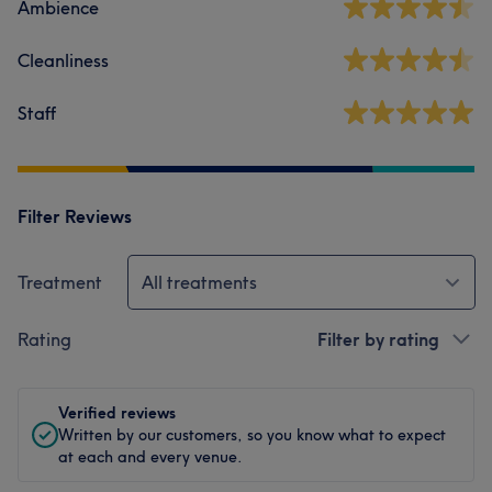
Ambience
Cleanliness
Staff
Filter Reviews
Treatment
All treatments
Rating
Filter by rating
Verified reviews
Written by our customers, so you know what to expect
at each and every venue.