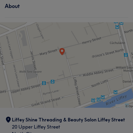
What our customers say about Soo
Exceptional
19
Pleasant
19
About
Hair
Face
Nails
Hair removal
Thorough
11
Good attention to detail
10
Friendly
9
Skilled
7
Liffey Shine Threading & Beauty Salon Liffey Street
20 Upper Liffey Street