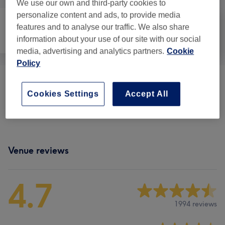
We use our own and third-party cookies to
personalize content and ads, to provide media
features and to analyse our traffic. We also share
Nails
Hair removal
Face
information about your use of our site with our social
media, advertising and analytics partners.
Cookie
Policy
Eyebrows & Eyelashes
(
1
)
from €8
Cookies Settings
Accept All
Ladies Body Waxing
(
9
)
from €8
Venue reviews
4.7
1994 reviews