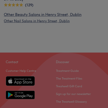
(129)
Other Beauty Salons in Henry Street, Dublin
Other Nail Salons in Henry Street, Dublin
Contact
Discover
Customer Help Centre
Treatment Guide
The Treatment Files
Treatwell Gift Card
Sign up for our newsletter
The Treatwell Glossary