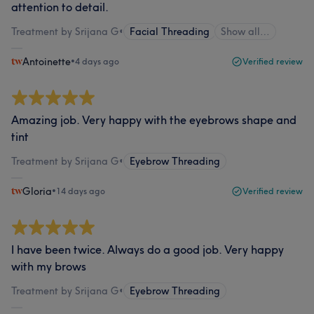
attention to detail.
Treatment by Srijana G
•
Facial Threading
Show all…
Antoinette
•
4 days ago
Verified review
Amazing job. Very happy with the eyebrows shape and
tint
Treatment by Srijana G
•
Eyebrow Threading
Gloria
•
14 days ago
Verified review
I have been twice. Always do a good job. Very happy
with my brows
Treatment by Srijana G
•
Eyebrow Threading