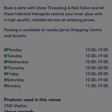
Book a date with Shine Threading & Nail Salon and let
these talented therapists restore your inner glow with
a high-quality, reliable service at amazing prices.
Parking is available at nearby Jervis Shopping Centre
and Arnotts.
Monday
10:00
–
19:00
Tuesday
10:00
–
19:00
Wednesday
10:00
–
19:00
Thursday
10:00
–
20:00
Friday
10:00
–
20:00
Saturday
10:00
–
19:00
Sunday
11:00
–
19:00
Products used in this venue
CND Shellac
Venue awards