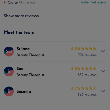
Ciara
•
15 days ago
Verified review
Show more reviews...
Meet the team
Srijana
4.8
SG
Beauty Therapist
774 reviews
Services
Soo
4.8
S
Beauty Therapist
632 reviews
Face
Nails
Hair removal
Services
4.7
S
Susmita
What our customers say about Srijana
149 reviews
Hair
Face
Nails
Hair removal
Good attention to detail
23
Professional
22
Services