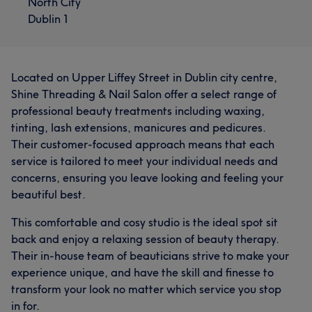
North City
Dublin 1
Located on Upper Liffey Street in Dublin city centre,
Shine Threading & Nail Salon offer a select range of
professional beauty treatments including waxing,
tinting, lash extensions, manicures and pedicures.
Their customer-focused approach means that each
service is tailored to meet your individual needs and
concerns, ensuring you leave looking and feeling your
beautiful best.
This comfortable and cosy studio is the ideal spot sit
back and enjoy a relaxing session of beauty therapy.
Their in-house team of beauticians strive to make your
experience unique, and have the skill and finesse to
transform your look no matter which service you stop
in for.