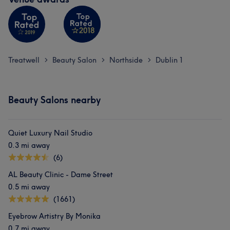
Treatwell
Beauty Salon
Northside
Dublin 1
>
>
>
Beauty Salons nearby
Quiet Luxury Nail Studio
0.3 mi away
(6)
AL Beauty Clinic - Dame Street
0.5 mi away
(1661)
Eyebrow Artistry By Monika
0.7 mi away