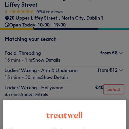
Liffey Street
4.7
1994 reviews
20 Upper Liffey Street
,
North City
,
Dublin 1
Open Today: 10:00 - 19:00
Matching your search
from
€8
Facial Threading
15 mins - 1 hr
Show Details
from
€12
Ladies' Waxing - Arm & Underarm
15 mins - 30 mins
Show Details
€40
Ladies' Waxing - Hollywood
Select
45 mins
Show Details
Not what you were looking for?
Browse services