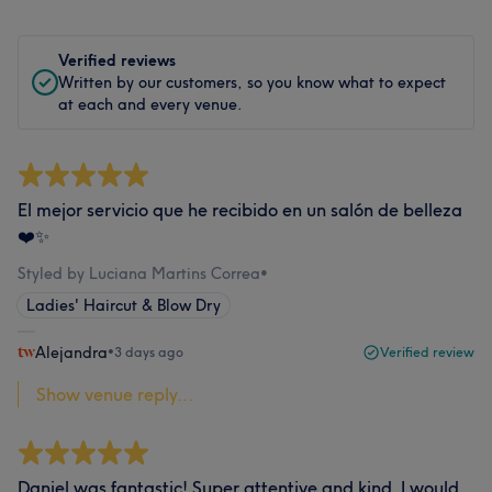
Verified reviews
Written by our customers, so you know what to expect
at each and every venue.
El mejor servicio que he recibido en un salón de belleza
❤️✨
Styled by Luciana Martins Correa
•
Ladies' Haircut & Blow Dry
Alejandra
•
3 days ago
Verified review
Show venue reply...
Daniel was fantastic! Super attentive and kind. I would