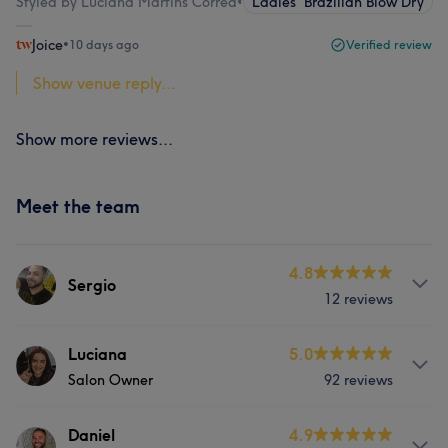
Styled by Luciana Martins Correa
•
Ladies' Brazilian Blow Dry
Joice
•
10 days ago
Verified review
Show venue reply...
Show more reviews...
Meet the team
4.8
Sergio
12 reviews
Services
Luciana
5.0
Salon Owner
92 reviews
Hair
Services
Daniel
4.9