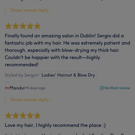
Show venue reply...
Finally found an amazing salon in Dublin! Sergio did a
fantastic job with my hair. He was extremely patient and
thorough, especially with blow-drying my thick hair.
Couldn't be happier with the result—highly
recommended!
Styled by Sergio
•
Ladies' Haircut & Blow Dry
Mandvi
•
8 days ago
Verified review
Show venue reply...
Love my hair, I highly recommend the place :)