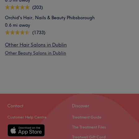
0.5 mi away
(203)
Orchid's Hair, Nails & Beauty Phibsborough
0.6 mi away
(1733)
Other Hair Salons in Dublin
Other Beauty Salons in Dublin
Contact
Discover
Customer Help Centre
Treatment Guide
The Treatment Files
Treatwell Gift Card