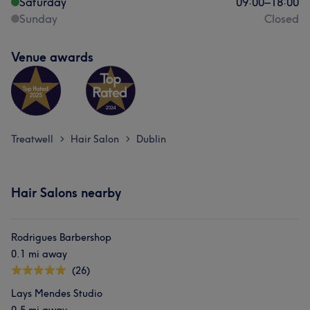
Saturday
09:00
–
18:00
Sunday
Closed
Venue awards
Treatwell
Hair Salon
Dublin
>
>
Hair Salons nearby
Rodrigues Barbershop
0.1 mi away
(26)
Lays Mendes Studio