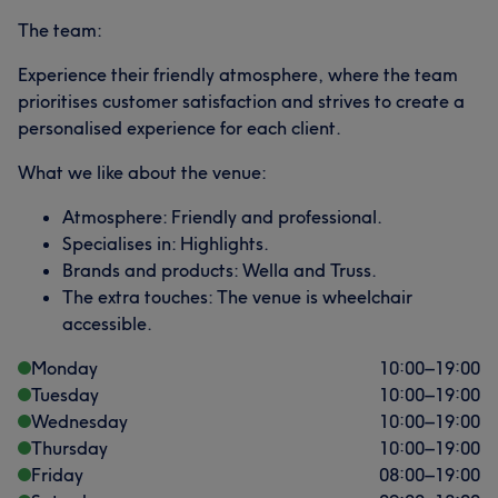
The team:
Experience their friendly atmosphere, where the team
prioritises customer satisfaction and strives to create a
personalised experience for each client.
What we like about the venue:
Atmosphere: Friendly and professional.
Specialises in: Highlights.
Brands and products: Wella and Truss.
The extra touches: The venue is wheelchair
accessible.
Monday
10:00
–
19:00
Tuesday
10:00
–
19:00
Wednesday
10:00
–
19:00
Thursday
10:00
–
19:00
Friday
08:00
–
19:00