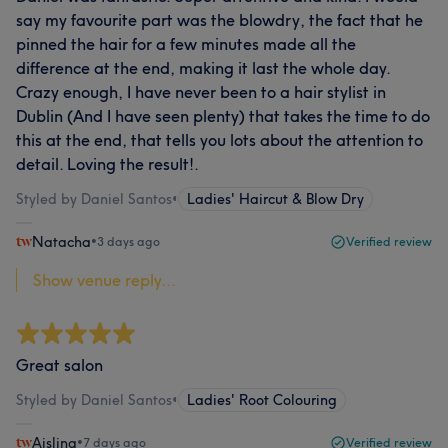
say my favourite part was the blowdry, the fact that he
pinned the hair for a few minutes made all the
difference at the end, making it last the whole day.
Crazy enough, I have never been to a hair stylist in
Dublin (And I have seen plenty) that takes the time to do
this at the end, that tells you lots about the attention to
detail. Loving the result!.
Styled by Daniel Santos
•
Ladies' Haircut & Blow Dry
Natacha
•
3 days ago
Verified review
Show venue reply...
Great salon
Styled by Daniel Santos
•
Ladies' Root Colouring
Aisling
•
7 days ago
Verified review