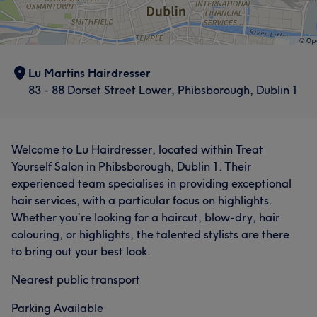
Lu Martins Hairdresser
83 - 88 Dorset Street Lower, Phibsborough, Dublin 1
Welcome to Lu Hairdresser, located within Treat
Yourself Salon in Phibsborough, Dublin 1. Their
experienced team specialises in providing exceptional
hair services, with a particular focus on highlights.
Whether you’re looking for a haircut, blow-dry, hair
colouring, or highlights, the talented stylists are there
to bring out your best look.
Nearest public transport
Parking Available