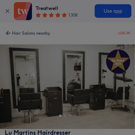
Treatwell
Use app
130K
Hair Salons nearby
LOG IN
Lu Martins Hairdresser