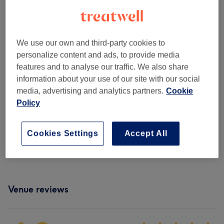
Ladies - Haircuts & Hairdressing
(
9
)
from €10
Ladies - Hair Treatments
(
10
)
from €30
We use our own and third-party cookies to
Ladies - Hair Colouring
(
9
)
from €50
personalize content and ads, to provide media
features and to analyse our traffic. We also share
Ladies - Highlights & Balayage
(
12
)
from €130
information about your use of our site with our social
media, advertising and analytics partners.
Cookie
Men - Haircuts & Grooming
(
3
)
from €40
Policy
Hair Extensions
(
2
)
from €200
Cookies Settings
Accept All
Patch Test
(
2
)
from €0
Venue reviews