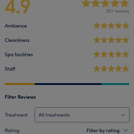
4.9
521 reviews
Ambience
Cleanliness
Spa facilities
Staff
Filter Reviews
Treatment
All treatments
Rating
Filter by rating