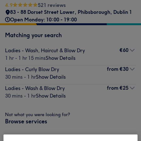
4.9
521 reviews
83 - 88 Dorset Street Lower, Phibsborough, Dublin 1
Open Monday: 10:00 - 19:00
Matching your search
€60
Ladies - Wash, Haircut & Blow Dry
1 hr - 1 hr 15 mins
Show Details
from
€30
Ladies - Curly Blow Dry
30 mins - 1 hr
Show Details
from
€25
Ladies - Wash & Blow Dry
30 mins - 1 hr
Show Details
Not what you were looking for?
Browse services