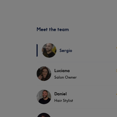
Meet the team
Sergio
Luciana
Salon Owner
Daniel
Hair Stylist