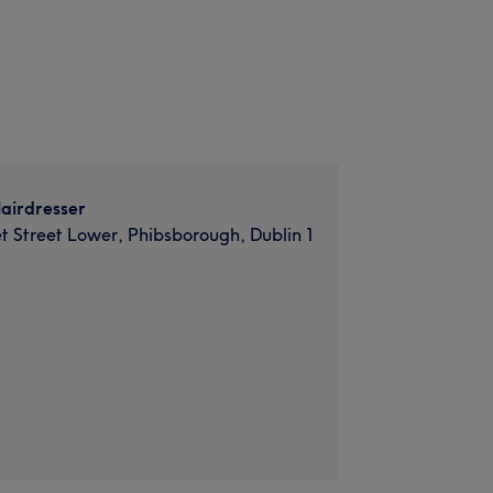
airdresser
et Street Lower, Phibsborough, Dublin 1