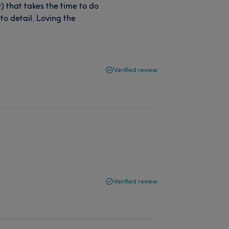
y) that takes the time to do
 to detail. Loving the
Verified review
Verified review