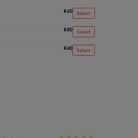
€60
Select
€80
Select
€40
Select