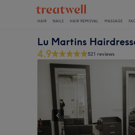
HAIR
NAILS
HAIR REMOVAL
MASSAGE
FA
Lu Martins Hairdress
4.9
521 reviews