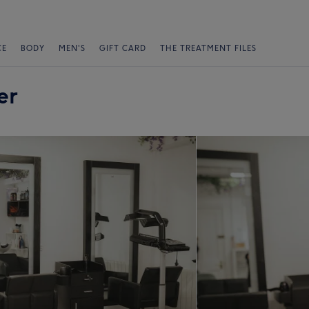
CE
BODY
MEN'S
GIFT CARD
THE TREATMENT FILES
er