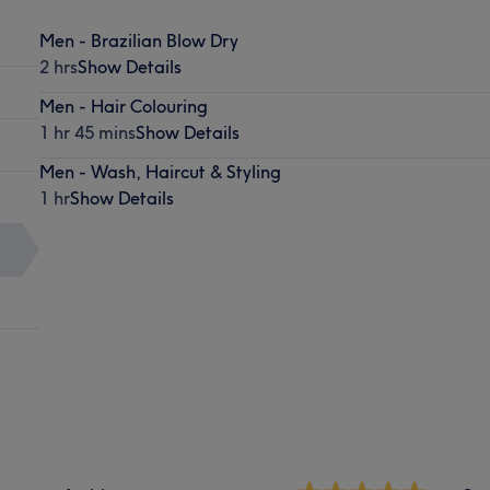
Men - Brazilian Blow Dry
2 hrs
Show Details
Men - Hair Colouring
1 hr 45 mins
Show Details
Men - Wash, Haircut & Styling
1 hr
Show Details