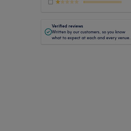
Verified reviews
Written by our customers, so you know
what to expect at each and every venue.