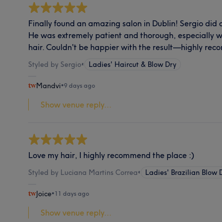
Finally found an amazing salon in Dublin! Sergio did a
He was extremely patient and thorough, especially w
hair. Couldn't be happier with the result—highly r
Styled by Sergio
•
Ladies' Haircut & Blow Dry
Mandvi
•
9 days ago
Show venue reply...
Love my hair, I highly recommend the place :)
Styled by Luciana Martins Correa
•
Ladies' Brazilian Blow 
Joice
•
11 days ago
Show venue reply...