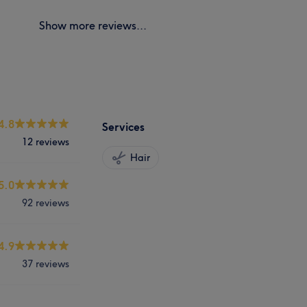
Show more reviews...
4.8
Services
12 reviews
Hair
5.0
92 reviews
4.9
37 reviews