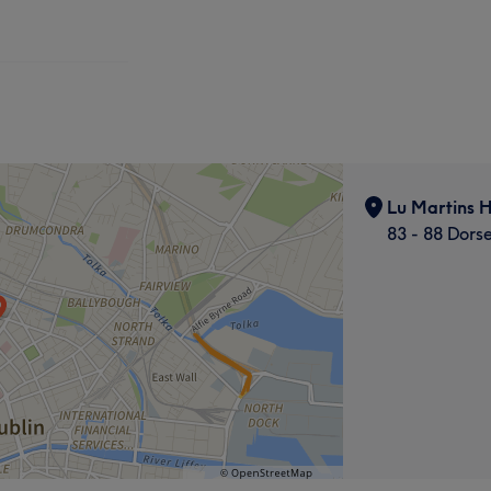
Lu Martins H
83 - 88 Dors