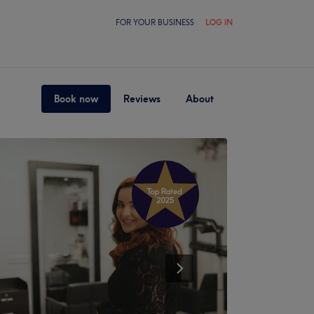
FOR YOUR BUSINESS
LOG IN
Book now
Reviews
About