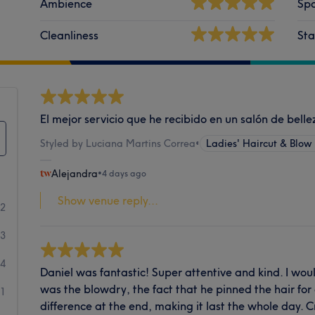
Ambience
Spa
Cleanliness
Sta
El mejor servicio que he recibido en un salón de bell
Styled by Luciana Martins Correa
•
Ladies' Haircut & Blow
Alejandra
•
4 days ago
Show venue reply...
72
3
4
Daniel was fantastic! Super attentive and kind. I wou
was the blowdry, the fact that he pinned the hair fo
1
difference at the end, making it last the whole day. 