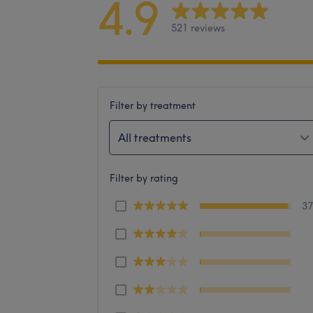
4.9
521 reviews
Filter by treatment
All treatments
Filter by rating
3