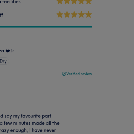
 facilities
ff
eza ❤️✨
 Dry
Verified review
ld say my favourite part
r a few minutes made all the
Crazy enough, I have never