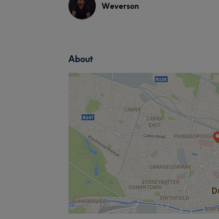
Weverson
About