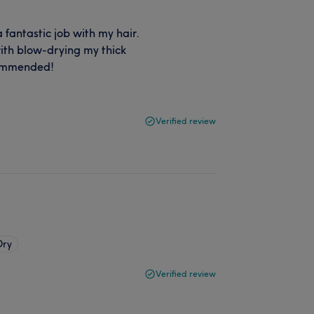
 fantastic job with my hair.
ith blow-drying my thick
ecommended!
Verified review
Dry
Verified review