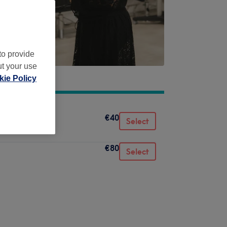
to provide
ut your use
ie Policy
€40
Select
€80
Select