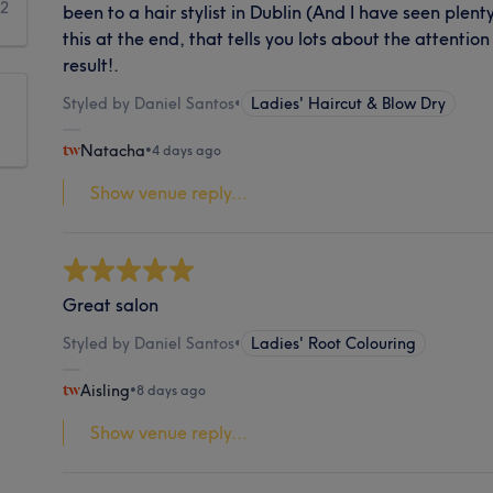
2
been to a hair stylist in Dublin (And I have seen plent
this at the end, that tells you lots about the attention
result!.
Styled by Daniel Santos
•
Ladies' Haircut & Blow Dry
Natacha
•
4 days ago
Show venue reply...
Great salon
Styled by Daniel Santos
•
Ladies' Root Colouring
Aisling
•
8 days ago
Show venue reply...