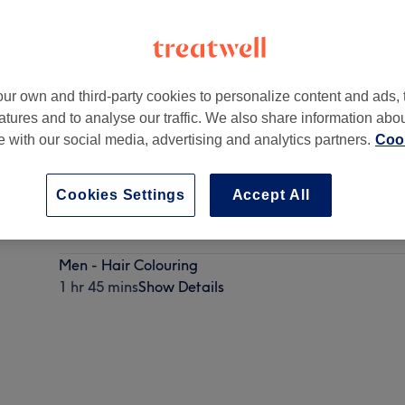
ur own and third-party cookies to personalize content and ads, 
atures and to analyse our traffic. We also share information abo
gh, Dublin 1
te with our social media, advertising and analytics partners.
Cook
Cookies Settings
Accept All
Men - Wash, Haircut & Styling
1 hr
Show Details
Men - Hair Colouring
1 hr 45 mins
Show Details