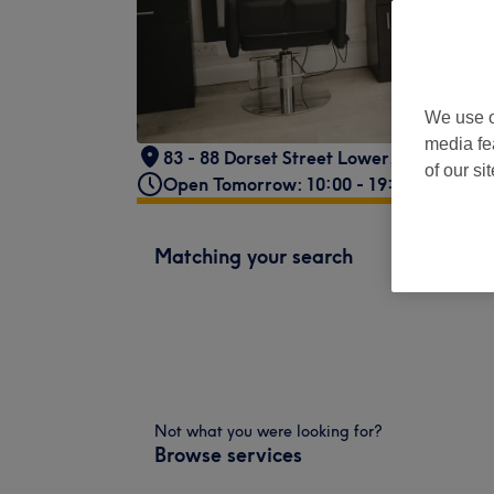
We use o
media fe
83 - 88 Dorset Street Lower, Phibsborou
of our si
Open Tomorrow: 10:00 - 19:00
Matching your search
Not what you were looking for?
Browse services