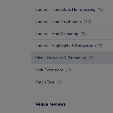
Ladies - Haircuts & Hairdressing
(
9
)
Ladies - Hair Treatments
(
10
)
Ladies - Hair Colouring
(
9
)
Ladies - Highlights & Balayage
(
12
)
Men - Haircuts & Grooming
(
3
)
Hair Extensions
(
2
)
Patch Test
(
2
)
Venue reviews