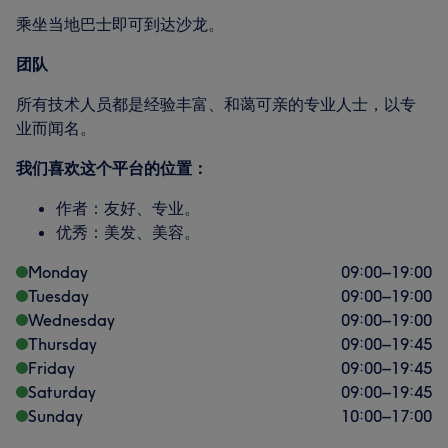
乘坐当地巴士即可到达沙龙。
团队
所有技术人员都是经验丰富、和蔼可亲的专业人士，以专
业而闻名。
我们喜欢这个平台的位置：
作者：友好、专业。
优秀：美发、美容。
Monday
09:00
–
19:00
Tuesday
09:00
–
19:00
Wednesday
09:00
–
19:00
Thursday
09:00
–
19:45
Friday
09:00
–
19:45
Saturday
09:00
–
19:45
Sunday
10:00
–
17:00