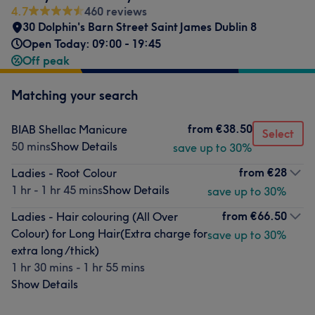
4.7
460 reviews
30 Dolphin's Barn Street Saint James Dublin 8
Open Today: 09:00 - 19:45
Off peak
Matching your search
from
€38.50
BIAB Shellac Manicure
Select
50 mins
Show Details
save up to 30%
from
€28
Ladies - Root Colour
1 hr - 1 hr 45 mins
Show Details
save up to 30%
from
€66.50
Ladies - Hair colouring (All Over
Colour) for Long Hair(Extra charge for
save up to 30%
extra long /thick)
1 hr 30 mins - 1 hr 55 mins
Show Details