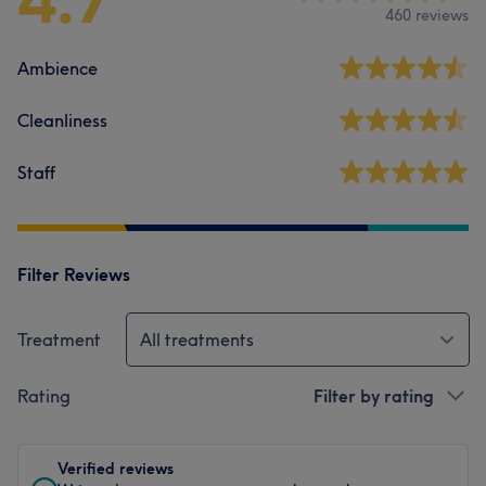
460 reviews
Ambience
Cleanliness
Staff
Filter Reviews
Treatment
All treatments
Rating
Filter by rating
Verified reviews