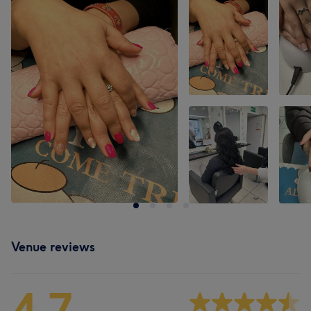
Venue reviews
4.7