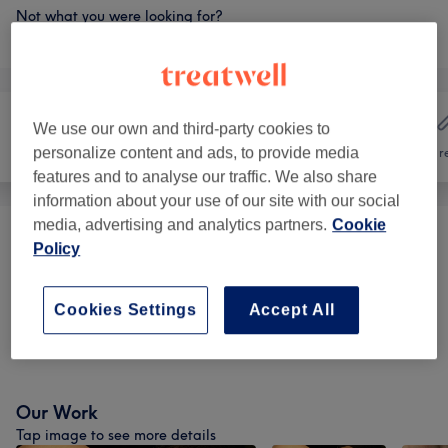
Not what you were looking for?
Browse services
We use our own and third-party cookies to
personalize content and ads, to provide media
Hair
Nails
Hair r
features and to analyse our traffic. We also share
information about your use of our site with our social
media, advertising and analytics partners.
Cookie
Manicures & Pedicures
(
9
)
from €15
Policy
Nail Extensions & Enhancements
(
6
)
from €10
Cookies Settings
Accept All
Nail Extras
(
3
)
from €5
Our Work
Tap image to see more details