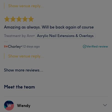
Show venue reply...
Amazing as always. Will be back again of course
Treatment by Ann
•
Acrylic Nail Extensions & Overlays
Charley
•
12 days ago
Verified review
Show venue reply...
Show more reviews...
Meet the team
W
Wendy