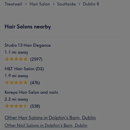
Treatwell
Hair Salon
Southside
Dublin 8
>
>
>
Hair Salons nearby
Studio 13 Hair Elegance
1.1 mi away
(2597)
H&T Hair Salon (D2)
1.9 mi away
(476)
Koreya Hair Salon and nails
2.2 mi away
(538)
Other Hair Salons in Dolphin's Barn, Dublin
Other Nail Salons in Dolphin's Barn, Dublin