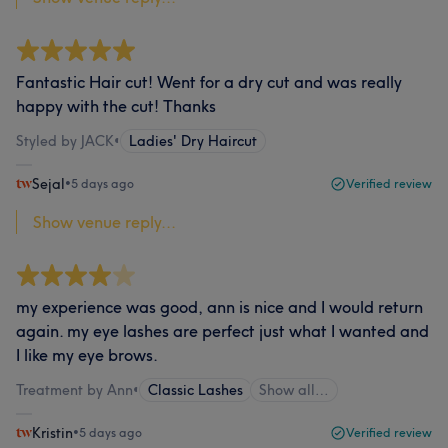
Fantastic Hair cut! Went for a dry cut and was really
happy with the cut! Thanks
Styled by JACK
•
Ladies' Dry Haircut
Sejal
•
5 days ago
Verified review
Show venue reply...
my experience was good, ann is nice and I would return
again. my eye lashes are perfect just what I wanted and
I like my eye brows.
Treatment by Ann
•
Classic Lashes
Show all…
Kristin
•
5 days ago
Verified review