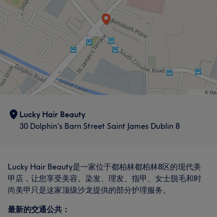
Lucky Hair Beauty
30 Dolphin's Barn Street Saint James Dublin 8
Lucky Hair Beauty是一家位于都柏林都柏林8区的现代美
甲店，让您享受美容。染发、理发、指甲、女士脱毛和时
尚美甲只是这家顶级沙龙提供的部分护理服务。
最新的交通公共：