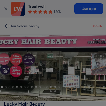
Treatwell
Use app
130K
Hair Salons nearby
LOG IN
Lucky Hair Beauty