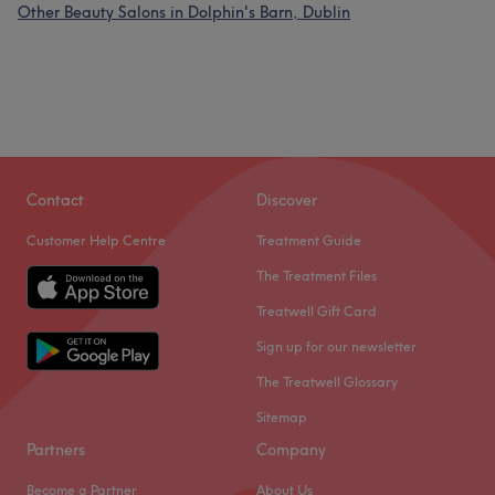
Other Beauty Salons in Dolphin's Barn, Dublin
Contact
Discover
Customer Help Centre
Treatment Guide
The Treatment Files
Treatwell Gift Card
Sign up for our newsletter
The Treatwell Glossary
Sitemap
Partners
Company
Become a Partner
About Us