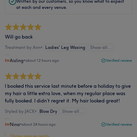
Written by our customers, so you know what to expect
at each and every venue.
Will go back
Treatment by Ann
•
Ladies' Leg Waxing
Show all…
Aisling
•
about 12 hours ago
Verified review
I booked this service last minute before a holiday to give
my hair a little extra love, when my regular place was
fully booked. I didn’t regret it. My hair looked great!
Styled by JACK
•
Blow Dry
Show all…
Nina
•
about 24 hours ago
Verified review
Show venue reply...