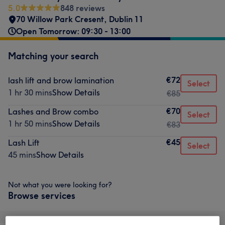
5.0
848 reviews
70 Willow Park Cresent
,
Dublin 11
Open Tomorrow: 09:30 - 13:00
Matching your search
€72
lash lift and brow lamination
Select
1 hr 30 mins
Show Details
€85
€70
Lashes and Brow combo
Select
1 hr 50 mins
Show Details
€83
€45
Lash Lift
Select
45 mins
Show Details
Not what you were looking for?
Browse services