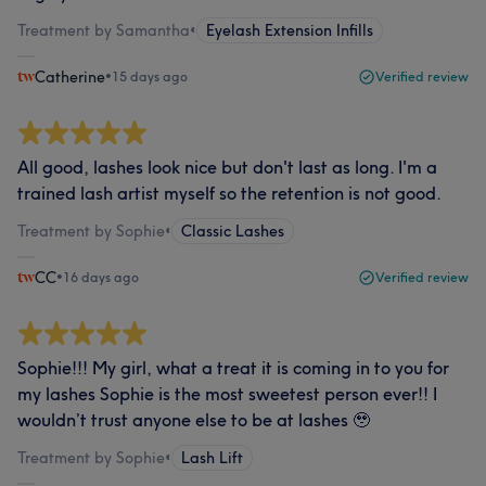
Treatment by Samantha
•
Eyelash Extension Infills
Catherine
•
15 days ago
Verified review
All good, lashes look nice but don't last as long. I'm a
trained lash artist myself so the retention is not good.
Treatment by Sophie
•
Classic Lashes
CC
•
16 days ago
Verified review
Sophie!!! My girl, what a treat it is coming in to you for
my lashes Sophie is the most sweetest person ever!! I
wouldn’t trust anyone else to be at lashes 🥹
Treatment by Sophie
•
Lash Lift