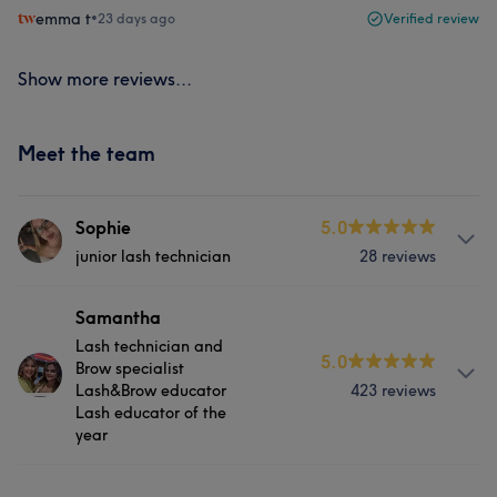
emma t
•
23 days ago
Verified review
Show more reviews...
Meet the team
Sophie
5.0
junior lash technician
28 reviews
About
Samantha
Lash technician and
Sophie is an incredible junior lash tech still in training for
5.0
Brow specialist
brows and lash lifts. Her lashes are nothing short of
Lash&Brow educator
423 reviews
incredible her treatment list covers
Lash educator of the
classic,hybrid,volume, and mega volume as well as
year
brow treatments in the near future.
Services