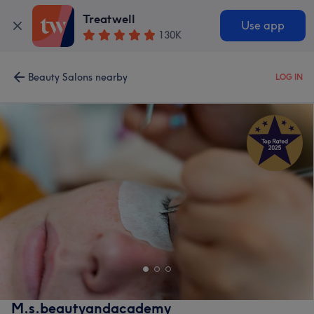
Treatwell
Use app
130K
Beauty Salons nearby
LOG IN
M.s.beautyandacademy