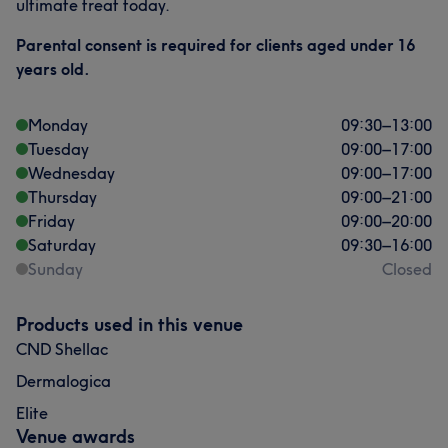
ultimate treat today.
Parental consent is required for clients aged under 16
years old.
Monday
09:30
–
13:00
Tuesday
09:00
–
17:00
Wednesday
09:00
–
17:00
Thursday
09:00
–
21:00
Friday
09:00
–
20:00
Saturday
09:30
–
16:00
Sunday
Closed
Products used in this venue
CND Shellac
Dermalogica
Elite
Venue awards