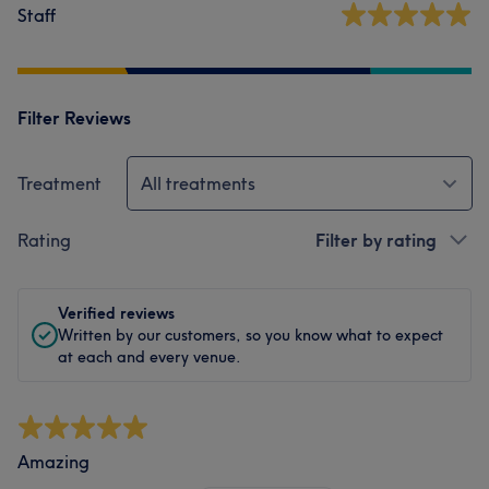
Staff
Filter Reviews
Treatment
All treatments
Rating
Filter by rating
Verified reviews
Written by our customers, so you know what to expect
at each and every venue.
Amazing