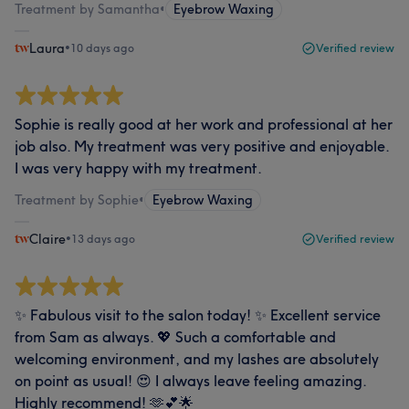
Treatment by Samantha
•
Eyebrow Waxing
Laura
•
10 days ago
Verified review
Sophie is really good at her work and professional at her
job also. My treatment was very positive and enjoyable.
I was very happy with my treatment.
Treatment by Sophie
•
Eyebrow Waxing
Claire
•
13 days ago
Verified review
✨ Fabulous visit to the salon today! ✨ Excellent service
from Sam as always. 💖 Such a comfortable and
welcoming environment, and my lashes are absolutely
on point as usual! 😍 I always leave feeling amazing.
Highly recommend! 🫶💕🌟