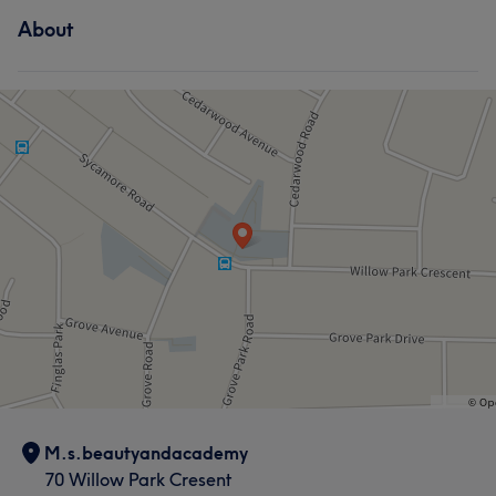
Services
About
Hair
Body
Face
Hair removal
Hair
Face
Portfolio
Portfolio
M.s.beautyandacademy
70 Willow Park Cresent