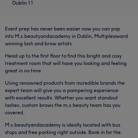
Dublin 11
Event prep has never been easier now you can pop
into M.s.beautyandacademy in Dublin, Multipleaward
winning lash and brow artists.
Head up to the first floor to find this bright and cosy
treatment room that will have you looking and feeling
great in no time
Using renowned products from incredible brands the
expert team will give you a pampering experience
with excellent results. Whether you want standout
lashes, custom brows the m.s.beauty team has you
covered,
M.s.beautyandacademy is ideally located with bus
stops and free parking right outside. Book in for the