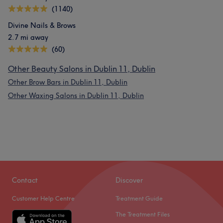
(1140)
What our customers say about Samantha
Divine Nails & Brows
2.7 mi away
Exceptional
30
Good attention to detail
23
(60)
Friendly
20
Welcoming
17
Other Beauty Salons in Dublin 11, Dublin
Other Brow Bars in Dublin 11, Dublin
Other Waxing Salons in Dublin 11, Dublin
Contact
Discover
Customer Help Centre
Treatment Guide
The Treatment Files