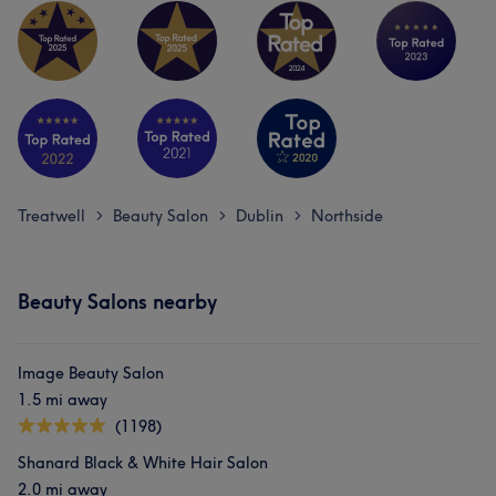
Treatwell
Beauty Salon
Dublin
Northside
>
>
>
Beauty Salons nearby
Image Beauty Salon
1.5 mi away
(1198)
Shanard Black & White Hair Salon
2.0 mi away