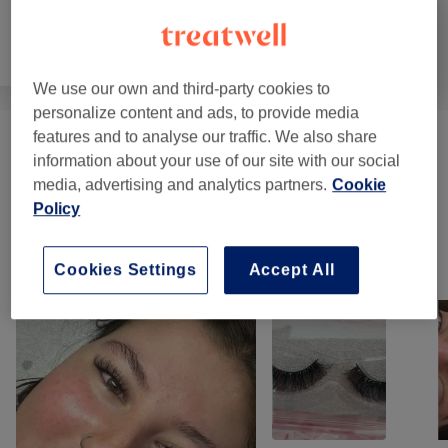
Hair
Hair removal
Face
We use our own and third-party cookies to
personalize content and ads, to provide media
features and to analyse our traffic. We also share
Eyebrows & Eyelashes
(
8
)
from €10
information about your use of our site with our social
media, advertising and analytics partners.
Cookie
Eyelash Extensions
(
11
)
from €15
Policy
Our Work
Cookies Settings
Accept All
Tap image to see more details