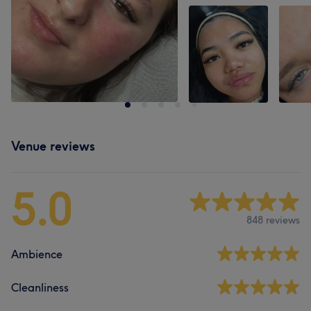
Venue reviews
5.0
848 reviews
Ambience
Cleanliness