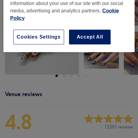
information about your use of our site with our social
media, advertising and analytics partners.
Cookie
Policy
Cookies Settings
Accept All
Venue reviews
4.8
12207 reviews