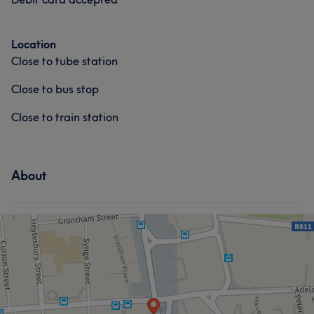
Location
Close to tube station
Close to bus stop
Close to train station
About