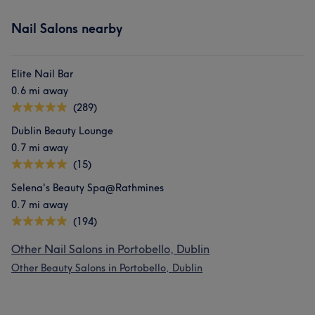
Nail Salons nearby
Elite Nail Bar
0.6 mi away
(289)
Dublin Beauty Lounge
0.7 mi away
(15)
Selena's Beauty Spa@Rathmines
0.7 mi away
(194)
Other Nail Salons in Portobello, Dublin
Other Beauty Salons in Portobello, Dublin