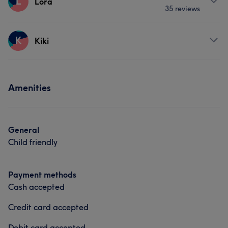
L
Lora
Portfolio
35 reviews
Nails
Services
K
Kiki
Portfolio
Nails
Hair removal
Services
Amenities
Portfolio
Nails
General
Child friendly
What our customers say about Anu
Payment methods
Skilled
9
Good attention to detail
6
Experienced
6
Cash accepted
Professional
5
Credit card accepted
Debit card accepted