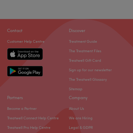
Contact
Discover
Customer Help Centre
Treatment Guide
The Treatment Files
Treatwell Gift Card
Sign up for our newsletter
The Treatwell Glossary
Sitemap
Partners
Company
Become a Partner
About Us
Treatwell Connect Help Centre
We are Hiring
Treatwell Pro Help Centre
Legal & GDPR