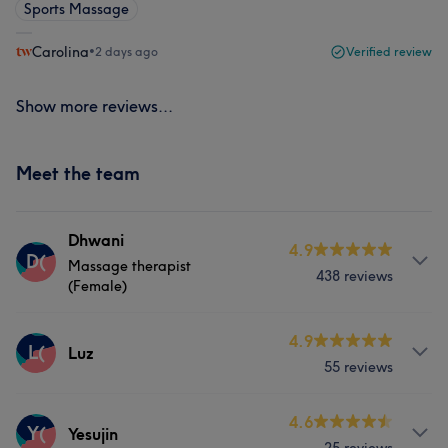
Sports Massage
Carolina
•
2 days ago
Verified review
Show more reviews...
Meet the team
Dhwani
4.9
D(
Massage therapist
438 reviews
(Female)
Services
4.9
L(
Luz
55 reviews
Face
Massage
Services
4.6
Y(
Yesujin
What our customers say about Dhwani