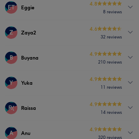
Services
4.8
ET
Eggie
Portfolio
8 reviews
Face
Hair removal
Services
4.6
Z
Zaya2
What our customers say about Fiona
32 reviews
Massage
Good attention to detail
8
Talented
6
Efficient
5
Services
4.9
B
Buyana
Professional
5
210 reviews
What our customers say about Odmaa
Nails
Services
4.9
Professional
11
Good attention to detail
11
Y
Yuka
11 reviews
Thorough
8
Friendly
8
Nails
Services
4.9
R(
Raissa
Portfolio
14 reviews
Nails
Services
4.9
A
Anu
Portfolio
320 reviews