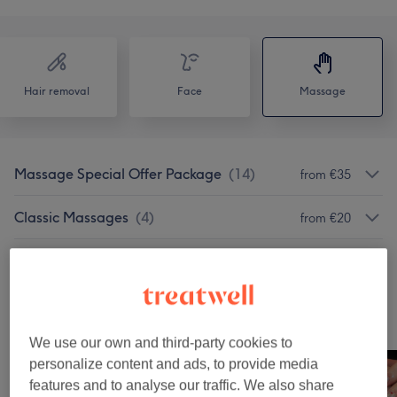
Hair removal
Face
Massage
Massage Special Offer Package
(
14
)
from €35
Classic Massages
(
4
)
from €20
Therapeutic Massages
(
3
)
from €65
Our Work
Tap image to see more details
We use our own and third-party cookies to
personalize content and ads, to provide media
features and to analyse our traffic. We also share