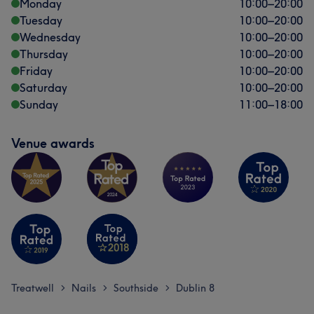
Monday
10:00
–
20:00
Tuesday
10:00
–
20:00
Wednesday
10:00
–
20:00
Thursday
10:00
–
20:00
Friday
10:00
–
20:00
Saturday
10:00
–
20:00
Sunday
11:00
–
18:00
Venue awards
Treatwell
Nails
Southside
Dublin 8
>
>
>