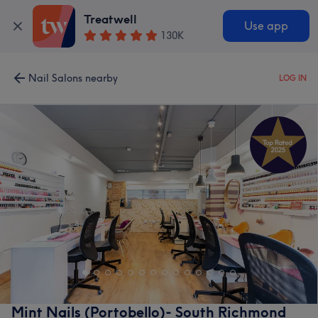
Treatwell
Use app
130K
Nail Salons nearby
LOG IN
Mint Nails (Portobello)- South Richmond