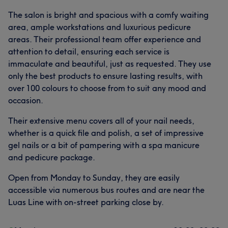
The salon is bright and spacious with a comfy waiting
area, ample workstations and luxurious pedicure
areas. Their professional team offer experience and
attention to detail, ensuring each service is
immaculate and beautiful, just as requested. They use
only the best products to ensure lasting results, with
over 100 colours to choose from to suit any mood and
occasion.
Their extensive menu covers all of your nail needs,
whether is a quick file and polish, a set of impressive
gel nails or a bit of pampering with a spa manicure
and pedicure package.
Open from Monday to Sunday, they are easily
accessible via numerous bus routes and are near the
Luas Line with on-street parking close by.