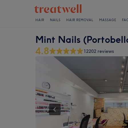
HAIR
NAILS
HAIR REMOVAL
MASSAGE
FA
Mint Nails (Portobel
4.8
12202 reviews