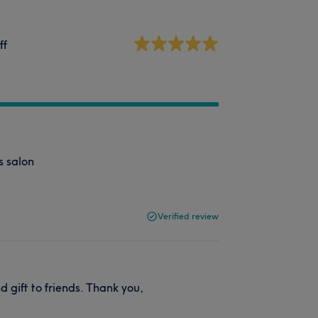
ff
s salon
Verified review
d gift to friends. Thank you,