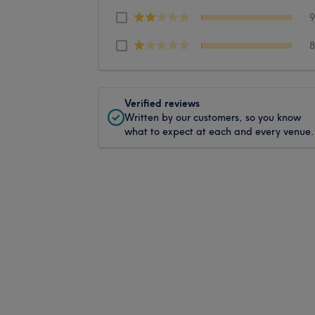
Verified reviews
Written by our customers, so you know
what to expect at each and every venue.