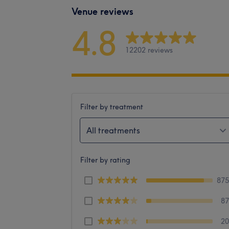
Venue reviews
4.8
12202 reviews
Filter by treatment
All treatments
Filter by rating
87
8
2