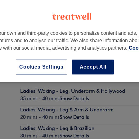
ur own and third-party cookies to personalize content and ads, 
atures and to analyse our traffic. We also share information abo
,
Dublin -
Part of Mint Nails Beauty & Spa
te with our social media, advertising and analytics partners.
Cook
Cookies Settings
Accept All
Ladies' Waxing - Leg & Hollywood
30 mins - 40 mins
Show Details
Ladies' Waxing - Leg, Underarm & Hollywood
35 mins - 40 mins
Show Details
Ladies' Waxing - Leg & Arm & Underarm
20 mins - 40 mins
Show Details
Ladies' Waxing - Leg & Brazilian
30 mins - 40 mins
Show Details