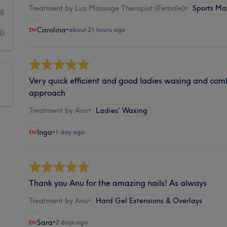
Treatment by Luz Massage Therapist (Female)
•
Sports Ma
98
Carolina
•
about 21 hours ago
80
Very quick efficient and good ladies waxing and comf
approach
Treatment by Anu
•
Ladies' Waxing
Inga
•
1 day ago
Thank you Anu for the amazing nails! As always
Treatment by Anu
•
Hard Gel Extensions & Overlays
Sara
•
2 days ago