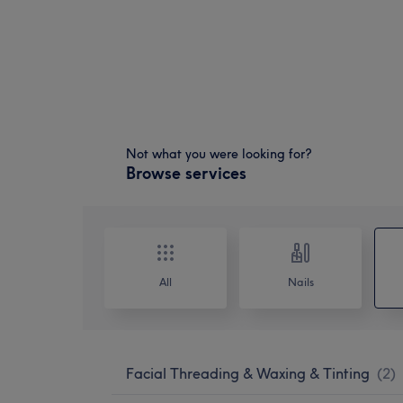
Not what you were looking for?
Browse services
All
Nails
Facial Threading & Waxing & Tinting
(
2
)