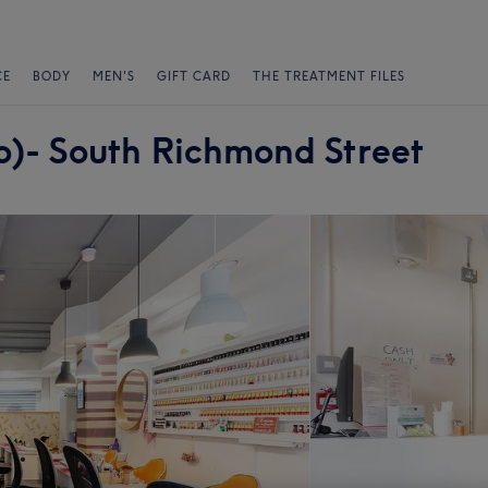
CE
BODY
MEN'S
GIFT CARD
THE TREATMENT FILES
lo)- South Richmond Street