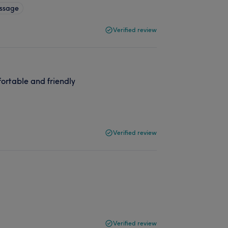
ssage
Verified review
ortable and friendly
Verified review
Verified review