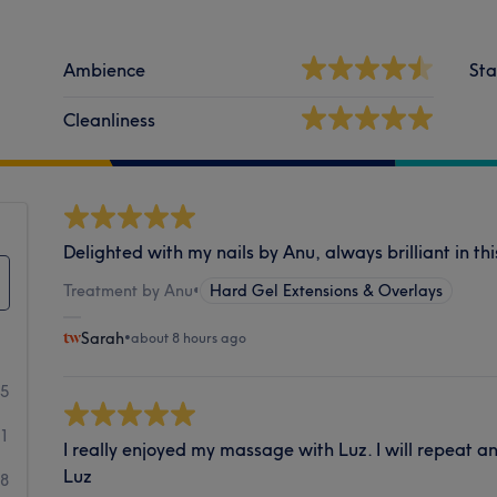
Ambience
Sta
Cleanliness
Delighted with my nails by Anu, always brilliant in thi
Treatment by Anu
•
Hard Gel Extensions & Overlays
Sarah
•
about 8 hours ago
55
71
I really enjoyed my massage with Luz. I will repeat an
Luz
08