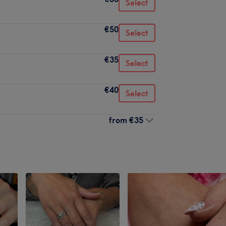
Select
€50
Select
€35
Select
€40
Select
from
€35