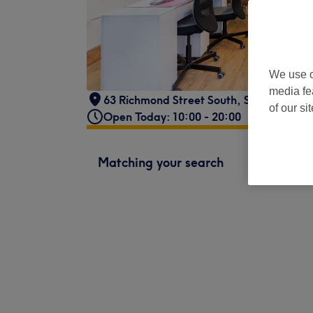
We use o
media fe
63 Richmond Street South
,
Saint Kevin's
of our si
Open Today: 10:00 - 20:00
Matching your search