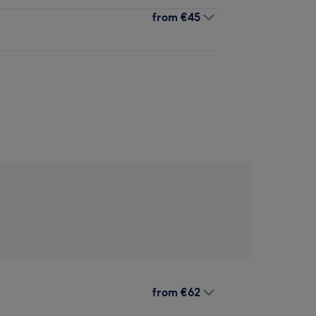
from
€45
from
€62