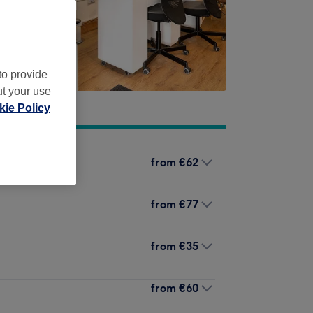
to provide
ut your use
ie Policy
from
€62
from
€77
from
€35
from
€60