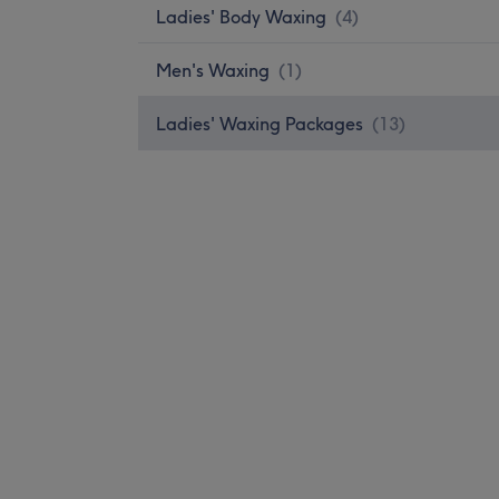
Ladies' Body Waxing
(
4
)
Men's Waxing
(
1
)
Ladies' Waxing Packages
(
13
)