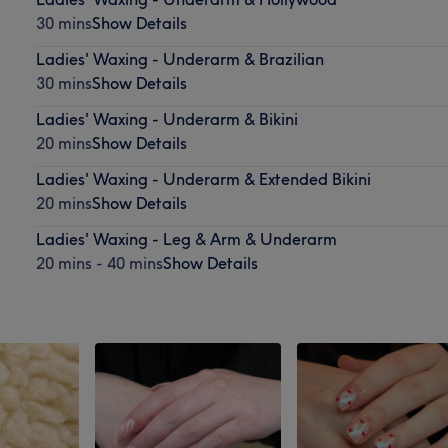
30 mins
Show Details
Ladies' Waxing - Underarm & Brazilian
30 mins
Show Details
Ladies' Waxing - Underarm & Bikini
20 mins
Show Details
Ladies' Waxing - Underarm & Extended Bikini
20 mins
Show Details
Ladies' Waxing - Leg & Arm & Underarm
20 mins - 40 mins
Show Details