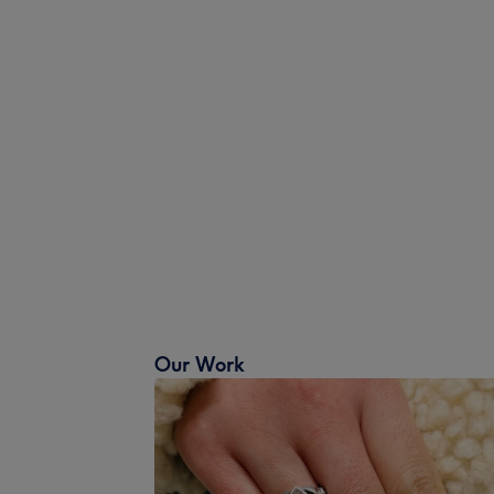
Our Work