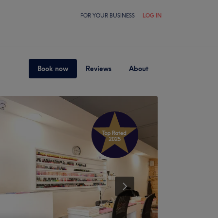
FOR YOUR BUSINESS
LOG IN
Book now
Reviews
About