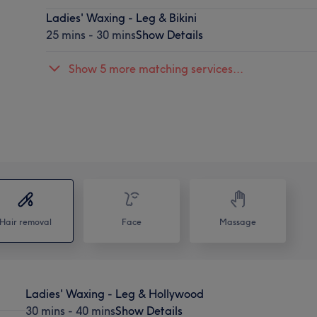
Ladies' Waxing - Leg & Bikini
25 mins - 30 mins
Show Details
Show 5 more matching services...
Hair removal
Face
Massage
Ladies' Waxing - Leg & Hollywood
30 mins - 40 mins
Show Details