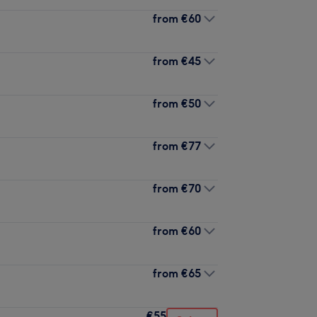
from
€60
from
€45
from
€50
from
€77
from
€70
from
€60
from
€65
€55