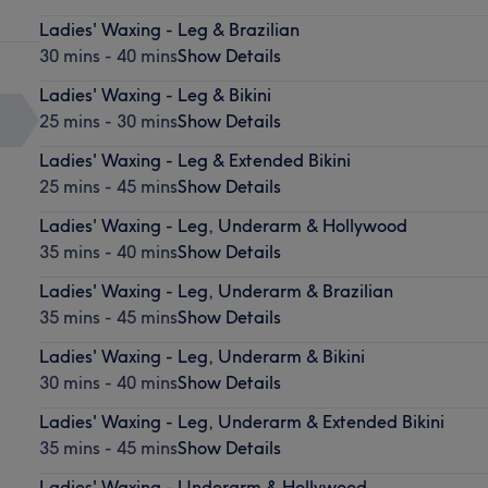
Ladies' Waxing - Leg & Brazilian
30 mins - 40 mins
Show Details
Ladies' Waxing - Leg & Bikini
25 mins - 30 mins
Show Details
Ladies' Waxing - Leg & Extended Bikini
25 mins - 45 mins
Show Details
Ladies' Waxing - Leg, Underarm & Hollywood
35 mins - 40 mins
Show Details
Ladies' Waxing - Leg, Underarm & Brazilian
35 mins - 45 mins
Show Details
Ladies' Waxing - Leg, Underarm & Bikini
30 mins - 40 mins
Show Details
Ladies' Waxing - Leg, Underarm & Extended Bikini
35 mins - 45 mins
Show Details
Ladies' Waxing - Underarm & Hollywood