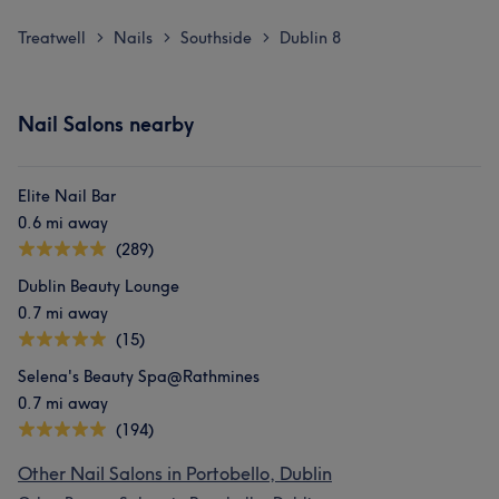
Treatwell
Nails
Southside
Dublin 8
>
>
>
Nail Salons nearby
Elite Nail Bar
0.6 mi away
(289)
Dublin Beauty Lounge
0.7 mi away
(15)
Selena's Beauty Spa@Rathmines
0.7 mi away
(194)
Other Nail Salons in Portobello, Dublin