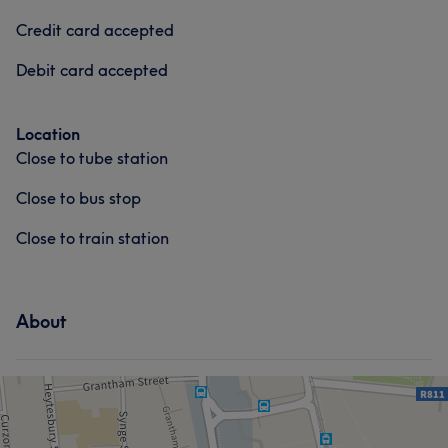
Professional
5
Credit card accepted
Debit card accepted
Location
Close to tube station
Close to bus stop
Close to train station
About