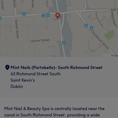
Mint Nails (Portobello)- South Richmond Street
63 Richmond Street South
Saint Kevin's
Dublin
Mint Nail & Beauty Spa is centrally located near the
canal in South Richmond Street, providing a wide