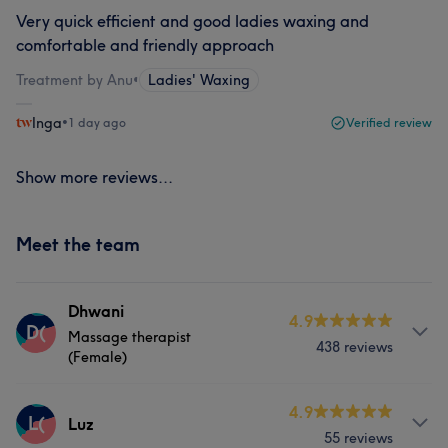
Very quick efficient and good ladies waxing and
comfortable and friendly approach
Treatment by Anu
•
Ladies' Waxing
Inga
•
1 day ago
Verified review
Show more reviews...
Meet the team
Dhwani
4.9
D(
Massage therapist
438 reviews
(Female)
Services
4.9
L(
Luz
55 reviews