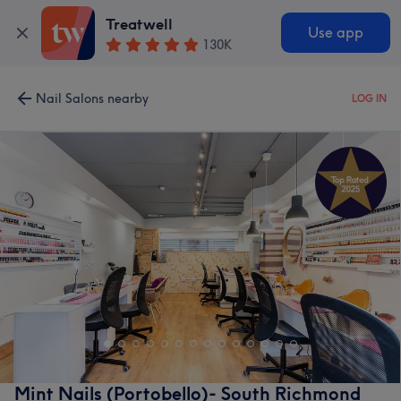
Treatwell
Use app
130K
Nail Salons nearby
LOG IN
Mint Nails (Portobello)- South Richmond