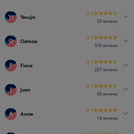
Face
Massage
Services
4.6
Y(
Yesujin
What our customers say about Dhwani
25 reviews
Face
Massage
Skilled
21
Professional
20
Exceptional
18
Services
4.9
O
Odmaa
Talented
8
576 reviews
Massage
Services
4.7
F
Fiona
227 reviews
Face
Nails
Hair removal
Services
4.7
J
Juan
Portfolio
55 reviews
Nails
Services
4.9
A
Annie
Portfolio
14 reviews
Face
Nails
Hair removal