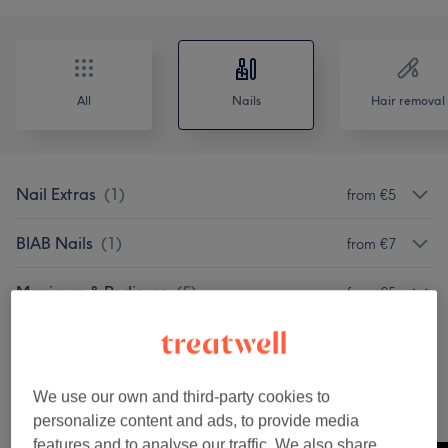
All
Nails
Hair removal
Nail Extras
(
1
)
from €5
BIAB Nails
(
1
)
from €7
Manicure & Pedicure
(
5
)
from €5
Acrylic & Gel Nail Extensions
(
3
)
from €7
We use our own and third-party cookies to
Our Work
personalize content and ads, to provide media
Tap image to see more details
features and to analyse our traffic. We also share