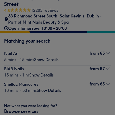
Street
4.8
12205 reviews
63 Richmond Street South
,
Saint Kevin's
,
Dublin -
Part of Mint Nails Beauty & Spa
Open Tomorrow: 10:00 - 20:00
Matching your search
from
€5
Nail Art
5 mins - 15 mins
Show Details
from
€7
BIAB Nails
15 mins - 1 hr
Show Details
from
€5
Shellac Manicures
10 mins - 50 mins
Show Details
Not what you were looking for?
Browse services