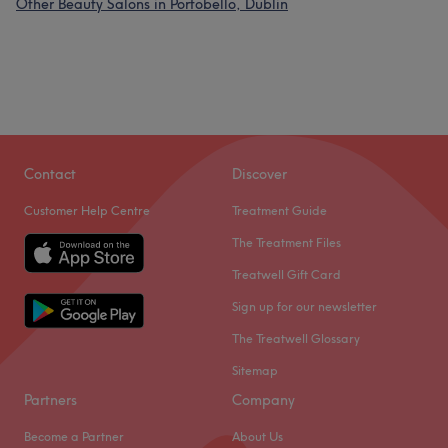
Other Beauty Salons in Portobello, Dublin
Contact
Discover
Customer Help Centre
Treatment Guide
The Treatment Files
Treatwell Gift Card
Sign up for our newsletter
The Treatwell Glossary
Sitemap
Partners
Company
Become a Partner
About Us