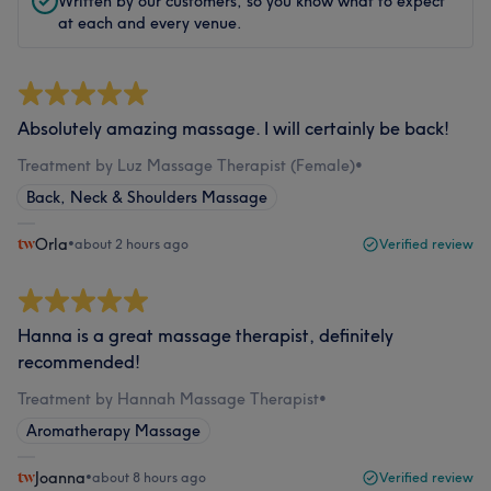
Written by our customers, so you know what to expect
at each and every venue.
Absolutely amazing massage. I will certainly be back!
Treatment by Luz Massage Therapist (Female)
•
Back, Neck & Shoulders Massage
Orla
•
about 2 hours ago
Verified review
Hanna is a great massage therapist, definitely
recommended!
Treatment by Hannah Massage Therapist
•
Aromatherapy Massage
Joanna
•
about 8 hours ago
Verified review