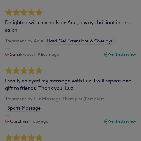
Delighted with my nails by Anu, always brilliant in this
salon
Treatment by Anu
•
Hard Gel Extensions & Overlays
Sarah
•
about 19 hours ago
Verified review
I really enjoyed my massage with Luz. I will repeat and
gift to friends. Thank you, Luz
Treatment by Luz Massage Therapist (Female)
•
Sports Massage
Carolina
•
1 day ago
Verified review