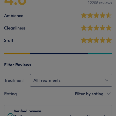
12205 reviews
Ambience
Cleanliness
Staff
Filter Reviews
Treatment
All treatments
Rating
Filter by rating
Verified reviews