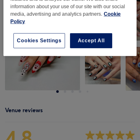
information about your use of our site with our social
media, advertising and analytics partners.
Cookie
Policy
Cookies Settings
Accept All
Venue reviews
4.8