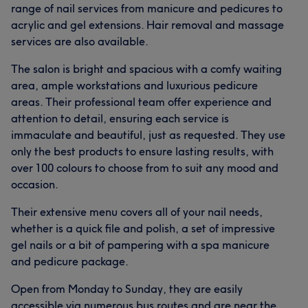
range of nail services from manicure and pedicures to
acrylic and gel extensions. Hair removal and massage
services are also available.
The salon is bright and spacious with a comfy waiting
area, ample workstations and luxurious pedicure
areas. Their professional team offer experience and
attention to detail, ensuring each service is
immaculate and beautiful, just as requested. They use
only the best products to ensure lasting results, with
over 100 colours to choose from to suit any mood and
occasion.
Their extensive menu covers all of your nail needs,
whether is a quick file and polish, a set of impressive
gel nails or a bit of pampering with a spa manicure
and pedicure package.
Open from Monday to Sunday, they are easily
accessible via numerous bus routes and are near the