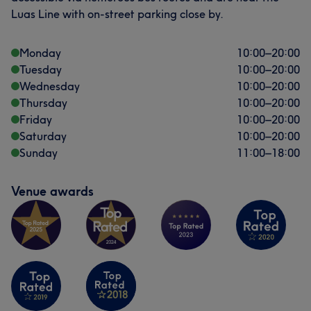
Luas Line with on-street parking close by.
Monday
10:00
–
20:00
Tuesday
10:00
–
20:00
Wednesday
10:00
–
20:00
Thursday
10:00
–
20:00
Friday
10:00
–
20:00
Saturday
10:00
–
20:00
Sunday
11:00
–
18:00
Venue awards