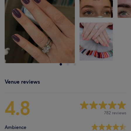
Venue reviews
4.8
782 reviews
Ambience