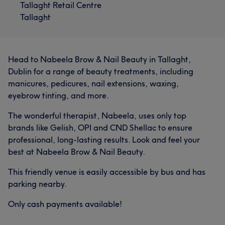
Tallaght Retail Centre
Tallaght
Head to Nabeela Brow & Nail Beauty in Tallaght,
Dublin for a range of beauty treatments, including
manicures, pedicures, nail extensions, waxing,
eyebrow tinting, and more.
The wonderful therapist, Nabeela, uses only top
brands like Gelish, OPI and CND Shellac to ensure
professional, long-lasting results. Look and feel your
best at Nabeela Brow & Nail Beauty.
This friendly venue is easily accessible by bus and has
parking nearby.
Only cash payments available!