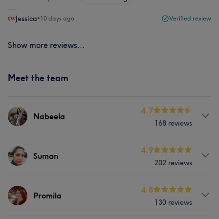
Jessica
•
10 days ago
Verified review
Show more reviews...
Meet the team
4.7
Nabeela
168 reviews
Services
4.9
Suman
202 reviews
Hair
Body
Face
Nails
Services
4.8
Massage
Hair removal
Promila
130 reviews
Hair
Face
Nails
Massage