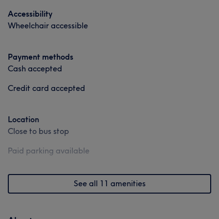
Good attention to detail
11
Professional
9
Accessibility
Wheelchair accessible
Exceptional
9
Experienced
8
Payment methods
Cash accepted
Credit card accepted
Location
Close to bus stop
Paid parking available
See all 11 amenities