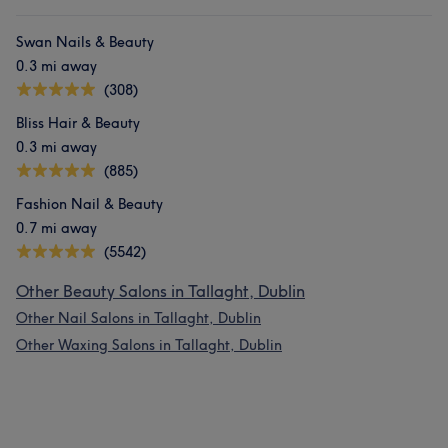
Swan Nails & Beauty
0.3 mi away
(308)
Bliss Hair & Beauty
0.3 mi away
(885)
Fashion Nail & Beauty
0.7 mi away
(5542)
Other Beauty Salons in Tallaght, Dublin
Other Nail Salons in Tallaght, Dublin
Other Waxing Salons in Tallaght, Dublin