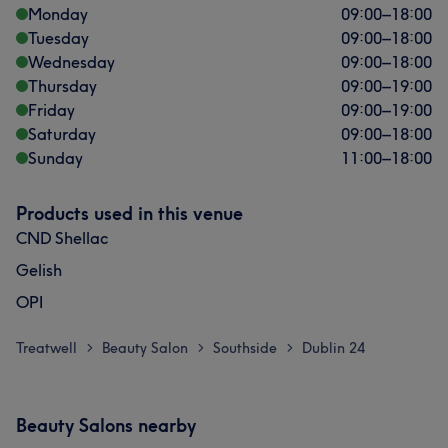
Monday
09:00
–
18:00
Tuesday
09:00
–
18:00
Wednesday
09:00
–
18:00
Thursday
09:00
–
19:00
Friday
09:00
–
19:00
Saturday
09:00
–
18:00
Sunday
11:00
–
18:00
Products used in this venue
CND Shellac
Gelish
OPI
Treatwell
Beauty Salon
Southside
Dublin 24
>
>
>
Beauty Salons nearby