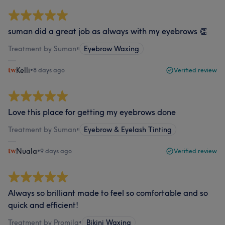
suman did a great job as always with my eyebrows 👏
Treatment by Suman
•
Eyebrow Waxing
Kelli
•
8 days ago
Verified review
Love this place for getting my eyebrows done
Treatment by Suman
•
Eyebrow & Eyelash Tinting
Nuala
•
9 days ago
Verified review
Always so brilliant made to feel so comfortable and so
quick and efficient!
Treatment by Promila
•
Bikini Waxing