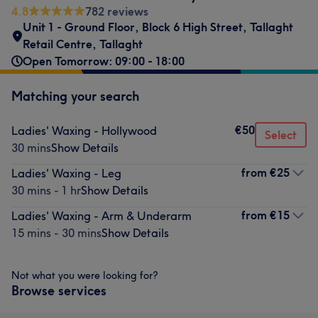
4.8
782 reviews
Unit 1 - Ground Floor
,
Block 6 High Street
,
Tallaght
Retail Centre
,
Tallaght
Open Tomorrow: 09:00 - 18:00
Matching your search
€50
Ladies' Waxing - Hollywood
Select
30 mins
Show Details
from
€25
Ladies' Waxing - Leg
30 mins - 1 hr
Show Details
from
€15
Ladies' Waxing - Arm & Underarm
15 mins - 30 mins
Show Details
Not what you were looking for?
Browse services