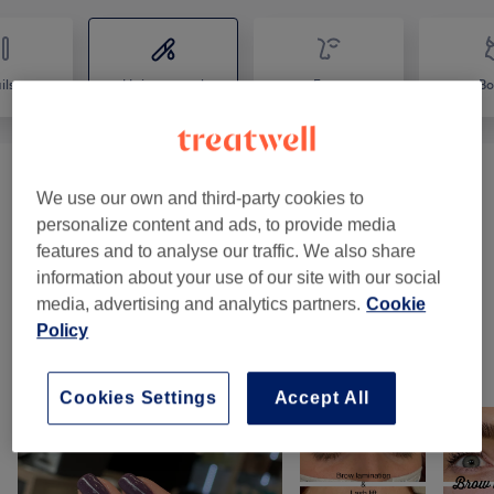
ils
Hair removal
Face
Bo
Patch Test
(
1
)
€0
We use our own and third-party cookies to
personalize content and ads, to provide media
Ladies' Waxing
(
7
)
from €10
features and to analyse our traffic. We also share
information about your use of our site with our social
Facial Threading
(
1
)
from €10
media, advertising and analytics partners.
Cookie
Policy
Our Work
Tap image to see more details
Cookies Settings
Accept All