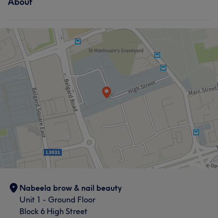
About
Nabeela brow & nail beauty
Unit 1 - Ground Floor
Block 6 High Street