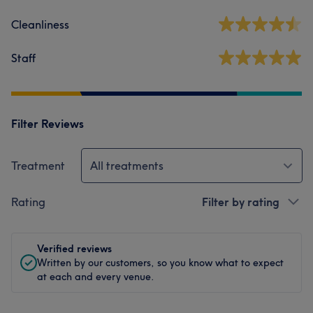
Cleanliness
Staff
Filter Reviews
Treatment
All treatments
Rating
Filter by rating
Verified reviews
Written by our customers, so you know what to expect
at each and every venue.