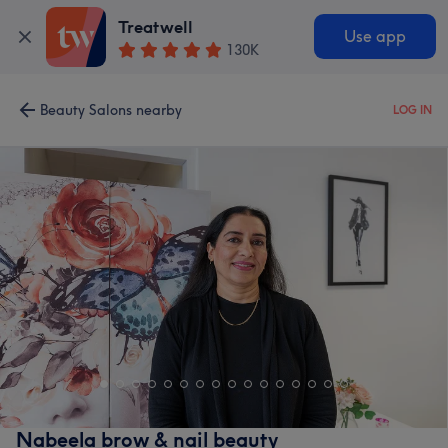
Treatwell
Use app
130K
Beauty Salons nearby
LOG IN
Nabeela brow & nail beauty