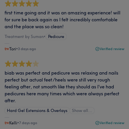
first time going and it was an amazing experience! will
for sure be back again as I felt incredibly comfortable
and the place was so clean!
Treatment by Suman
•
Pedicure
Tori
•
3 days ago
Verified review
biab was perfect and pedicure was relaxing and nails
perfect but actual feet/heels were still very rough
feeling after, not smooth like they should as I've had
pedicures here many times which were always perfect
after.
Hard Gel Extensions & Overlays
Show all…
Kelli
•
7 days ago
Verified review