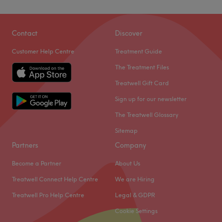
Contact
Discover
Customer Help Centre
Treatment Guide
The Treatment Files
Treatwell Gift Card
Sign up for our newsletter
The Treatwell Glossary
Sitemap
Partners
Company
Become a Partner
About Us
Treatwell Connect Help Centre
We are Hiring
Treatwell Pro Help Centre
Legal & GDPR
Cookie Settings