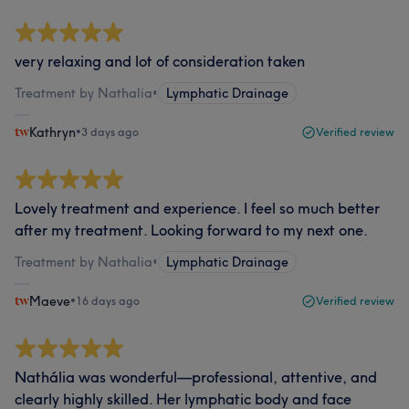
very relaxing and lot of consideration taken
Treatment by Nathalia
•
Lymphatic Drainage
Kathryn
•
3 days ago
Verified review
Lovely treatment and experience. I feel so much better
after my treatment. Looking forward to my next one.
Treatment by Nathalia
•
Lymphatic Drainage
Maeve
•
16 days ago
Verified review
Nathália was wonderful—professional, attentive, and
clearly highly skilled. Her lymphatic body and face