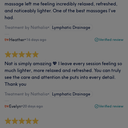
massage left me feeling incredibly relaxed, refreshed,
and noticeably lighter. One of the best massages I’ve
had.
Treatment by Nathalia
•
Lymphatic Drainage
Heather
•
16 days ago
Verified review
Nat is simply amazing 💖 I leave every session feeling so
much lighter, more relaxed and refreshed. You can truly
see the care and attention she puts into every detail.
Thank you
Treatment by Nathalia
•
Lymphatic Drainage
Evelyn
•
20 days ago
Verified review