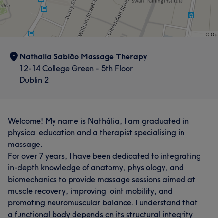
Nathalia Sabião Massage Therapy
12-14 College Green - 5th Floor
Dublin 2
Welcome! My name is Nathália, I am graduated in
physical education and a therapist specialising in
massage.
For over 7 years, I have been dedicated to integrating
in-depth knowledge of anatomy, physiology, and
biomechanics to provide massage sessions aimed at
muscle recovery, improving joint mobility, and
promoting neuromuscular balance. I understand that
a functional body depends on its structural integrity