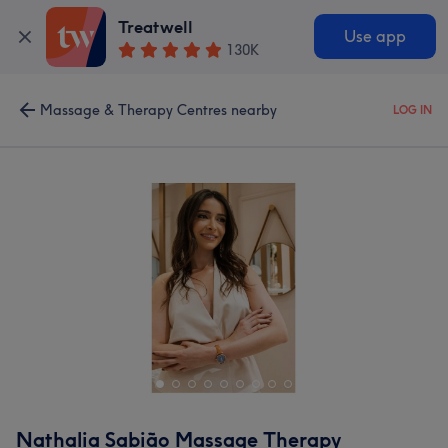
Treatwell
Use app
130K
Massage & Therapy Centres nearby
LOG IN
Nathalia Sabião Massage Therapy