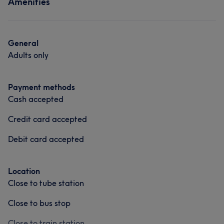
Amenities
General
Adults only
Payment methods
Cash accepted
Credit card accepted
Debit card accepted
Location
Close to tube station
Close to bus stop
Close to train station