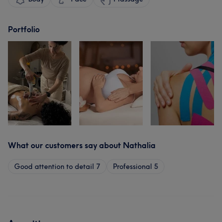
Portfolio
What our customers say about Nathalia
Good attention to detail
7
Professional
5