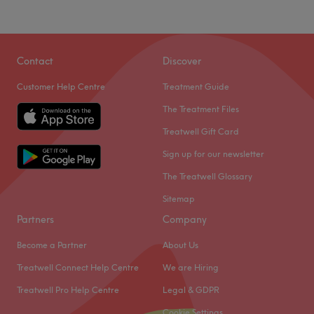
Contact
Discover
Customer Help Centre
Treatment Guide
The Treatment Files
Treatwell Gift Card
Sign up for our newsletter
The Treatwell Glossary
Sitemap
Partners
Company
Become a Partner
About Us
Treatwell Connect Help Centre
We are Hiring
Treatwell Pro Help Centre
Legal & GDPR
Cookie Settings