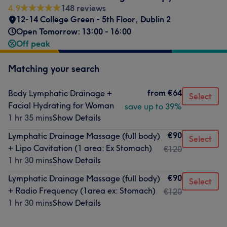
4.9
148 reviews
12-14 College Green - 5th Floor
,
Dublin 2
Open Tomorrow: 13:00 - 16:00
Off peak
Matching your search
from
€64
Body Lymphatic Drainage +
Select
Facial Hydrating for Woman
save up to 39%
1 hr 35 mins
Show Details
€90
Lymphatic Drainage Massage (full body)
Select
+ Lipo Cavitation (1 area: Ex Stomach)
€120
1 hr 30 mins
Show Details
€90
Lymphatic Drainage Massage (full body)
Select
+ Radio Frequency (1area ex: Stomach)
€120
1 hr 30 mins
Show Details