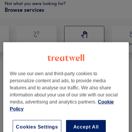
Not what you were looking for?
Browse services
Face
Massage
Bo
Classic Massages
(
9
)
from €40
We use our own and third-party cookies to
personalize content and ads, to provide media
Therapeutic Massages
(
14
)
from €45
features and to analyse our traffic. We also share
information about your use of our site with our social
media, advertising and analytics partners.
Cookie
Our Work
Policy
Tap image to see more details
Cookies Settings
Accept All