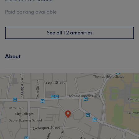
Paid parking available
See all 12 amenities
About