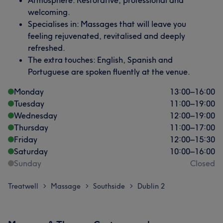
Atmosphere: Restorative, professional and
welcoming.
Specialises in: Massages that will leave you
feeling rejuvenated, revitalised and deeply
refreshed.
The extra touches: English, Spanish and
Portuguese are spoken fluently at the venue.
Monday
13:00
–
16:00
Tuesday
11:00
–
19:00
Wednesday
12:00
–
19:00
Thursday
11:00
–
17:00
Friday
12:00
–
15:30
Saturday
10:00
–
16:00
Sunday
Closed
Treatwell
Massage
Southside
Dublin 2
>
>
>