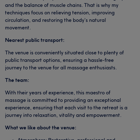
and the balance of muscle chains. That is why my
techniques focus on relieving tension, improving
circulation, and restoring the body’s natural
movement.
Nearest public transport:
The venue is conveniently situated close to plenty of
public transport options, ensuring a hassle-free
journey to the venue for all massage enthusiasts.
The team:
With their years of experience, this maestro of
massage is committed to providing an exceptional
experience, ensuring that each visit to the retreat is a
journey into relaxation, vitality and empowerment.
What we like about the venue: