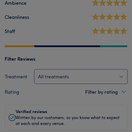
Ambience
Cleanliness
Staff
Filter Reviews
Treatment
All treatments
Rating
Filter by rating
Verified reviews
Written by our customers, so you know what to expect
at each and every venue.