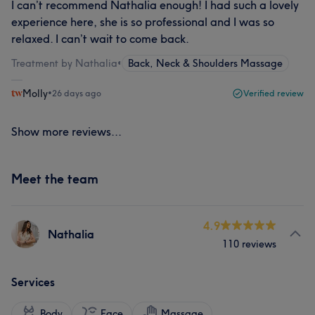
I can’t recommend Nathalia enough! I had such a lovely
experience here, she is so professional and I was so
relaxed. I can’t wait to come back.
Treatment by Nathalia
•
Back, Neck & Shoulders Massage
Molly
•
26 days ago
Verified review
Show more reviews...
Meet the team
4.9
Nathalia
110 reviews
Services
Body
Face
Massage