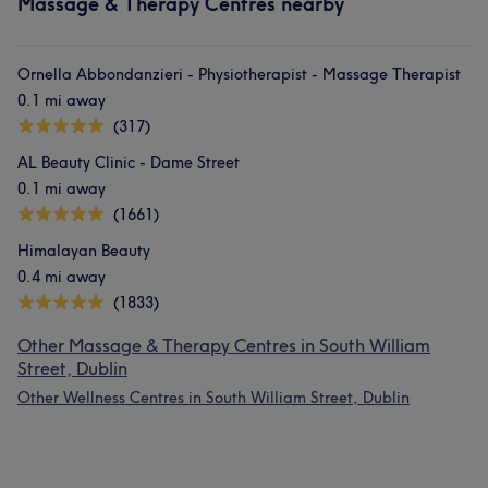
Massage & Therapy Centres nearby
Ornella Abbondanzieri - Physiotherapist - Massage Therapist
0.1 mi away
(317)
AL Beauty Clinic - Dame Street
0.1 mi away
(1661)
Himalayan Beauty
0.4 mi away
(1833)
Other Massage & Therapy Centres in South William
Street, Dublin
Other Wellness Centres in South William Street, Dublin