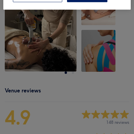
Venue reviews
4.9
148 reviews