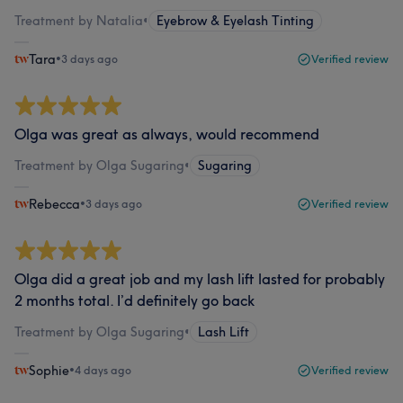
Treatment by Natalia
•
Eyebrow & Eyelash Tinting
Tara
•
3 days ago
Verified review
Olga was great as always, would recommend
Treatment by Olga Sugaring
•
Sugaring
Rebecca
•
3 days ago
Verified review
Olga did a great job and my lash lift lasted for probably
2 months total. I’d definitely go back
Treatment by Olga Sugaring
•
Lash Lift
Sophie
•
4 days ago
Verified review