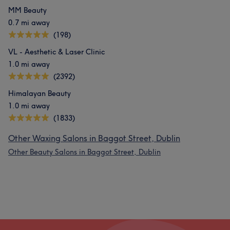
MM Beauty
0.7 mi away
(198)
VL - Aesthetic & Laser Clinic
1.0 mi away
(2392)
Himalayan Beauty
1.0 mi away
(1833)
Other Waxing Salons in Baggot Street, Dublin
Other Beauty Salons in Baggot Street, Dublin