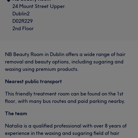
24 Mount Street Upper.
Dublin2
D02R229
2nd Floor
NB Beauty Room in Dublin offers a wide range of hair
removal and beauty options, including sugaring and
waxing using premium products.
Nearest public transport
This friendly treatment room can be found on the 1st
floor, with many bus routes and paid parking nearby.
The team
Natalia is a qualified professional with over 8 years of
experience in the waxing and sugaring field of hair