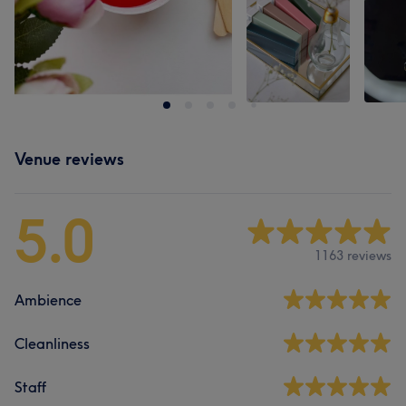
Venue reviews
5.0
1163 reviews
Ambience
Cleanliness
Staff