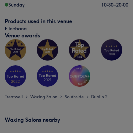
Sunday
10:30
–
20:00
Products used in this venue
Elleebana
Venue awards
Treatwell
Waxing Salon
Southside
Dublin 2
>
>
>
Waxing Salons nearby