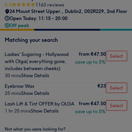
5.0
1163 reviews
24 Mount Street Upper.
,
Dublin2
,
D02R229
,
2nd Floor
Open Today: 11:15 - 20:00
Off peak
Matching your search
from
€47.50
Ladies' Sugaring - Hollywood
Select
with Olga( everything gone,
save up to 5%
includes between cheeks)
30 mins
Show Details
€23
Eyebrow Wax
Select
25 mins
Show Details
from
€47.50
Lash Lift & Tint OFFER by OLGA
Select
1 hr 20 mins
Show Details
save up to 5%
Not what you were looking for?