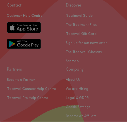
Contact
Discover
Customer Help Centre
Treatment Guide
The Treatment Files
Treatwell Gift Card
Sign up for our newsletter
The Treatwell Glossary
Sitemap
Partners
Company
Become a Partner
About Us
Treatwell Connect Help Centre
We are Hiring
Treatwell Pro Help Centre
Legal & GDPR
Cookie Settings
Become an Affiliate