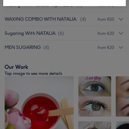
Waxing With Natalia Top Master
(
8
)
from €10
WAXING COMBO WITH NATALIA.
(
4
)
from €50
Sugaring With NATALIA
(
6
)
from €20
MEN SUGARING
(
4
)
from €20
Our Work
Tap image to see more details