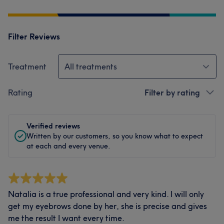
Filter Reviews
Treatment
All treatments
Rating
Filter by rating
Verified reviews
Written by our customers, so you know what to expect
at each and every venue.
Natalia is a true professional and very kind. I will only
get my eyebrows done by her, she is precise and gives
me the result I want every time.