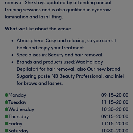
removal. She stays updated by attending annual
training sessions and is also qualified in eyebrow
lamination and lash lifting.
What we like about the venue
Atmosphere: Cosy and relaxing, so you can sit
back and enjoy your treatment.
Specialises in: Beauty and hair removal.
Brands and products used:Wax Holiday
Depilatori for hair removal, also Our new brand
Sugaring paste NB Beauty Professional, and Inlei
for brows and lashes.
Monday
09:15
–
20:00
Tuesday
11:15
–
20:00
Wednesday
10:30
–
20:00
Thursday
09:15
–
20:00
Friday
11:15
–
20:00
Saturday
10:30
–
20:00