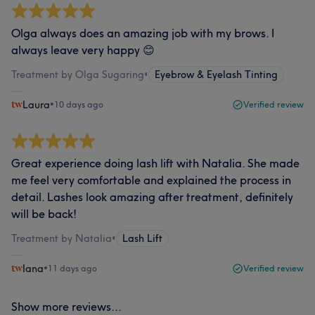
Olga always does an amazing job with my brows. I
always leave very happy 😊
Treatment by Olga Sugaring
•
Eyebrow & Eyelash Tinting
Laura
•
10 days ago
Verified review
Great experience doing lash lift with Natalia. She made
me feel very comfortable and explained the process in
detail. Lashes look amazing after treatment, definitely
will be back!
Treatment by Natalia
•
Lash Lift
Iana
•
11 days ago
Verified review
Show more reviews...