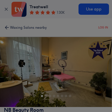
Treatwell
Use app
130K
Waxing Salons nearby
LOG IN
NB Beauty Room