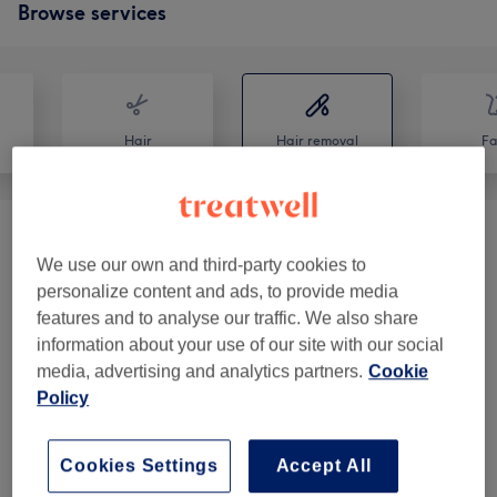
Browse services
Hair
Hair removal
Fa
Waxing Combo With OLGA
(
8
)
from €38
We use our own and third-party cookies to
personalize content and ads, to provide media
Waxing With Olga
(
9
)
from €5
features and to analyse our traffic. We also share
information about your use of our site with our social
SUGARING With Olga
(
7
)
from €19
media, advertising and analytics partners.
Cookie
Policy
SUGARING Combo With OLGA
(
3
)
from €52
FULL BODY.
(
1
)
€122
Cookies Settings
Accept All