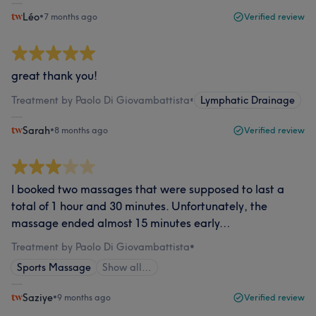
Léo
•
7 months ago
Verified review
great thank you!
Treatment by Paolo Di Giovambattista
•
Lymphatic Drainage
Sarah
•
8 months ago
Verified review
I booked two massages that were supposed to last a
total of 1 hour and 30 minutes. Unfortunately, the
massage ended almost 15 minutes early…
Treatment by Paolo Di Giovambattista
•
Sports Massage
Show all…
Saziye
•
9 months ago
Verified review