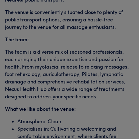
The venue is conveniently situated close to plenty of
public transport options, ensuring a hassle-free
journey to the venue for all massage enthusiasts.
The team:
The team is a diverse mix of seasoned professionals,
each bringing their unique expertise and passion for
health. From myofascial release to relaxing massages,
foot reflexology, auriculotherapy, Pilates, lymphatic
drainage and comprehensive rehabilitation services,
Nexus Health Hub offers a wide range of treatments
designed to address your specific needs.​
What we like about the venue:
Atmosphere: Clean.
Specialises in: Cultivating a welcoming and
comfortable environment, where clients feel