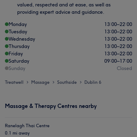
valued, respected and at ease, as well as
providing expert advice and guidance.
Monday
13:00
–
22:00
Tuesday
13:00
–
22:00
Wednesday
13:00
–
22:00
Thursday
13:00
–
22:00
Friday
13:00
–
22:00
Saturday
09:00
–
17:00
Sunday
Closed
Treatwell
Massage
Southside
Dublin 6
>
>
>
Massage & Therapy Centres nearby
Ranelagh Thai Centre
0.1 mi away