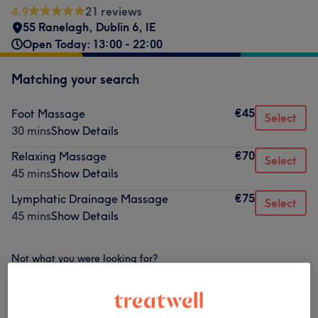
4.9
21 reviews
55 Ranelagh
,
Dublin 6
,
IE
Open Today: 13:00 - 22:00
Matching your search
€45
Foot Massage
Select
30 mins
Show Details
€70
Relaxing Massage
Select
45 mins
Show Details
€75
Lymphatic Drainage Massage
Select
45 mins
Show Details
Not what you were looking for?
Browse services