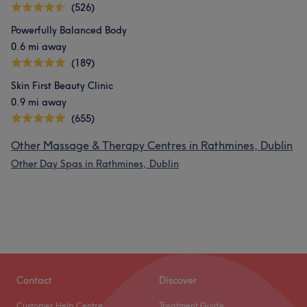
(526)
Powerfully Balanced Body
0.6 mi away
(189)
Skin First Beauty Clinic
0.9 mi away
(655)
Other Massage & Therapy Centres in Rathmines, Dublin
Other Day Spas in Rathmines, Dublin
Contact
Discover
Customer Help Centre
Treatment Guide