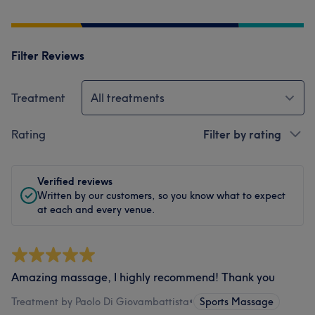
Filter Reviews
Treatment
All treatments
Rating
Filter by rating
Verified reviews
Written by our customers, so you know what to expect
at each and every venue.
Amazing massage, I highly recommend! Thank you
Treatment by Paolo Di Giovambattista
•
Sports Massage