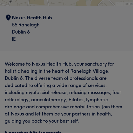
Nexus Health Hub
55 Ranelagh
Dublin 6
IE
Welcome to Nexus Health Hub, your sanctuary for
holistic healing in the heart of Ranelagh Village,
Dublin 6. The diverse team of professionals are
dedicated to offering a wide range of services,
including myofascial release, relaxing massages, foot
reflexology, auriculotherapy, Pilates, lymphatic
drainage and comprehensive rehabilitation. ​Join them
at Nexus and let them be your partners in health,
guiding you back to your best self.
Nearest public transport: