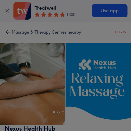
Treatwell
Use app
130K
Massage & Therapy Centres nearby
LOG IN
Nexus Health Hub