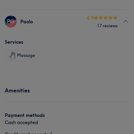
4.9
PG
Paolo
17 reviews
Services
Massage
Amenities
Payment methods
Cash accepted