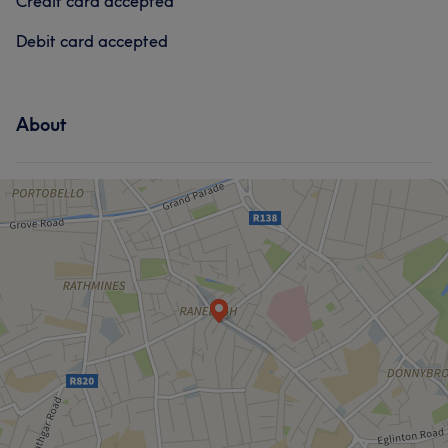
Credit card accepted
Debit card accepted
About