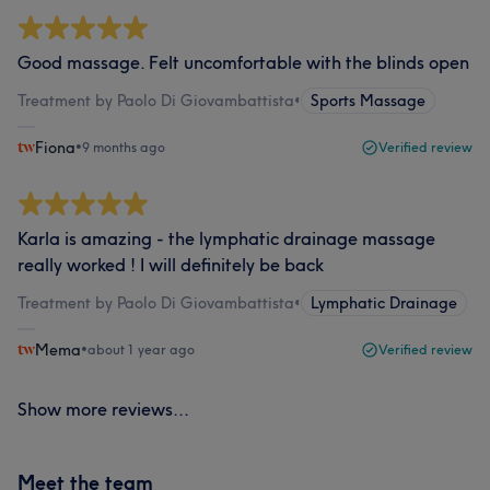
Good massage. Felt uncomfortable with the blinds open
Treatment by Paolo Di Giovambattista
•
Sports Massage
Fiona
•
9 months ago
Verified review
Karla is amazing - the lymphatic drainage massage
really worked ! I will definitely be back
Treatment by Paolo Di Giovambattista
•
Lymphatic Drainage
Mema
•
about 1 year ago
Verified review
Show more reviews...
Meet the team