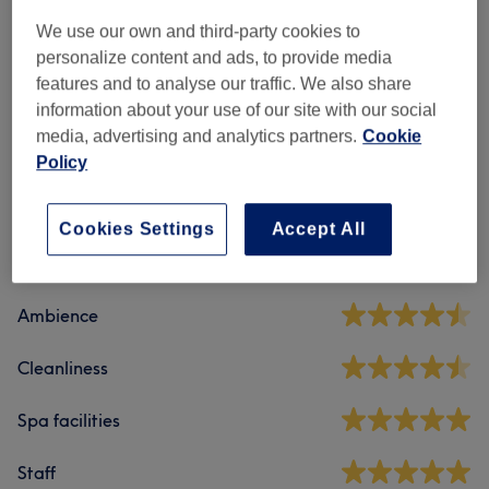
Classic Massages
(
2
)
from €45
We use our own and third-party cookies to
Therapeutic Massages
(
2
)
personalize content and ads, to provide media
from €75
features and to analyse our traffic. We also share
information about your use of our site with our social
media, advertising and analytics partners.
Cookie
Venue reviews
Policy
4.9
Cookies Settings
Accept All
21 reviews
Ambience
Cleanliness
Spa facilities
Staff