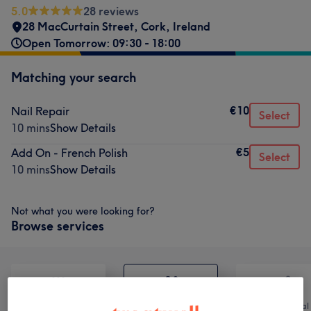
5.0
28 reviews
28 MacCurtain Street
,
Cork
,
Ireland
Open Tomorrow: 09:30 - 18:00
Matching your search
€10
Nail Repair
Select
10 mins
Show Details
€5
Add On - French Polish
Select
10 mins
Show Details
Not what you were looking for?
Browse services
All
Nails
Hair removal