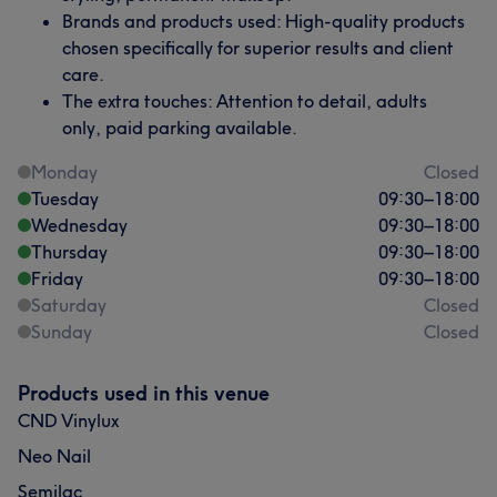
Brands and products used: High-quality products
chosen specifically for superior results and client
care.
The extra touches: Attention to detail, adults
only, paid parking available.
Monday
Closed
Tuesday
09:30
–
18:00
Wednesday
09:30
–
18:00
Thursday
09:30
–
18:00
Friday
09:30
–
18:00
Saturday
Closed
Sunday
Closed
Products used in this venue
CND Vinylux
Neo Nail
Semilac