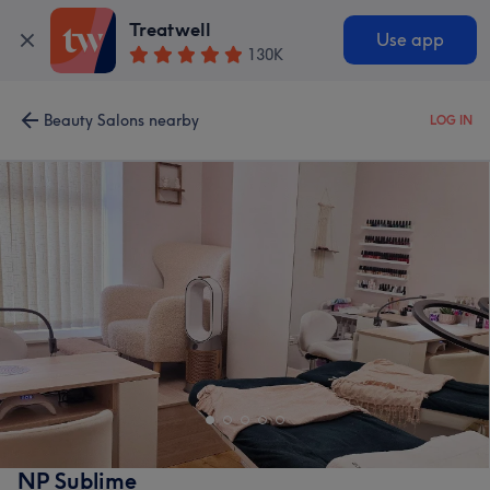
Treatwell
Use app
130K
Beauty Salons nearby
LOG IN
NP Sublime