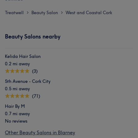
Treatwell
Beauty Salon
West and Coastal Cork
>
>
Beauty Salons nearby
Kelida Hair Salon
0.2 mi away
(3)
5th Avenue - Cork City
0.5 mi away
(71)
Hair By M
0.7 mi away
No reviews
Other Beauty Salons in Blarney