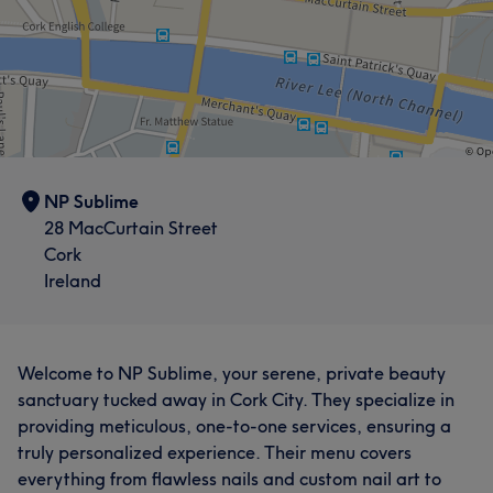
NP Sublime
28 MacCurtain Street
Cork
Ireland
Welcome to NP Sublime, your serene, private beauty
sanctuary tucked away in Cork City. They specialize in
providing meticulous, one-to-one services, ensuring a
truly personalized experience. Their menu covers
everything from flawless nails and custom nail art to