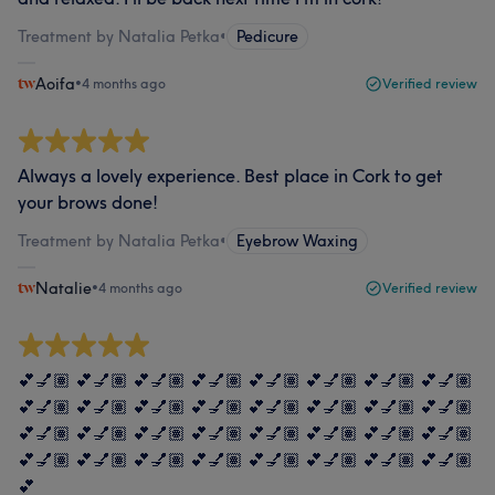
Treatment by Natalia Petka
•
Pedicure
Aoifa
•
4 months ago
Verified review
Always a lovely experience. Best place in Cork to get
your brows done!
Treatment by Natalia Petka
•
Eyebrow Waxing
Natalie
•
4 months ago
Verified review
💕💅🏽 💕💅🏽 💕💅🏽 💕💅🏽 💕💅🏽 💕💅🏽 💕💅🏽 💕💅🏽
💕💅🏽 💕💅🏽 💕💅🏽 💕💅🏽 💕💅🏽 💕💅🏽 💕💅🏽 💕💅🏽
💕💅🏽 💕💅🏽 💕💅🏽 💕💅🏽 💕💅🏽 💕💅🏽 💕💅🏽 💕💅🏽
💕💅🏽 💕💅🏽 💕💅🏽 💕💅🏽 💕💅🏽 💕💅🏽 💕💅🏽 💕💅🏽
💕