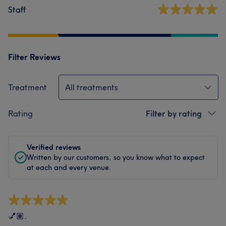
Staff
Filter Reviews
Treatment
All treatments
Rating
Filter by rating
Verified reviews
Written by our customers, so you know what to expect
at each and every venue.
💅🏽.