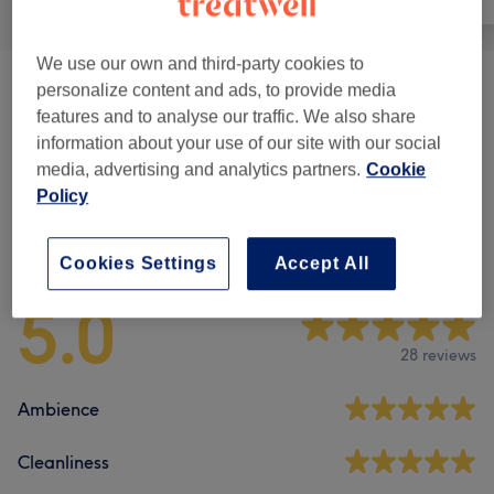
We use our own and third-party cookies to
personalize content and ads, to provide media
Pedicures
(
3
)
from €30
features and to analyse our traffic. We also share
information about your use of our site with our social
Manicure
(
14
)
from €2
media, advertising and analytics partners.
Cookie
Policy
Venue reviews
Cookies Settings
Accept All
5.0
28 reviews
Ambience
Cleanliness