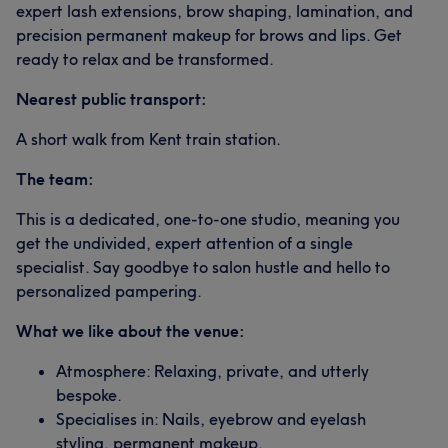
expert lash extensions, brow shaping, lamination, and
precision permanent makeup for brows and lips. Get
ready to relax and be transformed.
Nearest public transport:
A short walk from Kent train station.
The team:
This is a dedicated, one-to-one studio, meaning you
get the undivided, expert attention of a single
specialist. Say goodbye to salon hustle and hello to
personalized pampering.
What we like about the venue:
Atmosphere: Relaxing, private, and utterly
bespoke.
Specialises in: Nails, eyebrow and eyelash
styling, permanent makeup.