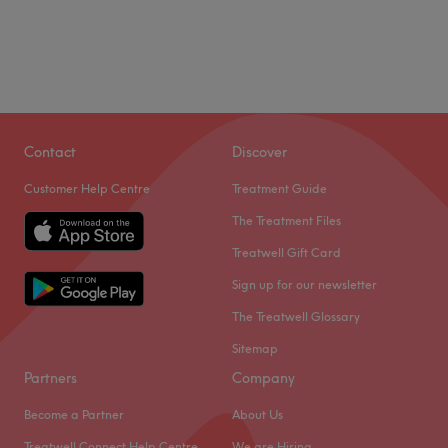
Contact
Discover
Customer Help Centre
Treatment Guide
The Treatment Files
Treatwell Gift Card
Sign up for our newsletter
The Treatwell Glossary
Sitemap
Partners
Company
Become a Partner
About Us
Treatwell Connect Help Centre
We are Hiring