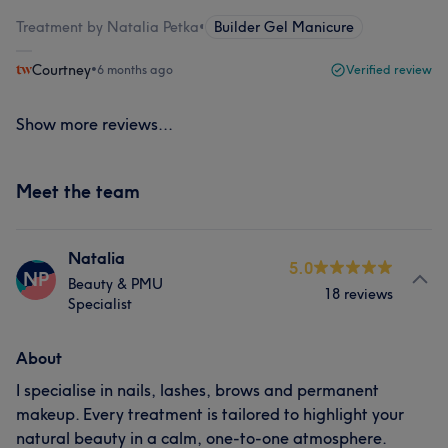
Treatment by Natalia Petka
•
Builder Gel Manicure
Courtney
•
6 months ago
Verified review
Show more reviews...
Meet the team
Natalia
5.0
NP
Beauty & PMU
18 reviews
Specialist
About
I specialise in nails, lashes, brows and permanent
makeup. Every treatment is tailored to highlight your
natural beauty in a calm, one-to-one atmosphere.