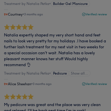
Treatment by Natalia Petka
•
Builder Gel Manicure
Courtney
•
3 months ago
Verified review
Natalia expertly shaped my very short hand and feet
nails to look very pretty for my holidays .I have booked a
further lash treatment for my next visit in two weeks for
a special occasion can't wait. Natalia has a lovely
pleasant manner knows her stuff Would highly
recommend 👌
Treatment by Natalia Petka
•
Pedicure
Show all…
Alice Sheehan
•
3 months ago
Verified review
My pedicure was great and the place was very clean
and relaxed. I’ll be back next time I’m in cork!