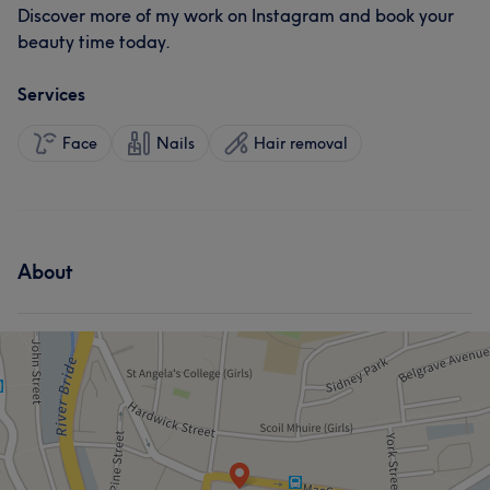
Discover more of my work on Instagram and book your
beauty time today.
Services
Face
Nails
Hair removal
About