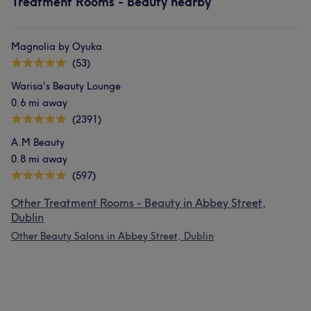
Treatment Rooms - Beauty nearby
Magnolia by Oyuka
(53)
Warisa's Beauty Lounge
0.6 mi away
(2391)
A.M Beauty
0.8 mi away
(597)
Other Treatment Rooms - Beauty in Abbey Street,
Dublin
Other Beauty Salons in Abbey Street, Dublin