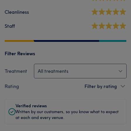
Cleanliness
Staff
Filter Reviews
Treatment
All treatments
Rating
Filter by rating
Verified reviews
Written by our customers, so you know what to expect
at each and every venue.