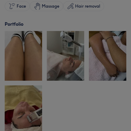
Face
Massage
Hair removal
Portfolio