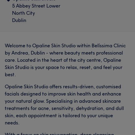
5 Abbey Street Lower
North City
Dublin
Welcome to Opaline Skin Studio within Belíssima Clinic
by Andrea, Dublin - where beauty meets professional
care. Located in the heart of the city centre, Opaline
Skin Studio is your space to relax, reset, and feel your
best.
Opaline Skin Studio offers results-driven, customised
facials designed to improve skin health and enhance
your natural glow. Specialising in advanced skincare
treatments for acne, sensitivity, dehydration, and dull
skin, each appointment is tailored to your unique
needs.
With a focus on skin rejuvenation, deep cleansing