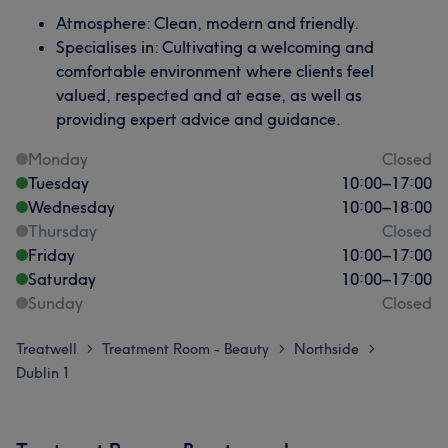
Atmosphere: Clean, modern and friendly.
Specialises in: Cultivating a welcoming and
comfortable environment where clients feel
valued, respected and at ease, as well as
providing expert advice and guidance.
Monday
Closed
Tuesday
10:00
–
17:00
Wednesday
10:00
–
18:00
Thursday
Closed
Friday
10:00
–
17:00
Saturday
10:00
–
17:00
Sunday
Closed
Treatwell
Treatment Room - Beauty
Northside
>
>
>
Dublin 1