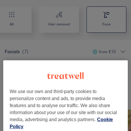
All
Hair removal
Face
Facials
(
7
)
from €10
Micro Needling
(
2
)
€90
Patch Test
(
1
)
€0
We use our own and third-party cookies to
personalize content and ads, to provide media
Our Work
features and to analyse our traffic. We also share
Tap image to see more details
information about your use of our site with our social
media, advertising and analytics partners.
Cookie
Policy