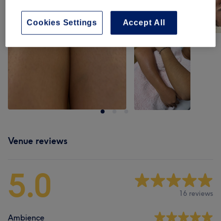
Cookies Settings
Accept All
Venue reviews
5.0
16 reviews
Ambience