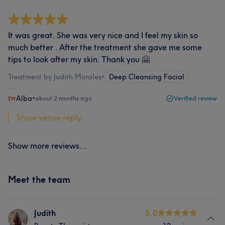
It was great. She was very nice and I feel my skin so
much better . After the treatment she gave me some
tips to look after my skin. Thank you 🤗
Treatment by Judith Morales
•
Deep Cleansing Facial
Alba
•
about 2 months ago
Verified review
Show venue reply...
Show more reviews...
Meet the team
Judith
5.0