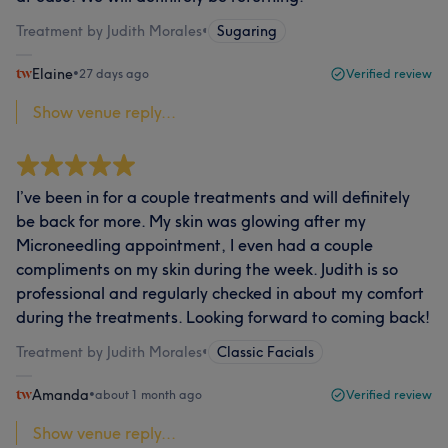
Treatment by Judith Morales
•
Sugaring
Elaine
•
27 days ago
Verified review
Show venue reply...
I’ve been in for a couple treatments and will definitely
be back for more. My skin was glowing after my
Microneedling appointment, I even had a couple
compliments on my skin during the week. Judith is so
professional and regularly checked in about my comfort
during the treatments. Looking forward to coming back!
Treatment by Judith Morales
•
Classic Facials
Amanda
•
about 1 month ago
Verified review
Show venue reply...