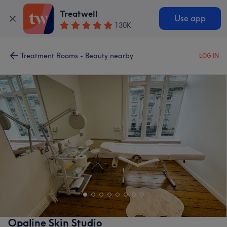
Treatwell
Use app
130K
Treatment Rooms - Beauty nearby
LOG IN
Opaline Skin Studio