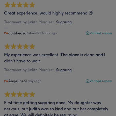
Great experience, would highly recommend 😊
Treatment by Judith Morales
•
Sugaring
duibheasa
•
about 22 hours ago
Verified review
My experience was excellent. The place is clean and I
didn't have to wait.
Treatment by Judith Morales
•
Sugaring
Angeline
•
3 days ago
Verified review
First time getting sugaring done. My daughter was
nervous, but Judith was so kind and put her completely
at ease. We will definitely be returning.