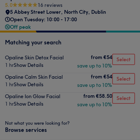
5.0
16 reviews
5 Abbey Street Lower
,
North City
,
Dublin
Open Tuesday: 10:00 - 17:00
Off peak
Matching your search
from
€54
Opaline Skin Detox Facial
Select
1 hr
Show Details
save up to 10%
from
€54
Opaline Calm Skin Facial
Select
1 hr
Show Details
save up to 10%
from
€58.50
Opaline Ion Glow Facial
Select
1 hr
Show Details
save up to 10%
Not what you were looking for?
Browse services