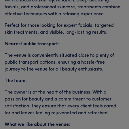
facials, and professional skincare, treatments combine
effective techniques with a relaxing experience.
Perfect for those looking for expert facials, targeted
skin treatments, and visible, long-lasting results.
Nearest public transport:
The venue is conveniently situated close to plenty of
public transport options, ensuring a hassle-free
journey to the venue for all beauty enthusiasts.
The team:
The owner is at the heart of the business. With a
passion for beauty and a commitment to customer
satisfaction, they ensure that every client feels cared
for and leaves feeling rejuvenated and refreshed.
What we like about the venue: