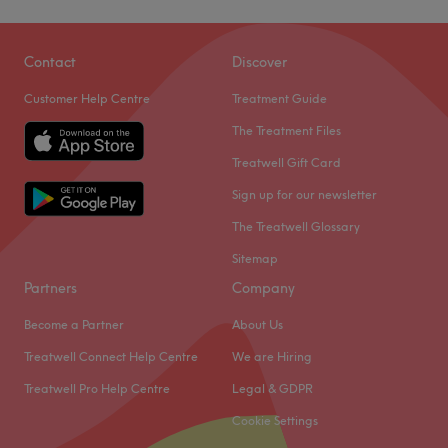
Contact
Discover
Customer Help Centre
Treatment Guide
The Treatment Files
Treatwell Gift Card
Sign up for our newsletter
The Treatwell Glossary
Sitemap
Partners
Company
Become a Partner
About Us
Treatwell Connect Help Centre
We are Hiring
Treatwell Pro Help Centre
Legal & GDPR
Cookie Settings