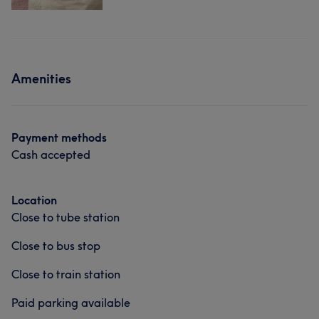
Amenities
Payment methods
Cash accepted
Location
Close to tube station
Close to bus stop
Close to train station
Paid parking available