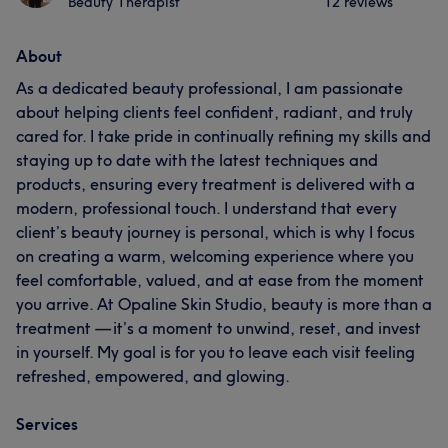
Beauty Therapist
12 reviews
About
As a dedicated beauty professional, I am passionate
about helping clients feel confident, radiant, and truly
cared for. I take pride in continually refining my skills and
staying up to date with the latest techniques and
products, ensuring every treatment is delivered with a
modern, professional touch. I understand that every
client’s beauty journey is personal, which is why I focus
on creating a warm, welcoming experience where you
feel comfortable, valued, and at ease from the moment
you arrive. At Opaline Skin Studio, beauty is more than a
treatment — it’s a moment to unwind, reset, and invest
in yourself. My goal is for you to leave each visit feeling
refreshed, empowered, and glowing.
Services