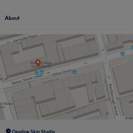
About
Opaline Skin Studio