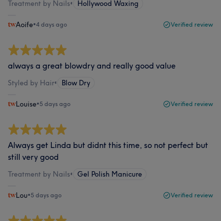
Treatment by Nails
•
Hollywood Waxing
Aoife
•
4 days ago
Verified review
always a great blowdry and really good value
Styled by Hair
•
Blow Dry
Louise
•
5 days ago
Verified review
Always get Linda but didnt this time, so not perfect but
still very good
Treatment by Nails
•
Gel Polish Manicure
Lou
•
5 days ago
Verified review