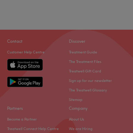
Contact
Discover
Customer Help Centre
Treatment Guide
The Treatment Files
Treatwell Gift Card
Sign up for our newsletter
The Treatwell Glossary
Sitemap
Partners
Company
Become a Partner
About Us
Treatwell Connect Help Centre
We are Hiring