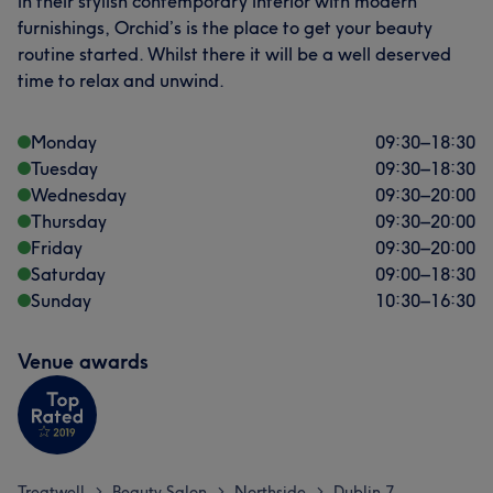
in their stylish contemporary interior with modern
furnishings, Orchid’s is the place to get your beauty
routine started. Whilst there it will be a well deserved
time to relax and unwind.
Monday
09:30
–
18:30
Tuesday
09:30
–
18:30
Wednesday
09:30
–
20:00
Thursday
09:30
–
20:00
Friday
09:30
–
20:00
Saturday
09:00
–
18:30
Sunday
10:30
–
16:30
Venue awards
Treatwell
Beauty Salon
Northside
Dublin 7
>
>
>