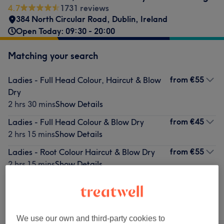
4.7
1731 reviews
384 North Circular Road
,
Dublin
,
Ireland
Open Today: 09:30 - 20:00
Matching your search
from
€55
Ladies - Full Head Colour, Haircut & Blow
Dry
2 hrs 30 mins
Show Details
from
€45
Ladies - Full Head Colour & Blow Dry
2 hrs 15 mins
Show Details
from
€55
Ladies - Root Colour Haircut & Blow Dry
2 hrs 15 mins
Show Details
Not what you were looking for?
Browse services
We use our own and third-party cookies to