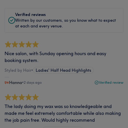
Verified reviews
Written by our customers, so you know what to expect
at each and every venue.
Nice salon, with Sunday opening hours and easy
booking system.
Styled by Hair
•
Ladies' Half Head Highlights
Hanna
•
2 days ago
Verified review
The lady doing my wax was so knowledgeable and
made me feel extremely comfortable while also making
the job pain free. Would highly recommend