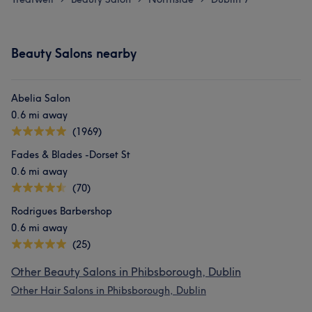
Beauty Salons nearby
Abelia Salon
0.6 mi away
(1969)
Fades & Blades -Dorset St
0.6 mi away
(70)
Rodrigues Barbershop
0.6 mi away
(25)
Other Beauty Salons in Phibsborough, Dublin
Other Hair Salons in Phibsborough, Dublin