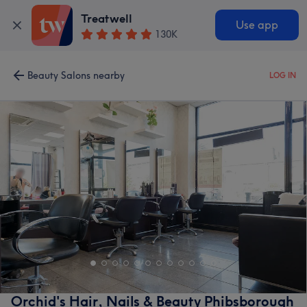
Treatwell
Use app
130K
Beauty Salons nearby
LOG IN
Orchid's Hair, Nails & Beauty Phibsborough