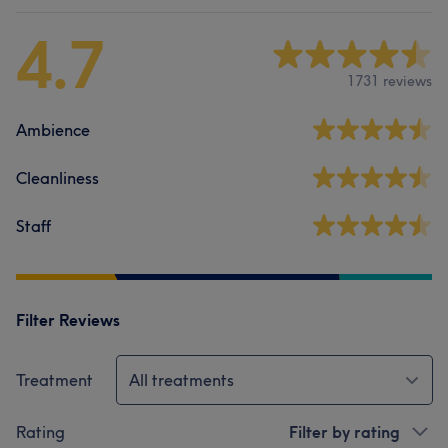
4.7
1731 reviews
Ambience
Cleanliness
Staff
Filter Reviews
Treatment
All treatments
Rating
Filter by rating