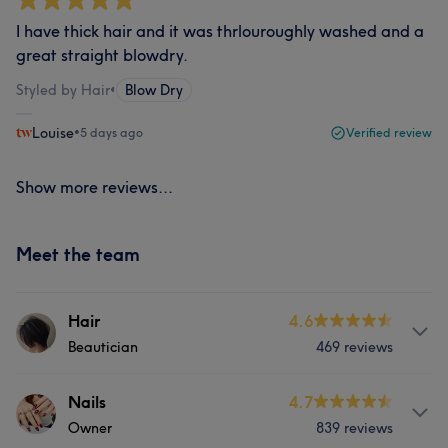
I have thick hair and it was thrlouroughly washed and a
great straight blowdry.
Styled by Hair
•
Blow Dry
Louise
•
5 days ago
Verified review
Show more reviews...
Meet the team
Hair
4.6
Beautician
469 reviews
Services
Nails
4.7
Owner
839 reviews
Hair
Nails