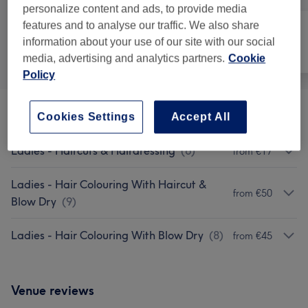
personalize content and ads, to provide media
features and to analyse our traffic. We also share
information about your use of our site with our social
All
Hair
Nails
media, advertising and analytics partners.
Cookie
Policy
Patch Test
(
1
)
Cookies Settings
Accept All
€0
Ladies - Haircuts & Hairdressing
(
6
)
from €17
Ladies - Hair Colouring With Haircut &
from €50
Blow Dry
(
9
)
Ladies - Hair Colouring With Blow Dry
(
8
)
from €45
Venue reviews