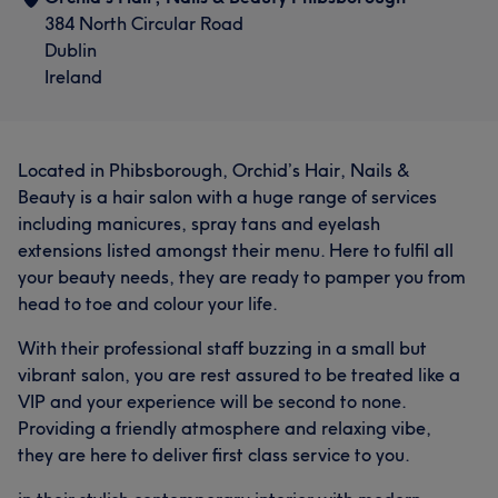
384 North Circular Road
Dublin
Ireland
Located in Phibsborough, Orchid’s Hair, Nails &
Beauty is a hair salon with a huge range of services
including manicures, spray tans and eyelash
extensions listed amongst their menu. Here to fulfil all
your beauty needs, they are ready to pamper you from
head to toe and colour your life.
With their professional staff buzzing in a small but
vibrant salon, you are rest assured to be treated like a
VIP and your experience will be second to none.
Providing a friendly atmosphere and relaxing vibe,
they are here to deliver first class service to you.