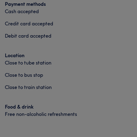
Payment methods
Cash accepted
Credit card accepted
Debit card accepted
Location
Close to tube station
Close to bus stop
Close to train station
Food & drink
Free non-alcoholic refreshments