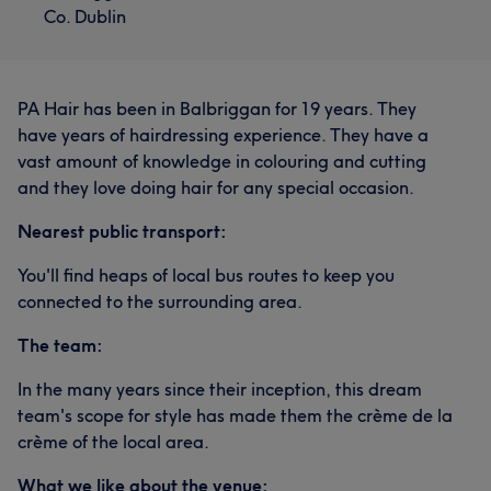
Co. Dublin
PA Hair has been in Balbriggan for 19 years. They
have years of hairdressing experience. They have a
vast amount of knowledge in colouring and cutting
and they love doing hair for any special occasion.
Nearest public transport:
You'll find heaps of local bus routes to keep you
connected to the surrounding area.
The team:
In the many years since their inception, this dream
team's scope for style has made them the crème de la
crème of the local area.
What we like about the venue: