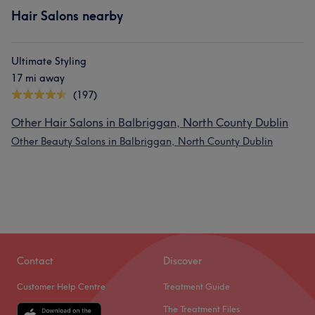
Hair Salons nearby
Ultimate Styling
17 mi away
(197)
Other Hair Salons in Balbriggan, North County Dublin
Other Beauty Salons in Balbriggan, North County Dublin
Contact
Discover
Customer Help Centre
Treatment Guide
The Treatment Files