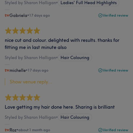
Styled by Sharon Halligan
•
Ladies' Full Head Highlights
Gabriela
•
17 days ago
Verified review
nice cut and colour. delighted with results. thanks for
fitting me in last minute also
Styled by Sharon Halligan
•
Hair Colouring
michelle
•
17 days ago
Verified review
Show venue reply...
Love getting my hair done here. Sharing is brilliant
Styled by Sharon Halligan
•
Hair Colouring
Roz
•
about 1 month ago
Verified review