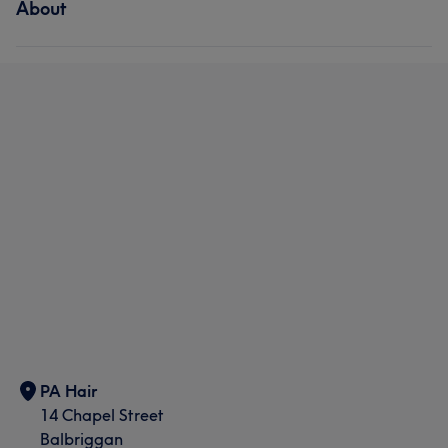
About
PA Hair
14 Chapel Street
Balbriggan