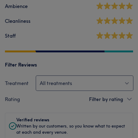
Ambience
Cleanliness
Staff
Filter Reviews
Treatment
All treatments
Rating
Filter by rating
Verified reviews
Written by our customers, so you know what to expect
at each and every venue.