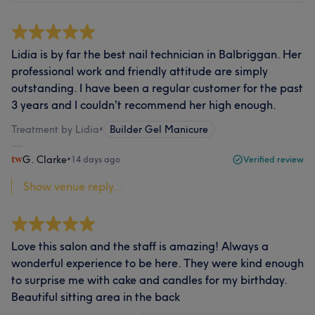
Lidia is by far the best nail technician in Balbriggan. Her
professional work and friendly attitude are simply
outstanding. I have been a regular customer for the past
3 years and I couldn't recommend her high enough.
Treatment by Lidia
•
Builder Gel Manicure
G. Clarke
•
14 days ago
Verified review
Show venue reply...
Love this salon and the staff is amazing! Always a
wonderful experience to be here. They were kind enough
to surprise me with cake and candles for my birthday.
Beautiful sitting area in the back