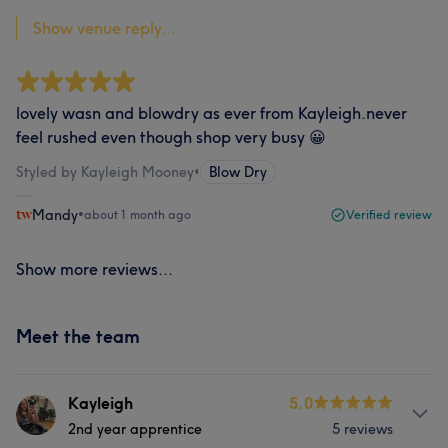
Show venue reply...
lovely wasn and blowdry as ever from Kayleigh.never
feel rushed even though shop very busy 😀
Styled by Kayleigh Mooney
•
Blow Dry
Mandy
•
about 1 month ago
Verified review
Show more reviews...
Meet the team
Kayleigh
5.0
2nd year apprentice
5 reviews