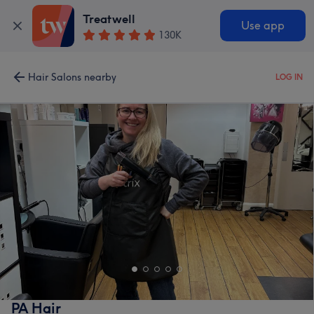
Treatwell
Use app
130K
Hair Salons nearby
LOG IN
PA Hair