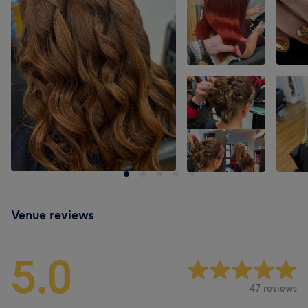
Venue reviews
5.0
47 reviews