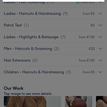
Ladies - Hair Colouring
(
11
)
from €25
Ladies - Haircuts & Hairdressing
(
9
)
from €5
Patch Test
(
1
)
€0
Ladies - Highlights & Balayage
(
7
)
from €100
Men - Haircuts & Grooming
(
2
)
€20
Hair Extensions
(
2
)
from €100
Children - Haircuts & Hairdressing
(
3
)
from €5
Our Work
Tap image to see more details