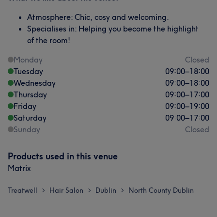
Atmosphere: Chic, cosy and welcoming.
Specialises in: Helping you become the highlight
of the room!
Monday
Closed
Tuesday
09:00
–
18:00
Wednesday
09:00
–
18:00
Thursday
09:00
–
17:00
Friday
09:00
–
19:00
Saturday
09:00
–
17:00
Sunday
Closed
Products used in this venue
Matrix
Treatwell
Hair Salon
Dublin
North County Dublin
>
>
>