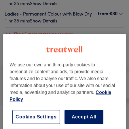
1 hr 35 mins
Show Details
from
€80
Ladies - Permanent Colour with Blow Dry
1 hr 35 mins
Show Details
Show 1 more matching services...
Not what you were looking for?
Browse services
We use our own and third-party cookies to
personalize content and ads, to provide media
features and to analyse our traffic. We also share
information about your use of our site with our social
All
Hair
Nails
media, advertising and analytics partners.
Cookie
Policy
Ladies - Hair Treatments
(
1
)
Cookies Settings
Accept All
from €100