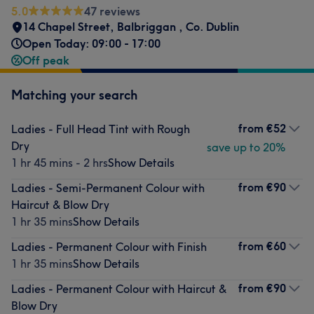
5.0
47 reviews
14 Chapel Street
,
Balbriggan
,
Co. Dublin
Open Today: 09:00 - 17:00
Off peak
Matching your search
from
€52
Ladies - Full Head Tint with Rough
Dry
save up to 20%
1 hr 45 mins - 2 hrs
Show Details
from
€90
Ladies - Semi-Permanent Colour with
Haircut & Blow Dry
1 hr 35 mins
Show Details
from
€60
Ladies - Permanent Colour with Finish
1 hr 35 mins
Show Details
from
€90
Ladies - Permanent Colour with Haircut &
Blow Dry