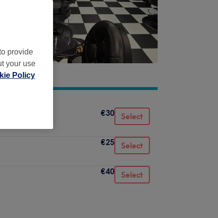
to provide
ut your use
ie Policy
€30
Select
€25
Select
€40
Select