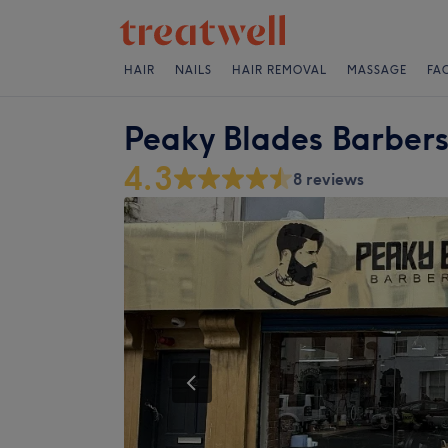
HAIR
NAILS
HAIR REMOVAL
MASSAGE
FA
Peaky Blades Barber
4.3
8 reviews