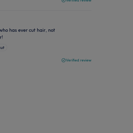
Verified review
who has ever cut hair, not
r!
cut
Verified review