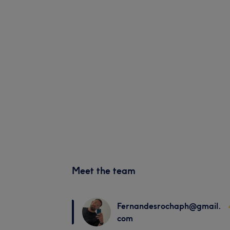
Meet the team
Fernandesrochaph@gmail.
com