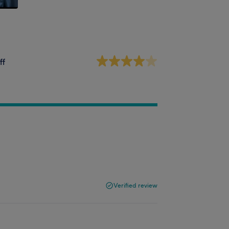
ff
Verified review