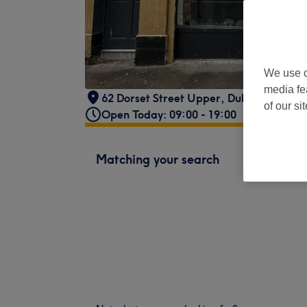
We use o
media fe
62 Dorset Street Upper
,
Dublin 1
,
IE
of our si
Open Today: 09:00 - 19:00
Matching your search