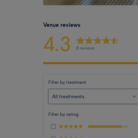
Venue reviews
4.3
8 reviews
Filter by treatment
All treatments
Filter by rating