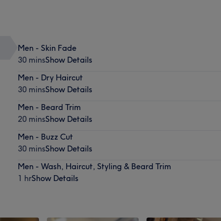
Men - Skin Fade
30 mins
Show Details
Men - Dry Haircut
30 mins
Show Details
Men - Beard Trim
20 mins
Show Details
Men - Buzz Cut
30 mins
Show Details
Men - Wash, Haircut, Styling & Beard Trim
1 hr
Show Details