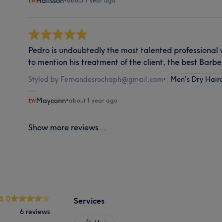
Halisson
•
about 1 year ago
Pedro is undoubtedly the most talented professional 
to mention his treatment of the client, the best Barbe
Styled by Fernandesrochaph@gmail.com
•
Men's Dry Hair
Mayconn
•
about 1 year ago
Show more reviews...
4.0
Services
6 reviews