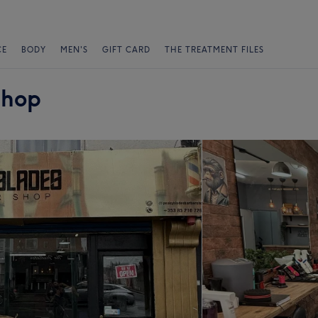
CE
BODY
MEN'S
GIFT CARD
THE TREATMENT FILES
shop