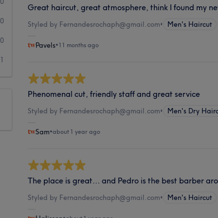
0
Great haircut, great atmosphere, think I found my n
0
Styled by Fernandesrochaph@gmail.com
•
Men's Haircut
0
Pavels
•
11 months ago
1
Phenomenal cut, friendly staff and great service
Styled by Fernandesrochaph@gmail.com
•
Men's Dry Hair
Sam
•
about 1 year ago
The place is great… and Pedro is the best barber a
Styled by Fernandesrochaph@gmail.com
•
Men's Haircut