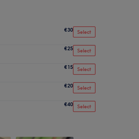
€30
Select
€25
Select
€15
Select
€20
Select
€40
Select