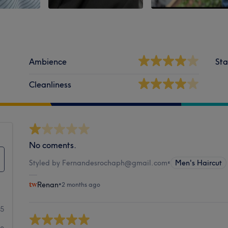
Ambience
Sta
Cleanliness
No coments.
Styled by Fernandesrochaph@gmail.com
•
Men's Haircut
Renan
•
2 months ago
5