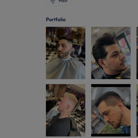
Hair
Portfolio