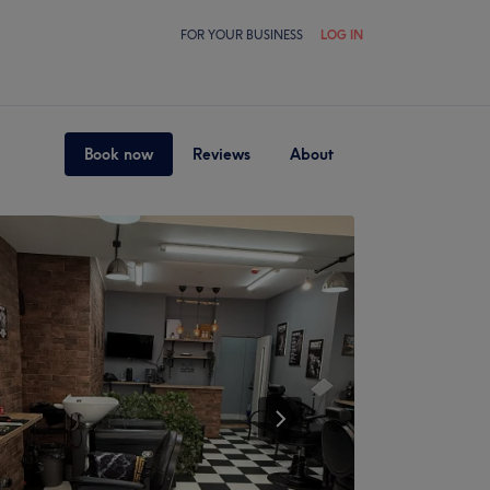
FOR YOUR BUSINESS
LOG IN
Book now
Reviews
About