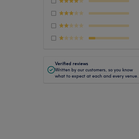
Verified reviews
Written by our customers, so you know
what to expect at each and every venue.