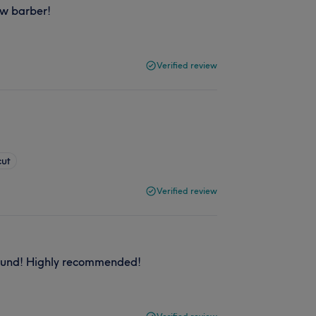
ew barber!
Verified review
cut
Verified review
round! Highly recommended!