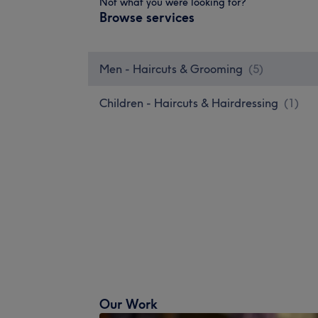
Not what you were looking for?
Browse services
Men - Haircuts & Grooming
(
5
)
Children - Haircuts & Hairdressing
(
1
)
Our Work