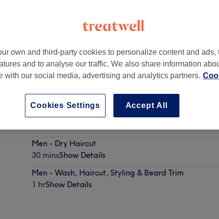
ur own and third-party cookies to personalize content and ads, 
atures and to analyse our traffic. We also share information abo
te with our social media, advertising and analytics partners.
Cook
Cookies Settings
Accept All
Men - Skin Fade
30 mins
Show Details
Men - Dry Haircut
30 mins
Show Details
Men - Wash, Haircut, Styling & Beard Trim
1 hr
Show Details