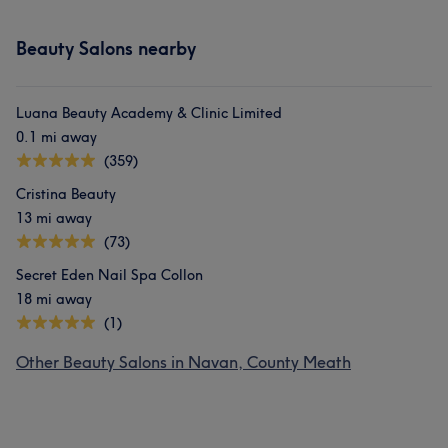
Beauty Salons nearby
Luana Beauty Academy & Clinic Limited
0.1 mi away
(359)
Cristina Beauty
13 mi away
(73)
Secret Eden Nail Spa Collon
18 mi away
(1)
Other Beauty Salons in Navan, County Meath