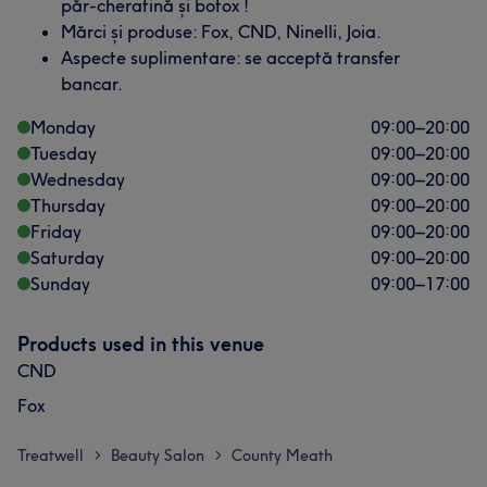
păr-cheratină și botox !
Mărci și produse: Fox, CND, Ninelli, Joia.
Aspecte suplimentare: se acceptă transfer
bancar.
Monday
09:00
–
20:00
Tuesday
09:00
–
20:00
Wednesday
09:00
–
20:00
Thursday
09:00
–
20:00
Friday
09:00
–
20:00
Saturday
09:00
–
20:00
Sunday
09:00
–
17:00
Products used in this venue
CND
Fox
Treatwell
Beauty Salon
County Meath
>
>