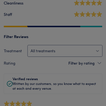
Cleanliness
Staff
Filter Reviews
Treatment
All treatments
Rating
Filter by rating
Verified reviews
Written by our customers, so you know what to expect
at each and every venue.