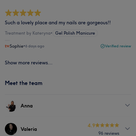
Such a lovely place and my nails are gorgeous!!
Treatment by Kateryna
•
Gel Polish Manicure
Sophie
•
6 days ago
Verified review
Show more reviews...
Meet the team
Anna
About
4.9
Valeria
96 reviews
Anna is a skilled hair stylist with over 10 years of