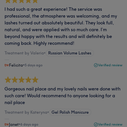
I had such a great experience! The service was
professional, the atmosphere was welcoming, and my
lashes turned out absolutely beautiful. They look full,
natural, and were applied with so much care. I’m
beyond happy with the results and will definitely be
coming back. Highly recommend!
Treatment by Valeria
•
Russian Volume Lashes
Felicita
•
5 days ago
Verified review
Gorgeous nail place and my lovely nails were done with
such care! Would recommend to anyone looking for a
nail place
Treatment by Kateryna
•
Gel Polish Manicure
Janet
•
6 days ago
Verified review