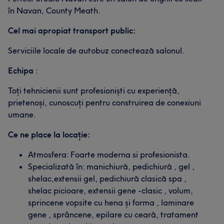
în Navan, County Meath.
Cel mai apropiat transport public:
Serviciile locale de autobuz conectează salonul.
Echipa
:
Toți tehnicienii sunt profesioniști cu experiență,
prietenoși, cunoscuți pentru construirea de conexiuni
umane.
Ce ne place la locație:
Atmosfera: Foarte moderna si profesionista.
Specializată în: manichiură, pedichiură , gel ,
shelac,extensii gel, pedichiură clasică spa ,
shelac picioare, extensii gene -clasic , volum,
sprincene vopsite cu hena și forma , laminare
gene , sprâncene, epilare cu ceară, tratament