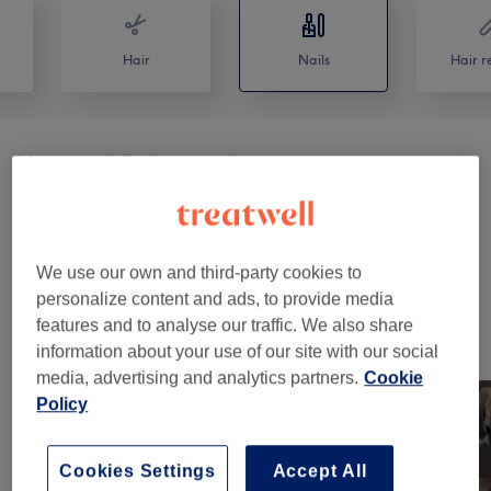
Hair
Nails
Hair r
Manicures & Pedicures
(
18
)
from €25
Nail Extensions & Enhancements
(
2
)
from €65
Nail Extras
(
2
)
from €5
We use our own and third-party cookies to
personalize content and ads, to provide media
features and to analyse our traffic. We also share
Our Work
information about your use of our site with our social
Tap image to see more details
media, advertising and analytics partners.
Cookie
Policy
Cookies Settings
Accept All