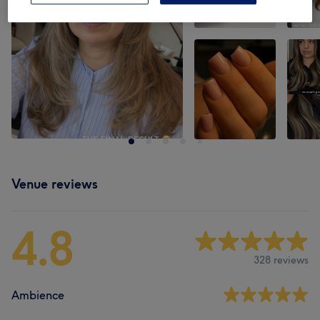
Venue reviews
4.8
328 reviews
Ambience