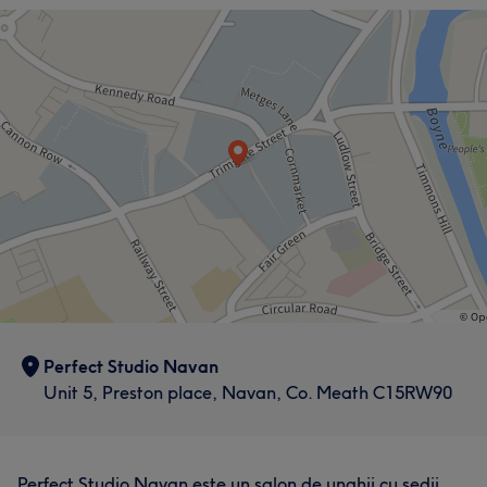
Perfect Studio Navan
Unit 5, Preston place, Navan, Co. Meath C15RW90
Perfect Studio Navan este un salon de unghii cu sedii