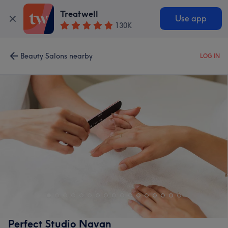
Treatwell
Use app
130K
Beauty Salons nearby
LOG IN
Perfect Studio Navan