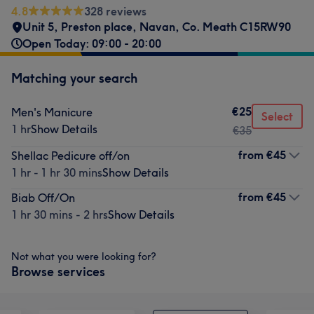
4.8
328 reviews
Unit 5, Preston place, Navan, Co. Meath C15RW90
Open Today: 09:00 - 20:00
Matching your search
€25
Men's Manicure
Select
1 hr
Show Details
€35
from
€45
Shellac Pedicure off/on
1 hr - 1 hr 30 mins
Show Details
from
€45
Biab Off/On
1 hr 30 mins - 2 hrs
Show Details
Not what you were looking for?
Browse services