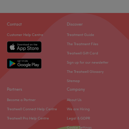
Contact
Discover
Customer Help Centre
Treatment Guide
The Treatment Files
Treatwell Gift Card
Sign up for our newsletter
The Treatwell Glossary
Sitemap
Partners
Company
Become a Partner
About Us
Treatwell Connect Help Centre
We are Hiring
Treatwell Pro Help Centre
Legal & GDPR
What our customers say about Valeria
Cookie Settings