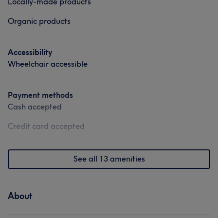
Locally-made products
Organic products
Accessibility
Wheelchair accessible
Payment methods
Cash accepted
Credit card accepted
See all 13 amenities
About