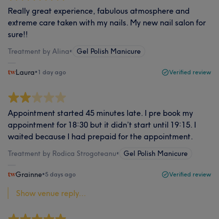
Really great experience, fabulous atmosphere and
extreme care taken with my nails. My new nail salon for
sure!!
Treatment by Alina
•
Gel Polish Manicure
Laura
•
1 day ago
Verified review
Appointment started 45 minutes late. I pre book my
appointment for 18:30 but it didn’t start until 19:15. I
waited because I had prepaid for the appointment.
Treatment by Rodica Strogoteanu
•
Gel Polish Manicure
Grainne
•
5 days ago
Verified review
Show venue reply...