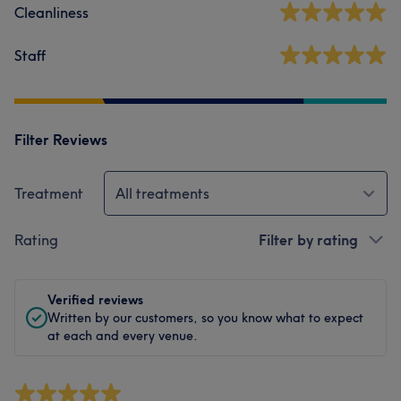
Cleanliness
Staff
Filter Reviews
Treatment
All treatments
Rating
Filter by rating
Verified reviews
Written by our customers, so you know what to expect
at each and every venue.