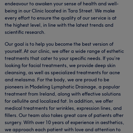
endeavour to awaken your sense of health and well-
being in our Clinic located in Tara Street. We make
every effort to ensure the quality of our service is at
the highest level, in line with the latest trends and
scientific research.
Our goal is to help you become the best version of
yourself. At our clinic, we offer a wide range of esthetic
treatments that cater to your specific needs. If you’re
looking for facial treatments, we provide deep skin
cleansing, as well as specialized treatments for acne
and melasma. For the body, we are proud to be
pioneers in Modeling Lymphatic Drainage, a popular
treatment from Ireland, along with effective solutions
for cellulite and localized fat. In addition, we offer
medical treatments for wrinkles, expression lines, and
fillers. Our team also takes great care of patients after
surgery. With over 10 years of experience in aesthetics,
we approach each patient with love and attention to