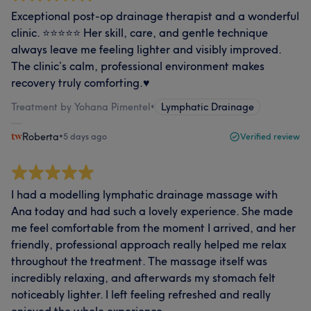
Exceptional post‑op drainage therapist and a wonderful
clinic. ⭐️⭐️⭐️⭐️⭐️ Her skill, care, and gentle technique
always leave me feeling lighter and visibly improved.
The clinic’s calm, professional environment makes
recovery truly comforting.♥️
Treatment by Yohana Pimentel
•
Lymphatic Drainage
Roberta
•
5 days ago
Verified review
I had a modelling lymphatic drainage massage with
Ana today and had such a lovely experience. She made
me feel comfortable from the moment I arrived, and her
friendly, professional approach really helped me relax
throughout the treatment. The massage itself was
incredibly relaxing, and afterwards my stomach felt
noticeably lighter. I left feeling refreshed and really