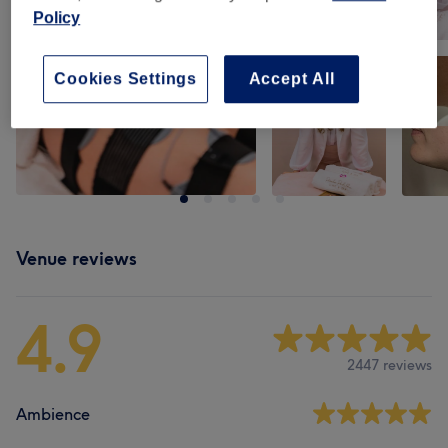
Policy
Cookies Settings
Accept All
Venue reviews
4.9
2447 reviews
Ambience