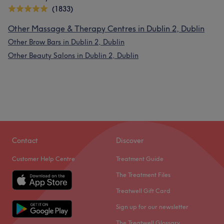
(1833)
Other Massage & Therapy Centres in Dublin 2, Dublin
Other Brow Bars in Dublin 2, Dublin
Other Beauty Salons in Dublin 2, Dublin
Contact
Discover
Customer Help Centre
Treatment Guide
The Treatment Files
Treatwell Gift Card
Sign up for our newsletter
The Treatwell Glossary