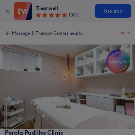
Treatwell
Use app
130K
Massage & Therapy Centres nearby
LOG IN
Perola Padilha Clinic