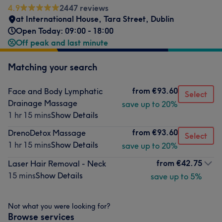
4.9
2447 reviews
at International House
,
Tara Street
,
Dublin
Open Today: 09:00 - 18:00
Off peak and last minute
Matching your search
from
€93.60
Face and Body Lymphatic
Select
Drainage Massage
save up to 20%
1 hr 15 mins
Show Details
from
€93.60
DrenoDetox Massage
Select
1 hr 15 mins
Show Details
save up to 20%
from
€42.75
Laser Hair Removal - Neck
15 mins
Show Details
save up to 5%
Not what you were looking for?
Browse services