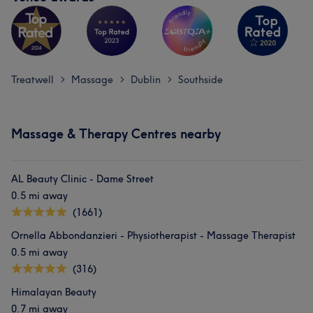
Treatwell
Massage
Dublin
Southside
>
>
>
Massage & Therapy Centres nearby
AL Beauty Clinic - Dame Street
0.5 mi away
(1661)
Ornella Abbondanzieri - Physiotherapist - Massage Therapist
0.5 mi away
(316)
Himalayan Beauty
0.7 mi away