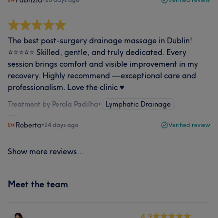
Fabrizia
The best post‑surgery drainage massage in Dublin!
⭐️⭐️⭐️⭐️⭐️ Skilled, gentle, and truly dedicated. Every
session brings comfort and visible improvement in my
recovery. Highly recommend — exceptional care and
professionalism. Love the clinic ♥️
Treatment by Perola Padilha
•
Lymphatic Drainage
Roberta
•
24 days ago
Verified review
Show more reviews...
Meet the team
4.9