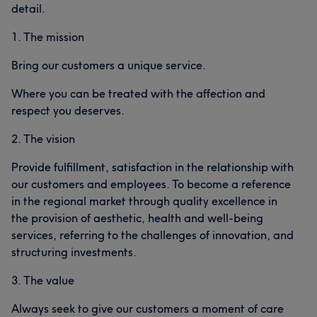
detail.
1. The mission
Bring our customers a unique service.
Where you can be treated with the affection and
respect you deserves.
2. The vision
Provide fulfillment, satisfaction in the relationship with
our customers and employees. To become a reference
in the regional market through quality excellence in
the provision of aesthetic, health and well-being
services, referring to the challenges of innovation, and
structuring investments.
3. The value
Always seek to give our customers a moment of care