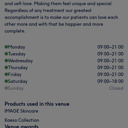
and self-love. Making them feel unique and special.
Regardless of any treatment our greatest
accomplishment is to make our patients can love each
other more and with that be happier and more
complete.
Monday
09:00
–
21:00
Tuesday
09:00
–
21:00
Wednesday
09:00
–
21:00
Thursday
09:00
–
21:00
Friday
09:00
–
21:00
Saturday
09:00
–
18:00
Sunday
Closed
Products used in this venue
IMAGE Skincare
Kaeso Collection
Venue awards