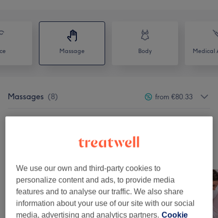
ce
Massage
Body
Medical A
Massages
(
8
)
from €80.33
Lipedema
(
1
)
from €80.33
Our Work
Tap image to see more details
We use our own and third-party cookies to
personalize content and ads, to provide media
features and to analyse our traffic. We also share
information about your use of our site with our social
media, advertising and analytics partners.
Cookie