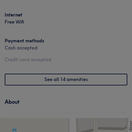
Portfolio
Internet
Free Wifi
Payment methods
Cash accepted
Credit card accepted
See all 14 amenities
About