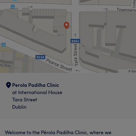
What our customers say about Perola
Exceptional
15
Skilled
10
Professional
9
Welcoming
7
Perola Padilha Clinic
at International House
Tara Street
Dublin
Welcome to the Pérola Padilha Clinic, where we