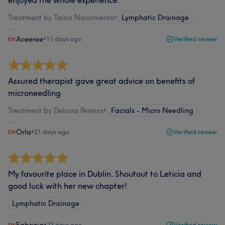
enjoyed the whole experience.
Treatment by Taina Nascimento
•
Lymphatic Drainage
Aceeree
•
11 days ago
Verified review
Assured therapist gave great advice on benefits of
microneedling
Treatment by Debora Pereira
•
Facials - Micro Needling
Orla
•
21 days ago
Verified review
My favourite place in Dublin. Shoutout to Leticia and
good luck with her new chapter!
Lymphatic Drainage
•
23 days ago
Verified review