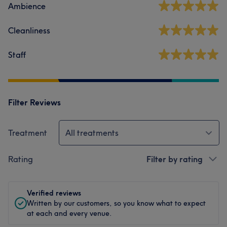
Ambience
Cleanliness
Staff
Filter Reviews
Treatment
All treatments
Rating
Filter by rating
Verified reviews
Written by our customers, so you know what to expect
at each and every venue.