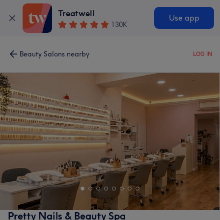
Treatwell
Use app
130K
Beauty Salons nearby
LOG IN
Pretty Nails & Beauty Spa