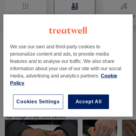
All
Nails
Hair removal
Manicures & Pedicures
(
6
)
from €10
We use our own and third-party cookies to
personalize content and ads, to provide media
BIAB Nails Application
(
1
)
from €6
features and to analyse our traffic. We also share
information about your use of our site with our social
Acrylic & Gel Nail Extensions
(
4
)
from €5
media, advertising and analytics partners.
Cookie
Policy
Nail Art Design
(
1
)
from €2
Cookies Settings
Accept All
Our Work
Tap image to see more details