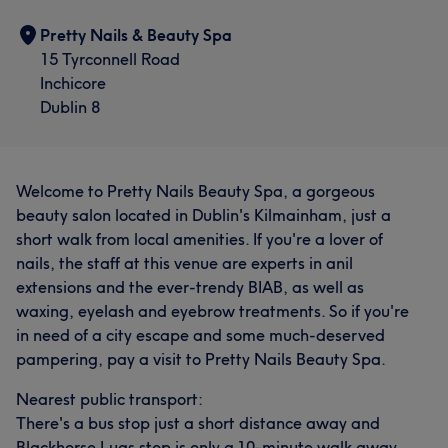
Pretty Nails & Beauty Spa
15 Tyrconnell Road
Inchicore
Dublin 8
Welcome to Pretty Nails Beauty Spa, a gorgeous
beauty salon located in Dublin's Kilmainham, just a
short walk from local amenities. If you're a lover of
nails, the staff at this venue are experts in anil
extensions and the ever-trendy BIAB, as well as
waxing, eyelash and eyebrow treatments. So if you're
in need of a city escape and some much-deserved
pampering, pay a visit to Pretty Nails Beauty Spa.
Nearest public transport:
There's a bus stop just a short distance away and
Blackhorse Luas stop is only a 10-minute walk away.