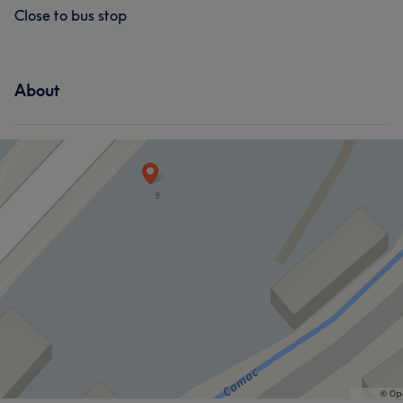
What our customers say about Emily
Close to bus stop
Professional
5
Good attention to detail
5
About
What our customers say about Zola
Good attention to detail
6
Professional
5