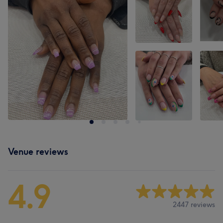
Venue reviews
4.9
2447 reviews