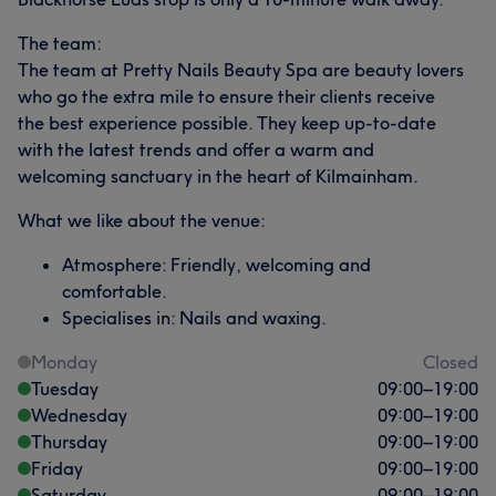
The team:
The team at Pretty Nails Beauty Spa are beauty lovers
who go the extra mile to ensure their clients receive
the best experience possible. They keep up-to-date
with the latest trends and offer a warm and
welcoming sanctuary in the heart of Kilmainham.
What we like about the venue:
Atmosphere: Friendly, welcoming and
comfortable.
Specialises in: Nails and waxing.
Monday
Closed
Tuesday
09:00
–
19:00
Wednesday
09:00
–
19:00
Thursday
09:00
–
19:00
Friday
09:00
–
19:00
Saturday
09:00
–
19:00