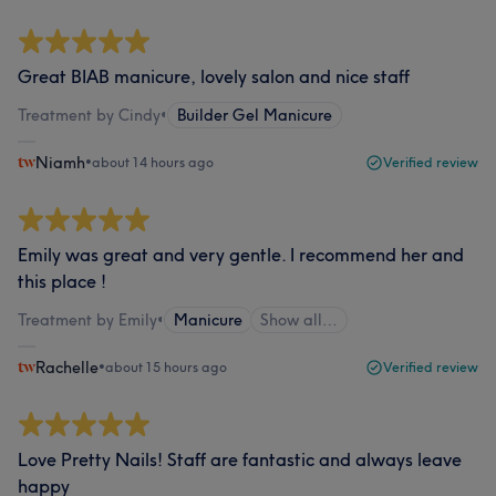
Great BIAB manicure, lovely salon and nice staff
Treatment by Cindy
•
Builder Gel Manicure
Niamh
•
about 14 hours ago
Verified review
Emily was great and very gentle. I recommend her and
this place !
Treatment by Emily
•
Manicure
Show all…
Rachelle
•
about 15 hours ago
Verified review
Love Pretty Nails! Staff are fantastic and always leave
happy