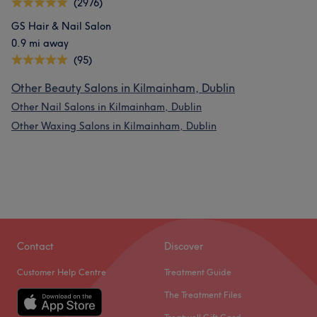
(2976)
GS Hair & Nail Salon
0.9 mi away
(95)
Other Beauty Salons in Kilmainham, Dublin
Other Nail Salons in Kilmainham, Dublin
Other Waxing Salons in Kilmainham, Dublin
Contact
Discover
Customer Help Centre
Treatment Guide
The Treatment Files