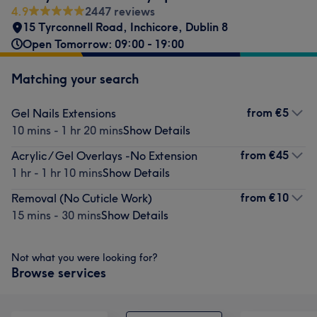
4.9
2447 reviews
15 Tyrconnell Road
,
Inchicore
,
Dublin 8
Open Tomorrow: 09:00 - 19:00
Matching your search
from
€5
Gel Nails Extensions
10 mins - 1 hr 20 mins
Show Details
from
€45
Acrylic / Gel Overlays -No Extension
1 hr - 1 hr 10 mins
Show Details
from
€10
Removal (No Cuticle Work)
15 mins - 30 mins
Show Details
Not what you were looking for?
Browse services