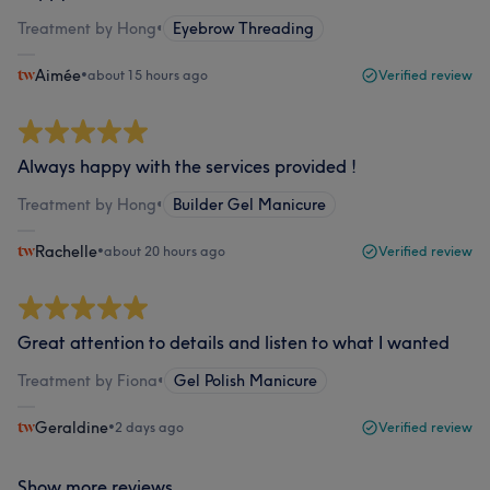
Treatment by Hong
•
Eyebrow Threading
Aimée
•
about 15 hours ago
Verified review
Always happy with the services provided !
Treatment by Hong
•
Builder Gel Manicure
Rachelle
•
about 20 hours ago
Verified review
Great attention to details and listen to what I wanted
Treatment by Fiona
•
Gel Polish Manicure
Geraldine
•
2 days ago
Verified review
Show more reviews...