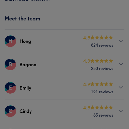
Meet the team
4.9
H
Hong
824 reviews
Services
4.9
B
Bagana
250 reviews
Face
Nails
Hair removal
Services
4.9
E
Emily
Portfolio
191 reviews
Nails
Services
4.9
C
Cindy
Portfolio
65 reviews
Face
Nails
Hair removal