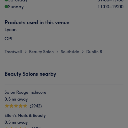
Sunday
11:00
–
19:00
Products used in this venue
Lycon
OPI
Treatwell
Beauty Salon
Southside
Dublin 8
>
>
>
Beauty Salons nearby
Salon Rouge Inchicore
0.5 mi away
(2942)
Ellen's Nails & Beauty
0.5 mi away