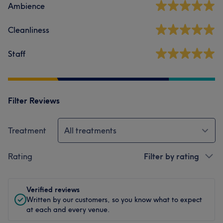
Ambience
Cleanliness
Staff
Filter Reviews
Treatment
All treatments
Rating
Filter by rating
Verified reviews
Written by our customers, so you know what to expect
at each and every venue.