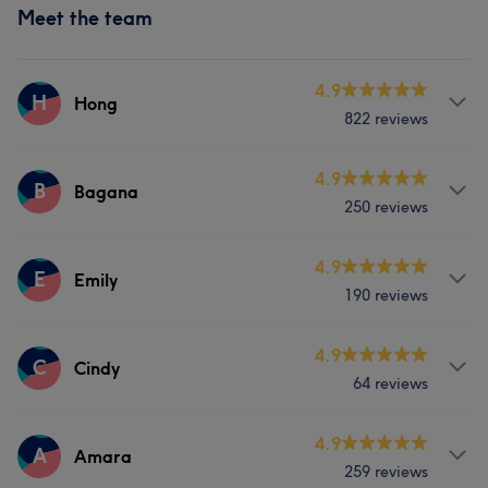
Meet the team
4.9
H
Hong
822 reviews
Services
4.9
B
Bagana
250 reviews
Face
Nails
Hair removal
Services
4.9
E
Emily
Portfolio
190 reviews
Nails
Services
4.9
C
Cindy
Portfolio
64 reviews
Face
Nails
Hair removal
Services
4.9
A
Amara
Portfolio
259 reviews