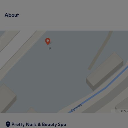
About
What our customers say about Zola
Good attention to detail
6
Professional
5
Pretty Nails & Beauty Spa