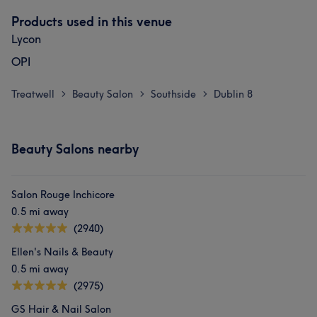
Products used in this venue
Lycon
OPI
Treatwell
Beauty Salon
Southside
Dublin 8
>
>
>
Beauty Salons nearby
Salon Rouge Inchicore
0.5 mi away
(2940)
Ellen's Nails & Beauty
0.5 mi away
(2975)
GS Hair & Nail Salon