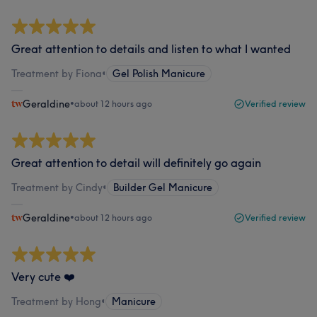
Great attention to details and listen to what I wanted
Treatment by Fiona
•
Gel Polish Manicure
Geraldine
•
about 12 hours ago
Verified review
Great attention to detail will definitely go again
Treatment by Cindy
•
Builder Gel Manicure
Geraldine
•
about 12 hours ago
Verified review
Very cute ❤️
Treatment by Hong
•
Manicure