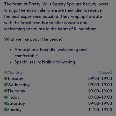
The team at Pretty Nails Beauty Spa are beauty lovers
who go the extra mile to ensure their clients receive
the best experience possible. They keep up-to-date
with the latest trends and offer a warm and
welcoming sanctuary in the heart of Kilmainham.
What we like about the venue:
Atmosphere: Friendly, welcoming and
comfortable.
Specialises in: Nails and waxing.
Monday
Closed
Tuesday
09:00
–
19:00
Wednesday
09:00
–
19:00
Thursday
09:00
–
19:00
Friday
09:00
–
19:00
Saturday
09:00
–
19:00
Sunday
11:00
–
19:00