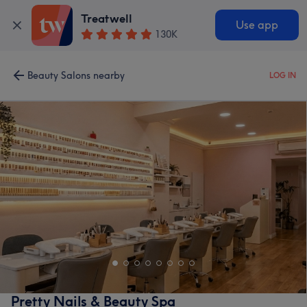
Treatwell
Use app
130K
Beauty Salons nearby
LOG IN
Pretty Nails & Beauty Spa