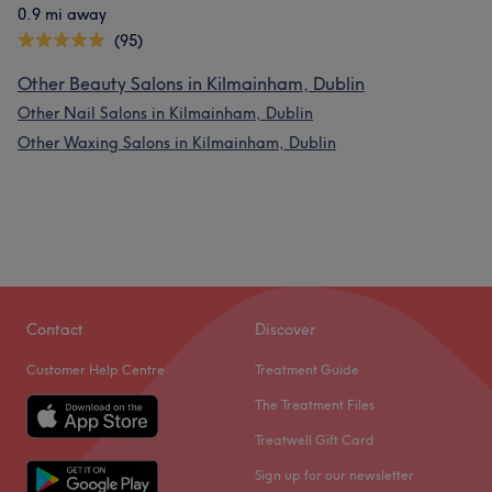
0.9 mi away
(95)
Other Beauty Salons in Kilmainham, Dublin
Other Nail Salons in Kilmainham, Dublin
Other Waxing Salons in Kilmainham, Dublin
Contact
Discover
Customer Help Centre
Treatment Guide
The Treatment Files
Treatwell Gift Card
Sign up for our newsletter