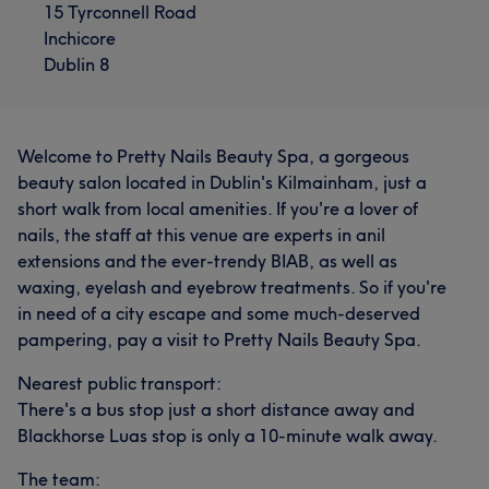
15 Tyrconnell Road
Inchicore
Dublin 8
Welcome to Pretty Nails Beauty Spa, a gorgeous
beauty salon located in Dublin's Kilmainham, just a
short walk from local amenities. If you're a lover of
nails, the staff at this venue are experts in anil
extensions and the ever-trendy BIAB, as well as
waxing, eyelash and eyebrow treatments. So if you're
in need of a city escape and some much-deserved
pampering, pay a visit to Pretty Nails Beauty Spa.
Nearest public transport:
There's a bus stop just a short distance away and
Blackhorse Luas stop is only a 10-minute walk away.
The team: