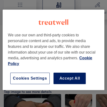
All
Nails
Hair removal
Manicures & Pedicures
(
6
)
from €10
We use our own and third-party cookies to
personalize content and ads, to provide media
BIAB Nails Application
(
1
)
features and to analyse our traffic. We also share
from €6
information about your use of our site with our social
Acrylic & Gel Nail Extensions
(
4
)
media, advertising and analytics partners.
Cookie
from €5
Policy
Nail Art Design
(
1
)
from €2
Cookies Settings
Accept All
Our Work
Tap image to see more details