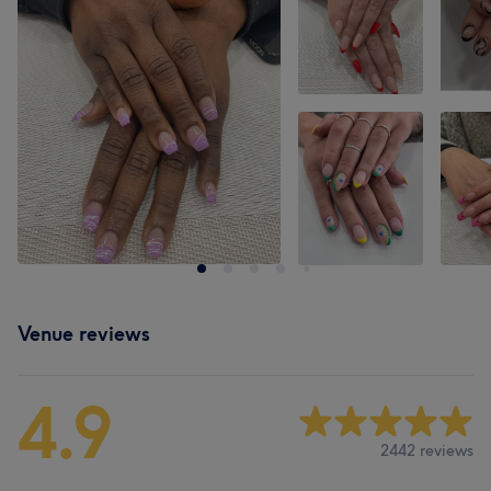
Venue reviews
4.9
2442 reviews