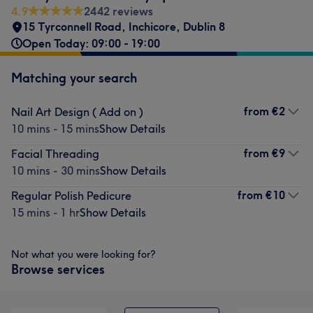
4.9
2442 reviews
15 Tyrconnell Road
,
Inchicore
,
Dublin 8
Open Today: 09:00 - 19:00
Matching your search
from
€2
Nail Art Design ( Add on )
10 mins - 15 mins
Show Details
from
€9
Facial Threading
10 mins - 30 mins
Show Details
from
€10
Regular Polish Pedicure
15 mins - 1 hr
Show Details
Not what you were looking for?
Browse services