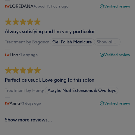
LOREDANA
•
about 15 hours ago
Verified review
Always satisfying and I’m very particular
Treatment by Bagana
•
Gel Polish Manicure
Show all…
Lina
•
1 day ago
Verified review
Perfect as usual. Love going to this salon
Treatment by Hong
•
Acrylic Nail Extensions & Overlays
Anna
•
3 days ago
Verified review
Show more reviews...